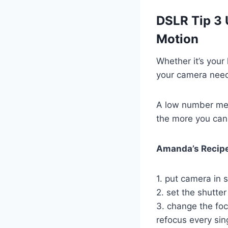
DSLR Tip 3 
Motion
Whether it’s your 
your camera needs
A low number mea
the more you can 
Amanda’s Recipe
1. put camera in s
2. set the shutte
3. change the foc
refocus every sin