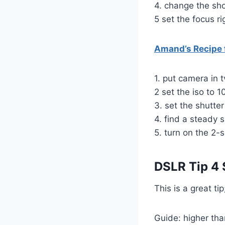
4. change the sh
5 set the focus ri
Amand’s Recipe f
1. put camera in 
2 set the iso to 1
3. set the shutt
4. find a steady s
5. turn on the 2-
DSLR Tip 4
This is a great ti
Guide: higher tha