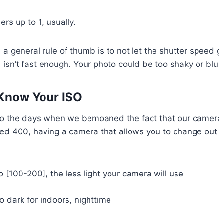
s up to 1, usually.
 a general rule of thumb is to not let the shutter speed
 isn’t fast enough. Your photo could be too shaky or blur
 Know Your ISO
o the days when we bemoaned the fact that our camer
d 400, having a camera that allows you to change out l
o [100-200], the less light your camera will use
 dark for indoors, nighttime