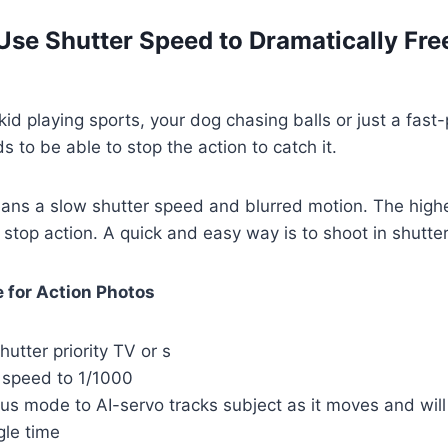
Use Shutter Speed to Dramatically Free
kid playing sports, your dog chasing balls or just a fast
 to be able to stop the action to catch it.
ns a slow shutter speed and blurred motion. The high
stop action. A quick and easy way is to shoot in shutter
 for Action Photos
hutter priority TV or s
r speed to 1/1000
us mode to AI-servo tracks subject as it moves and will
gle time