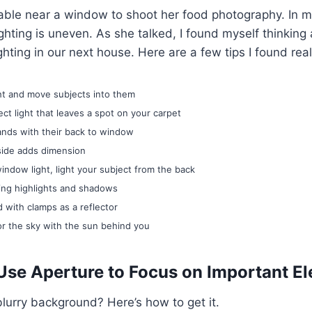
ble near a window to shoot her food photography. In my
ighting is uneven. As she talked, I found myself thinking
hting in our next house. Here are a few tips I found reall
ght and move subjects into them
ect light that leaves a spot on your carpet
nds with their back to window
 side adds dimension
indow light, light your subject from the back
ting highlights and shadows
 with clamps as a reflector
or the sky with the sun behind you
Use Aperture to Focus on Important E
blurry background? Here’s how to get it.