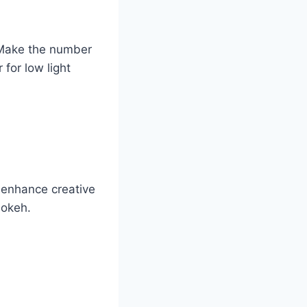
. Make the number
for low light
 enhance creative
bokeh.