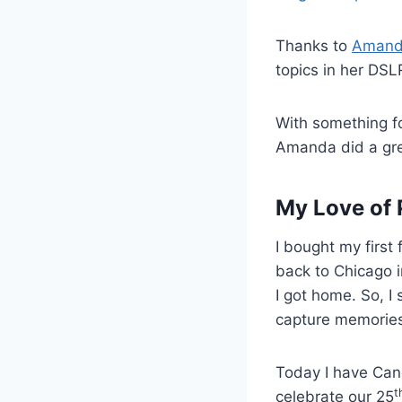
Thanks to
Amand
topics in her DSLR
With something fo
Amanda did a gre
My Love of
I bought my first
back to Chicago i
I got home. So, I
capture memories
Today I have Canon
t
celebrate our 25