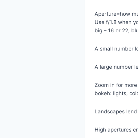
Aperture=how muc
Use f/1.8 when yo
big – 16 or 22, b
A small number let
A large number let
Zoom in for more 
bokeh: lights, col
Landscapes lend 
High apertures cr