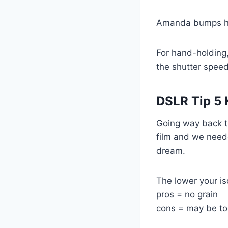
Amanda bumps her
For hand-holding,
the shutter speed
DSLR Tip 5
Going way back t
film and we neede
dream.
The lower your is
pros = no grain
cons = may be too