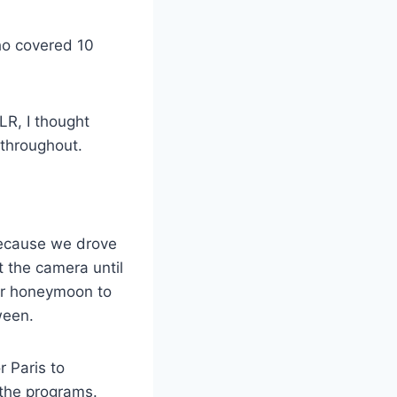
ho covered 10
LR, I thought
throughout.
 Because we drove
 the camera until
our honeymoon to
ween.
r Paris to
 the programs.