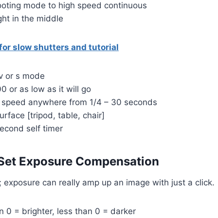
ooting mode to high speed continuous
ght in the middle
or slow shutters and tutorial
tv or s mode
00 or as low as it will go
er speed anywhere from 1/4 – 30 seconds
urface [tripod, table, chair]
second self timer
 Set Exposure Compensation
p; exposure can really amp up an image with just a click.
n 0 = brighter, less than 0 = darker