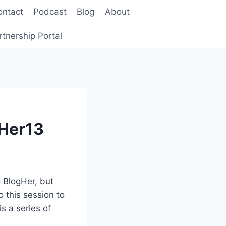
ontact
Podcast
Blog
About
rtnership Portal
gHer13
 BlogHer, but
o this session to
is a series of