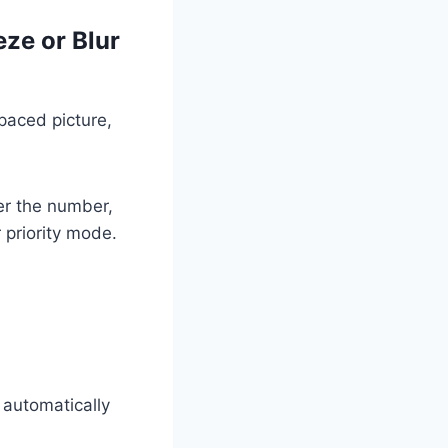
ze or Blur
-paced picture,
er the number,
 priority mode.
 automatically