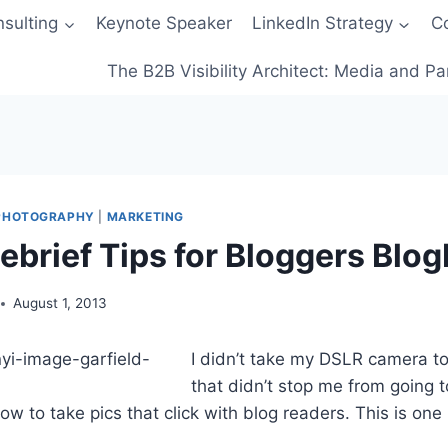
sulting
Keynote Speaker
LinkedIn Strategy
C
The B2B Visibility Architect: Media and Pa
 PHOTOGRAPHY
|
MARKETING
ebrief Tips for Bloggers Blo
August 1, 2013
I didn’t take my DSLR camera to
that didn’t stop me from going t
w to take pics that click with blog readers. This is one 