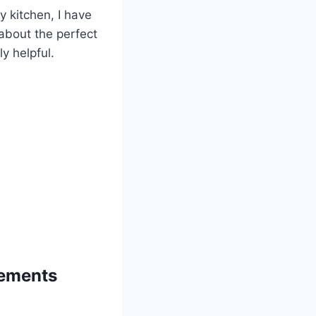
 kitchen, I have
 about the perfect
y helpful.
lements