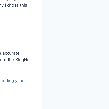
hy I chose this
e accurate
r at the BlogHer
tanding your