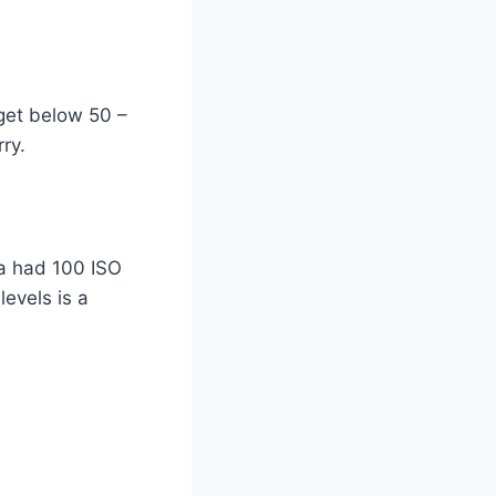
 get below 50 –
ry.
a had 100 ISO
evels is a