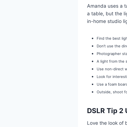
Amanda uses a ta
a table, but the l
in-home studio lig
Find the best li
Don’t use the dir
Photographer sta
A light from the
Use non-direct w
Look for interes
Use a foam board
Outside, shoot f
DSLR Tip 2 
Love the look of 