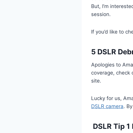
But, I’m interest
session.
If you’d like to 
5 DSLR Debr
Apologies to Aman
coverage, check 
site.
Lucky for us, A
DSLR camera
. By
DSLR Tip 1