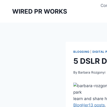
Skip
Con
to
WIRED PR WORKS
content
BLOGGING
|
DIGITAL
5 DSLR D
By
Barbara Rozgonyi
learn and share ho
BlogHer13 posts
.