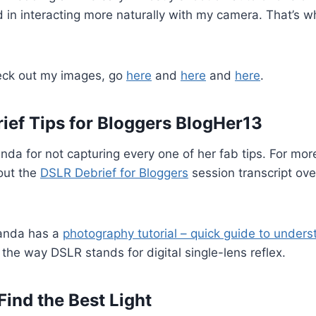
ed in interacting more naturally with my camera. That’s w
check out my images, go
here
and
here
and
here
.
ief Tips for Bloggers BlogHer13
da for not capturing every one of her fab tips. For mor
out the
DSLR Debrief for Bloggers
session transcript ove
manda has a
photography tutorial – quick guide to unders
 the way DSLR stands for digital single-lens reflex.
Find the Best Light