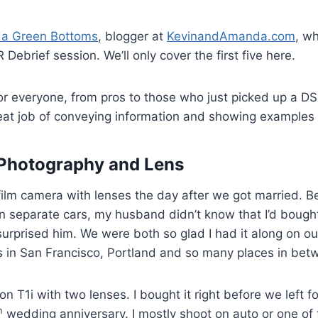
a Green Bottoms
, blogger at
KevinandAmanda.com
, w
 Debrief session. We’ll only cover the first five here.
r everyone, from pros to those who just picked up a DS
at job of conveying information and showing examples 
 Photography and Lens
 film camera with lenses the day after we got married.
n separate cars, my husband didn’t know that I’d bought
 surprised him. We were both so glad I had it along on 
 in San Francisco, Portland and so many places in bet
 T1i with two lenses. I bought it right before we left fo
h
wedding anniversary. I mostly shoot on auto or one of