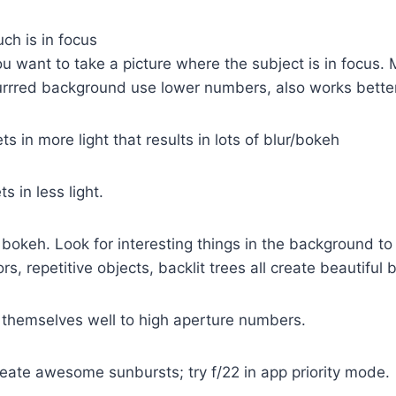
h is in focus
u want to take a picture where the subject is in focus
lurrred background use lower numbers, also works better 
s in more light that results in lots of blur/bokeh
s in less light.
bokeh. Look for interesting things in the background to
ors, repetitive objects, backlit trees all create beautiful 
themselves well to high aperture numbers.
eate awesome sunbursts; try f/22 in app priority mode.