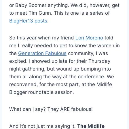
or Baby Boomer anything. We did, however, get
to meet Tim Gunn. This is one is a series of
BlogHer13 posts
.
So this year when my friend
Lori Moreno
told
me I really needed to get to know the women in
the
Generation Fabulous
community, I was
excited. I showed up late for their Thursday
night gathering, but wound up bumping into
them all along the way at the conference. We
reconvened, for the most part, at the Midlife
Blogger roundtable session.
What can I say? They ARE fabulous!
And it’s not just me saying it.
The Midlife