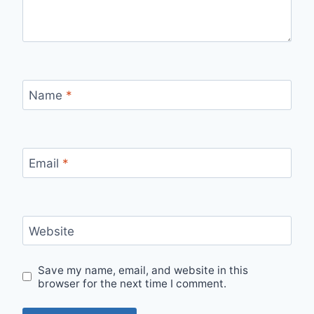
Name
*
Email
*
Website
Save my name, email, and website in this
browser for the next time I comment.