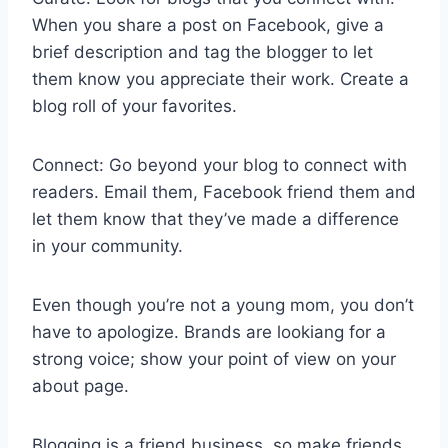
When you share a post on Facebook, give a
brief description and tag the blogger to let
them know you appreciate their work. Create a
blog roll of your favorites.
Connect: Go beyond your blog to connect with
readers. Email them, Facebook friend them and
let them know that they’ve made a difference
in your community.
Even though you’re not a young mom, you don’t
have to apologize. Brands are lookiang for a
strong voice; show your point of view on your
about page.
Blogging is a friend business, so make friends