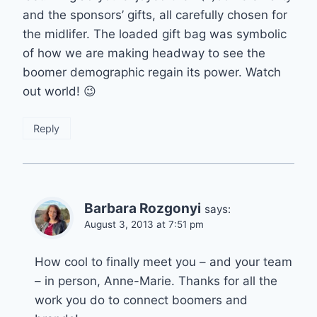
and the sponsors’ gifts, all carefully chosen for
the midlifer. The loaded gift bag was symbolic
of how we are making headway to see the
boomer demographic regain its power. Watch
out world! 😉
Reply
Barbara Rozgonyi
says:
August 3, 2013 at 7:51 pm
How cool to finally meet you – and your team
– in person, Anne-Marie. Thanks for all the
work you do to connect boomers and