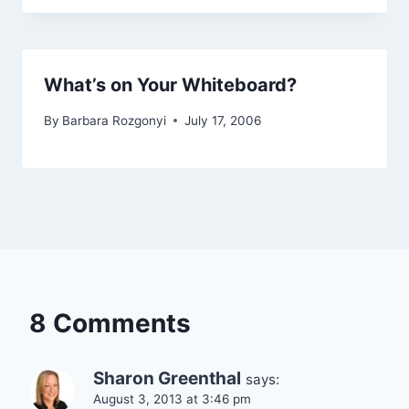
What’s on Your Whiteboard?
By
Barbara Rozgonyi
July 17, 2006
8 Comments
Sharon Greenthal
says:
August 3, 2013 at 3:46 pm