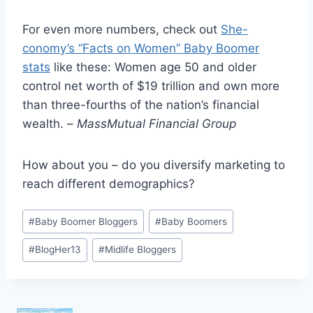
For even more numbers, check out
She-
conomy’s “Facts on Women” Baby Boomer
stats
like these: Women age 50 and older
control net worth of $19 trillion and own more
than three-fourths of the nation’s financial
wealth. –
MassMutual Financial Group
How about you – do you diversify marketing to
reach different demographics?
Post
#
Baby Boomer Bloggers
#
Baby Boomers
Tags:
#
BlogHer13
#
Midlife Bloggers