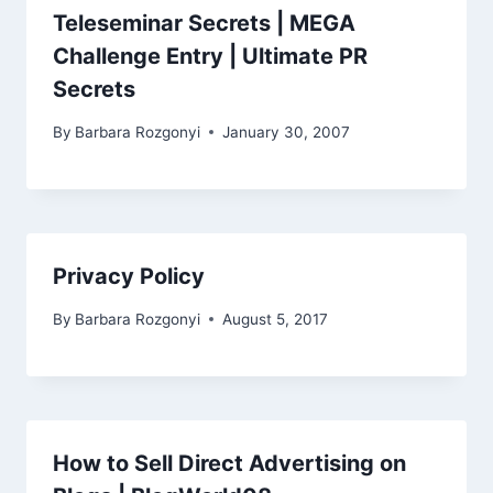
Teleseminar Secrets | MEGA
Challenge Entry | Ultimate PR
Secrets
By
Barbara Rozgonyi
January 30, 2007
Privacy Policy
By
Barbara Rozgonyi
August 5, 2017
How to Sell Direct Advertising on