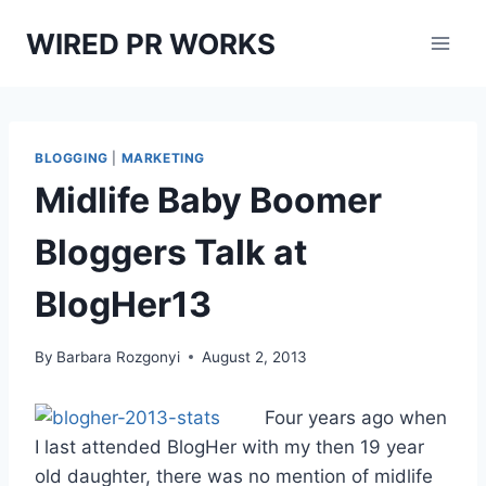
Skip
WIRED PR WORKS
to
content
BLOGGING
|
MARKETING
Midlife Baby Boomer
Bloggers Talk at
BlogHer13
By
Barbara Rozgonyi
August 2, 2013
Four years ago when
I last attended BlogHer with my then 19 year
old daughter, there was no mention of midlife