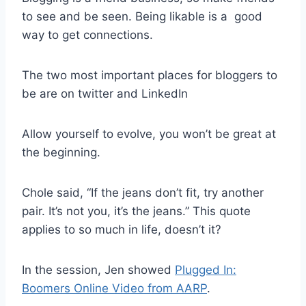
to see and be seen. Being likable is a good
way to get connections.
The two most important places for bloggers to
be are on twitter and LinkedIn
Allow yourself to evolve, you won’t be great at
the beginning.
Chole said, “If the jeans don’t fit, try another
pair. It’s not you, it’s the jeans.” This quote
applies to so much in life, doesn’t it?
In the session, Jen showed
Plugged In:
Boomers Online Video from AARP
.