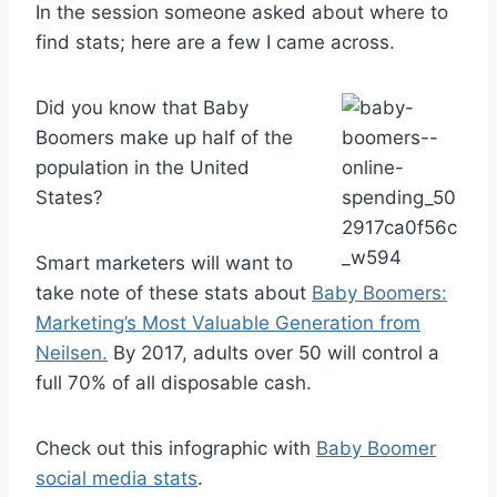
In the session someone asked about where to
find stats; here are a few I came across.
Did you know that Baby
Boomers make up half of the
population in the United
States?
Smart marketers will want to
take note of these stats about
Baby Boomers:
Marketing’s Most Valuable Generation from
Neilsen.
By 2017, adults over 50 will control a
full 70% of all disposable cash.
Check out this infographic with
Baby Boomer
social media stats
.