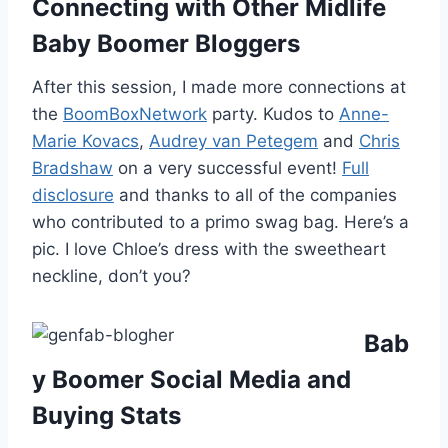
Connecting with Other Midlife
Baby Boomer Bloggers
After this session, I made more connections at
the
BoomBoxNetwork
party. Kudos to
Anne-
Marie Kovacs
,
Audrey van Petegem
and
Chris
Bradshaw
on a very successful event!
Full
disclosure
and thanks to all of the companies
who contributed to a primo swag bag. Here’s a
pic. I love Chloe’s dress with the sweetheart
neckline, don’t you?
Bab
y Boomer Social Media and
Buying Stats