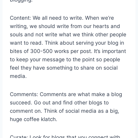
Content: We all need to write. When we’re
writing, we should write from our hearts and
souls and not write what we think other people
want to read. Think about serving your blog in
bites of 300-500 works per post. It’s important
to keep your message to the point so people
feel they have something to share on social
media.
Comments: Comments are what make a blog
succeed. Go out and find other blogs to
comment on. Think of social media as a big,
huge coffee klatch.
Curate: Look for blogs that you connect with.