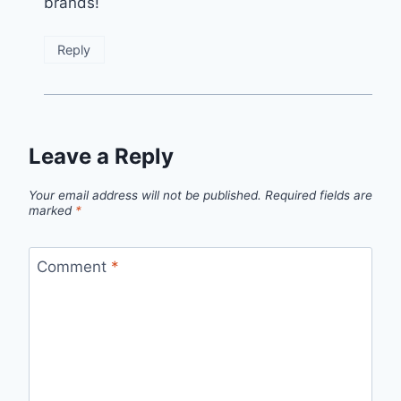
brands!
Reply
Leave a Reply
Your email address will not be published.
Required fields are
marked
*
Comment
*