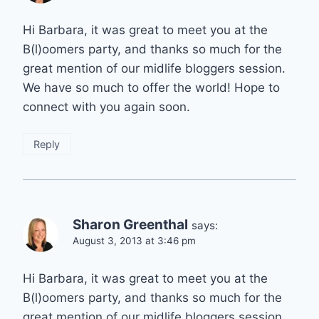
Hi Barbara, it was great to meet you at the
B(l)oomers party, and thanks so much for the
great mention of our midlife bloggers session.
We have so much to offer the world! Hope to
connect with you again soon.
Reply
Sharon Greenthal
says:
August 3, 2013 at 3:46 pm
Hi Barbara, it was great to meet you at the
B(l)oomers party, and thanks so much for the
great mention of our midlife bloggers session.