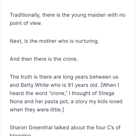
Traditionally, there is the young maiden with no
point of view.
Next, is the mother who is nurturing.
And then there is the crone.
The truth is there are long years between us
and Betty White who is 91 years old. [When I
heard the word “crone,” I thought of Strega
Nona and her pasta pot, a story my kids loved
when they were little.]
Sharon Greenthal talked about the four C’s of
blogging.