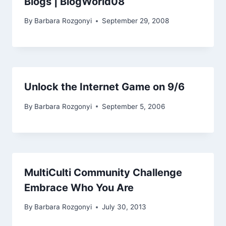
Blogs | BlogWorld08
By
Barbara Rozgonyi
September 29, 2008
Unlock the Internet Game on 9/6
By
Barbara Rozgonyi
September 5, 2006
MultiCulti Community Challenge
Embrace Who You Are
By
Barbara Rozgonyi
July 30, 2013