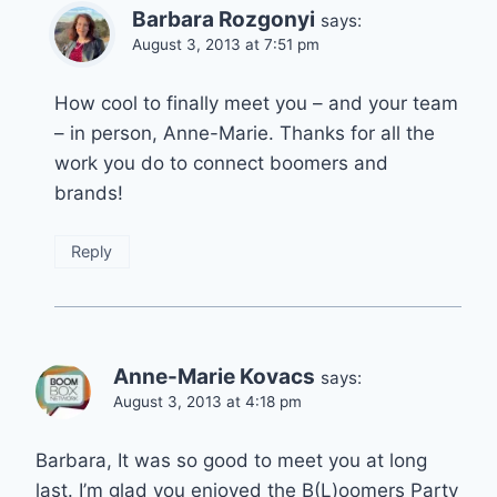
Barbara Rozgonyi
says:
August 3, 2013 at 7:51 pm
How cool to finally meet you – and your team
– in person, Anne-Marie. Thanks for all the
work you do to connect boomers and
brands!
Reply
Anne-Marie Kovacs
says:
August 3, 2013 at 4:18 pm
Barbara, It was so good to meet you at long
last. I’m glad you enjoyed the B(L)oomers Party