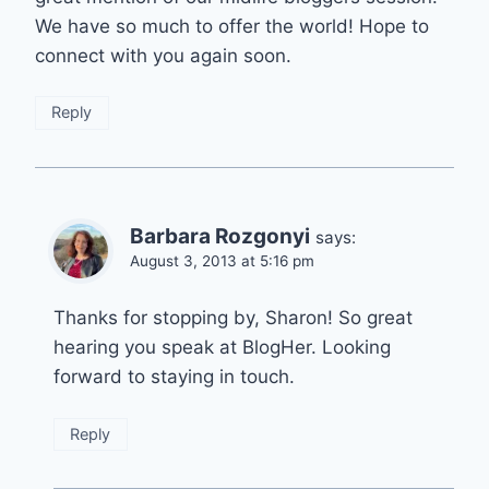
We have so much to offer the world! Hope to
connect with you again soon.
Reply
Barbara Rozgonyi
says:
August 3, 2013 at 5:16 pm
Thanks for stopping by, Sharon! So great
hearing you speak at BlogHer. Looking
forward to staying in touch.
Reply