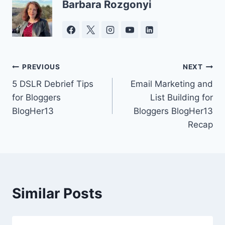
Barbara Rozgonyi
Post
PREVIOUS
NEXT
5 DSLR Debrief Tips
Email Marketing and
navigation
for Bloggers
List Building for
BlogHer13
Bloggers BlogHer13
Recap
Similar Posts