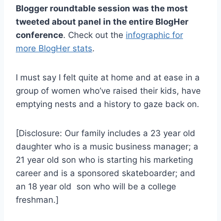
Blogger roundtable session was the most
tweeted about panel in the entire BlogHer
conference
. Check out the
infographic for
more BlogHer stats
.
I must say I felt quite at home and at ease in a
group of women who’ve raised their kids, have
emptying nests and a history to gaze back on.
[Disclosure: Our family includes a 23 year old
daughter who is a music business manager; a
21 year old son who is starting his marketing
career and is a sponsored skateboarder; and
an 18 year old son who will be a college
freshman.]