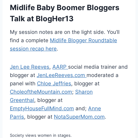
Midlife Baby Boomer Bloggers
Talk at BlogHer13
My session notes are on the light side. You’ll
find a complete
Midlife Blogger Roundtable
session recap here
.
Jen Lee Reeves
,
AARP
social media trainer and
blogger at
JenLeeReeves.com
moderated a
panel with
Chloe Jeffries
, blogger at
CholeoftheMountain.com
;
Sharon
Greenthal
, blogger at
EmptyHouseFullMind.com
and;
Anne
Parris
, blogger at
NotaSuperMom.com
.
Society views women in stages.