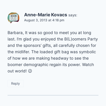
Anne-Marie Kovacs
says:
August 3, 2013 at 4:18 pm
Barbara, It was so good to meet you at long
last. I’m glad you enjoyed the B(L)oomers Party
and the sponsors’ gifts, all carefully chosen for
the midlifer. The loaded gift bag was symbolic
of how we are making headway to see the
boomer demographic regain its power. Watch
out world! 😉
Reply