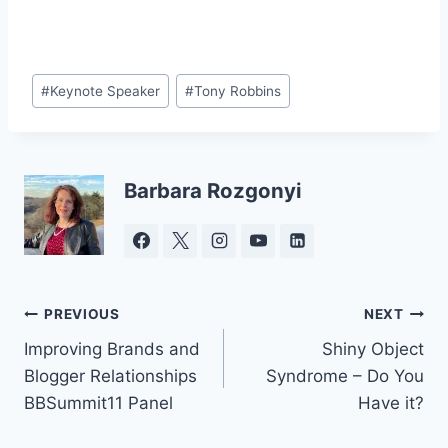
Post
#
Keynote Speaker
#
Tony Robbins
Tags:
Barbara Rozgonyi
Post
PREVIOUS
NEXT
Improving Brands and
Shiny Object
navigation
Blogger Relationships
Syndrome – Do You
BBSummit11 Panel
Have it?