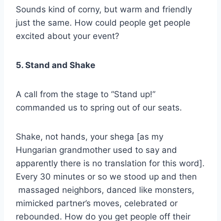
Sounds kind of corny, but warm and friendly
just the same. How could people get people
excited about your event?
5. Stand and Shake
A call from the stage to “Stand up!”
commanded us to spring out of our seats.
Shake, not hands, your shega [as my
Hungarian grandmother used to say and
apparently there is no translation for this word].
Every 30 minutes or so we stood up and then
massaged neighbors, danced like monsters,
mimicked partner’s moves, celebrated or
rebounded. How do you get people off their