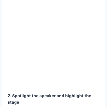
2. Spotlight the speaker and highlight the
stage