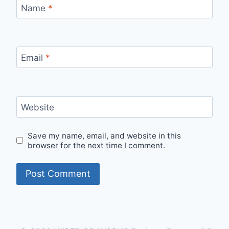
Name
*
Email
*
Website
Save my name, email, and website in this
browser for the next time I comment.