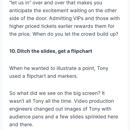
“let us in” over and over that makes you
anticipate the excitement waiting on the other
side of the door. Admitting VIPs and those with
higher priced tickets earlier rewards them for
the price. When do you let the crowd build up?
10. Ditch the slides, get a flipchart
When he wanted to illustrate a point, Tony
used a flipchart and markers.
So what did we see on the big screen? It
wasn’t all Tony all the time. Video production
engineers changed out images of Tony with
audience pans and a few slides sprinkled here
and there.