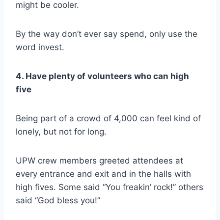
might be cooler.
By the way don’t ever say spend, only use the
word invest.
4. Have plenty of volunteers who can high
five
Being part of a crowd of 4,000 can feel kind of
lonely, but not for long.
UPW crew members greeted attendees at
every entrance and exit and in the halls with
high fives. Some said “You freakin’ rock!” others
said “God bless you!”