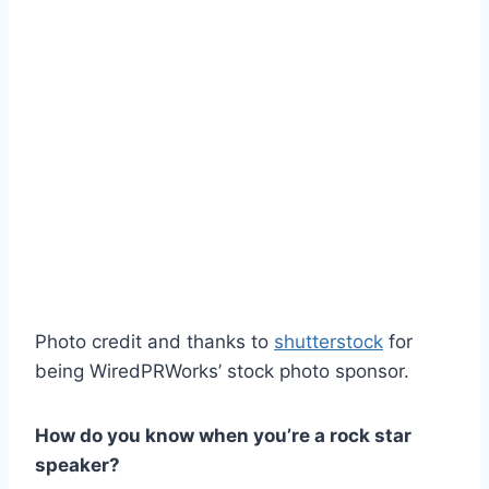
Photo credit and thanks to
shutterstock
for
being WiredPRWorks’ stock photo sponsor.
How do you know when you’re a rock star
speaker?