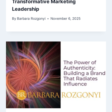
Transformative Marketing
Leadership
By
Barbara Rozgonyi
November 6, 2025