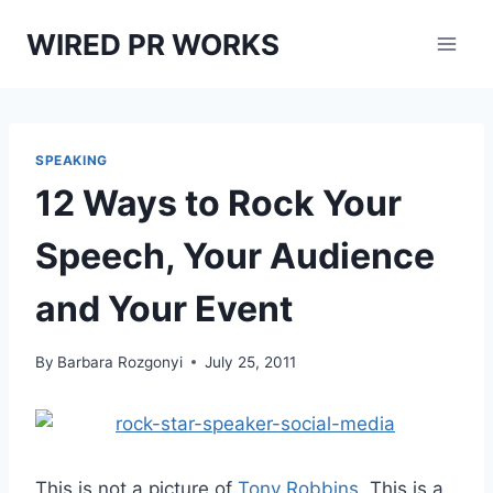
Skip
WIRED PR WORKS
to
content
SPEAKING
12 Ways to Rock Your
Speech, Your Audience
and Your Event
By
Barbara Rozgonyi
July 25, 2011
This is not a picture of
Tony Robbins
. This is a