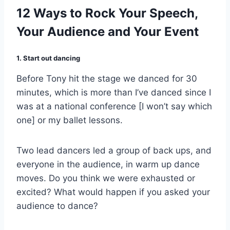
12 Ways to Rock Your Speech,
Your Audience and Your Event
1. Start out dancing
Before Tony hit the stage we danced for 30
minutes, which is more than I’ve danced since I
was at a national conference [I won’t say which
one] or my ballet lessons.
Two lead dancers led a group of back ups, and
everyone in the audience, in warm up dance
moves. Do you think we were exhausted or
excited? What would happen if you asked your
audience to dance?