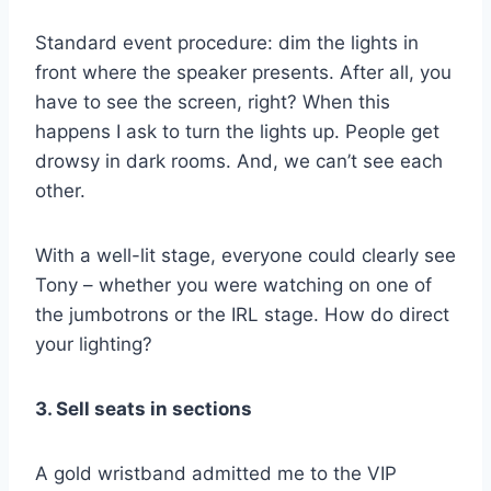
Standard event procedure: dim the lights in
front where the speaker presents. After all, you
have to see the screen, right? When this
happens I ask to turn the lights up. People get
drowsy in dark rooms. And, we can’t see each
other.
With a well-lit stage, everyone could clearly see
Tony – whether you were watching on one of
the jumbotrons or the IRL stage. How do direct
your lighting?
3. Sell seats in sections
A gold wristband admitted me to the VIP