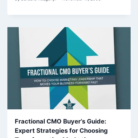
Fractional CMO Buyer’s Guide:
Expert Strategies for Choosing