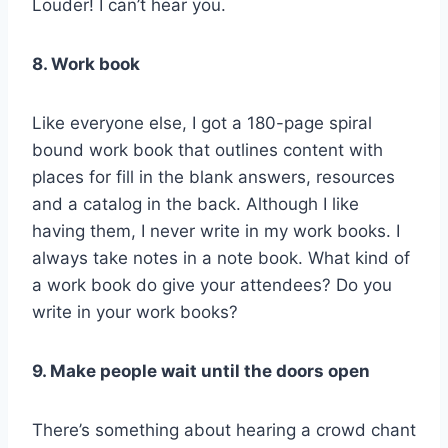
Louder! I can’t hear you.
8. Work book
Like everyone else, I got a 180-page spiral
bound work book that outlines content with
places for fill in the blank answers, resources
and a catalog in the back. Although I like
having them, I never write in my work books. I
always take notes in a note book. What kind of
a work book do give your attendees? Do you
write in your work books?
9. Make people wait until the doors open
There’s something about hearing a crowd chant