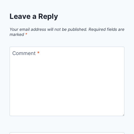
Leave a Reply
Your email address will not be published.
Required fields are
marked
*
Comment
*