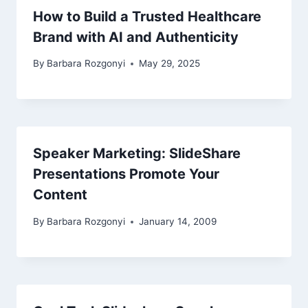
How to Build a Trusted Healthcare
Brand with AI and Authenticity
By
Barbara Rozgonyi
May 29, 2025
Speaker Marketing: SlideShare
Presentations Promote Your
Content
By
Barbara Rozgonyi
January 14, 2009