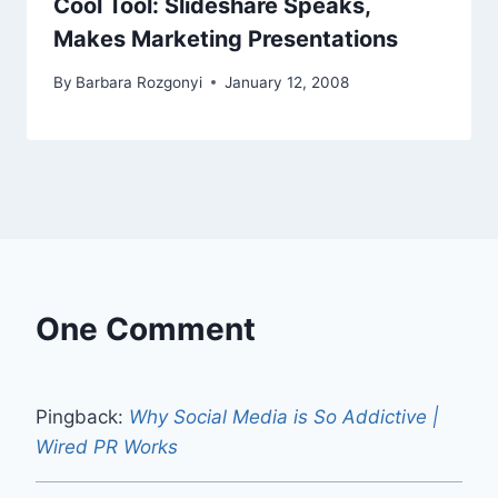
Cool Tool: Slideshare Speaks,
Makes Marketing Presentations
By
Barbara Rozgonyi
January 12, 2008
One Comment
Pingback:
Why Social Media is So Addictive |
Wired PR Works