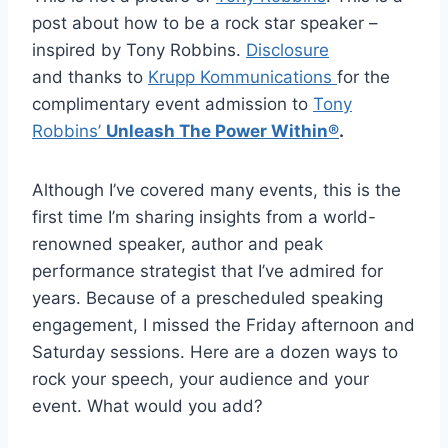
post about how to be a rock star speaker –
inspired by Tony Robbins.
Disclosure
and thanks to
Krupp Kommunications
for the
complimentary event admission to
Tony
Robbins’
Unleash The Power Within®
.
Although I’ve covered many events, this is the
first time I’m sharing insights from a world-
renowned speaker, author and peak
performance strategist that I’ve admired for
years. Because of a prescheduled speaking
engagement, I missed the Friday afternoon and
Saturday sessions. Here are a dozen ways to
rock your speech, your audience and your
event. What would you add?