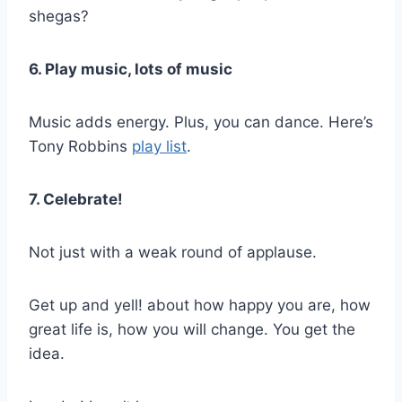
shegas?
6. Play music, lots of music
Music adds energy. Plus, you can dance. Here’s
Tony Robbins
play list
.
7. Celebrate!
Not just with a weak round of applause.
Get up and yell! about how happy you are, how
great life is, how you will change. You get the
idea.