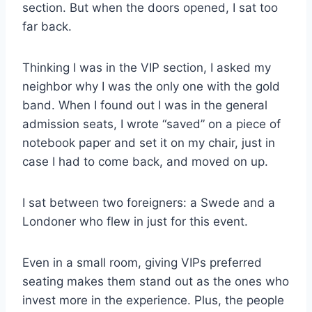
section. But when the doors opened, I sat too
far back.
Thinking I was in the VIP section, I asked my
neighbor why I was the only one with the gold
band. When I found out I was in the general
admission seats, I wrote “saved” on a piece of
notebook paper and set it on my chair, just in
case I had to come back, and moved on up.
I sat between two foreigners: a Swede and a
Londoner who flew in just for this event.
Even in a small room, giving VIPs preferred
seating makes them stand out as the ones who
invest more in the experience. Plus, the people