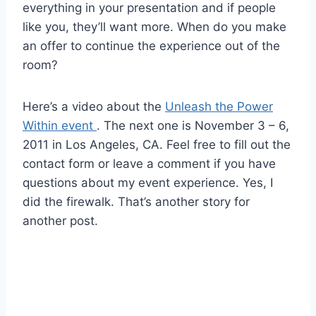
everything in your presentation and if people
like you, they’ll want more. When do you make
an offer to continue the experience out of the
room?
Here’s a video about the
Unleash the Power
Within event
. The next one is November 3 – 6,
2011 in Los Angeles, CA. Feel free to fill out the
contact form or leave a comment if you have
questions about my event experience. Yes, I
did the firewalk. That’s another story for
another post.