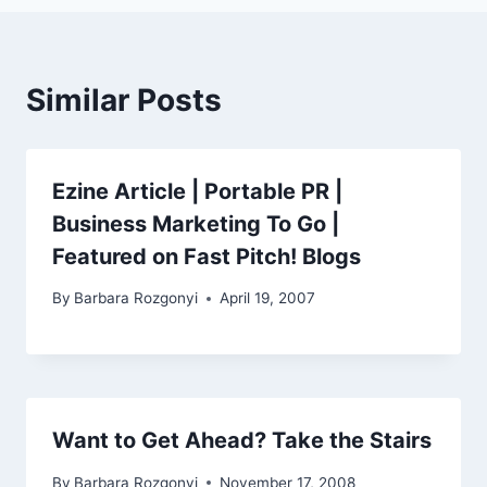
Similar Posts
Ezine Article | Portable PR |
Business Marketing To Go |
Featured on Fast Pitch! Blogs
By
Barbara Rozgonyi
April 19, 2007
Want to Get Ahead? Take the Stairs
By
Barbara Rozgonyi
November 17, 2008