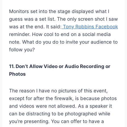
Monitors set into the stage displayed what I
guess was a set list. The only screen shot I saw
was at the end. It said:
Tony Robbins Facebook
reminder. How cool to end on a social media
note. What do you do to invite your audience to
follow you?
11. Don’t Allow Video or Audio Recording or
Photos
The reason I have no pictures of this event,
except for after the firewalk, is because photos
and videos were not allowed. As a speaker it
can be distracting to be photographed while
you’re presenting. You can offer to have a