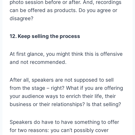
photo session before or after. And, recordings
can be offered as products. Do you agree or
disagree?
12. Keep selling the process
At first glance, you might think this is offensive
and not recommended.
After all, speakers are not supposed to sell
from the stage – right? What if you are offering
your audience ways to enrich their life, their
business or their relationships? Is that selling?
Speakers do have to have something to offer
for two reasons: you can’t possibly cover