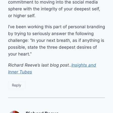
commitment to moving into the social media
sphere with the integrity of your deepest self,
or higher self.
I’ve been working this part of personal branding
by trying to seriously answer the following
challenge: “In your next breath, as if anything is
possible, state the three deepest desires of
your heart.”
Richard Reeve’s last blog post..
Insights and
Inner Tubes
Reply