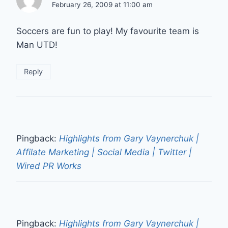
February 26, 2009 at 11:00 am
Soccers are fun to play! My favourite team is
Man UTD!
Reply
Pingback:
Highlights from Gary Vaynerchuk |
Affilate Marketing | Social Media | Twitter |
Wired PR Works
Pingback:
Highlights from Gary Vaynerchuk |