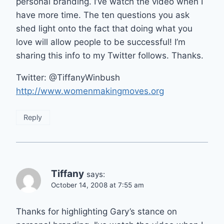
personal branding. I’ve watch the video when I
have more time. The ten questions you ask
shed light onto the fact that doing what you
love will allow people to be successful! I’m
sharing this info to my Twitter follows. Thanks.
Twitter: @TiffanyWinbush
http://www.womenmakingmoves.org
Reply
Tiffany
says:
October 14, 2008 at 7:55 am
Thanks for highlighting Gary’s stance on