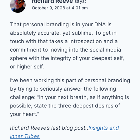
Richard Reeve
says:
October 9, 2008 at 4:01 pm
That personal branding is in your DNA is
absolutely accurate, yet sublime. To get in
touch with that takes a introspection and a
commitment to moving into the social media
sphere with the integrity of your deepest self,
or higher self.
I’ve been working this part of personal branding
by trying to seriously answer the following
challenge: “In your next breath, as if anything is
possible, state the three deepest desires of
your heart.”
Richard Reeve’s last blog post..
Insights and
Inner Tubes