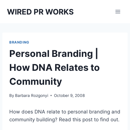
Skip
WIRED PR WORKS
to
content
BRANDING
Personal Branding |
How DNA Relates to
Community
By
Barbara Rozgonyi
October 9, 2008
How does DNA relate to personal branding and
community building? Read this post to find out.