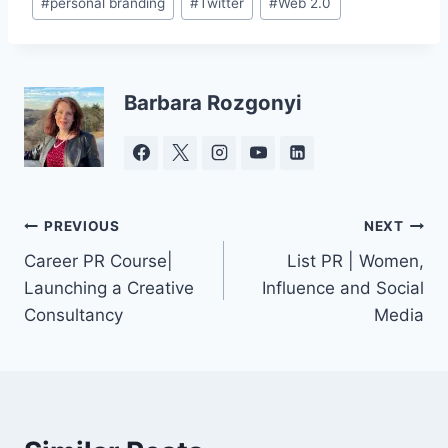
#
personal branding
#
Twitter
#
Web 2.0
Tags:
Barbara Rozgonyi
Post
PREVIOUS
NEXT
Career PR Course|
List PR | Women,
navigation
Launching a Creative
Influence and Social
Consultancy
Media