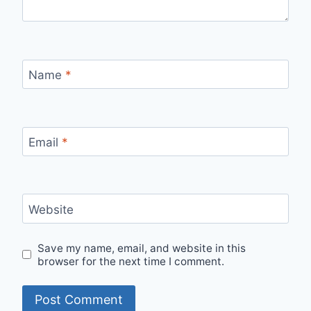
Name
*
Email
*
Website
Save my name, email, and website in this
browser for the next time I comment.