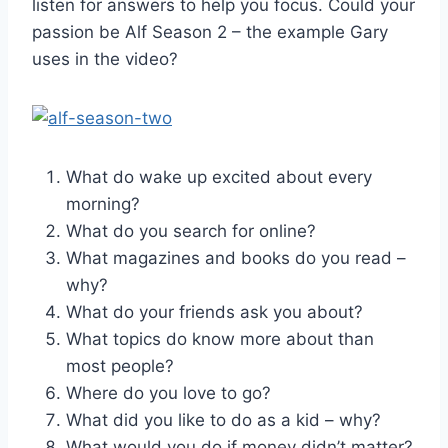
listen for answers to help you focus. Could your
passion be Alf Season 2 – the example Gary
uses in the video?
What do wake up excited about every
morning?
What do you search for online?
What magazines and books do you read –
why?
What do your friends ask you about?
What topics do know more about than
most people?
Where do you love to go?
What did you like to do as a kid – why?
What would you do if money didn’t matter?