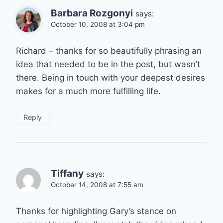
Barbara Rozgonyi
says:
October 10, 2008 at 3:04 pm
Richard – thanks for so beautifully phrasing an
idea that needed to be in the post, but wasn’t
there. Being in touch with your deepest desires
makes for a much more fulfilling life.
Reply
Tiffany
says:
October 14, 2008 at 7:55 am
Thanks for highlighting Gary’s stance on