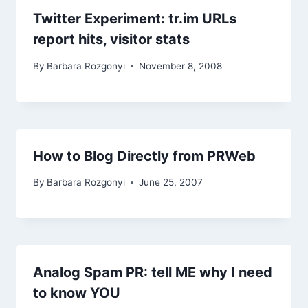
Twitter Experiment: tr.im URLs
report hits, visitor stats
By
Barbara Rozgonyi
November 8, 2008
How to Blog Directly from PRWeb
By
Barbara Rozgonyi
June 25, 2007
Analog Spam PR: tell ME why I need
to know YOU