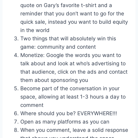
quote on Gary’s favorite t-shirt and a
reminder that you don’t want to go for the
quick sale, instead you want to build equity
in the world
Two things that will absolutely win this
game: community and content
Monetize: Google the words you want to
talk about and look at who’s advertising to
that audience, click on the ads and contact
them about sponsoring you
Become part of the conversation in your
space, allowing at least 1-3 hours a day to
comment
Where should you be? EVERYWHERE!!!
Open as many platforms as you can
When you comment, leave a solid response