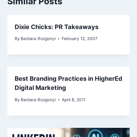
Similar Posts
Dixie Chicks: PR Takeaways
By
Barbara Rozgonyi
February 12, 2007
Best Branding Practices in HigherEd
Digital Marketing
By
Barbara Rozgonyi
April 8, 2011