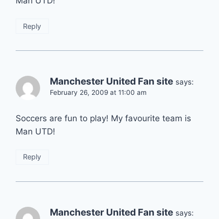
Man UTD!
Reply
Manchester United Fan site
says:
February 26, 2009 at 11:00 am
Soccers are fun to play! My favourite team is
Man UTD!
Reply
Manchester United Fan site
says: