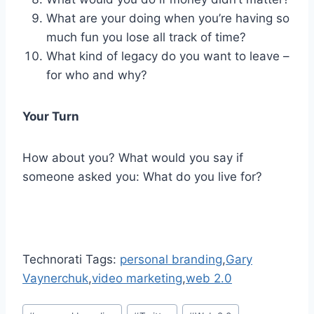
What are your doing when you’re having so
much fun you lose all track of time?
What kind of legacy do you want to leave –
for who and why?
Your Turn
How about you? What would you say if
someone asked you: What do you live for?
Technorati Tags:
personal branding
,
Gary
Vaynerchuk
,
video marketing
,
web 2.0
Post