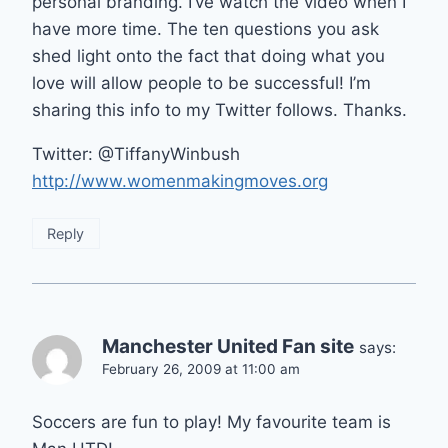
personal branding. I’ve watch the video when I
have more time. The ten questions you ask
shed light onto the fact that doing what you
love will allow people to be successful! I’m
sharing this info to my Twitter follows. Thanks.
Twitter: @TiffanyWinbush
http://www.womenmakingmoves.org
Reply
Manchester United Fan site
says:
February 26, 2009 at 11:00 am
Soccers are fun to play! My favourite team is