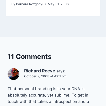
By
Barbara Rozgonyi
May 31, 2008
11 Comments
Richard Reeve
says:
October 9, 2008 at 4:01 pm
That personal branding is in your DNA is
absolutely accurate, yet sublime. To get in
touch with that takes a introspection and a