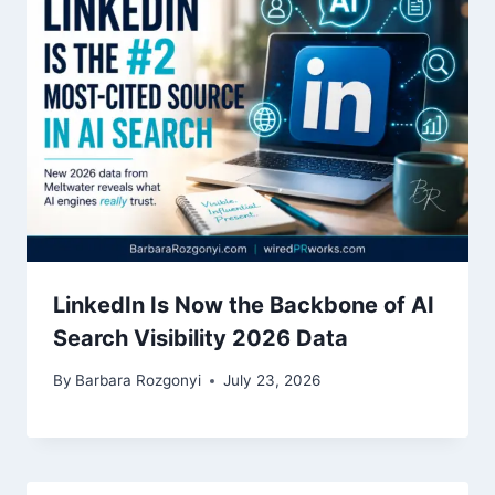
LinkedIn Is Now the Backbone of AI
Search Visibility 2026 Data
By
Barbara Rozgonyi
July 23, 2026