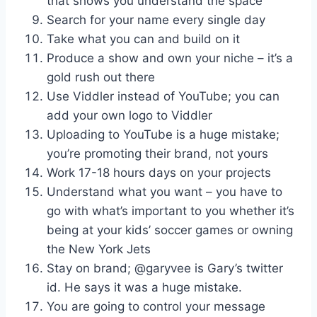
that shows you understand the space
Search for your name every single day
Take what you can and build on it
Produce a show and own your niche – it’s a
gold rush out there
Use Viddler instead of YouTube; you can
add your own logo to Viddler
Uploading to YouTube is a huge mistake;
you’re promoting their brand, not yours
Work 17-18 hours days on your projects
Understand what you want – you have to
go with what’s important to you whether it’s
being at your kids’ soccer games or owning
the New York Jets
Stay on brand; @garyvee is Gary’s twitter
id. He says it was a huge mistake.
You are going to control your message