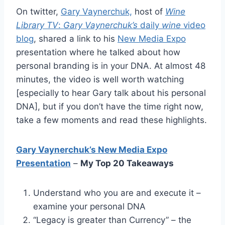
On twitter,
Gary Vaynerchuk,
host of
Wine
Library TV
:
Gary Vaynerchuk’s
daily
wine
video
blog
, shared a link to his
New Media Expo
presentation where he talked about how
personal branding is in your DNA. At almost 48
minutes, the video is well worth watching
[especially to hear Gary talk about his personal
DNA], but if you don’t have the time right now,
take a few moments and read these highlights.
Gary Vaynerchuk’s New Media Expo
Presentation
–
My Top 20 Takeaways
Understand who you are and execute it –
examine your personal DNA
“Legacy is greater than Currency” – the