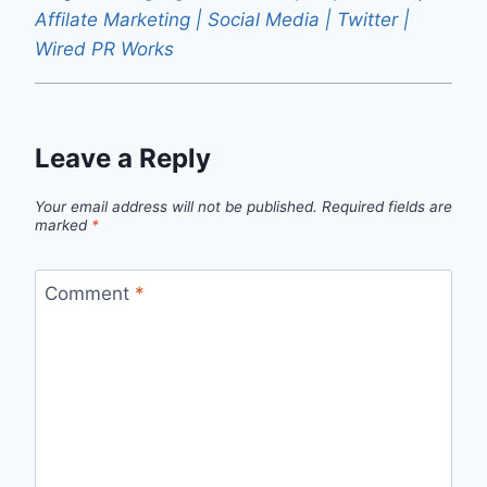
Affilate Marketing | Social Media | Twitter |
Wired PR Works
Leave a Reply
Your email address will not be published.
Required fields are
marked
*
Comment
*