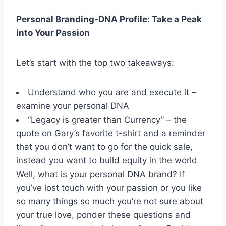
Personal Branding-DNA Profile: Take a Peak
into Your Passion
Let’s start with the top two takeaways:
Understand who you are and execute it –
examine your personal DNA
“Legacy is greater than Currency” – the
quote on Gary’s favorite t-shirt and a reminder
that you don’t want to go for the quick sale,
instead you want to build equity in the world
Well, what is your personal DNA brand? If
you’ve lost touch with your passion or you like
so many things so much you’re not sure about
your true love, ponder these questions and