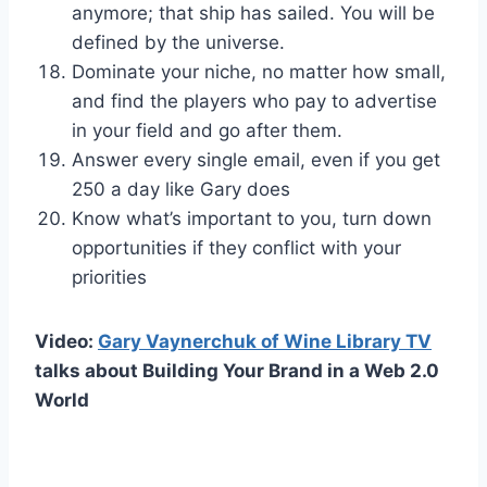
anymore; that ship has sailed. You will be
defined by the universe.
Dominate your niche, no matter how small,
and find the players who pay to advertise
in your field and go after them.
Answer every single email, even if you get
250 a day like Gary does
Know what’s important to you, turn down
opportunities if they conflict with your
priorities
Video:
Gary Vaynerchuk of Wine Library TV
talks about Building Your Brand in a Web 2.0
World