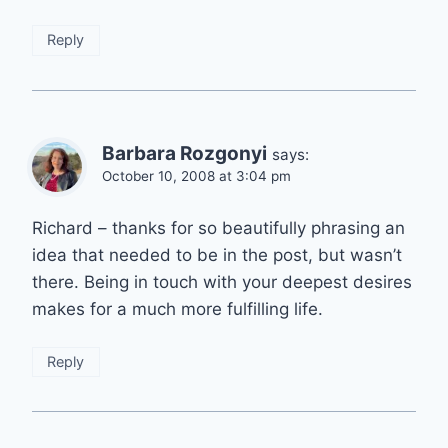
Reply
Barbara Rozgonyi
says:
October 10, 2008 at 3:04 pm
Richard – thanks for so beautifully phrasing an
idea that needed to be in the post, but wasn’t
there. Being in touch with your deepest desires
makes for a much more fulfilling life.
Reply