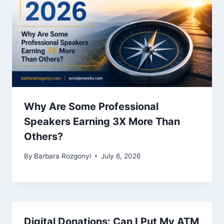
Why Are Some Professional
Speakers Earning 3X More Than
Others?
By
Barbara Rozgonyi
July 6, 2026
Digital Donations: Can I Put My ATM