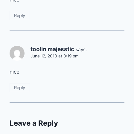
Reply
toolin majesstic
says:
June 12, 2013 at 3:19 pm
nice
Reply
Leave a Reply