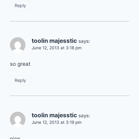
Reply
toolin majesstic
says:
June 12, 2013 at 3:18 pm
so great
Reply
toolin majesstic
says:
June 12, 2013 at 3:19 pm
nice