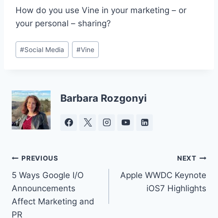
How do you use Vine in your marketing – or
your personal – sharing?
Post
#
Social Media
#
Vine
Tags:
Barbara Rozgonyi
Post
PREVIOUS
NEXT
5 Ways Google I/O
Apple WWDC Keynote
navigation
Announcements
iOS7 Highlights
Affect Marketing and
PR