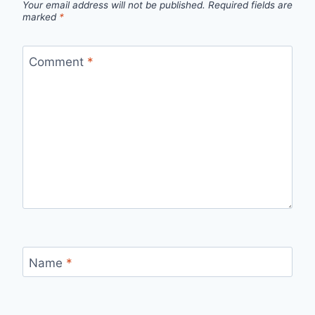
Your email address will not be published.
Required fields are
marked
*
Comment
*
Name
*