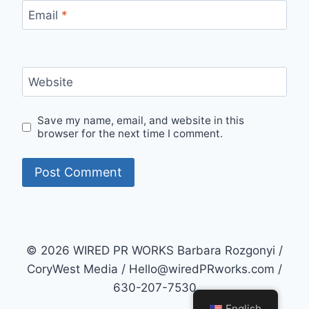
Email
*
Website
Save my name, email, and website in this
browser for the next time I comment.
© 2026 WIRED PR WORKS Barbara Rozgonyi /
CoryWest Media / Hello@wiredPRworks.com /
630-207-7530
English