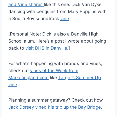
and Vine shares
like this one: Dick Van Dyke
dancing with penguins from Mary Poppins with
a Soulja Boy soundtrack
vine
.
[Personal Note: Dick is also a Danville High
School alum. Here’s a post I wrote about going
back to
visit DHS in Danville
.]
For what’s happening with brands and vines,
check out
vines of the Week from
Marketingland.com
like
Target’s Summer Up
vine
.
Planning a summer getaway? Check out how
Jack Dorsey vined his trip up the Bay Bridge.