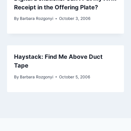
Receipt in the Offering Plate?
By
Barbara Rozgonyi
October 3, 2006
Haystack: Find Me Above Duct
Tape
By
Barbara Rozgonyi
October 5, 2006