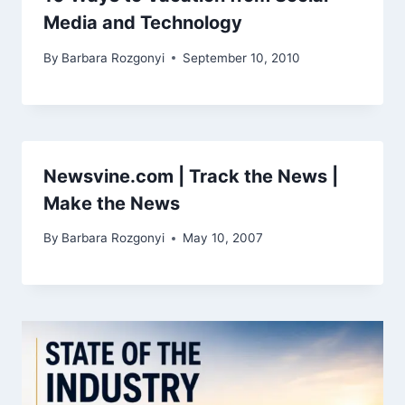
Media and Technology
By
Barbara Rozgonyi
September 10, 2010
Newsvine.com | Track the News |
Make the News
By
Barbara Rozgonyi
May 10, 2007