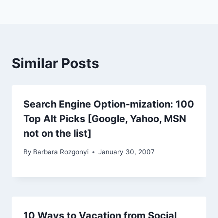
Similar Posts
Search Engine Option-mization: 100
Top Alt Picks [Google, Yahoo, MSN
not on the list]
By
Barbara Rozgonyi
January 30, 2007
10 Ways to Vacation from Social