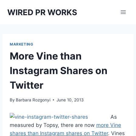
Skip
WIRED PR WORKS
to
content
MARKETING
More Vine than
Instagram Shares on
Twitter
By
Barbara Rozgonyi
June 10, 2013
As
measured by Topsy, there are now
more Vine
shares than Instagram shares on Twitter
. Vines