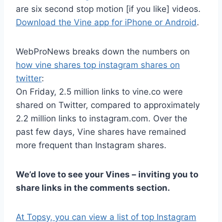
are six second stop motion [if you like] videos.
Download the Vine app for iPhone or Android
.
WebProNews breaks down the numbers on
how vine shares top instagram shares on
twitter
:
On Friday, 2.5 million links to vine.co were
shared on Twitter, compared to approximately
2.2 million links to instagram.com. Over the
past few days, Vine shares have remained
more frequent than Instagram shares.
We’d love to see your Vines – inviting you to
share links in the comments section.
At Topsy, you can view a list of top Instagram