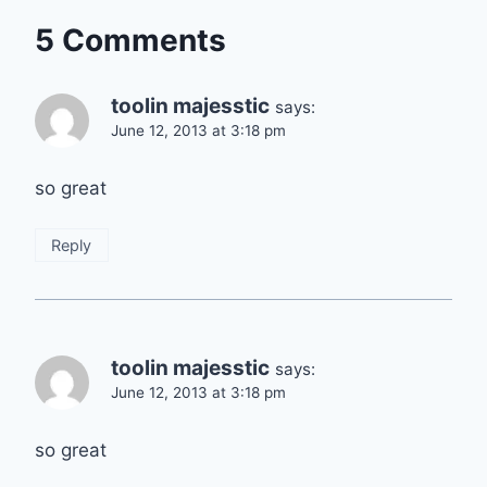
5 Comments
toolin majesstic
says:
June 12, 2013 at 3:18 pm
so great
Reply
toolin majesstic
says:
June 12, 2013 at 3:18 pm
so great