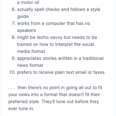
a motor oil
actually spell checks and follows a style
guide
works from a computer that has no
speakers
might be techo-savvy but needs to be
trained on how to interpret the social
media format
appreciates stories written in a traditional
news format
prefers to receive plain text email or faxes
. . . then there’s no point in going all out to fit
your news into a format that doesn’t fit their
preferred style. They’ll tune out before they
ever tune in.