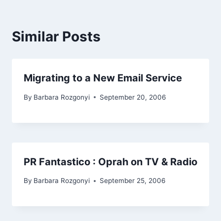
Similar Posts
Migrating to a New Email Service
By
Barbara Rozgonyi
September 20, 2006
PR Fantastico : Oprah on TV & Radio
By
Barbara Rozgonyi
September 25, 2006