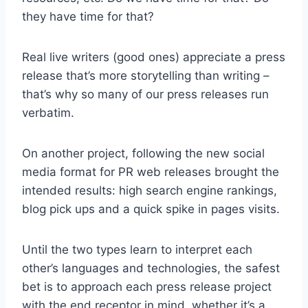
they have time for that?
Real live writers (good ones) appreciate a press
release that’s more storytelling than writing –
that’s why so many of our press releases run
verbatim.
On another project, following the new social
media format for PR web releases brought the
intended results: high search engine rankings,
blog pick ups and a quick spike in pages visits.
Until the two types learn to interpret each
other’s languages and technologies, the safest
bet is to approach each press release project
with the end receptor in mind, whether it’s a