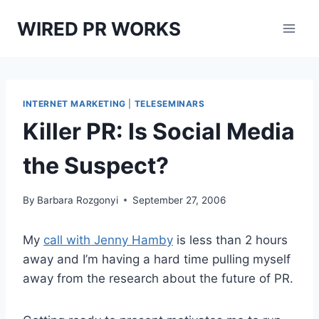
Skip
WIRED PR WORKS
to
content
INTERNET MARKETING
|
TELESEMINARS
Killer PR: Is Social Media
the Suspect?
By
Barbara Rozgonyi
September 27, 2006
My
call with Jenny Hamby
is less than 2 hours
away and I’m having a hard time pulling myself
away from the research about the future of PR.