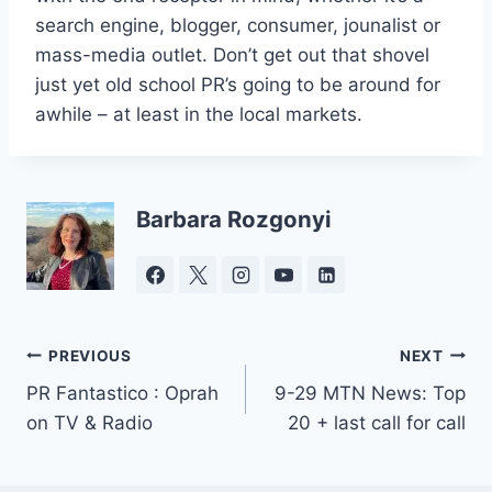
search engine, blogger, consumer, jounalist or
mass-media outlet. Don’t get out that shovel
just yet old school PR’s going to be around for
awhile – at least in the local markets.
Barbara Rozgonyi
Post
PREVIOUS
NEXT
PR Fantastico : Oprah
9-29 MTN News: Top
navigation
on TV & Radio
20 + last call for call