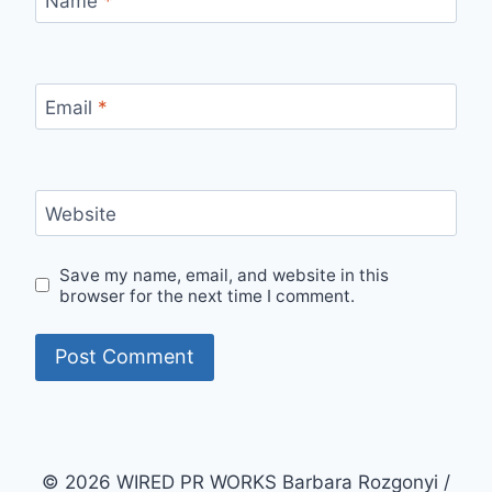
Name
*
Email
*
Website
Save my name, email, and website in this
browser for the next time I comment.
© 2026 WIRED PR WORKS Barbara Rozgonyi /