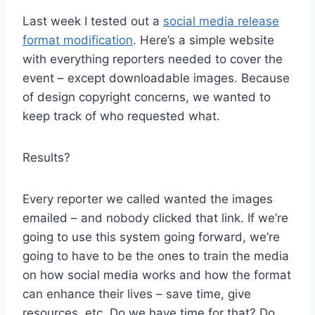
Last week I tested out a
social media release
format modification
. Here’s a simple website
with everything reporters needed to cover the
event – except downloadable images. Because
of design copyright concerns, we wanted to
keep track of who requested what.
Results?
Every reporter we called wanted the images
emailed – and nobody clicked that link. If we’re
going to use this system going forward, we’re
going to have to be the ones to train the media
on how social media works and how the format
can enhance their lives – save time, give
resources, etc. Do we have time for that? Do