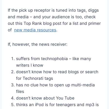
If the pick up receptor is tuned into tags, diggs
and media – and your audience is too, check
out this Top Rank blog post for a list and primer
of
new media resources
.
If, however, the news receiver:
suffers from technophobia – like many
writers I know
doesn’t know how to read blogs or search
for Technorati tags
has no clue how to open up multi-media
files
doesn’t know about You Tube
thinks an iPod is for teenagers and mp3 is