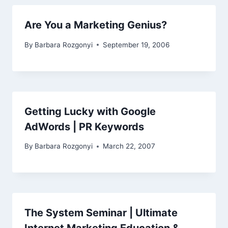
Are You a Marketing Genius?
By
Barbara Rozgonyi
September 19, 2006
Getting Lucky with Google
AdWords | PR Keywords
By
Barbara Rozgonyi
March 22, 2007
The System Seminar | Ultimate