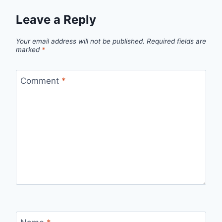
Leave a Reply
Your email address will not be published.
Required fields are
marked
*
Comment
*