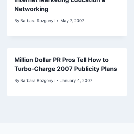
Internet Marketing Education &
Networking
By
Barbara Rozgonyi
May 7, 2007
Million Dollar PR Pros Tell How to
Turbo-Charge 2007 Publicity Plans
By
Barbara Rozgonyi
January 4, 2007