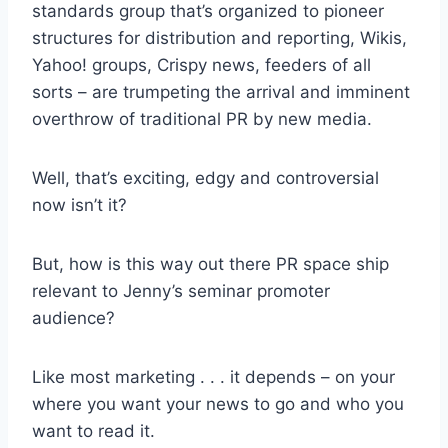
standards group that’s organized to pioneer
structures for distribution and reporting, Wikis,
Yahoo! groups, Crispy news, feeders of all
sorts – are trumpeting the arrival and imminent
overthrow of traditional PR by new media.
Well, that’s exciting, edgy and controversial
now isn’t it?
But, how is this way out there PR space ship
relevant to Jenny’s seminar promoter
audience?
Like most marketing . . . it depends – on your
where you want your news to go and who you
want to read it.