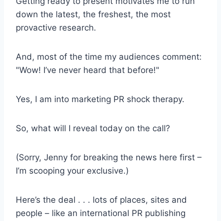
Getting ready to present motivates me to run
down the latest, the freshest, the most
provactive research.
And, most of the time my audiences comment:
"Wow! I’ve never heard that before!"
Yes, I am into marketing PR shock therapy.
So, what will I reveal today on the call?
(Sorry, Jenny for breaking the news here first –
I’m scooping your exclusive.)
Here’s the deal . . . lots of places, sites and
people – like an international PR publishing