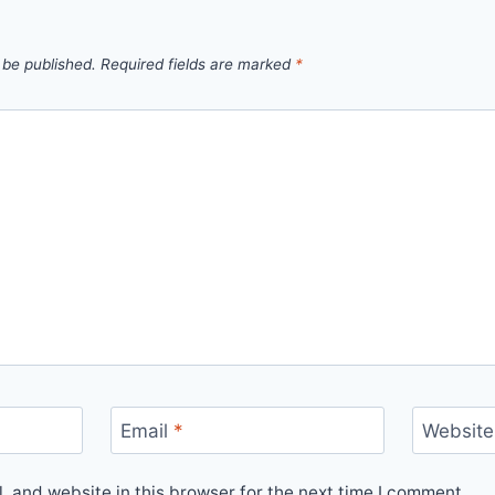
 be published.
Required fields are marked
*
Email
*
Website
 and website in this browser for the next time I comment.