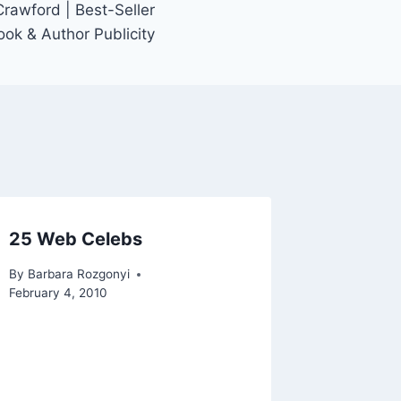
rawford | Best-Seller
ook & Author Publicity
25 Web Celebs
By
Barbara Rozgonyi
February 4, 2010