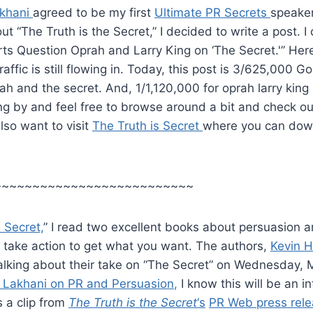
khani
agreed to be my first
Ultimate PR Secrets
speaker
ut “The Truth is the Secret,” I decided to write a post. 
erts Question Oprah and Larry King on ‘The Secret.'” Her
affic is still flowing in. Today, this post is 3/625,000 Go
ah and the secret. And, 1/1,120,000 for oprah larry king 2
ng by and feel free to browse around a bit and check out
so want to visit
The Truth is Secret
where you can dow
~~~~~~~~~~~~~~~~~~~~~~~~~~
 Secret,
” I read two excellent books about persuasion a
 take action to get what you want. The authors,
Kevin 
talking about their take on “The Secret” on Wednesday, 
 Lakhani on PR and Persuasion
,
I know this will be an in
s a clip from
The Truth is the Secret
‘s
PR Web press rel