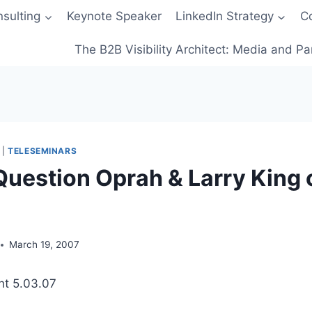
sulting
Keynote Speaker
LinkedIn Strategy
C
The B2B Visibility Architect: Media and Pa
|
TELESEMINARS
Question Oprah & Larry King 
March 19, 2007
ht 5.03.07