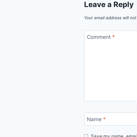
Leave a Reply
Your email address will not
Comment
*
Name
*
Save my name, email,