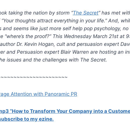
ok taking the nation by storm “
The Secret
” has met wit
 “Your thoughts attract everything in your life.” And, whi
and seems like just more self help pop psychology, no 
ike “where’s the proof?” This Wednesday March 21st at 
 author Dr. Kevin Hogan, cult and persuasion expert Da
er and Persuasion expert Blair Warren are hosting an in
the issues and the challenges with The Secret.
~~~~~~~~~~~~~~~~~~~~~~
Page Attention with Panoramic PR
 mp3 “How to Transform Your Company into a Custome
ubscribe to my ezine.