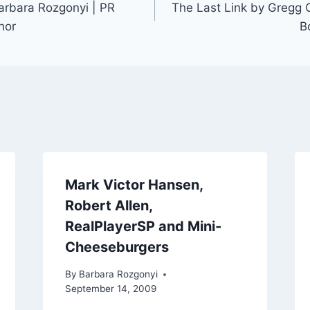
Barbara Rozgonyi | PR
The Last Link by Gregg C
hor
B
Mark Victor Hansen,
Robert Allen,
RealPlayerSP and Mini-
Cheeseburgers
By
Barbara Rozgonyi
September 14, 2009