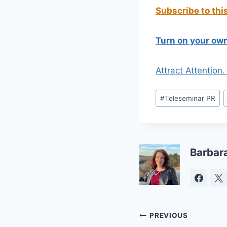
Subscribe to thi
Turn on your own
Attract Attention
Post
#
Teleseminar PR
Tags:
Barbar
Post
PREVIOUS