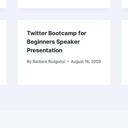
Twitter Bootcamp for
Beginners Speaker
Presentation
By
Barbara Rozgonyi
August 16, 2009