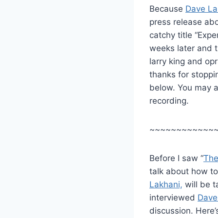
Because
Dave La
press release abo
catchy title “Exp
weeks later and tr
larry king and opr
thanks for stoppi
below. You may al
recording.
~~~~~~~~~~~~
Before I saw “
The
talk about how to
Lakhani,
will be 
interviewed
Dave
discussion. Here’