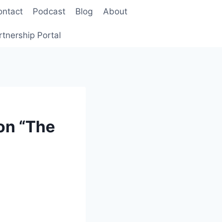
ontact
Podcast
Blog
About
rtnership Portal
on “The