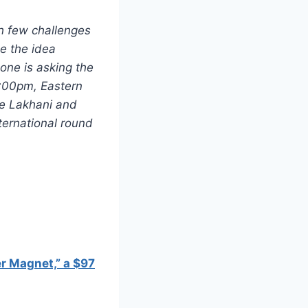
h few challenges
le the idea
one is asking the
9:00pm, Eastern
ve Lakhani and
ternational round
r Magnet,” a $97