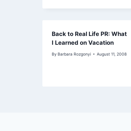
Back to Real Life PR: What
I Learned on Vacation
By
Barbara Rozgonyi
August 11, 2008