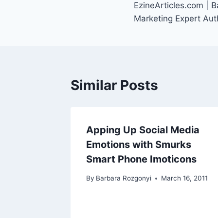
EzineArticles.com | 
navigation
Marketing Expert Aut
Similar Posts
Apping Up Social Media
Emotions with Smurks
Smart Phone Imoticons
By
Barbara Rozgonyi
March 16, 2011