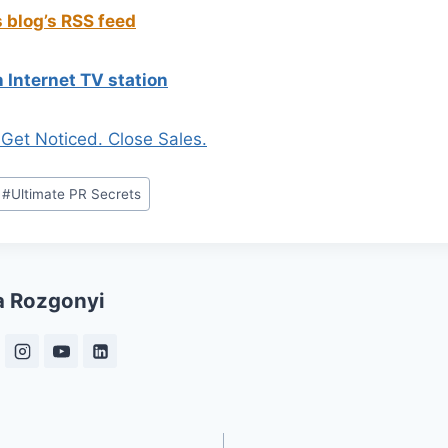
s blog’s RSS feed
 Internet TV station
. Get Noticed. Close Sales.
#
Ultimate PR Secrets
a Rozgonyi