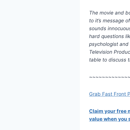
The movie and bo
to it’s message of
sounds innocuous 
hard questions l
psychologist and
Television Produc
table to discuss 
~~~~~~~~~~~~
Grab Fast Front 
Claim your free
value when you s