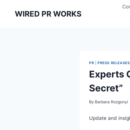
Skip
Con
to
WIRED PR WORKS
content
PR
|
PRESS RELEASES
Experts 
Secret”
By
Barbara Rozgonyi
Update and insig