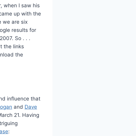
, when I saw his
I came up with the
e we are six
ogle results for
007. So . . .
 the links
nload the
nd influence that
Hogan
and
Dave
March 21. Having
triguing
ease
: