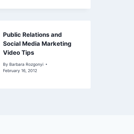
Public Relations and
Social Media Marketing
Video Tips
By
Barbara Rozgonyi
February 16, 2012