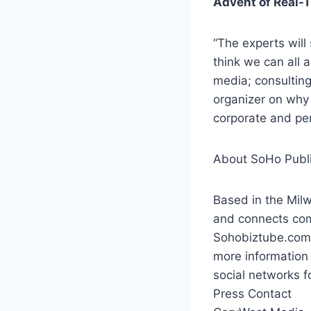
Advent of Real-
“The experts will 
think we can all a
media; consulting
organizer on why
corporate and pe
About SoHo Publis
Based in the Mil
and connects co
Sohobiztube.com 
more information 
social networks f
Press Contact