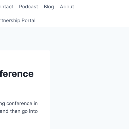
ontact
Podcast
Blog
About
rtnership Portal
ference
ing conference in
 and then go into