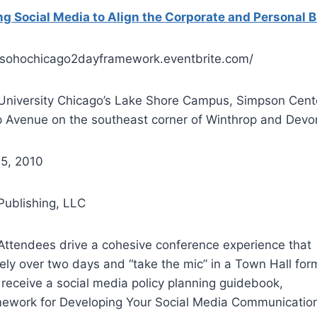
g Social Media to Align the Corporate and Personal 
://sohochicago2dayframework.eventbrite.com/
 University Chicago’s Lake Shore Campus, Simpson Cent
 Avenue on the southeast corner of Winthrop and Devo
 5, 2010
Publishing, LLC
 Attendees drive a cohesive conference experience that
ely over two days and “take the mic” in a Town Hall for
l receive a social media policy planning guidebook,
mework for Developing Your Social Media Communication