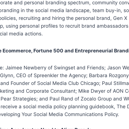
porate and personal branding spectrum, community conve
branding in the social media landscape, team buy-in, s
licies, recruiting and hiring the personal brand, Gen 
p, using personal profiles to recruit brand ambassadors
ocial media actions.
e Ecommerce, Fortune 500 and Entrepreneurial Brand
de: Jaimee Newberry of Swingset and Friends; Jason We
Glynn, CEO of Spreenkler the Agency; Barbara Rozgonyi,
and Founder of Social Media Club Chicago; Paul Stillm
rketing and Corporate Consultant; Mike Dwyer of AON C
 Pear Strategies; and Paul Rand of Zocalo Group and 
l receive a social media policy planning guidebook, The D
veloping Your Social Media Communications Policy.