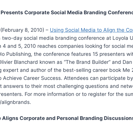
 Presents Corporate Social Media Branding Conferen
(February 8, 2010) –
Using Social Media to Align the C
a two-day social media branding conference at Loyola Un
 4 and 5, 2010 reaches companies looking for social me
o Publishing, the conference features 15 presenters wi
Olivier Blanchard known as “The Brand Builder” and Da
 expert and author of the best-selling career book Me 2
 Achieve Career Success. Attendees can participate by 
t answers to their most challenging questions and netw
senters. For more information or to register for the sum
/alignbrands.
 Aligns Corporate and Personal Branding Discussion