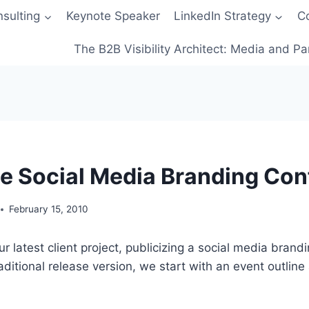
sulting
Keynote Speaker
LinkedIn Strategy
C
The B2B Visibility Architect: Media and Pa
e Social Media Branding Con
February 15, 2010
ur latest client project, publicizing a social media brand
aditional release version, we start with an event outline