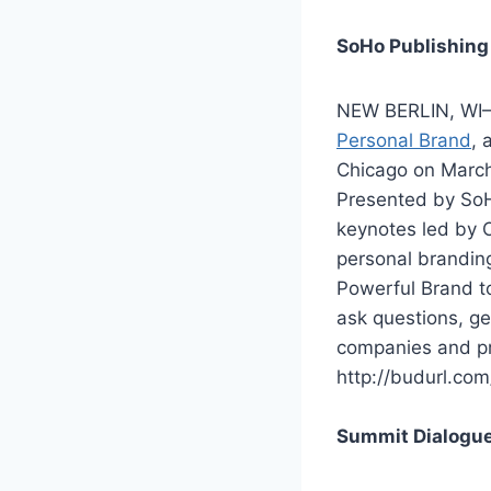
SoHo Publishing
NEW BERLIN, WI–
Personal Brand
, 
Chicago on March
Presented by SoH
keynotes led by 
personal branding
Powerful Brand to
ask questions, ge
companies and pre
http://budurl.com
Summit Dialogue