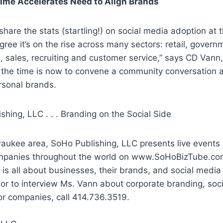
Time Accelerates Need to Align Brands
share the stats (startling!) on social media adoption at 
gree it’s on the rise across many sectors: retail, govern
, sales, recruiting and customer service,” says CD Vann
 the time is now to convene a community conversation a
rsonal brands.
hing, LLC . . . Branding on the Social Side
waukee area, SoHo Publishing, LLC presents live events
mpanies throughout the world on www.SoHoBizTube.co
is all about businesses, their brands, and social medi
or to interview Ms. Vann about corporate branding, soc
or companies, call 414.736.3519.