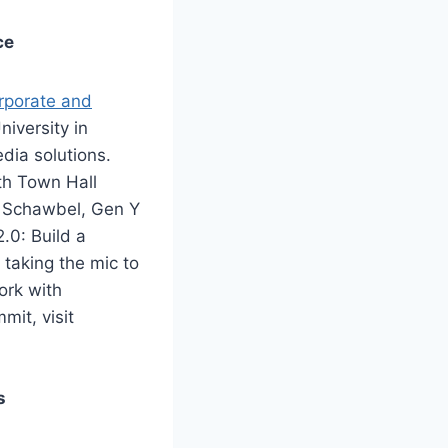
ce
orporate and
iversity in
dia solutions.
th Town Hall
n Schawbel, Gen Y
.0: Build a
taking the mic to
ork with
mit, visit
s