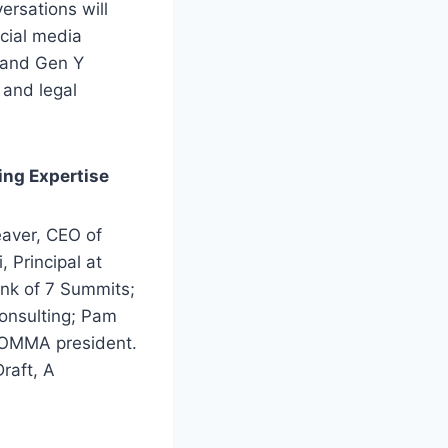
rsations will
ocial media
X and Gen Y
 and legal
ing Expertise
aver, CEO of
 Principal at
ank of 7 Summits;
onsulting; Pam
WOMMA president.
raft, A