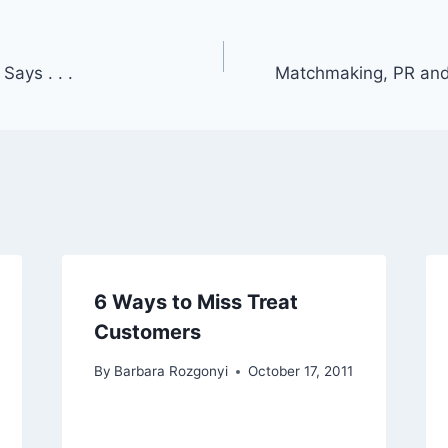
Says . . .
Matchmaking, PR and
6 Ways to Miss Treat
Customers
By
Barbara Rozgonyi
October 17, 2011