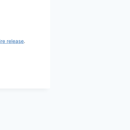
re release
.