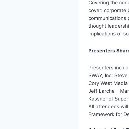
Covering the cor
cover: corporate 
communications po
thought leadershi
implications of s
Presenters Shar
Presenters inclu
SWAY, Inc; Steve 
Cory West Media 
Jeff Larche – Ma
Kassner of Super
All attendees wil
Framework for De