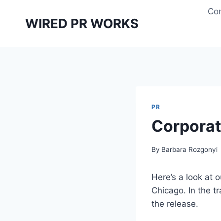
Skip
Con
to
WIRED PR WORKS
content
PR
Corporat
By
Barbara Rozgonyi
Here’s a look at o
Chicago. In the tr
the release.