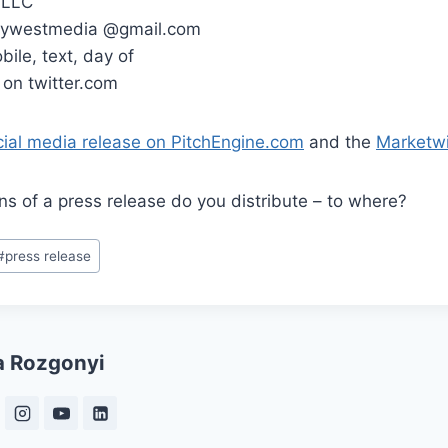
 LLC
orywestmedia @gmail.com
ile, text, day of
on twitter.com
cial media release on PitchEngine.com
and the
Marketwi
s of a press release do you distribute – to where?
#
press release
a Rozgonyi