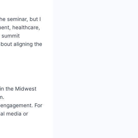
the seminar, but I
ment, healthcare,
, summit
bout aligning the
 in the Midwest
m.
a engagement. For
ial media or