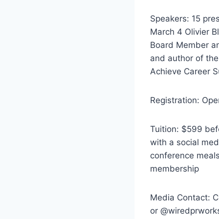
Speakers: 15 pre
March 4 Olivier B
Board Member an
and author of the
Achieve Career 
Registration: Ope
Tuition: $599 be
with a social med
conference meals
membership
Media Contact: 
or @wiredprworks