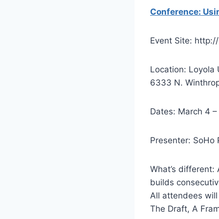
Conference: Usin
Event Site: http
Location: Loyola
6333 N. Winthrop
Dates: March 4 –
Presenter: SoHo 
What’s different:
builds consecutiv
All attendees wil
The Draft, A Fra