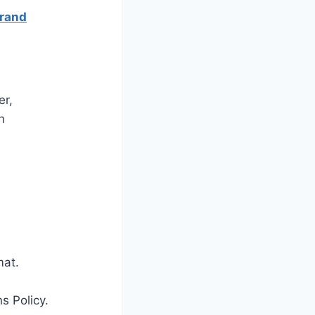
Brand
er,
n
mat.
s Policy.