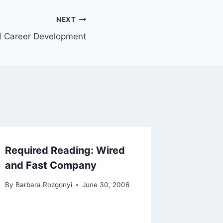
NEXT
 Career Development
Required Reading: Wired
and Fast Company
By
Barbara Rozgonyi
June 30, 2006