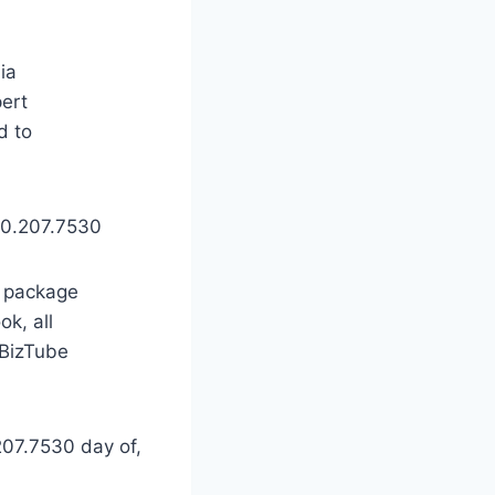
ia
ert
d to
630.207.7530
s package
k, all
oBizTube
07.7530 day of,