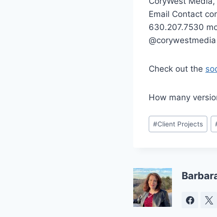
CoryWest Media,
Email Contact c
630.207.7530 mob
@corywestmedia 
Check out the
so
How many version
Post
#
Client Projects
Tags:
Barbar