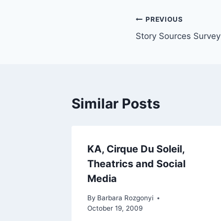
Post
PREVIOUS
Story Sources Survey 
navigation
Similar Posts
KA, Cirque Du Soleil,
Theatrics and Social
Media
By
Barbara Rozgonyi
October 19, 2009