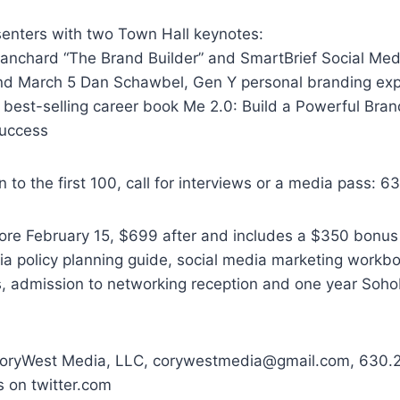
senters with two Town Hall keynotes:
lanchard “The Brand Builder” and SmartBrief Social Med
d March 5 Dan Schawbel, Gen Y personal branding exp
 best-selling career book Me 2.0: Build a Powerful Bran
Success
n to the first 100, call for interviews or a media pass: 
fore February 15, $699 after and includes a $350 bonu
ia policy planning guide, social media marketing workboo
, admission to networking reception and one year Soh
CoryWest Media, LLC, corywestmedia@gmail.com, 630.2
 on twitter.com