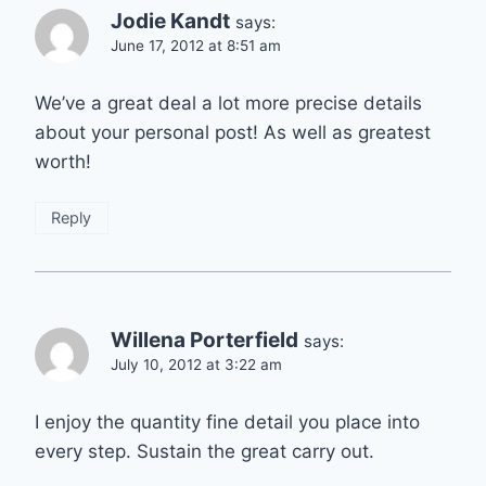
Jodie Kandt
says:
June 17, 2012 at 8:51 am
We’ve a great deal a lot more precise details
about your personal post! As well as greatest
worth!
Reply
Willena Porterfield
says:
July 10, 2012 at 3:22 am
I enjoy the quantity fine detail you place into
every step. Sustain the great carry out.