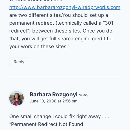
http://www.barbararozgonyi-wiredprworks.com
are two different sites.You should set up a
permanent redirect (technically called a “301
redirect”) between these sites. Once you do
that, you will get full search engine credit for
your work on these sites.”
Reply
Barbara Rozgonyi
says:
June 10, 2008 at 2:56 pm
One small change I could fix right away . . .
“Permanent Redirect Not Found