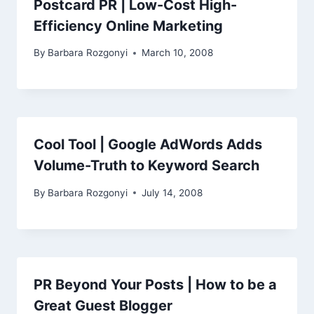
Postcard PR | Low-Cost High-
Efficiency Online Marketing
By
Barbara Rozgonyi
March 10, 2008
Cool Tool | Google AdWords Adds
Volume-Truth to Keyword Search
By
Barbara Rozgonyi
July 14, 2008
PR Beyond Your Posts | How to be a
Great Guest Blogger