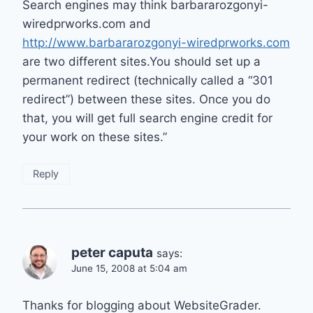
Search engines may think barbararozgonyi-
wiredprworks.com and
http://www.barbararozgonyi-wiredprworks.com
are two different sites.You should set up a
permanent redirect (technically called a “301
redirect”) between these sites. Once you do
that, you will get full search engine credit for
your work on these sites.”
Reply
peter caputa
says:
June 15, 2008 at 5:04 am
Thanks for blogging about WebsiteGrader.