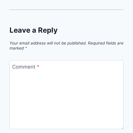
Leave a Reply
Your email address will not be published.
Required fields are
marked
*
Comment
*