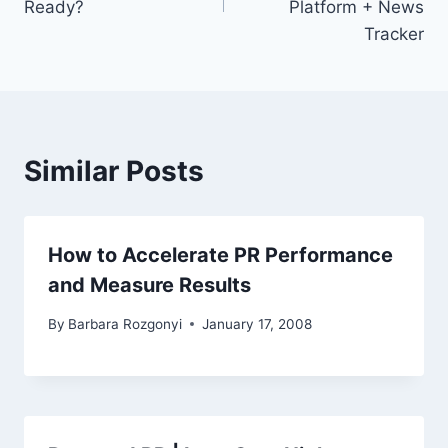
Ready?
Platform + News
Tracker
Similar Posts
How to Accelerate PR Performance
and Measure Results
By
Barbara Rozgonyi
January 17, 2008