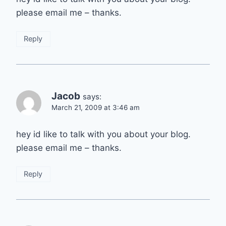
please email me – thanks.
Reply
Jacob
says:
March 21, 2009 at 3:46 am
hey id like to talk with you about your blog.
please email me – thanks.
Reply