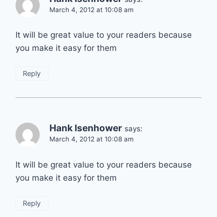
March 4, 2012 at 10:08 am
It will be great value to your readers because
you make it easy for them
Reply
Hank Isenhower
says:
March 4, 2012 at 10:08 am
It will be great value to your readers because
you make it easy for them
Reply