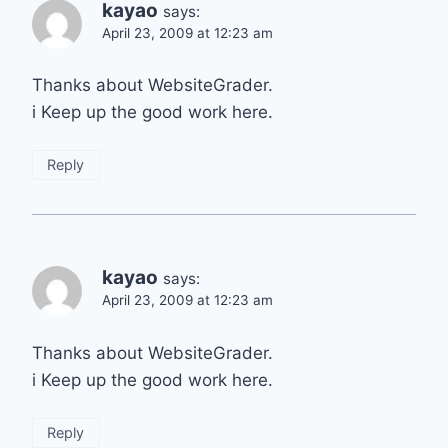
kayao
says:
April 23, 2009 at 12:23 am
Thanks about WebsiteGrader.
i Keep up the good work here.
Reply
kayao
says:
April 23, 2009 at 12:23 am
Thanks about WebsiteGrader.
i Keep up the good work here.
Reply