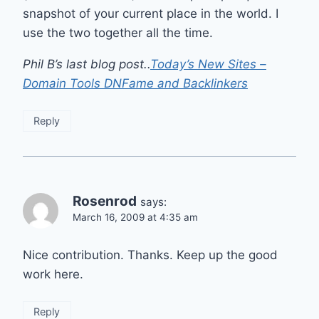
snapshot of your current place in the world. I
use the two together all the time.
Phil B’s last blog post..
Today’s New Sites –
Domain Tools DNFame and Backlinkers
Reply
Rosenrod
says:
March 16, 2009 at 4:35 am
Nice contribution. Thanks. Keep up the good
work here.
Reply