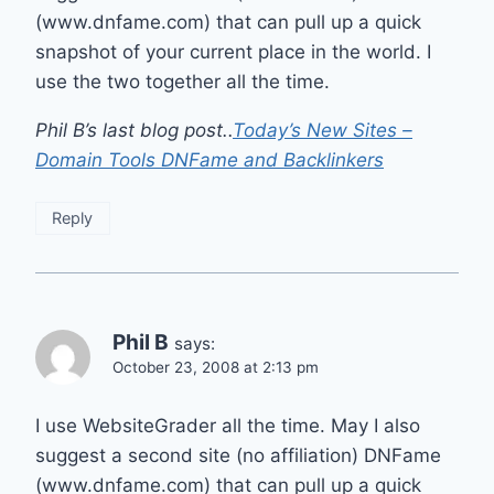
(www.dnfame.com) that can pull up a quick
snapshot of your current place in the world. I
use the two together all the time.
Phil B’s last blog post..
Today’s New Sites –
Domain Tools DNFame and Backlinkers
Reply
Phil B
says:
October 23, 2008 at 2:13 pm
I use WebsiteGrader all the time. May I also
suggest a second site (no affiliation) DNFame
(www.dnfame.com) that can pull up a quick