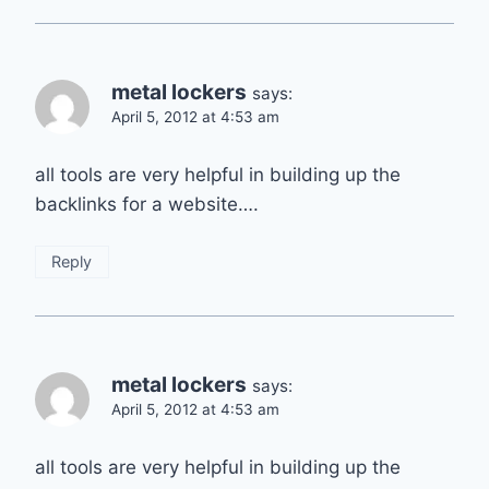
metal lockers
says:
April 5, 2012 at 4:53 am
all tools are very helpful in building up the
backlinks for a website….
Reply
metal lockers
says:
April 5, 2012 at 4:53 am
all tools are very helpful in building up the