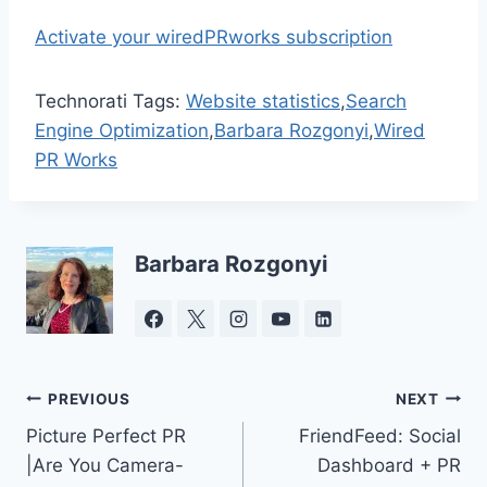
Activate your wiredPRworks subscription
Technorati Tags:
Website statistics
,
Search
Engine Optimization
,
Barbara Rozgonyi
,
Wired
PR Works
Barbara Rozgonyi
Post
PREVIOUS
NEXT
Picture Perfect PR
FriendFeed: Social
navigation
|Are You Camera-
Dashboard + PR