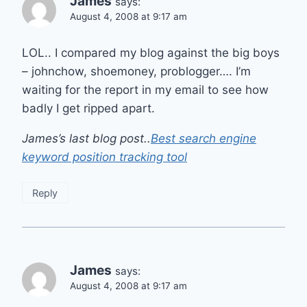
James
says:
August 4, 2008 at 9:17 am
LOL.. I compared my blog against the big boys
– johnchow, shoemoney, problogger…. I’m
waiting for the report in my email to see how
badly I get ripped apart.
James’s last blog post..
Best search engine
keyword position tracking tool
Reply
James
says:
August 4, 2008 at 9:17 am