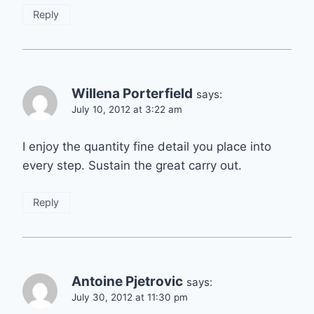
Reply
Willena Porterfield
says:
July 10, 2012 at 3:22 am
I enjoy the quantity fine detail you place into
every step. Sustain the great carry out.
Reply
Antoine Pjetrovic
says:
July 30, 2012 at 11:30 pm