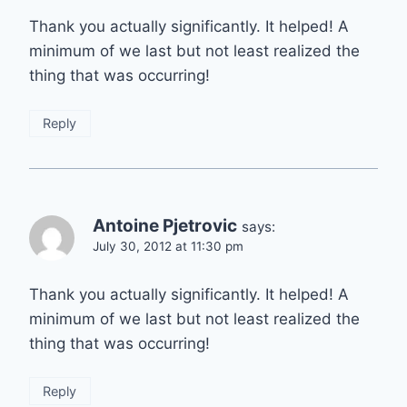
Thank you actually significantly. It helped! A
minimum of we last but not least realized the
thing that was occurring!
Reply
Antoine Pjetrovic
says:
July 30, 2012 at 11:30 pm
Thank you actually significantly. It helped! A
minimum of we last but not least realized the
thing that was occurring!
Reply