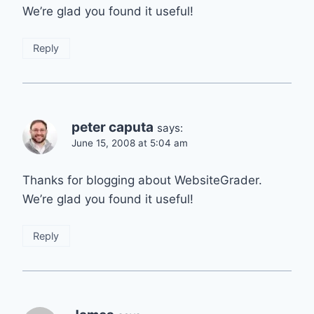
We’re glad you found it useful!
Reply
peter caputa
says:
June 15, 2008 at 5:04 am
Thanks for blogging about WebsiteGrader.
We’re glad you found it useful!
Reply