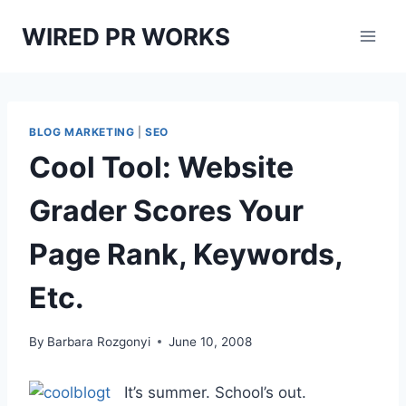
Skip
WIRED PR WORKS
to
content
BLOG MARKETING
|
SEO
Cool Tool: Website
Grader Scores Your
Page Rank, Keywords,
Etc.
By
Barbara Rozgonyi
June 10, 2008
It’s summer. School’s out.