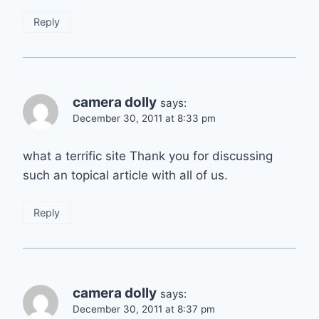
Reply
camera dolly
says:
December 30, 2011 at 8:33 pm
what a terrific site Thank you for discussing
such an topical article with all of us.
Reply
camera dolly
says:
December 30, 2011 at 8:37 pm