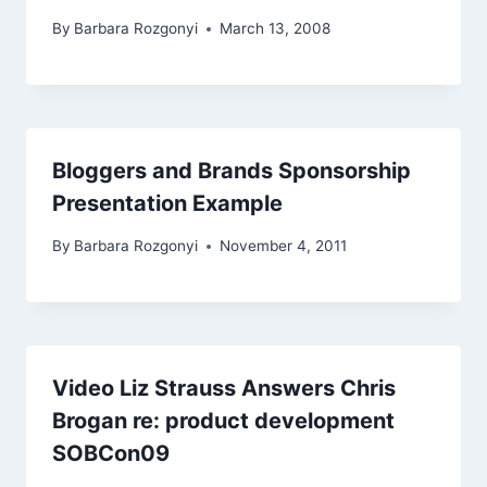
By
Barbara Rozgonyi
March 13, 2008
Bloggers and Brands Sponsorship
Presentation Example
By
Barbara Rozgonyi
November 4, 2011
Video Liz Strauss Answers Chris
Brogan re: product development
SOBCon09