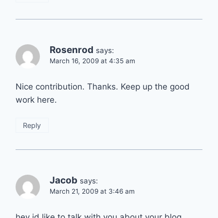
Rosenrod
says:
March 16, 2009 at 4:35 am
Nice contribution. Thanks. Keep up the good
work here.
Reply
Jacob
says:
March 21, 2009 at 3:46 am
hey id like to talk with you about your blog.