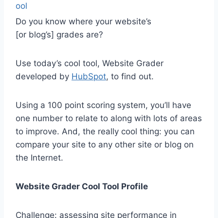
Do you know where your website’s
[or blog’s] grades are?
Use today’s cool tool, Website Grader
developed by
HubSpot
, to find out.
Using a 100 point scoring system, you’ll have
one number to relate to along with lots of areas
to improve. And, the really cool thing: you can
compare your site to any other site or blog on
the Internet.
Website Grader Cool Tool Profile
Challenge: assessing site performance in