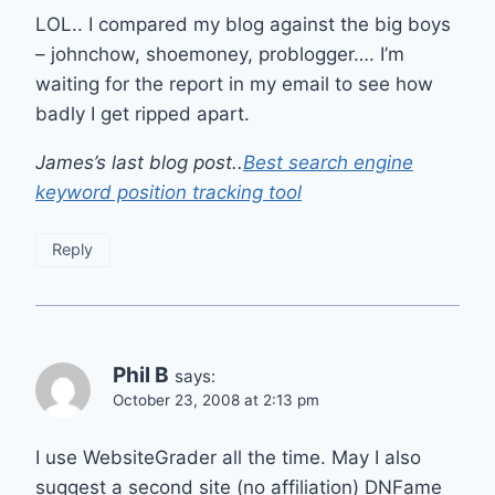
LOL.. I compared my blog against the big boys
– johnchow, shoemoney, problogger…. I’m
waiting for the report in my email to see how
badly I get ripped apart.
James’s last blog post..
Best search engine
keyword position tracking tool
Reply
Phil B
says:
October 23, 2008 at 2:13 pm
I use WebsiteGrader all the time. May I also
suggest a second site (no affiliation) DNFame