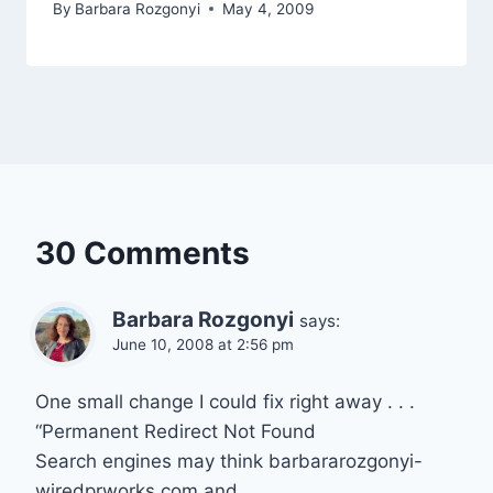
By
Barbara Rozgonyi
May 4, 2009
30 Comments
Barbara Rozgonyi
says:
June 10, 2008 at 2:56 pm
One small change I could fix right away . . .
“Permanent Redirect Not Found
Search engines may think barbararozgonyi-
wiredprworks.com and