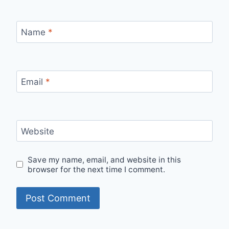
Name
*
Email
*
Website
Save my name, email, and website in this
browser for the next time I comment.