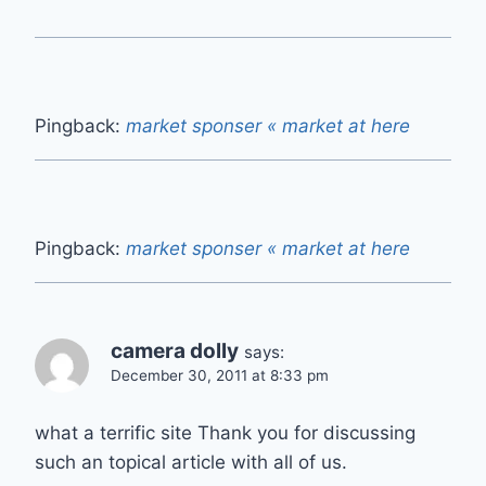
Pingback:
market sponser « market at here
Pingback:
market sponser « market at here
camera dolly
says:
December 30, 2011 at 8:33 pm
what a terrific site Thank you for discussing
such an topical article with all of us.