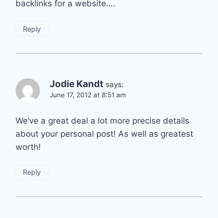
backlinks for a website….
Reply
Jodie Kandt
says:
June 17, 2012 at 8:51 am
We’ve a great deal a lot more precise details
about your personal post! As well as greatest
worth!
Reply