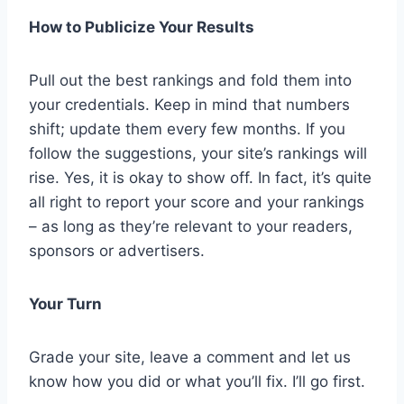
How to Publicize Your Results
Pull out the best rankings and fold them into
your credentials. Keep in mind that numbers
shift; update them every few months. If you
follow the suggestions, your site’s rankings will
rise. Yes, it is okay to show off. In fact, it’s quite
all right to report your score and your rankings
– as long as they’re relevant to your readers,
sponsors or advertisers.
Your Turn
Grade your site, leave a comment and let us
know how you did or what you’ll fix. I’ll go first.