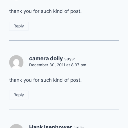
thank you for such kind of post.
Reply
camera dolly
says:
December 30, 2011 at 8:37 pm
thank you for such kind of post.
Reply
Hank Isenhower
says: