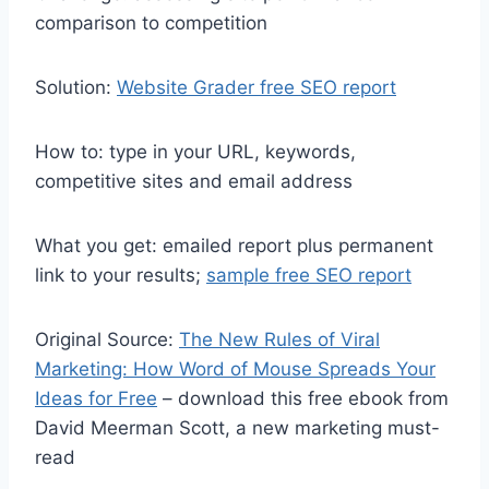
comparison to competition
Solution:
Website Grader free SEO report
How to: type in your URL, keywords,
competitive sites and email address
What you get: emailed report plus permanent
link to your results;
sample free SEO report
Original Source:
The New Rules of Viral
Marketing: How Word of Mouse Spreads Your
Ideas for Free
– download this free ebook from
David Meerman Scott, a new marketing must-
read