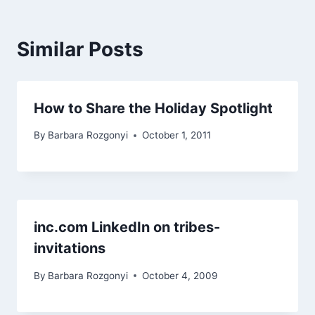
Similar Posts
How to Share the Holiday Spotlight
By
Barbara Rozgonyi
October 1, 2011
inc.com LinkedIn on tribes-
invitations
By
Barbara Rozgonyi
October 4, 2009