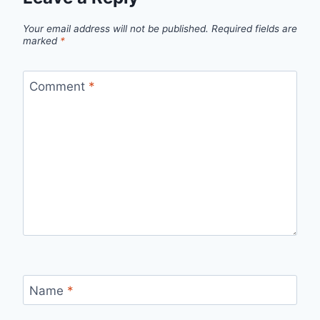
Your email address will not be published.
Required fields are
marked
*
Comment
*
Name
*