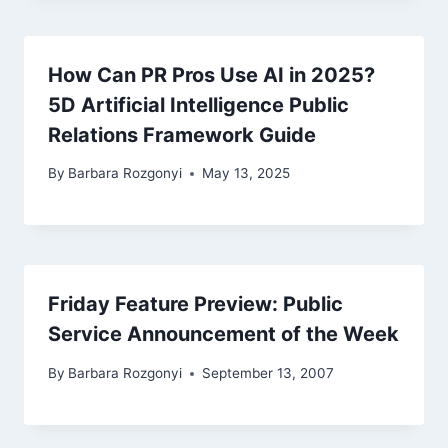
How Can PR Pros Use AI in 2025?
5D Artificial Intelligence Public
Relations Framework Guide
By
Barbara Rozgonyi
May 13, 2025
Friday Feature Preview: Public
Service Announcement of the Week
By
Barbara Rozgonyi
September 13, 2007