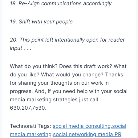
18. Re-Align communications accordingly
19. Shift with your people
20. This point left intentionally open for reader
input . . .
What do you think? Does this draft work? What
do you like? What would you change? Thanks
for sharing your thoughts on our work in
progress. And, if you need help with your social
media marketing strategies just call
630.207,7530.
Technorati Tags:
social media consulting
,
social
media marketing
,
social networking media PR