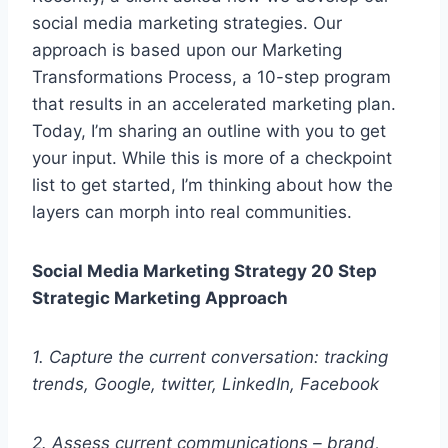
social media marketing strategies. Our
approach is based upon our Marketing
Transformations Process, a 10-step program
that results in an accelerated marketing plan.
Today, I’m sharing an outline with you to get
your input. While this is more of a checkpoint
list to get started, I’m thinking about how the
layers can morph into real communities.
Social Media Marketing Strategy
20 Step
Strategic Marketing Approach
1. Capture the current conversation: tracking
trends, Google, twitter, LinkedIn, Facebook
2. Assess current communications – brand,