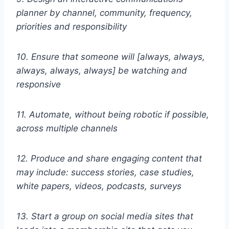
planner by channel, community, frequency,
priorities and responsibility
10. Ensure that someone will [always, always,
always, always, always] be watching and
responsive
11. Automate, without being robotic if possible,
across multiple channels
12. Produce and share engaging content that
may include: success stories, case studies,
white papers, videos, podcasts, surveys
13. Start a group on social media sites that