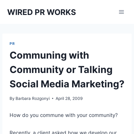
Skip
WIRED PR WORKS
to
content
PR
Communing with
Community or Talking
Social Media Marketing?
By
Barbara Rozgonyi
April 28, 2009
How do you commune with your community?
Recently, a client asked how we develop our