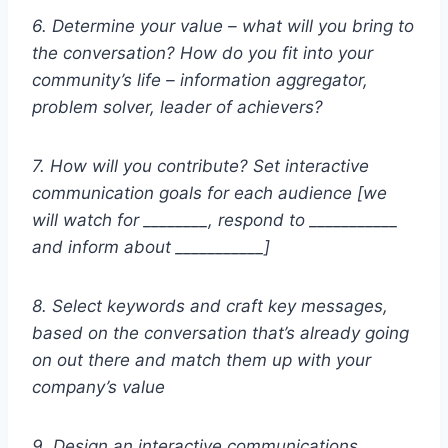
6. Determine your value – what will you bring to
the conversation? How do you fit into your
community’s life – information aggregator,
problem solver, leader of achievers?
7. How will you contribute? Set interactive
communication goals for each audience [we
will watch for ________, respond to ___________
and inform about ___________]
8. Select keywords and craft key messages,
based on the conversation that’s already going
on out there and match them up with your
company’s value
9. Design an interactive communications