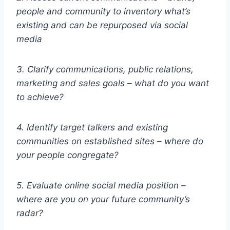
people and community to inventory what’s
existing and can be repurposed via social
media
3. Clarify communications, public relations,
marketing and sales goals – what do you want
to achieve?
4. Identify target talkers and existing
communities on established sites – where do
your people congregate?
5. Evaluate online social media position –
where are you on your future community’s
radar?