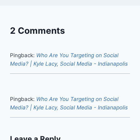
2 Comments
Pingback:
Who Are You Targeting on Social
Media? | Kyle Lacy, Social Media - Indianapolis
Pingback:
Who Are You Targeting on Social
Media? | Kyle Lacy, Social Media - Indianapolis
Leave a Reply