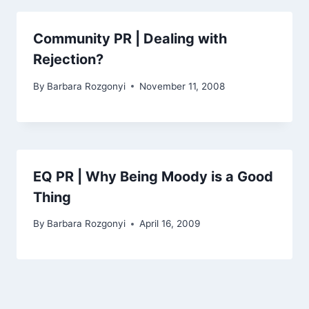
Community PR | Dealing with
Rejection?
By
Barbara Rozgonyi
November 11, 2008
EQ PR | Why Being Moody is a Good
Thing
By
Barbara Rozgonyi
April 16, 2009