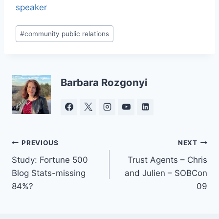
speaker
Post
#
community public relations
Tags:
Barbara Rozgonyi
Post
PREVIOUS
NEXT
Study: Fortune 500
Trust Agents – Chris
navigation
Blog Stats-missing
and Julien – SOBCon
84%?
09