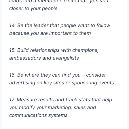
leads into a membership site that gets you
closer to your people
14. Be the leader that people want to follow
because you are important to them
15. Build relationships with champions,
ambassadors and evangelists
16. Be where they can find you – consider
advertising on key sites or sponsoring events
17. Measure results and track stats that help
you modify your marketing, sales and
communications systems