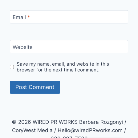
Email
*
Website
Save my name, email, and website in this
browser for the next time I comment.
© 2026 WIRED PR WORKS Barbara Rozgonyi /
CoryWest Media / Hello@wiredPRworks.com /