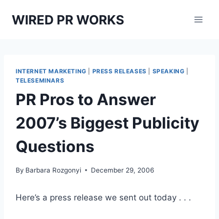
Skip
WIRED PR WORKS
to
content
INTERNET MARKETING
|
PRESS RELEASES
|
SPEAKING
|
TELESEMINARS
PR Pros to Answer
2007’s Biggest Publicity
Questions
By
Barbara Rozgonyi
December 29, 2006
Here’s a press release we sent out today . . .