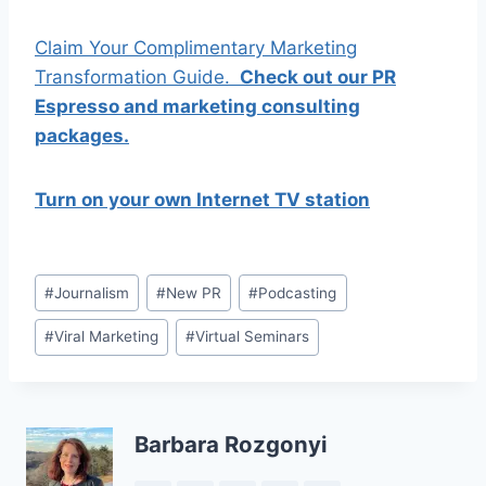
Claim Your Complimentary Marketing
Transformation Guide.
Check out our PR
Espresso and marketing consulting
packages.
Turn on your own Internet TV station
Post
#
Journalism
#
New PR
#
Podcasting
Tags:
#
Viral Marketing
#
Virtual Seminars
Barbara Rozgonyi