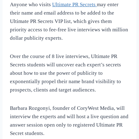
Anyone who visits
Ultimate PR Secrets
may enter
their name and email address to be added to the
Ultimate PR Secrets VIP list, which gives them
priority access to fee-free live interviews with million
dollar publicity experts.
Over the course of 8 live interviews, Ultimate PR
Secrets students will uncover each expert’s secrets
about how to use the power of publicity to
exponentially propel their name brand visibility to
prospects, clients and target audiences.
Barbara Rozgonyi, founder of CoryWest Media, will
interview the experts and will host a live question and
answer session open only to registered Ultimate PR
Secret students.