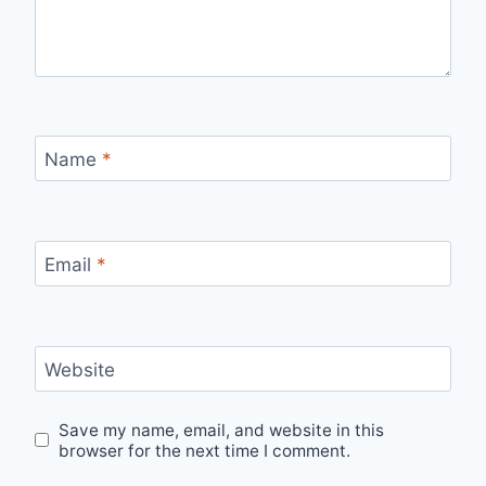
Name
*
Email
*
Website
Save my name, email, and website in this
browser for the next time I comment.