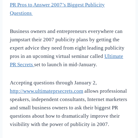
PR Pros to Answer 2007’s Biggest Publicity
Questions
Business owners and entrepreneurs everywhere can
jumpstart their 2007 publicity plans by getting the
expert advice they need from eight leading publicity
pros in an upcoming virtual seminar called
Ultimate
PR Secrets
set to launch in mid-January.
Accepting questions through January 2,
http://www.ultimateprsecrets.com
allows professional
speakers, independent consultants, Internet marketers
and small business owners to ask their biggest PR
questions about how to dramatically improve their
visibility with the power of publicity in 2007.