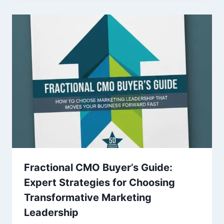
Fractional CMO Buyer’s Guide:
Expert Strategies for Choosing
Transformative Marketing
Leadership