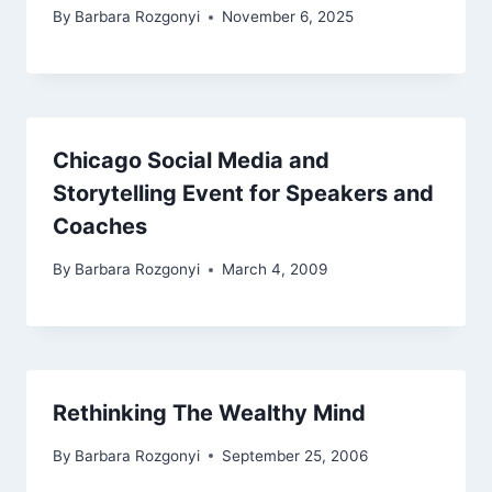
By
Barbara Rozgonyi
November 6, 2025
Chicago Social Media and
Storytelling Event for Speakers and
Coaches
By
Barbara Rozgonyi
March 4, 2009
Rethinking The Wealthy Mind
By
Barbara Rozgonyi
September 25, 2006