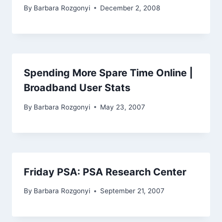
By
Barbara Rozgonyi
December 2, 2008
Spending More Spare Time Online |
Broadband User Stats
By
Barbara Rozgonyi
May 23, 2007
Friday PSA: PSA Research Center
By
Barbara Rozgonyi
September 21, 2007