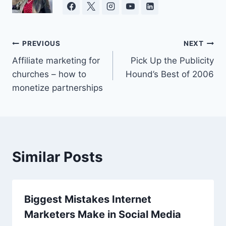
Post
PREVIOUS
NEXT
Affiliate marketing for
Pick Up the Publicity
navigation
churches – how to
Hound’s Best of 2006
monetize partnerships
Similar Posts
Biggest Mistakes Internet
Marketers Make in Social Media