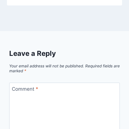
Leave a Reply
Your email address will not be published.
Required fields are
marked
*
Comment
*