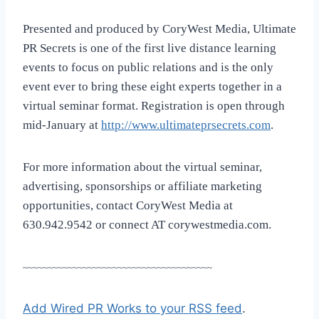
Presented and produced by CoryWest Media, Ultimate
PR Secrets is one of the first live distance learning
events to focus on public relations and is the only
event ever to bring these eight experts together in a
virtual seminar format. Registration is open through
mid-January at
http://www.ultimateprsecrets.com
.
For more information about the virtual seminar,
advertising, sponsorships or affiliate marketing
opportunities, contact CoryWest Media at
630.942.9542
or connect AT corywestmedia.com.
~~~~~~~~~~~~~~~~~~~~~~~~~~~~~~~~~~~~~~
Add Wired PR Works to your RSS feed
.