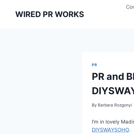
Skip
Con
to
WIRED PR WORKS
content
PR
PR and B
DIYSWA
By
Barbara Rozgonyi
I’m in lovely Mad
DIYSWAYSOHO
.