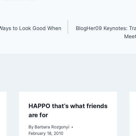
 Ways to Look Good When
BlogHer09 Keynotes: Tr
Meet
HAPPO that’s what friends
are for
By
Barbara Rozgonyi
February 18, 2010