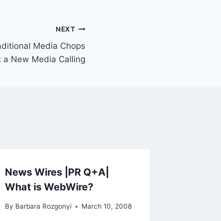
NEXT
aditional Media Chops
 a New Media Calling
News Wires |PR Q+A|
What is WebWire?
By
Barbara Rozgonyi
March 10, 2008