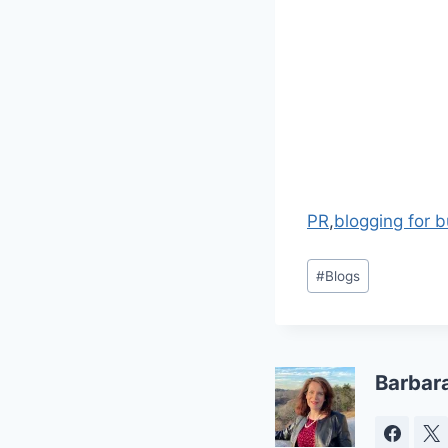
PR
,
blogging for 
Post
#
Blogs
Tags:
Barbar