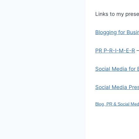
Links to my prese
Blogging for Bus
PR P-R-I-M-E-R
–
Social Media for
Social Media Pre
Blog, PR & Social Med