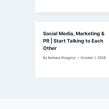
Social Media, Marketing &
PR | Start Talking to Each
Other
By
Barbara Rozgonyi
October 1, 2008