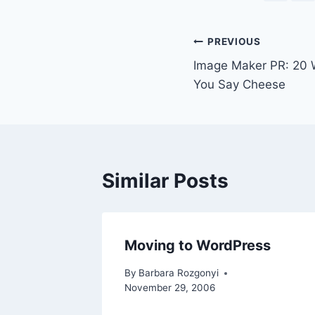
Post
PREVIOUS
Image Maker PR: 20
navigation
You Say Cheese
Similar Posts
Moving to WordPress
By
Barbara Rozgonyi
November 29, 2006