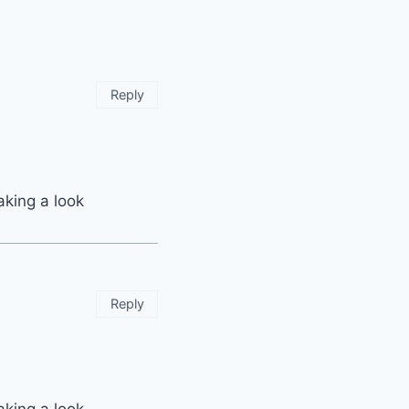
Reply
aking a look
Reply