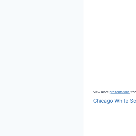
View more
presentations
fro
Chicago White So