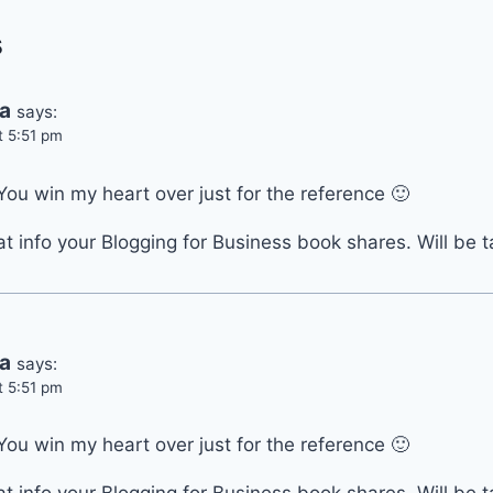
s
ia
says:
t 5:51 pm
You win my heart over just for the reference 🙂
at info your Blogging for Business book shares. Will be t
ia
says:
t 5:51 pm
You win my heart over just for the reference 🙂