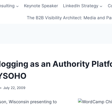
sulting
Keynote Speaker
LinkedIn Strategy
C
The B2B Visibility Architect: Media and Pa
logging as an Authority Platf
YSOHO
July 22, 2009
ison, Wisconsin presenting to