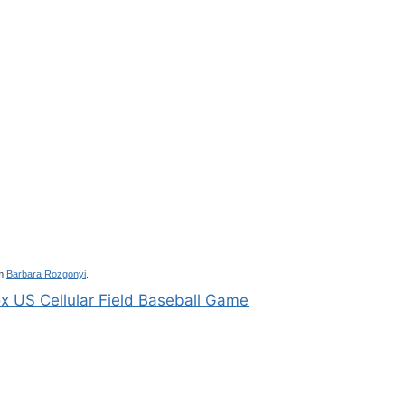
m
Barbara Rozgonyi
.
x US Cellular Field Baseball Game