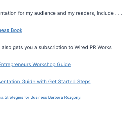
ntation for my audience and my readers, include . . .
iness Book
 also gets you a subscription to Wired PR Works
 Entrepreneurs Workshop Guide
sentation Guide with Get Started Steps
ia Strategies for Business Barbara Rozgonyi