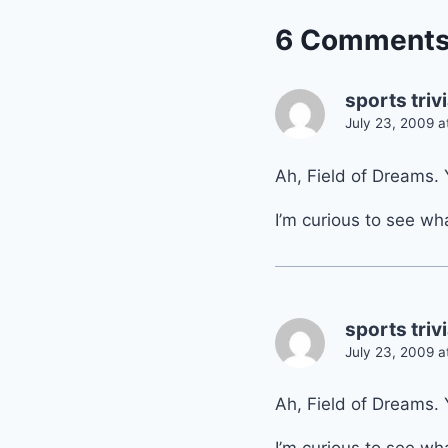
6 Comment
sports triv
July 23, 2009 a
Ah, Field of Dreams. 
I’m curious to see wh
sports triv
July 23, 2009 a
Ah, Field of Dreams. 