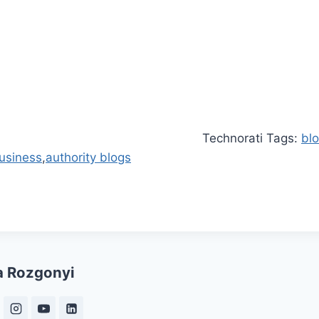
Technorati Tags:
bl
business
,
authority blogs
a Rozgonyi