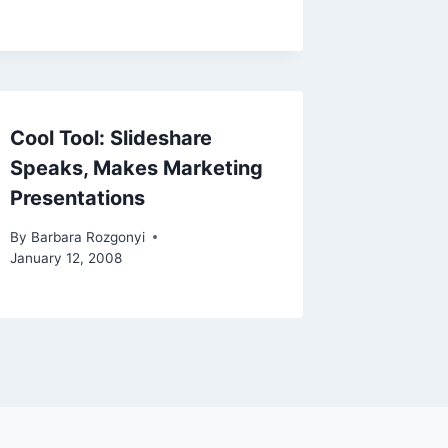
Cool Tool: Slideshare
Speaks, Makes Marketing
Presentations
By
Barbara Rozgonyi
January 12, 2008