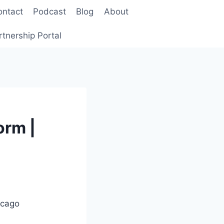
ontact
Podcast
Blog
About
rtnership Portal
orm |