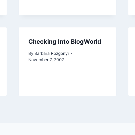
Checking Into BlogWorld
By
Barbara Rozgonyi
November 7, 2007