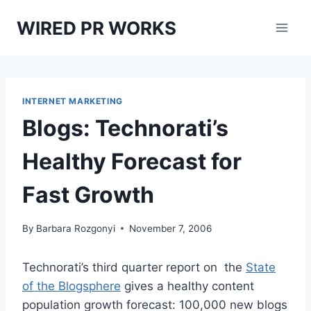
Skip
WIRED PR WORKS
to
content
INTERNET MARKETING
Blogs: Technorati’s
Healthy Forecast for
Fast Growth
By
Barbara Rozgonyi
November 7, 2006
Technorati’s third quarter report on the
State
of the Blogsphere
gives a healthy content
population growth forecast: 100,000 new blogs