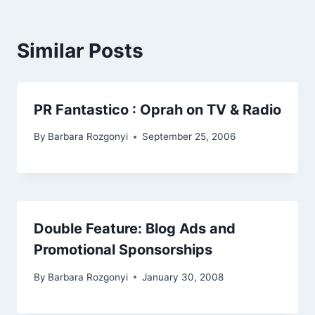
Similar Posts
PR Fantastico : Oprah on TV & Radio
By
Barbara Rozgonyi
September 25, 2006
Double Feature: Blog Ads and
Promotional Sponsorships
By
Barbara Rozgonyi
January 30, 2008