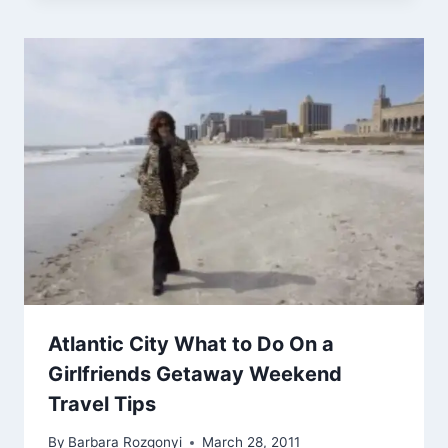
Atlantic City What to Do On a
Girlfriends Getaway Weekend
Travel Tips
By
Barbara Rozgonyi
March 28, 2011