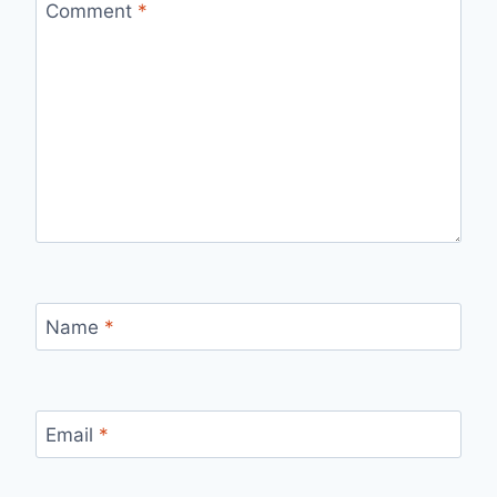
Comment
*
Name
*
Email
*