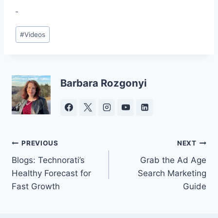
Post
#
Videos
Tags:
Barbara Rozgonyi
Post
PREVIOUS
NEXT
Blogs: Technorati’s
Grab the Ad Age
navigation
Healthy Forecast for
Search Marketing
Fast Growth
Guide