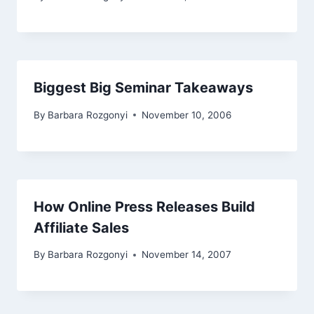
Biggest Big Seminar Takeaways
By
Barbara Rozgonyi
November 10, 2006
How Online Press Releases Build
Affiliate Sales
By
Barbara Rozgonyi
November 14, 2007