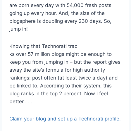
are born every day with 54,000 fresh posts
going up every hour. And, the size of the
blogsphere is doubling every 230 days. So,
jump in!
Knowing that Technorati trac
ks over 57 million blogs might be enough to
keep you from jumping in – but the report gives
away the site’s formula for high authority
rankings: post often (at least twice a day) and
be linked to. According to their system, this
blog ranks in the top 2 percent. Now I feel
better . . .
Claim your blog and set up a Technorati profile.