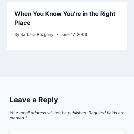
When You Know You’re in the Right
Place
By
Barbara Rozgonyi
June 17, 2006
Leave a Reply
Your email address will not be published.
Required fields are
marked
*