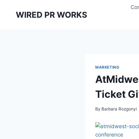
Skip
Con
to
WIRED PR WORKS
content
MARKETING
AtMidwes
Ticket G
By
Barbara Rozgonyi