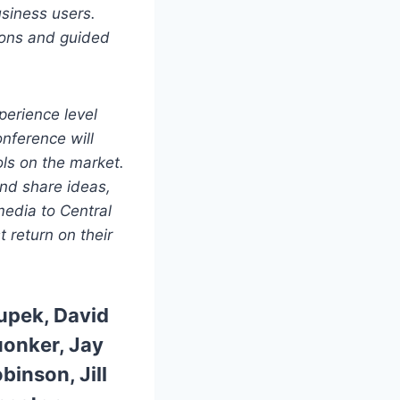
usiness users.
ions and guided
erience level
nference will
ls on the market.
and share ideas,
media to Central
t return on their
rupek,
David
uonker,
Jay
obinson,
Jill