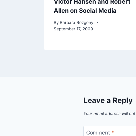
Victor Hansen and Robert
Allen on Social Media
By
Barbara Rozgonyi
September 17, 2009
Leave a Reply
Your email address will not
Comment
*