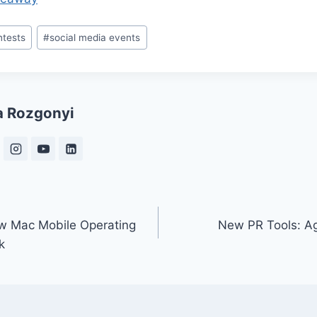
ntests
#
social media events
a Rozgonyi
w Mac Mobile Operating
New PR Tools: Ag
k