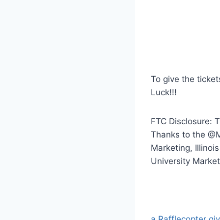
To give the ticket
Luck!!!
FTC Disclosure: 
Thanks to the @Mi
Marketing, Illinoi
University Market
a Rafflecopter g