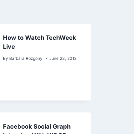
How to Watch TechWeek
Live
By
Barbara Rozgonyi
June 23, 2012
Facebook Social Graph