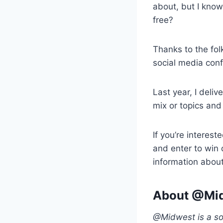
about, but I know 
free?
Thanks to the fol
social media con
Last year, I deliv
mix or topics and
If you’re interest
and enter to win
information about
About @Mid
@Midwest is a soc