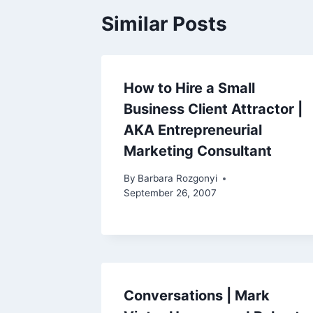
Similar Posts
How to Hire a Small
Business Client Attractor |
AKA Entrepreneurial
Marketing Consultant
By
Barbara Rozgonyi
September 26, 2007
Conversations | Mark