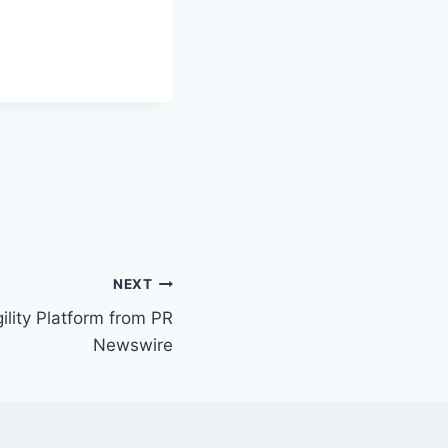
NEXT
ility Platform from PR
Newswire