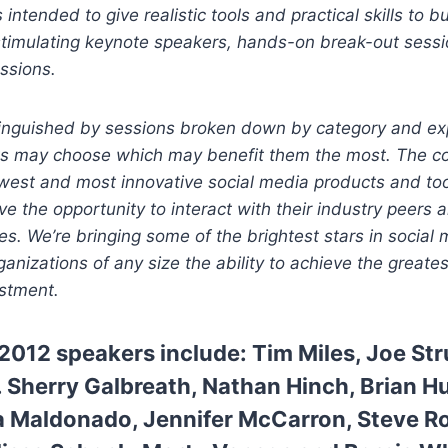
intended to give realistic tools and practical skills to b
stimulating keynote speakers, hands-on break-out sess
ssions.
inguished by sessions broken down by category and exp
ts may choose which may benefit them the most. The co
est and most innovative social media products and too
ve the opportunity to interact with their industry peers 
es. We’re bringing some of the brightest stars in social 
organizations of any size the ability to achieve the greates
estment.
2012 speakers include:
Tim Miles
,
Joe St
.
Sherry Galbreath,
Nathan Hinch
,
Brian H
a Maldonado,
Jennifer McCarron,
Steve R