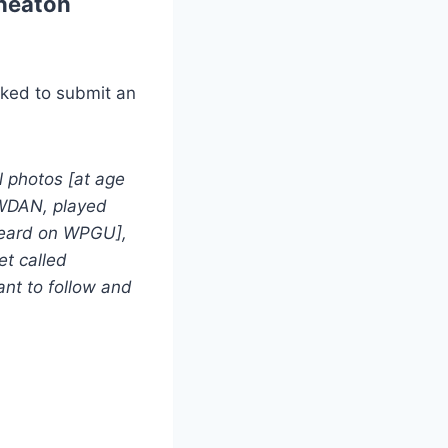
heaton
sked to submit an
el photos [at age
n WDAN, played
t heard on WPGU],
et called
ant to follow and