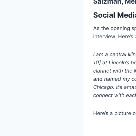
Salzman,
Mel
Social Medi
As the opening s
interview. Here’s a
I am a central Illi
10] at Lincoln’s 
clarinet with the 
and named my comp
Chicago. It’s ama
connect with each 
Here’s a picture