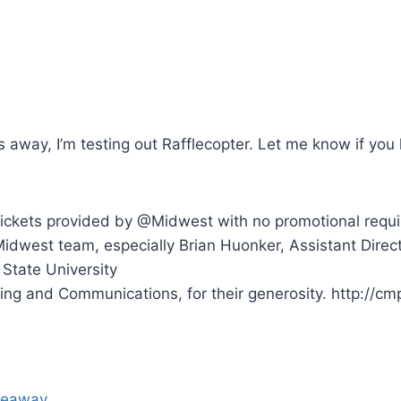
s away, I’m testing out Rafflecopter. Let me know if you 
Tickets provided by @Midwest with no promotional requ
dwest team, especially Brian Huonker, Assistant Direct
s State University
ing and Communications, for their generosity. http://cmp
iveaway