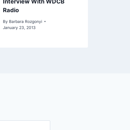
Interview With WDCB
Radio
By
Barbara Rozgonyi
January 23, 2013