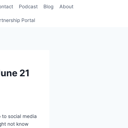
ontact
Podcast
Blog
About
rtnership Portal
June 21
o to social media
ght not know