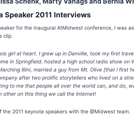
issa Schenk
,
Marty Vanags
and
Bernia W
a Speaker 2011 Interviews
peaker for the inaugural AtMidwest conference, I was a
 clip.
nois girl at heart. I grew up in Danville, took my first trav
home in Springfield, hosted a high school radio show o
Marching Illini, married a guy from Mt. Olive [that I firs
any after two prolific storytellers who lived on a stre
zing to me that people all over the world can, and do, w
other on this thing we call the Internet!
 of the 2011 keynote speakers with the @Midwest team.