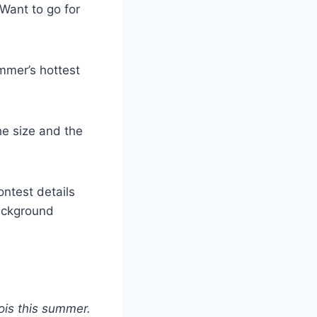
 Want to go for
mmer’s hottest
the size and the
ontest details
background
ois this summer.