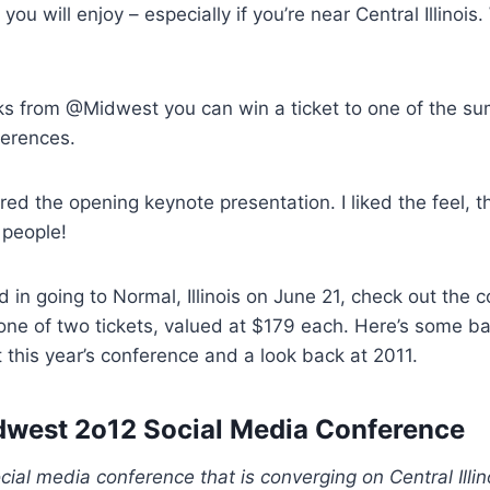
you will enjoy – especially if you’re near Central Illinois.
ks from @Midwest you can win a ticket to one of the su
ferences.
ered the opening keynote presentation. I liked the feel, 
 people!
ed in going to Normal, Illinois on June 21, check out the c
 one of two tickets, valued at $179 each. Here’s some 
 this year’s conference and a look back at 2011.
west 2o12 Social Media Conference
ial media conference that is converging on Central Illin