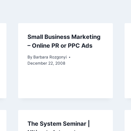
Small Business Marketing
– Online PR or PPC Ads
By
Barbara Rozgonyi
December 22, 2008
The System Seminar |