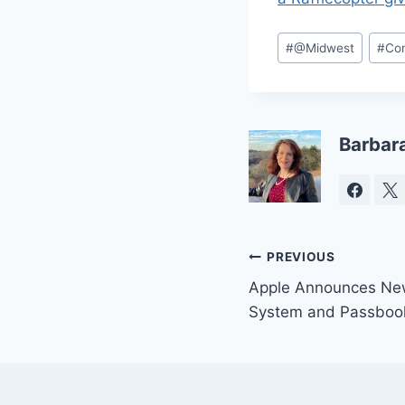
Post
#
@Midwest
#
Co
Tags:
Barbar
Post
PREVIOUS
Apple Announces Ne
navigation
System and Passboo