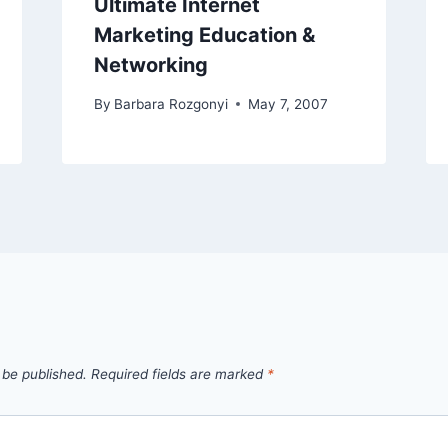
Ultimate Internet
Marketing Education &
Networking
By
Barbara Rozgonyi
May 7, 2007
 be published.
Required fields are marked
*