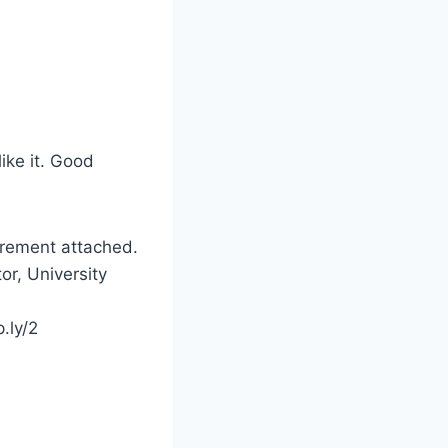
like it. Good
irement attached.
or, University
.ly/2