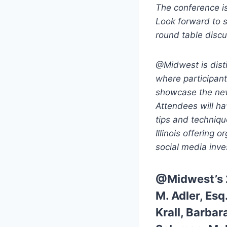
The conference is 
Look forward to 
round table discu
@Midwest is dist
where participan
showcase the new
Attendees will ha
tips and techniqu
Illinois offering 
social media inv
@Midwest’s 
M. Adler, Esq
Krall,
Barbar