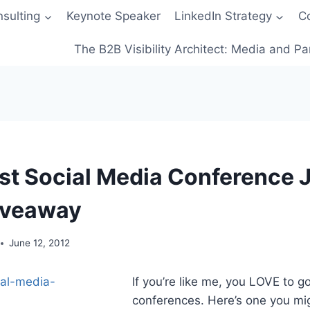
sulting
Keynote Speaker
LinkedIn Strategy
C
The B2B Visibility Architect: Media and Pa
t Social Media Conference 
iveaway
June 12, 2012
If you’re like me, you LOVE to g
conferences. Here’s one you mi