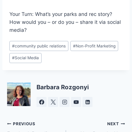
Your Turn: What’s your parks and rec story?
How would you – or do you – share it via social
media?
Post
#
community public relations
#
Non-Profit Marketing
Tags:
#
Social Media
Barbara Rozgonyi
Post
PREVIOUS
NEXT