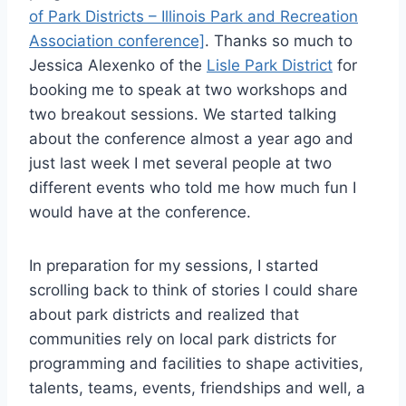
of Park Districts – Illinois Park and Recreation
Association conference]
. Thanks so much to
Jessica Alexenko of the
Lisle Park District
for
booking me to speak at two workshops and
two breakout sessions. We started talking
about the conference almost a year ago and
just last week I met several people at two
different events who told me how much fun I
would have at the conference.
In preparation for my sessions, I started
scrolling back to think of stories I could share
about park districts and realized that
communities rely on local park districts for
programming and facilities to shape activities,
talents, teams, events, friendships and well, a