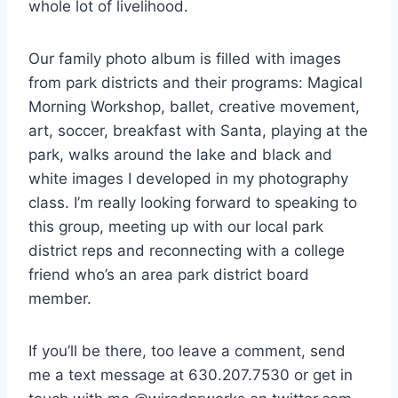
whole lot of livelihood.
Our family photo album is filled with images
from park districts and their programs: Magical
Morning Workshop, ballet, creative movement,
art, soccer, breakfast with Santa, playing at the
park, walks around the lake and black and
white images I developed in my photography
class. I’m really looking forward to speaking to
this group, meeting up with our local park
district reps and reconnecting with a college
friend who’s an area park district board
member.
If you’ll be there, too leave a comment, send
me a text message at 630.207.7530 or get in