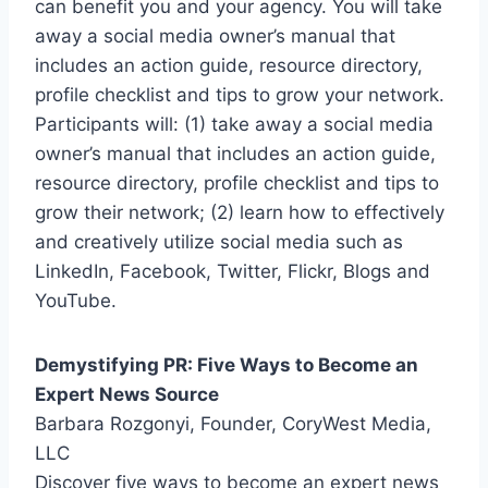
can benefit you and your agency. You will take
away a social media owner’s manual that
includes an action guide, resource directory,
profile checklist and tips to grow your network.
Participants will: (1) take away a social media
owner’s manual that includes an action guide,
resource directory, profile checklist and tips to
grow their network; (2) learn how to effectively
and creatively utilize social media such as
LinkedIn, Facebook, Twitter, Flickr, Blogs and
YouTube.
Demystifying PR: Five Ways to Become an
Expert News Source
Barbara Rozgonyi, Founder, CoryWest Media,
LLC
Discover five ways to become an expert news