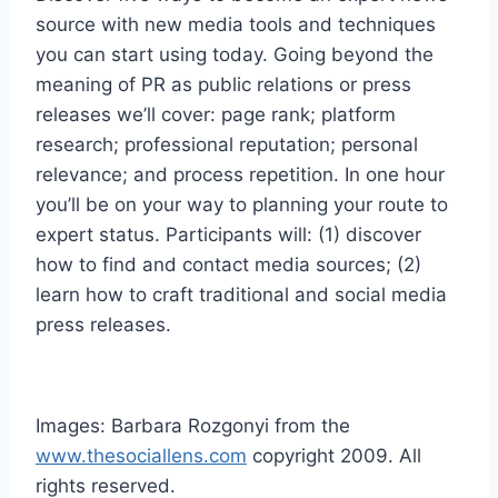
source with new media tools and techniques
you can start using today. Going beyond the
meaning of PR as public relations or press
releases we’ll cover: page rank; platform
research; professional reputation; personal
relevance; and process repetition. In one hour
you’ll be on your way to planning your route to
expert status. Participants will: (1) discover
how to find and contact media sources; (2)
learn how to craft traditional and social media
press releases.
Images: Barbara Rozgonyi from the
www.thesociallens.com
copyright 2009. All
rights reserved.