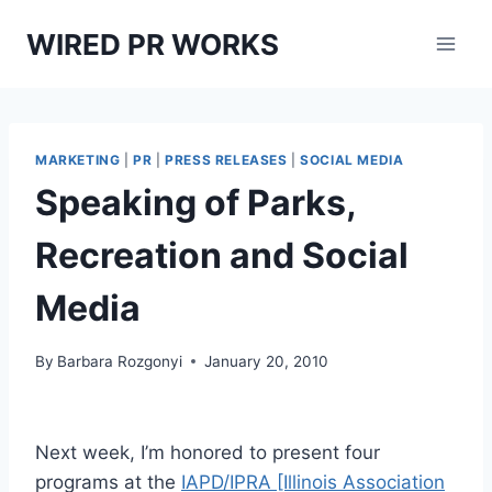
Skip
WIRED PR WORKS
to
content
MARKETING
|
PR
|
PRESS RELEASES
|
SOCIAL MEDIA
Speaking of Parks,
Recreation and Social
Media
By
Barbara Rozgonyi
January 20, 2010
Next week, I’m honored to present four
programs at the
IAPD/IPRA [Illinois Association