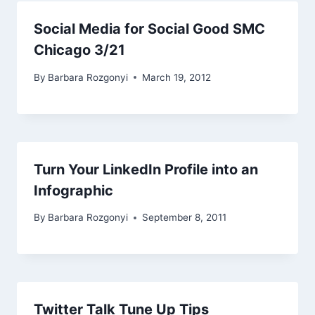
Social Media for Social Good SMC
Chicago 3/21
By
Barbara Rozgonyi
March 19, 2012
Turn Your LinkedIn Profile into an
Infographic
By
Barbara Rozgonyi
September 8, 2011
Twitter Talk Tune Up Tips