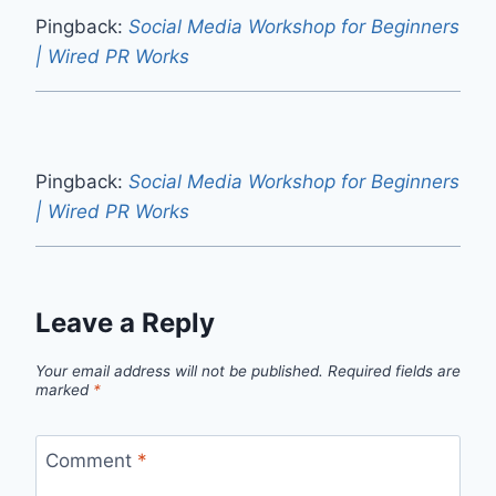
Pingback:
Social Media Workshop for Beginners
| Wired PR Works
Pingback:
Social Media Workshop for Beginners
| Wired PR Works
Leave a Reply
Your email address will not be published.
Required fields are
marked
*
Comment
*