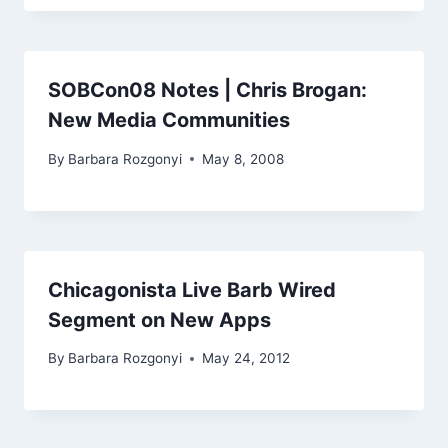
SOBCon08 Notes | Chris Brogan:
New Media Communities
By
Barbara Rozgonyi
May 8, 2008
Chicagonista Live Barb Wired
Segment on New Apps
By
Barbara Rozgonyi
May 24, 2012