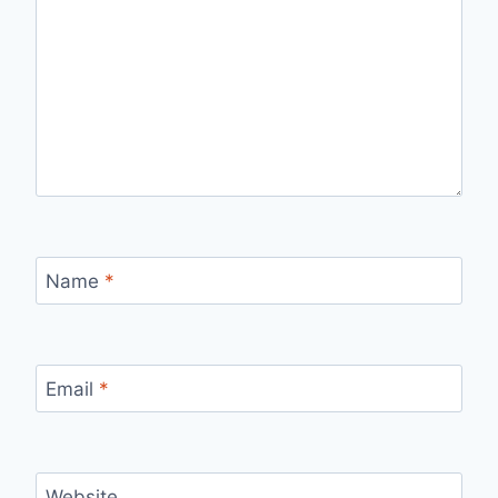
Name
*
Email
*
Website