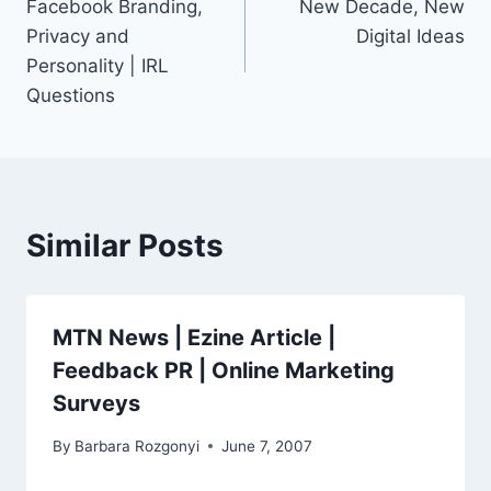
Facebook Branding,
New Decade, New
navigation
Privacy and
Digital Ideas
Personality | IRL
Questions
Similar Posts
MTN News | Ezine Article |
Feedback PR | Online Marketing
Surveys
By
Barbara Rozgonyi
June 7, 2007