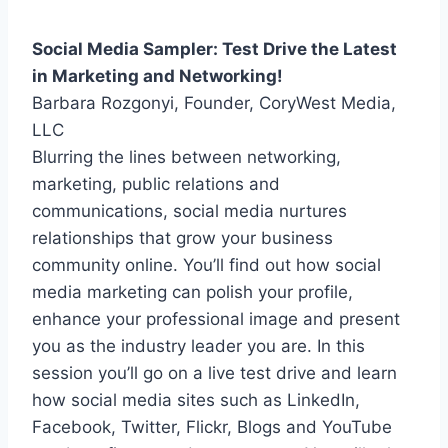
Social Media Sampler: Test Drive the Latest
in Marketing and Networking!
Barbara Rozgonyi, Founder, CoryWest Media,
LLC
Blurring the lines between networking,
marketing, public relations and
communications, social media nurtures
relationships that grow your business
community online. You’ll find out how social
media marketing can polish your profile,
enhance your professional image and present
you as the industry leader you are. In this
session you’ll go on a live test drive and learn
how social media sites such as LinkedIn,
Facebook, Twitter, Flickr, Blogs and YouTube