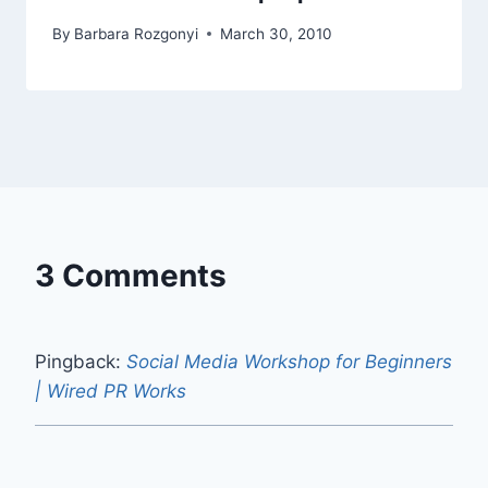
By
Barbara Rozgonyi
March 30, 2010
3 Comments
Pingback:
Social Media Workshop for Beginners
| Wired PR Works