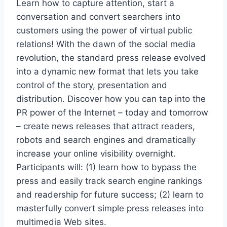
Learn how to capture attention, start a
conversation and convert searchers into
customers using the power of virtual public
relations! With the dawn of the social media
revolution, the standard press release evolved
into a dynamic new format that lets you take
control of the story, presentation and
distribution. Discover how you can tap into the
PR power of the Internet – today and tomorrow
– create news releases that attract readers,
robots and search engines and dramatically
increase your online visibility overnight.
Participants will: (1) learn how to bypass the
press and easily track search engine rankings
and readership for future success; (2) learn to
masterfully convert simple press releases into
multimedia Web sites.