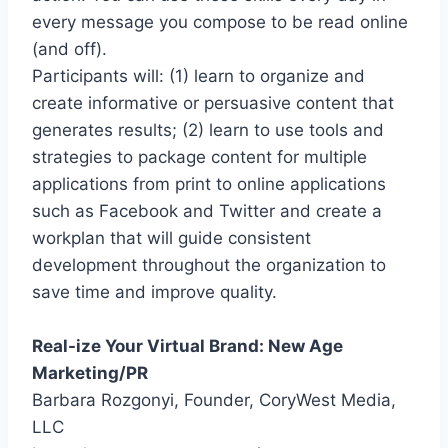
every message you compose to be read online
(and off).
Participants will: (1) learn to organize and
create informative or persuasive content that
generates results; (2) learn to use tools and
strategies to package content for multiple
applications from print to online applications
such as Facebook and Twitter and create a
workplan that will guide consistent
development throughout the organization to
save time and improve quality.
Real-ize Your Virtual Brand: New Age
Marketing/PR
Barbara Rozgonyi, Founder, CoryWest Media,
LLC