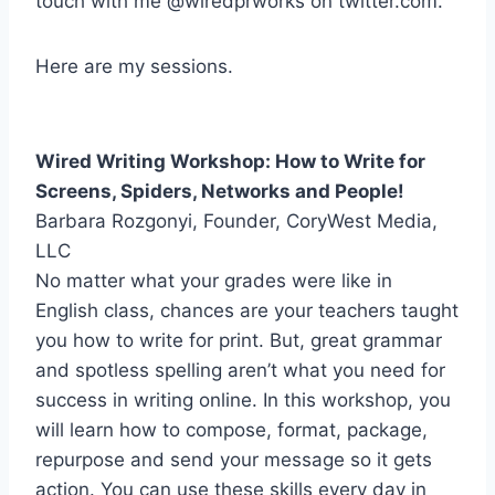
touch with me @wiredprworks on twitter.com.
Here are my sessions.
Wired Writing Workshop: How to Write for
Screens, Spiders, Networks and People!
Barbara Rozgonyi, Founder, CoryWest Media,
LLC
No matter what your grades were like in
English class, chances are your teachers taught
you how to write for print. But, great grammar
and spotless spelling aren’t what you need for
success in writing online. In this workshop, you
will learn how to compose, format, package,
repurpose and send your message so it gets
action. You can use these skills every day in