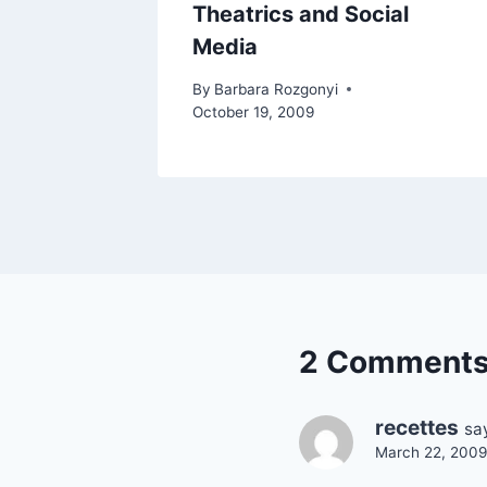
Theatrics and Social
Media
By
Barbara Rozgonyi
October 19, 2009
2 Comment
recettes
sa
March 22, 2009