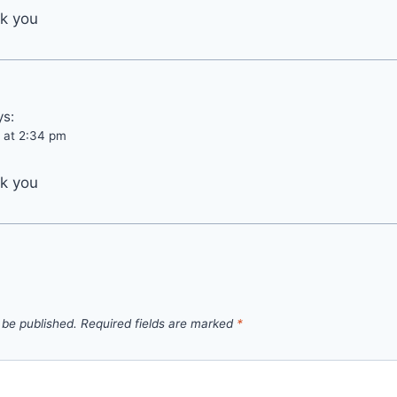
nk you
ys:
 at 2:34 pm
nk you
 be published.
Required fields are marked
*