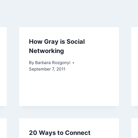
How Gray is Social
Networking
By
Barbara Rozgonyi
September 7, 2011
20 Ways to Connect