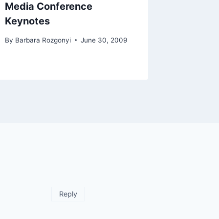
Media Conference
Keynotes
By
Barbara Rozgonyi
June 30, 2009
Reply