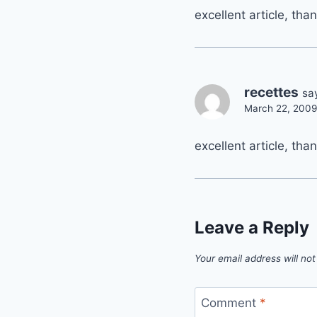
excellent article, tha
recettes
sa
March 22, 2009
excellent article, tha
Leave a Reply
Your email address will not
Comment
*