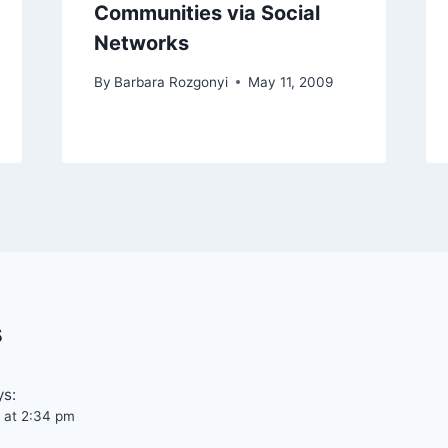
Communities via Social
Networks
By
Barbara Rozgonyi
May 11, 2009
s
ys:
 at 2:34 pm