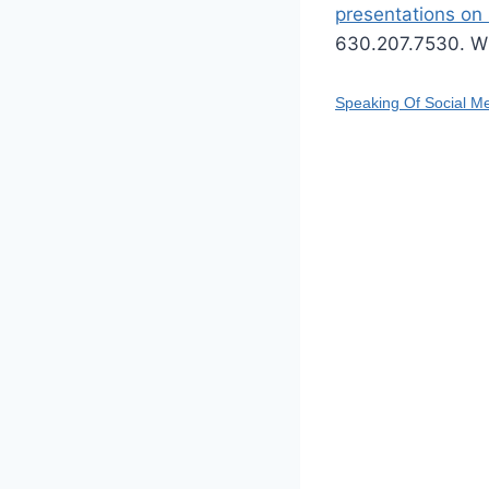
presentations on 
630.207.7530. W
Speaking Of Social M