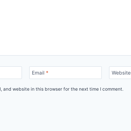
Email
*
Website
 and website in this browser for the next time I comment.