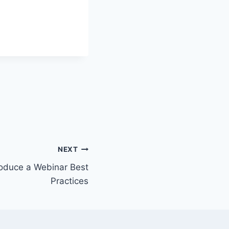
NEXT
oduce a Webinar Best
Practices