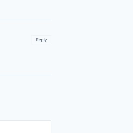
Reply