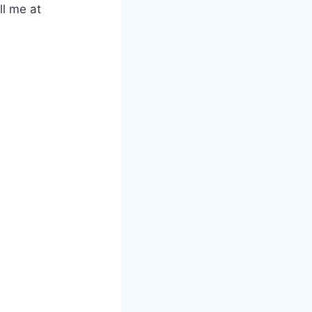
ll me at