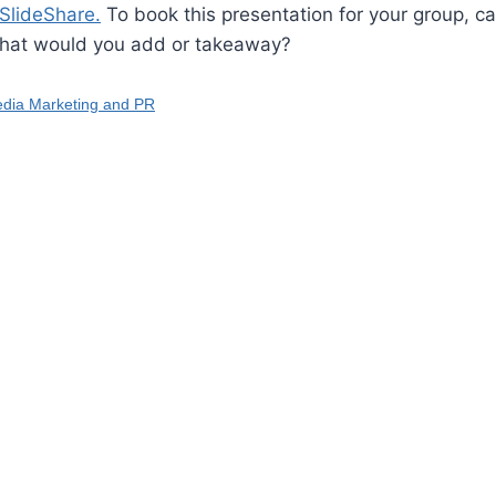
SlideShare.
To book this presentation for your group, ca
hat would you add or takeaway?
edia Marketing and PR