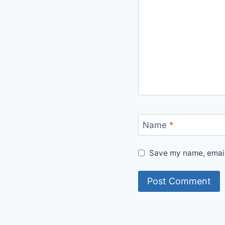
Name
*
Save my name, email,