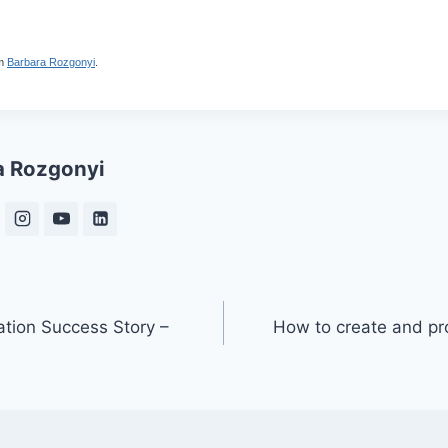
m
Barbara Rozgonyi
.
a Rozgonyi
ation Success Story –
How to create and pr