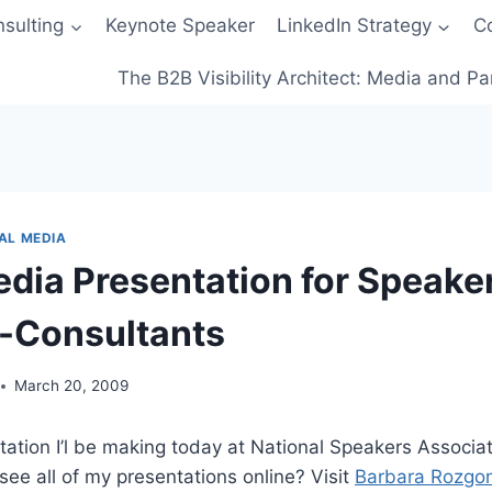
sulting
Keynote Speaker
LinkedIn Strategy
C
The B2B Visibility Architect: Media and Pa
AL MEDIA
edia Presentation for Speake
-Consultants
March 20, 2009
ation I’l be making today at National Speakers Associatio
see all of my presentations online? Visit
Barbara Rozgon