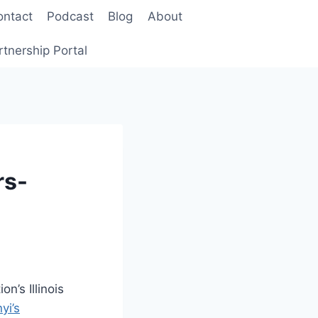
ontact
Podcast
Blog
About
rtnership Portal
rs-
n’s Illinois
yi’s