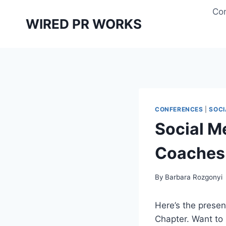
Skip
Con
to
WIRED PR WORKS
content
CONFERENCES
|
SOCI
Social M
Coaches
By
Barbara Rozgonyi
Here’s the present
Chapter. Want to 