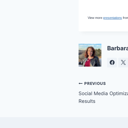
View more
presentations
fro
Barbar
Post
PREVIOUS
Social Media Optimiz
navigation
Results