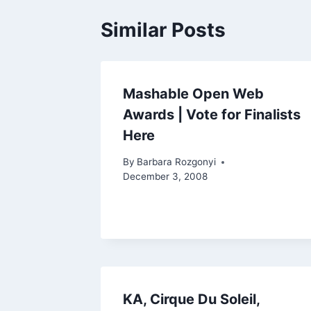
Similar Posts
Mashable Open Web
Awards | Vote for Finalists
Here
By
Barbara Rozgonyi
December 3, 2008
KA, Cirque Du Soleil,