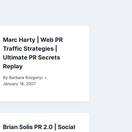
Marc Harty | Web PR
Traffic Strategies |
Ultimate PR Secrets
Replay
By
Barbara Rozgonyi
January 18, 2007
Brian Solis PR 2.0 | Social