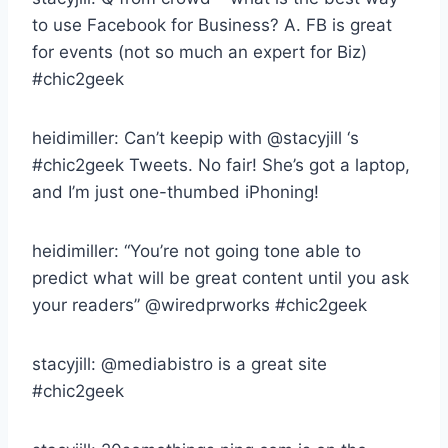
to use Facebook for Business? A. FB is great
for events (not so much an expert for Biz)
#chic2geek
heidimiller: Can’t keepip with @stacyjill ‘s
#chic2geek Tweets. No fair! She’s got a laptop,
and I’m just one-thumbed iPhoning!
heidimiller: “You’re not going tone able to
predict what will be great content until you ask
your readers” @wiredprworks #chic2geek
stacyjill: @mediabistro is a great site
#chic2geek