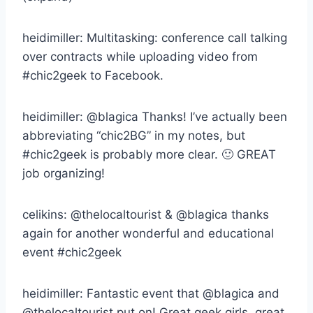
heidimiller: Multitasking: conference call talking
over contracts while uploading video from
#chic2geek to Facebook.
heidimiller: @blagica Thanks! I’ve actually been
abbreviating “chic2BG” in my notes, but
#chic2geek is probably more clear. 🙂 GREAT
job organizing!
celikins: @thelocaltourist & @blagica thanks
again for another wonderful and educational
event #chic2geek
heidimiller: Fantastic event that @blagica and
@thelocaltourist put on! Great geek girls, great