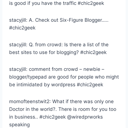
is good if you have the traffic #chic2geek
stacyjill: A. Check out Six-Figure Blogger…..
#chic2geek
stacyjill: Q. from crowd: Is there a list of the
best sites to use for blogging? #chic2geek
stacyjill: comment from crowd – newbie –
blogger/typepad are good for people who might
be intimidated by wordpress #chic2geek
momofteenstwit2: What if there was only one
Doctor in the world?. There is room for you too
in business.. #chic2geek @wiredprworks
speaking