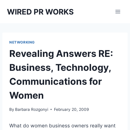
Skip
WIRED PR WORKS
to
content
NETWORKING
Revealing Answers RE:
Business, Technology,
Communications for
Women
By
Barbara Rozgonyi
February 20, 2009
What do women business owners really want