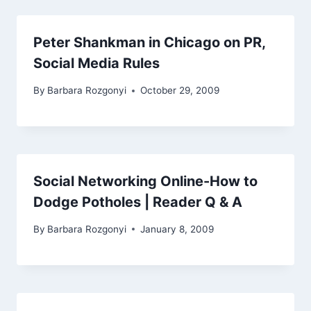
Peter Shankman in Chicago on PR,
Social Media Rules
By
Barbara Rozgonyi
October 29, 2009
Social Networking Online-How to
Dodge Potholes | Reader Q & A
By
Barbara Rozgonyi
January 8, 2009