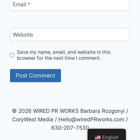
Email
*
Website
Save my name, email, and website in this
browser for the next time I comment.
© 2026 WIRED PR WORKS Barbara Rozgonyi /
CoryWest Media / Hello@wiredPRworks.com /
630-207-7530
English