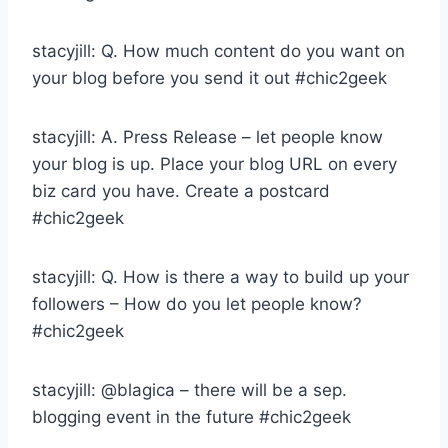
stacyjill: Q. How much content do you want on
your blog before you send it out #chic2geek
stacyjill: A. Press Release – let people know
your blog is up. Place your blog URL on every
biz card you have. Create a postcard
#chic2geek
stacyjill: Q. How is there a way to build up your
followers – How do you let people know?
#chic2geek
stacyjill: @blagica – there will be a sep.
blogging event in the future #chic2geek