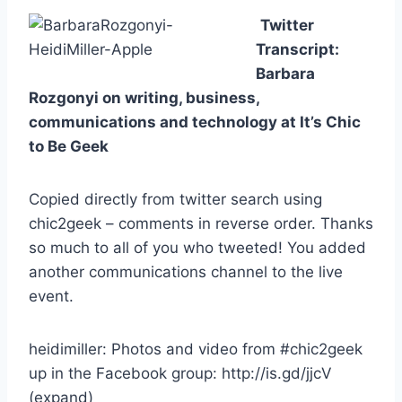
Twitter
Transcript:
Barbara
Rozgonyi on writing, business,
communications and technology at It’s Chic
to Be Geek
Copied directly from twitter search using
chic2geek – comments in reverse order. Thanks
so much to all of you who tweeted! You added
another communications channel to the live
event.
heidimiller: Photos and video from #chic2geek
up in the Facebook group: http://is.gd/jjcV
(expand)