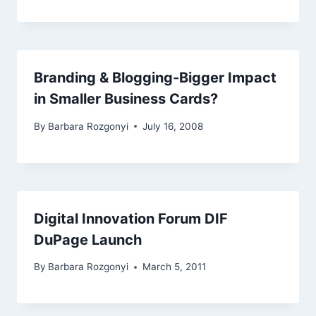
Branding & Blogging-Bigger Impact
in Smaller Business Cards?
By
Barbara Rozgonyi
July 16, 2008
Digital Innovation Forum DIF
DuPage Launch
By
Barbara Rozgonyi
March 5, 2011