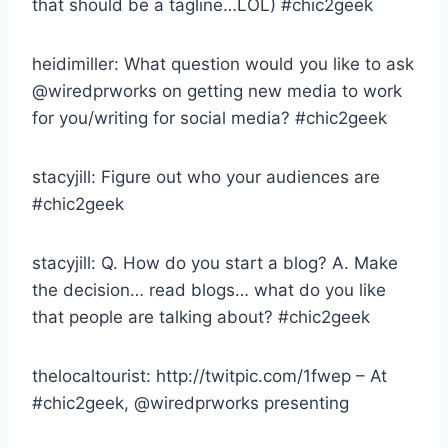
that should be a tagline…LOL) #chic2geek
heidimiller: What question would you like to ask
@wiredprworks on getting new media to work
for you/writing for social media? #chic2geek
stacyjill: Figure out who your audiences are
#chic2geek
stacyjill: Q. How do you start a blog? A. Make
the decision… read blogs… what do you like
that people are talking about? #chic2geek
thelocaltourist: http://twitpic.com/1fwep – At
#chic2geek, @wiredprworks presenting