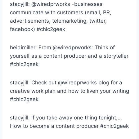
stacyjill: @wiredprworks -businesses
communicate with customers (email, PR,
advertisements, telemarketing, twitter,
facebook) #chic2geek
heidimiller: From @wiredprworks: Think of
yourself as a content producer and a storyteller
#chic2geek
stacyjill: Check out @wiredprworks blog for a
creative work plan and how to liven your writing
#chic2geek
stacyjill: If you take away one thing tonight,…
How to become a content producer #chic2geek