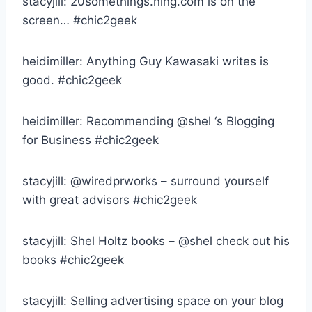
stacyjill: 20somethings.ning.com is on the
screen… #chic2geek
heidimiller: Anything Guy Kawasaki writes is
good. #chic2geek
heidimiller: Recommending @shel ‘s Blogging
for Business #chic2geek
stacyjill: @wiredprworks – surround yourself
with great advisors #chic2geek
stacyjill: Shel Holtz books – @shel check out his
books #chic2geek
stacyjill: Selling advertising space on your blog