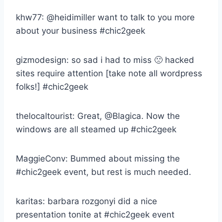
khw77: @heidimiller want to talk to you more
about your business #chic2geek
gizmodesign: so sad i had to miss 🙁 hacked
sites require attention [take note all wordpress
folks!] #chic2geek
thelocaltourist: Great, @Blagica. Now the
windows are all steamed up #chic2geek
MaggieConv: Bummed about missing the
#chic2geek event, but rest is much needed.
karitas: barbara rozgonyi did a nice
presentation tonite at #chic2geek event