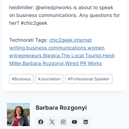
heidimiller: @wiredprworks is about to speak
on business communications. Any questions for
her? #chic2geek
Technorati Tags:
chic2geek
,
internet
writing
,
business communications
,
women
entrepreneurs
,
Blagica
,
The Local Tourist
,
Heidi
Miller
,
Barbara Rozgonyi
,
Wired PR Works
Post
#
Business
#
Journalism
#
Professional Speaker
Tags:
Barbara Rozgonyi