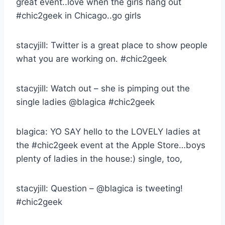
great event..love when the girls hang out
#chic2geek in Chicago..go girls
stacyjill: Twitter is a great place to show people
what you are working on. #chic2geek
stacyjill: Watch out – she is pimping out the
single ladies @blagica #chic2geek
blagica: YO SAY hello to the LOVELY ladies at
the #chic2geek event at the Apple Store…boys
plenty of ladies in the house:) single, too,
stacyjill: Question – @blagica is tweeting!
#chic2geek