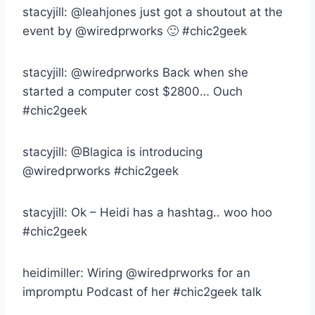
stacyjill: @leahjones just got a shoutout at the
event by @wiredprworks 🙂 #chic2geek
stacyjill: @wiredprworks Back when she
started a computer cost $2800… Ouch
#chic2geek
stacyjill: @Blagica is introducing
@wiredprworks #chic2geek
stacyjill: Ok – Heidi has a hashtag.. woo hoo
#chic2geek
heidimiller: Wiring @wiredprworks for an
impromptu Podcast of her #chic2geek talk