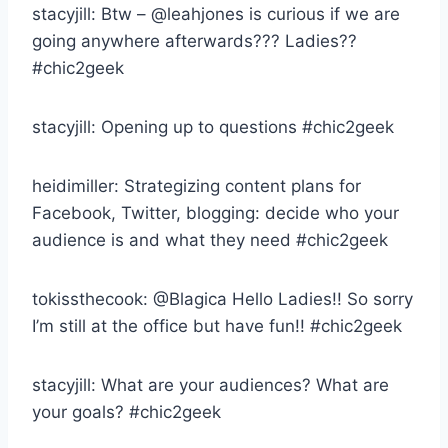
stacyjill: Btw – @leahjones is curious if we are
going anywhere afterwards??? Ladies??
#chic2geek
stacyjill: Opening up to questions #chic2geek
heidimiller: Strategizing content plans for
Facebook, Twitter, blogging: decide who your
audience is and what they need #chic2geek
tokissthecook: @Blagica Hello Ladies!! So sorry
I’m still at the office but have fun!! #chic2geek
stacyjill: What are your audiences? What are
your goals? #chic2geek