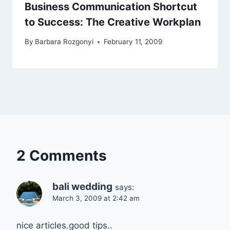
Business Communication Shortcut
to Success: The Creative Workplan
By
Barbara Rozgonyi
February 11, 2009
2 Comments
bali wedding
says:
March 3, 2009 at 2:42 am
nice articles.good tips..