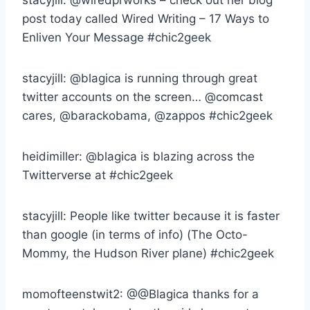
post today called Wired Writing – 17 Ways to
Enliven Your Message #chic2geek
stacyjill: @blagica is running through great
twitter accounts on the screen… @comcast
cares, @barackobama, @zappos #chic2geek
heidimiller: @blagica is blazing across the
Twitterverse at #chic2geek
stacyjill: People like twitter because it is faster
than google (in terms of info) (The Octo-
Mommy, the Hudson River plane) #chic2geek
momofteenstwit2: @@Blagica thanks for a