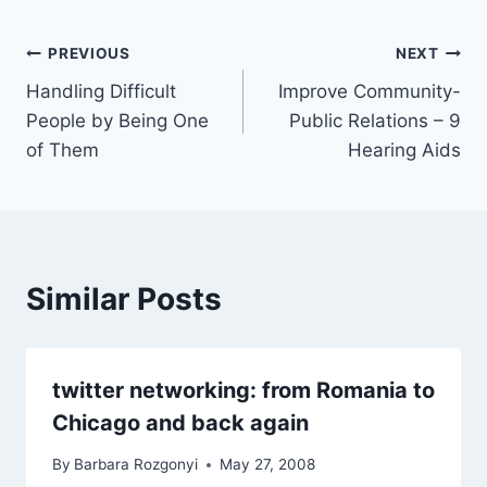
Post
PREVIOUS
NEXT
Handling Difficult
Improve Community-
navigation
People by Being One
Public Relations – 9
of Them
Hearing Aids
Similar Posts
twitter networking: from Romania to
Chicago and back again
By
Barbara Rozgonyi
May 27, 2008