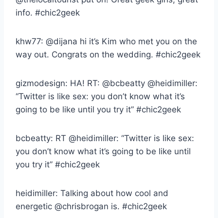
info. #chic2geek
khw77: @dijana hi it’s Kim who met you on the
way out. Congrats on the wedding. #chic2geek
gizmodesign: HA! RT: @bcbeatty @heidimiller:
“Twitter is like sex: you don’t know what it’s
going to be like until you try it” #chic2geek
bcbeatty: RT @heidimiller: “Twitter is like sex:
you don’t know what it’s going to be like until
you try it” #chic2geek
heidimiller: Talking about how cool and
energetic @chrisbrogan is. #chic2geek