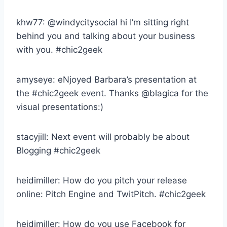
khw77: @windycitysocial hi I’m sitting right
behind you and talking about your business
with you. #chic2geek
amyseye: eNjoyed Barbara’s presentation at
the #chic2geek event. Thanks @blagica for the
visual presentations:)
stacyjill: Next event will probably be about
Blogging #chic2geek
heidimiller: How do you pitch your release
online: Pitch Engine and TwitPitch. #chic2geek
heidimiller: How do you use Facebook for