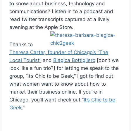
to know about business, technology and
communications? Listen in to a podcast and
read twitter transcripts captured at a lively
evening at the Apple Store.
Thanks to
Theresa Carter, founder of Chicago’s “The
Local Tourist”
and
Blagica Bottigliero
[don’t we
look like a fun trio?] for letting me speak to the
group, “It’s Chic to be Geek,” I got to find out
what women want to know about how to
market their business online. If you’re in
Chicago, you’ll want check out “
It’s Chic to be
Geek
.”