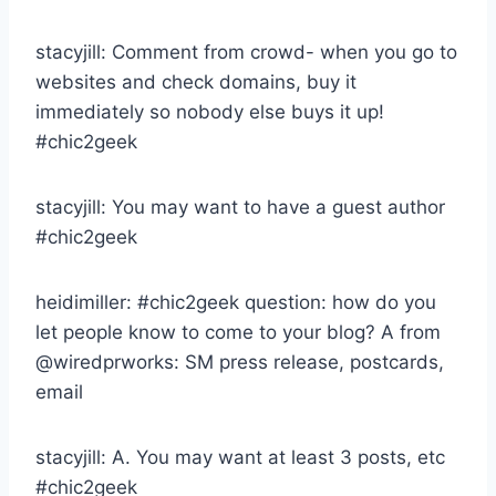
stacyjill: Comment from crowd- when you go to
websites and check domains, buy it
immediately so nobody else buys it up!
#chic2geek
stacyjill: You may want to have a guest author
#chic2geek
heidimiller: #chic2geek question: how do you
let people know to come to your blog? A from
@wiredprworks: SM press release, postcards,
email
stacyjill: A. You may want at least 3 posts, etc
#chic2geek