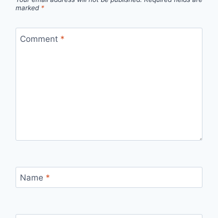
marked
*
Comment
*
Name
*