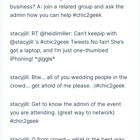
business? A: join a related group and ask the
admin how you can help #chic2geek
stacyjill: RT @heidimiller: Can’t keepip with
@stacyjill ‘s #chic2geek Tweets.No fair! She’s
got a laptop, and I’m just one-thumbed
iPhoning! *giggle*
stacyjill: Btw… all of you wedding people in the
crowd… get ahold of me please. :)#chic2geek
stacyjill: Get to know the admin of the event
you are attending. (great way to network)
#chic2geek
stacyjill: Q from crowd – what is the best way