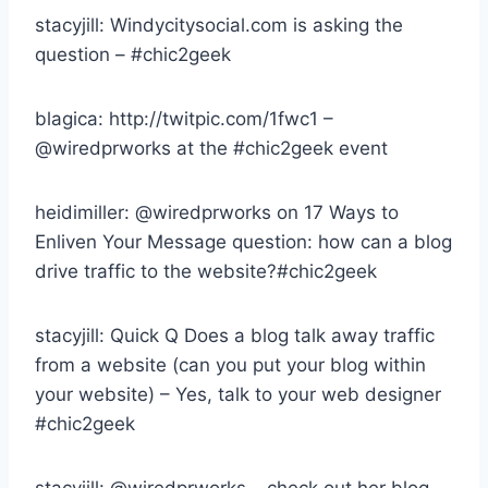
stacyjill: Windycitysocial.com is asking the
question – #chic2geek
blagica: http://twitpic.com/1fwc1 –
@wiredprworks at the #chic2geek event
heidimiller: @wiredprworks on 17 Ways to
Enliven Your Message question: how can a blog
drive traffic to the website?#chic2geek
stacyjill: Quick Q Does a blog talk away traffic
from a website (can you put your blog within
your website) – Yes, talk to your web designer
#chic2geek
stacyjill: @wiredprworks – check out her blog