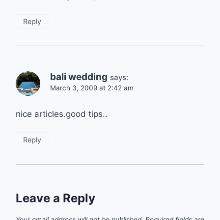
Reply
bali wedding
says:
March 3, 2009 at 2:42 am
nice articles.good tips..
Reply
Leave a Reply
Your email address will not be published.
Required fields are