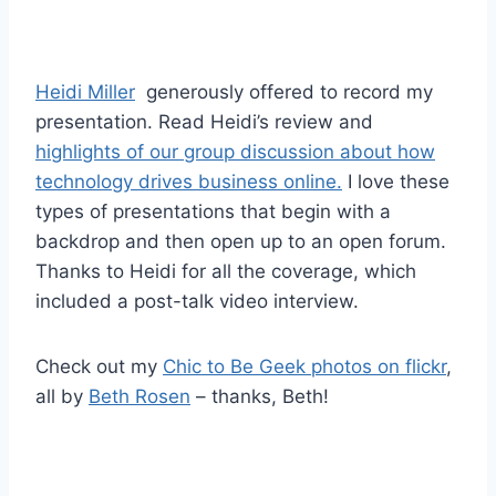
Heidi Miller
generously offered to record my
presentation. Read Heidi’s review and
highlights of our group discussion about how
technology drives business online.
I love these
types of presentations that begin with a
backdrop and then open up to an open forum.
Thanks to Heidi for all the coverage, which
included a post-talk video interview.
Check out my
Chic to Be Geek photos on flickr
,
all by
Beth Rosen
– thanks, Beth!