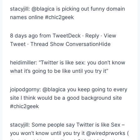
stacyjill: @blagica is picking out funny domain
names online #chic2geek
8 days ago from TweetDeck · Reply · View
Tweet · Thread Show ConversationHide
heidimiller: “Twitter is like sex: you don’t know
what it’s going to be like until you try it”
joipodgorny: @blagica you keep going to every
site I think would be a good background site
#chic2geek
stacyjill: Some people say Twitter is like Sex –
you won’t know until you try it @wiredprworks (