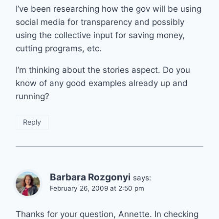
I’ve been researching how the gov will be using
social media for transparency and possibly
using the collective input for saving money,
cutting programs, etc.
I’m thinking about the stories aspect. Do you
know of any good examples already up and
running?
Reply
Barbara Rozgonyi
says:
February 26, 2009 at 2:50 pm
Thanks for your question, Annette. In checking