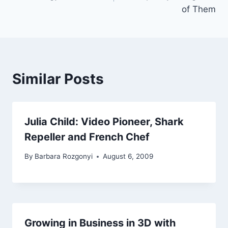
of Them
Similar Posts
Julia Child: Video Pioneer, Shark
Repeller and French Chef
By
Barbara Rozgonyi
August 6, 2009
Growing in Business in 3D with