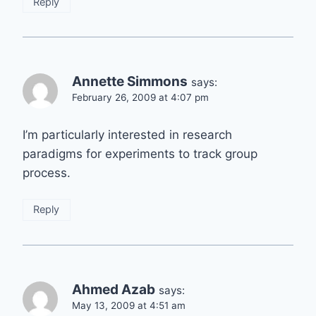
Reply
Annette Simmons
says:
February 26, 2009 at 4:07 pm
I’m particularly interested in research
paradigms for experiments to track group
process.
Reply
Ahmed Azab
says:
May 13, 2009 at 4:51 am