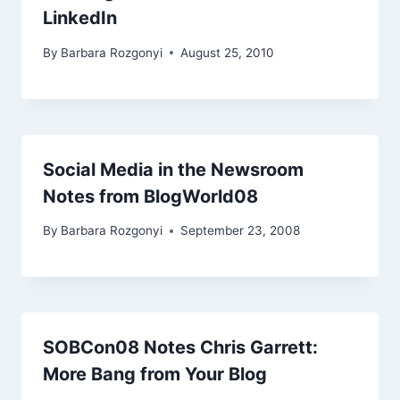
LinkedIn
By
Barbara Rozgonyi
August 25, 2010
Social Media in the Newsroom
Notes from BlogWorld08
By
Barbara Rozgonyi
September 23, 2008
SOBCon08 Notes Chris Garrett:
More Bang from Your Blog