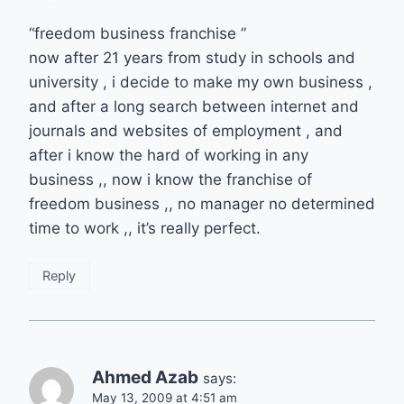
“freedom business franchise ”
now after 21 years from study in schools and
university , i decide to make my own business ,
and after a long search between internet and
journals and websites of employment , and
after i know the hard of working in any
business ,, now i know the franchise of
freedom business ,, no manager no determined
time to work ,, it’s really perfect.
Reply
Ahmed Azab
says:
May 13, 2009 at 4:51 am