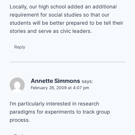
Locally, our high school added an additional
requirement for social studies so that our
students will be better prepared to be tell their
stories and serve as civic leaders.
Reply
Annette Simmons
says:
February 26, 2009 at 4:07 pm
I’m particularly interested in research
paradigms for experiments to track group
process.