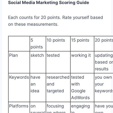
Social Media Marketing Scoring Guide
Each counts for 20 points. Rate yourself based
on these measurements.
5
10 points
15 points
20 point
points
Plan
sketch
tested
working it
updating
based o
results
Keywords
have
researched
tested
you own
an
and
with
your
idea
targeted
Google
keyword
AdWords
Platforms
on
focusing
engaging
have you
several
on where
in
own