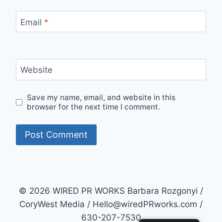
Email
*
Website
Save my name, email, and website in this
browser for the next time I comment.
© 2026 WIRED PR WORKS Barbara Rozgonyi /
CoryWest Media / Hello@wiredPRworks.com /
630-207-7530