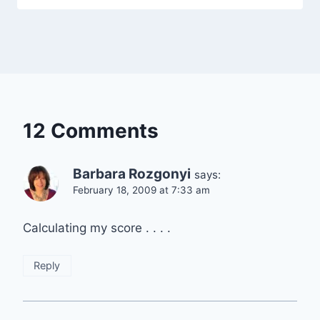
12 Comments
Barbara Rozgonyi
says:
February 18, 2009 at 7:33 am
Calculating my score . . . .
Reply