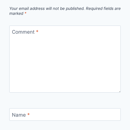
Your email address will not be published.
Required fields are
marked
*
Comment
*
Name
*