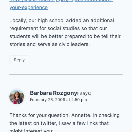
your-experience
Locally, our high school added an additional
requirement for social studies so that our
students will be better prepared to be tell their
stories and serve as civic leaders.
Reply
Barbara Rozgonyi
says:
February 26, 2009 at 2:50 pm
Thanks for your question, Annette. In checking
the latest on twitter, I saw a few links that
might interest you: