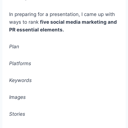
In preparing for a presentation, I came up with
ways to rank
five social media marketing and
PR essential elements.
Plan
Platforms
Keywords
Images
Stories