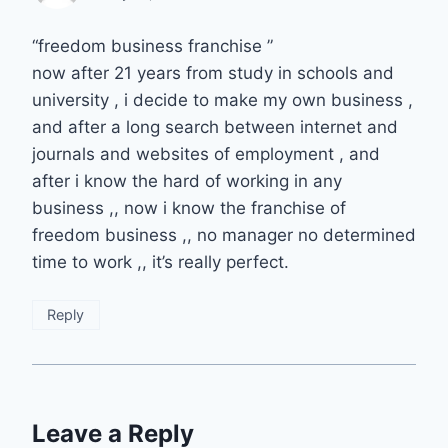
“freedom business franchise ”
now after 21 years from study in schools and
university , i decide to make my own business ,
and after a long search between internet and
journals and websites of employment , and
after i know the hard of working in any
business ,, now i know the franchise of
freedom business ,, no manager no determined
time to work ,, it’s really perfect.
Reply
Leave a Reply