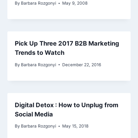
By
Barbara Rozgonyi
May 9, 2008
Pick Up Three 2017 B2B Marketing
Trends to Watch
By
Barbara Rozgonyi
December 22, 2016
Digital Detox : How to Unplug from
Social Media
By
Barbara Rozgonyi
May 15, 2018