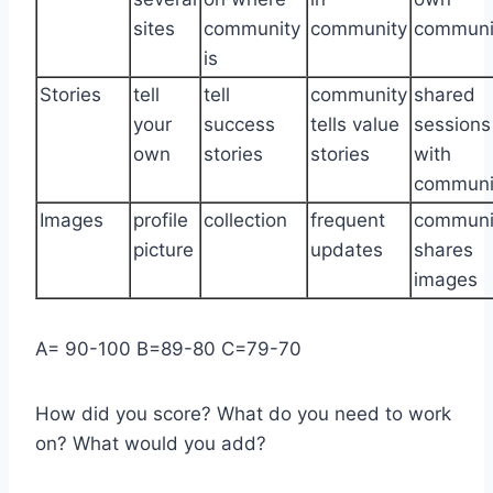
sites
community
community
communi
is
Stories
tell
tell
community
shared
your
success
tells value
sessions
own
stories
stories
with
communi
Images
profile
collection
frequent
communi
picture
updates
shares
images
A= 90-100 B=89-80 C=79-70
How did you score? What do you need to work
on? What would you add?