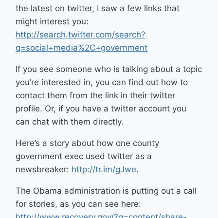
the latest on twitter, I saw a few links that
might interest you:
http://search.twitter.com/search?
q=social+media%2C+government
If you see someone who is talking about a topic
you’re interested in, you can find out how to
contact them from the link in their twitter
profile. Or, if you have a twitter account you
can chat with them directly.
Here’s a story about how one county
government exec used twitter as a
newsbreaker:
http://tr.im/gJwe
.
The Obama administration is putting out a call
for stories, as you can see here:
http://www.recovery.gov/?q=content/share-