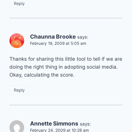
Reply
Chaunna Brooke
says:
February 19, 2009 at 5:05 am
Thanks for sharing this little tool to tell if we are
doing the right thing in adopting social media.
Okay, calculating the score.
Reply
Annette Simmons
says:
February 24, 2009 at 10:26 am