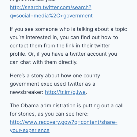
http://search.twitter.com/search?
q=social+media%2C+government
If you see someone who is talking about a topic
you’re interested in, you can find out how to
contact them from the link in their twitter
profile. Or, if you have a twitter account you
can chat with them directly.
Here’s a story about how one county
government exec used twitter as a
newsbreaker:
http://tr.im/gJwe
.
The Obama administration is putting out a call
for stories, as you can see here:
http://www.recovery.gov/?q=content/share-
your-experience