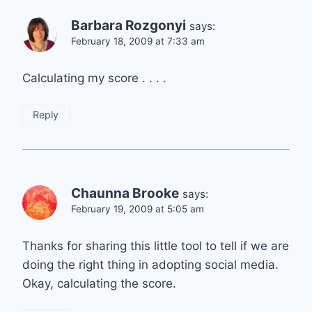
Barbara Rozgonyi
says:
February 18, 2009 at 7:33 am
Calculating my score . . . .
Reply
Chaunna Brooke
says:
February 19, 2009 at 5:05 am
Thanks for sharing this little tool to tell if we are
doing the right thing in adopting social media.
Okay, calculating the score.