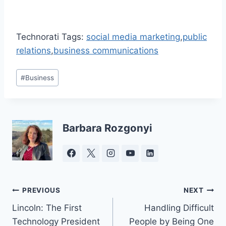
Technorati Tags:
social media marketing
,
public
relations
,
business communications
Post
#
Business
Tags:
Barbara Rozgonyi
Post
PREVIOUS
NEXT
Lincoln: The First
Handling Difficult
navigation
Technology President
People by Being One