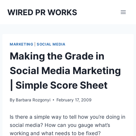
Skip
WIRED PR WORKS
to
content
MARKETING
|
SOCIAL MEDIA
Making the Grade in
Social Media Marketing
| Simple Score Sheet
By
Barbara Rozgonyi
February 17, 2009
Is there a simple way to tell how you’re doing in
social media? How can you gauge what’s
working and what needs to be fixed?