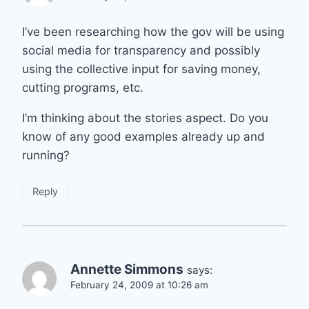
I’ve been researching how the gov will be using
social media for transparency and possibly
using the collective input for saving money,
cutting programs, etc.
I’m thinking about the stories aspect. Do you
know of any good examples already up and
running?
Reply
Annette Simmons
says:
February 24, 2009 at 10:26 am