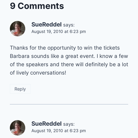
9 Comments
SueReddel
says:
August 19, 2010 at 6:23 pm
Thanks for the opportunity to win the tickets
Barbara sounds like a great event. I know a few
of the speakers and there will definitely be a lot
of lively conversations!
Reply
SueReddel
says:
August 19, 2010 at 6:23 pm