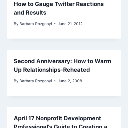
How to Gauge Twitter Reactions
and Results
By
Barbara Rozgonyi
June 21, 2012
Second Anniversary: How to Warm
Up Relationships-Reheated
By
Barbara Rozgonyi
June 2, 2008
April 17 Nonprofit Development
Professional’s Guide to Creating a