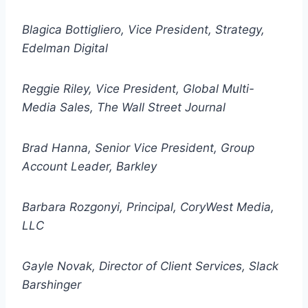
Blagica Bottigliero, Vice President, Strategy,
Edelman Digital
Reggie Riley, Vice President, Global Multi-
Media Sales, The Wall Street Journal
Brad Hanna, Senior Vice President, Group
Account Leader, Barkley
Barbara Rozgonyi, Principal, CoryWest Media,
LLC
Gayle Novak, Director of Client Services, Slack
Barshinger