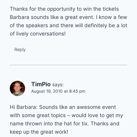
Thanks for the opportunity to win the tickets
Barbara sounds like a great event. I know a few
of the speakers and there will definitely be a lot
of lively conversations!
Reply
TimPio
says:
August 19, 2010 at 8:45 pm
Hi Barbara: Sounds like an awesome event
with some great topics – would love to get my
name thrown into the hat for tix. Thanks and
keep up the great work!