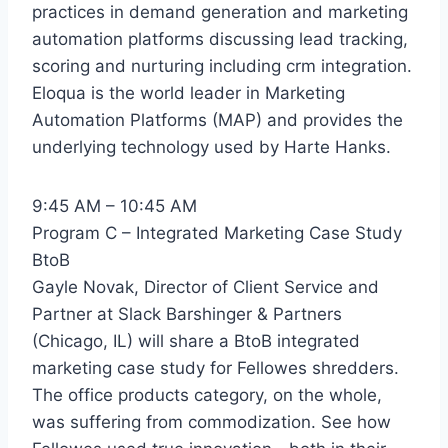
practices in demand generation and marketing
automation platforms discussing lead tracking,
scoring and nurturing including crm integration.
Eloqua is the world leader in Marketing
Automation Platforms (MAP) and provides the
underlying technology used by Harte Hanks.
9:45 AM – 10:45 AM
Program C – Integrated Marketing Case Study
BtoB
Gayle Novak, Director of Client Service and
Partner at Slack Barshinger & Partners
(Chicago, IL) will share a BtoB integrated
marketing case study for Fellowes shredders.
The office products category, on the whole,
was suffering from commodization. See how