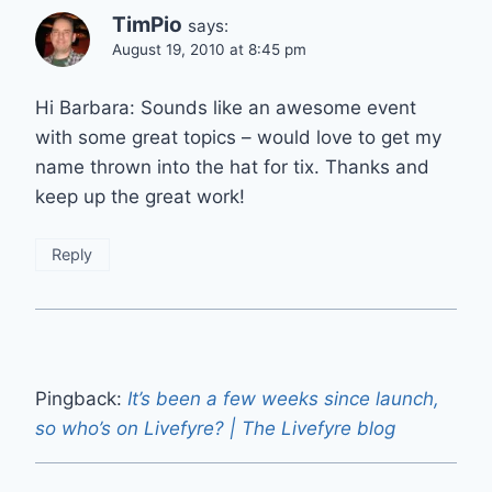
TimPio
says:
August 19, 2010 at 8:45 pm
Hi Barbara: Sounds like an awesome event
with some great topics – would love to get my
name thrown into the hat for tix. Thanks and
keep up the great work!
Reply
Pingback:
It’s been a few weeks since launch,
so who’s on Livefyre? | The Livefyre blog