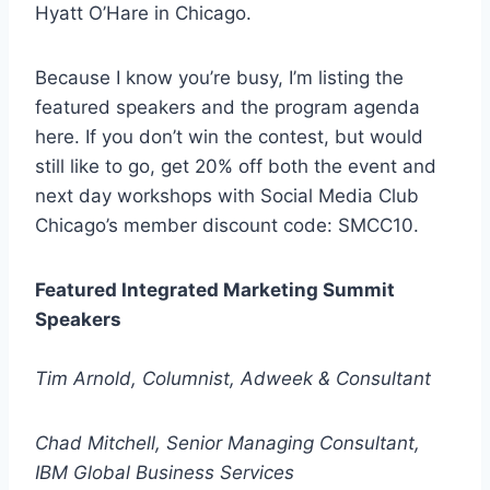
Hyatt O’Hare in Chicago.
Because I know you’re busy, I’m listing the
featured speakers and the program agenda
here. If you don’t win the contest, but would
still like to go, get 20% off both the event and
next day workshops with Social Media Club
Chicago’s member discount code: SMCC10.
Featured Integrated Marketing Summit
Speakers
Tim Arnold, Columnist, Adweek & Consultant
Chad Mitchell, Senior Managing Consultant,
IBM Global Business Services