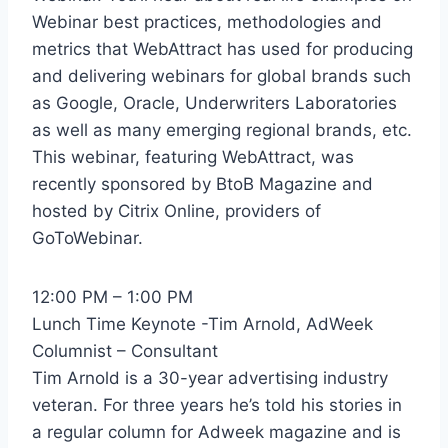
Webinar best practices, methodologies and
metrics that WebAttract has used for producing
and delivering webinars for global brands such
as Google, Oracle, Underwriters Laboratories
as well as many emerging regional brands, etc.
This webinar, featuring WebAttract, was
recently sponsored by BtoB Magazine and
hosted by Citrix Online, providers of
GoToWebinar.
12:00 PM – 1:00 PM
Lunch Time Keynote -Tim Arnold, AdWeek
Columnist – Consultant
Tim Arnold is a 30-year advertising industry
veteran. For three years he’s told his stories in
a regular column for Adweek magazine and is