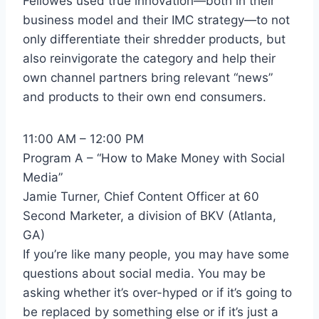
Fellowes used true innovation—both in their
business model and their IMC strategy—to not
only differentiate their shredder products, but
also reinvigorate the category and help their
own channel partners bring relevant “news”
and products to their own end consumers.
11:00 AM – 12:00 PM
Program A – “How to Make Money with Social
Media”
Jamie Turner, Chief Content Officer at 60
Second Marketer, a division of BKV (Atlanta,
GA)
If you’re like many people, you may have some
questions about social media. You may be
asking whether it’s over-hyped or if it’s going to
be replaced by something else or if it’s just a