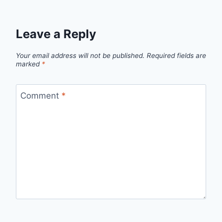
Leave a Reply
Your email address will not be published.
Required fields are
marked
*
Comment
*