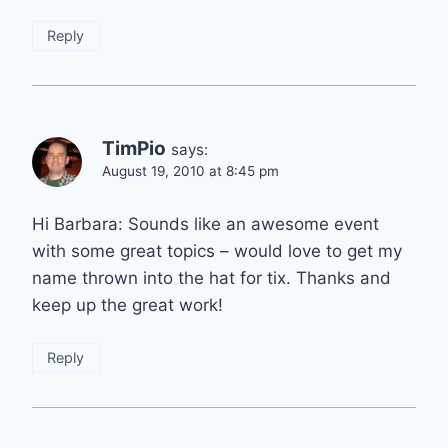
Reply
TimPio
says:
August 19, 2010 at 8:45 pm
Hi Barbara: Sounds like an awesome event
with some great topics – would love to get my
name thrown into the hat for tix. Thanks and
keep up the great work!
Reply