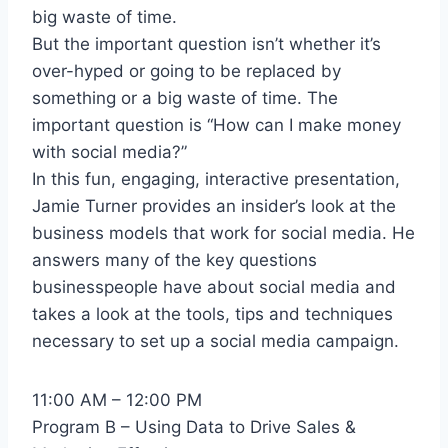
big waste of time.
But the important question isn’t whether it’s
over-hyped or going to be replaced by
something or a big waste of time. The
important question is “How can I make money
with social media?”
In this fun, engaging, interactive presentation,
Jamie Turner provides an insider’s look at the
business models that work for social media. He
answers many of the key questions
businesspeople have about social media and
takes a look at the tools, tips and techniques
necessary to set up a social media campaign.
11:00 AM – 12:00 PM
Program B – Using Data to Drive Sales &