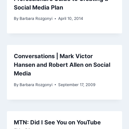
Social Media Plan
By
Barbara Rozgonyi
April 10, 2014
Conversations | Mark Victor
Hansen and Robert Allen on Social
Media
By
Barbara Rozgonyi
September 17, 2009
MTN: Did I See You on YouTube