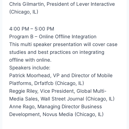
Chris Gilmartin, President of Lever Interactive
(Chicago, IL)
4:00 PM – 5:00 PM
Program B – Online Offline Integration
This multi speaker presentation will cover case
studies and best practices on integrating
offline with online.
Speakers include:
Patrick Moorhead, VP and Director of Mobile
Platforms, Drfatfcb (Chicago, IL)
Reggie Riley, Vice President, Global Multi-
Media Sales, Wall Street Journal (Chicago, IL)
Anne Rago, Managing Director Business
Development, Novus Media (Chicago, IL)