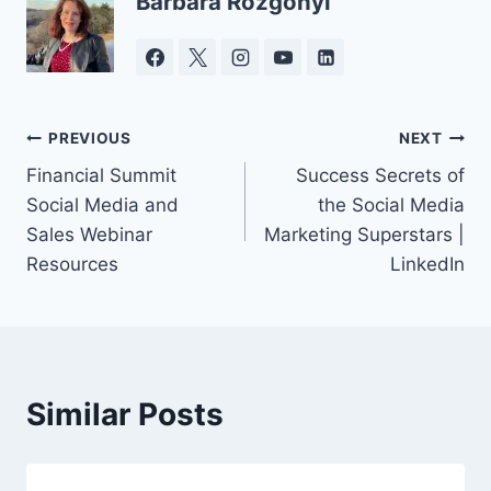
Barbara Rozgonyi
Post
PREVIOUS
NEXT
Financial Summit
Success Secrets of
navigation
Social Media and
the Social Media
Sales Webinar
Marketing Superstars |
Resources
LinkedIn
Similar Posts