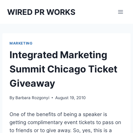
Skip
WIRED PR WORKS
to
content
MARKETING
Integrated Marketing
Summit Chicago Ticket
Giveaway
By
Barbara Rozgonyi
August 19, 2010
One of the benefits of being a speaker is
getting complimentary event tickets to pass on
to friends or to give away. So, yes, this is a