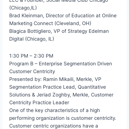
(Chicago,IL)
Brad Kleinman, Director of Education at Online
Marketing Connect (Cleveland, OH)
Blagica Bottigliero, VP of Strategy Edelman
Digital (Chicago, IL)
1:30 PM – 2:30 PM
Program B – Enterprise Segmentation Driven
Customer Centricity
Presented by: Ramin Mikaili, Merkle, VP
Segmentation Practice Lead, Quantitative
Solutions & Jeriad Zoghby, Merkle, Customer
Centricity Practice Leader
One of the key characteristics of a high
performing organization is customer centricity.
Customer centric organizations have a