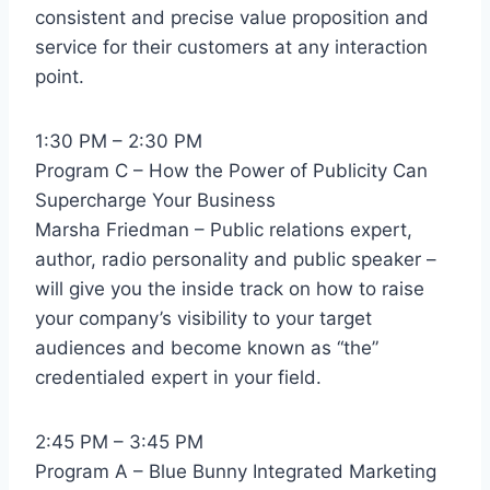
consistent and precise value proposition and
service for their customers at any interaction
point.
1:30 PM – 2:30 PM
Program C – How the Power of Publicity Can
Supercharge Your Business
Marsha Friedman – Public relations expert,
author, radio personality and public speaker –
will give you the inside track on how to raise
your company’s visibility to your target
audiences and become known as “the”
credentialed expert in your field.
2:45 PM – 3:45 PM
Program A – Blue Bunny Integrated Marketing