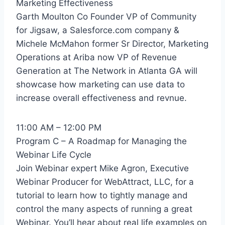
Marketing Effectiveness
Garth Moulton Co Founder VP of Community
for Jigsaw, a Salesforce.com company &
Michele McMahon former Sr Director, Marketing
Operations at Ariba now VP of Revenue
Generation at The Network in Atlanta GA will
showcase how marketing can use data to
increase overall effectiveness and revnue.
11:00 AM – 12:00 PM
Program C – A Roadmap for Managing the
Webinar Life Cycle
Join Webinar expert Mike Agron, Executive
Webinar Producer for WebAttract, LLC, for a
tutorial to learn how to tightly manage and
control the many aspects of running a great
Webinar. You’ll hear about real life examples on