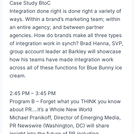
Case Study BtoC
Integration done right is done right a variety of
ways. Within a brand’s marketing team; within
an entire agency; and between partner
agencies. How do brands make all three types
of integration work in synch? Brad Hanna, SVP,
group account leader at Barkley will showcase
how his teams have made integration work
across all of these functions for Blue Bunny ice
cream.
2:45 PM – 3:45 PM
Program B – Forget what you THINK you know
about PR….it’s a Whole New World
Michael Pranikoff, Director of Emerging Media,
PR Newswire (Washington, DC) will share
insight into the future of PR including