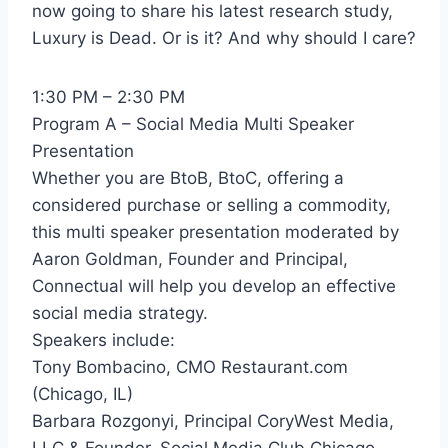
now going to share his latest research study,
Luxury is Dead. Or is it? And why should I care?
1:30 PM – 2:30 PM
Program A – Social Media Multi Speaker
Presentation
Whether you are BtoB, BtoC, offering a
considered purchase or selling a commodity,
this multi speaker presentation moderated by
Aaron Goldman, Founder and Principal,
Connectual will help you develop an effective
social media strategy.
Speakers include:
Tony Bombacino, CMO Restaurant.com
(Chicago, IL)
Barbara Rozgonyi, Principal CoryWest Media,
LLC & Founder, Social Media Club Chicago