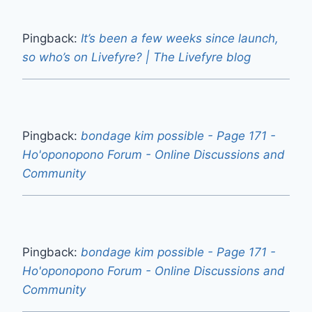
Pingback:
It’s been a few weeks since launch,
so who’s on Livefyre? | The Livefyre blog
Pingback:
bondage kim possible - Page 171 -
Ho'oponopono Forum - Online Discussions and
Community
Pingback:
bondage kim possible - Page 171 -
Ho'oponopono Forum - Online Discussions and
Community