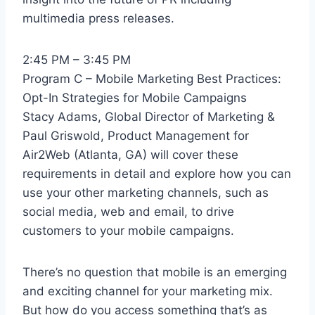
multimedia press releases.
2:45 PM – 3:45 PM
Program C – Mobile Marketing Best Practices:
Opt-In Strategies for Mobile Campaigns
Stacy Adams, Global Director of Marketing &
Paul Griswold, Product Management for
Air2Web (Atlanta, GA) will cover these
requirements in detail and explore how you can
use your other marketing channels, such as
social media, web and email, to drive
customers to your mobile campaigns.
There’s no question that mobile is an emerging
and exciting channel for your marketing mix.
But how do you access something that’s as