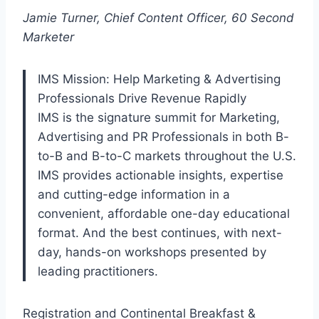
Jamie Turner, Chief Content Officer, 60 Second
Marketer
IMS Mission: Help Marketing & Advertising
Professionals Drive Revenue Rapidly
IMS is the signature summit for Marketing,
Advertising and PR Professionals in both B-
to-B and B-to-C markets throughout the U.S.
IMS provides actionable insights, expertise
and cutting-edge information in a
convenient, affordable one-day educational
format. And the best continues, with next-
day, hands-on workshops presented by
leading practitioners.
Registration and Continental Breakfast &