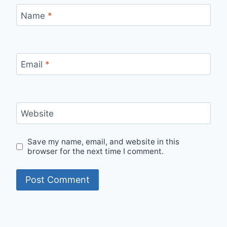
Name
*
Email
*
Website
Save my name, email, and website in this
browser for the next time I comment.