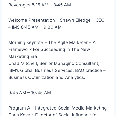
Beverages 8:15 AM – 8:45 AM
Welcome Presentation – Shawn Elledge – CEO
– IMS 8:45 AM – 9:30 AM
Morning Keynote – The Agile Marketer – A
Framework For Succeeding In The New
Marketing Era
Chad Mitchell, Senior Managing Consultant,
IBM’s Global Business Services, BAO practice –
Business Optimization and Analytics.
9:45 AM – 10:45 AM
Program A – Integrated Social Media Marketing
Chris Kovac, Director of Social Influence for