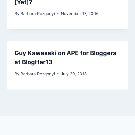
[Yet]?
By
Barbara Rozgonyi
November 17, 2006
Guy Kawasaki on APE for Bloggers
at BlogHer13
By
Barbara Rozgonyi
July 29, 2013