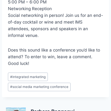
5:00 PM – 6:00 PM
Networking Reception
Social networking in person! Join us for an end-
of-day cocktail or wine and meet IMS
attendees, sponsors and speakers in an
informal venue.
Does this sound like a conference you’d like to
attend? To enter to win, leave a comment.
Good luck!
Post
#
integrated marketing
Tags:
#
social media marketing conference