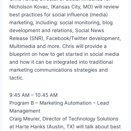
Nicholson Kovac, (Kansas City, MO) will review
best practices for social influence (media)
marketing, including: social monitoring, blog
development and relations, Social News
Release (SNR), Facebook/Twitter development,
Multimedia and more. Chris will provide a
blueprint on how to get started in social media
and how it can be integrated into traditional
marketing communications strategies and
tactic.
9:45 AM – 10:45 AM
Program B – Marketing Automation – Lead
Management
Craig Meurer, Director of Technology Solutions
at Harte Hanks (Austin, TX) will talk about best