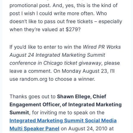
promotional post. And, yes, this is the kind of
post I wish I could write more often. Who
doesn’t like to pass out free tickets – especially
when they’re valued at $279?
If you’d like to enter to win the
Wired PR Works
August 24 Integrated Marketing Summit
conference in Chicago ticket giveaway
, please
leave a comment. On Monday August 23, I’ll
use random.org to choose a winner.
Thanks goes out to
Shawn Ellege, Chief
Engagement Officer, of Integrated Marketing
Summit
, for inviting me to speak on the
Integrated Marketing Summit Social Media
Multi Speaker Panel
on August 24, 2010 at