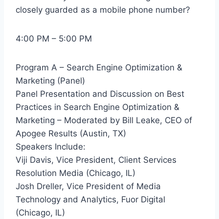
closely guarded as a mobile phone number?
4:00 PM – 5:00 PM
Program A – Search Engine Optimization &
Marketing (Panel)
Panel Presentation and Discussion on Best
Practices in Search Engine Optimization &
Marketing – Moderated by Bill Leake, CEO of
Apogee Results (Austin, TX)
Speakers Include:
Viji Davis, Vice President, Client Services
Resolution Media (Chicago, IL)
Josh Dreller, Vice President of Media
Technology and Analytics, Fuor Digital
(Chicago, IL)