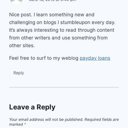
Nice post. I learn something new and
challenging on blogs I stumbleupon every day.
It’s always interesting to read through content
from other writers and use something from
other sites.
Feel free to surf to my weblog
payday loans
Reply
Leave a Reply
Your email address will not be published.
Required fields are
marked
*