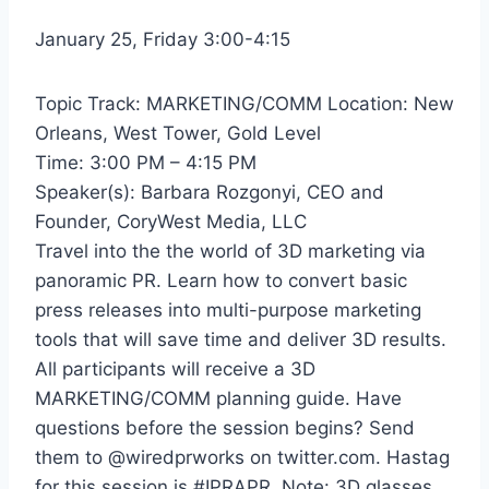
January 25, Friday 3:00-4:15
Topic Track: MARKETING/COMM Location: New
Orleans, West Tower, Gold Level
Time: 3:00 PM – 4:15 PM
Speaker(s): Barbara Rozgonyi, CEO and
Founder, CoryWest Media, LLC
Travel into the the world of 3D marketing via
panoramic PR. Learn how to convert basic
press releases into multi-purpose marketing
tools that will save time and deliver 3D results.
All participants will receive a 3D
MARKETING/COMM planning guide. Have
questions before the session begins? Send
them to @wiredprworks on twitter.com. Hastag
for this session is #IPRAPR. Note: 3D glasses