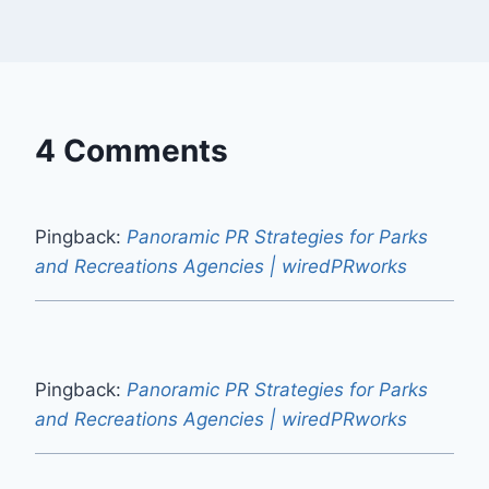
4 Comments
Pingback:
Panoramic PR Strategies for Parks
and Recreations Agencies | wiredPRworks
Pingback:
Panoramic PR Strategies for Parks
and Recreations Agencies | wiredPRworks