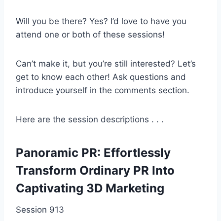
Will you be there? Yes? I’d love to have you
attend one or both of these sessions!
Can’t make it, but you’re still interested? Let’s
get to know each other! Ask questions and
introduce yourself in the comments section.
Here are the session descriptions . . .
Panoramic PR: Effortlessly
Transform Ordinary PR Into
Captivating 3D Marketing
Session 913