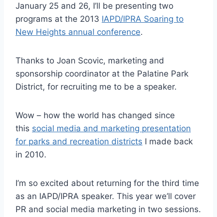
January 25 and 26, I’ll be presenting two
programs at the 2013
IAPD/IPRA Soaring to
New Heights annual conference
.
Thanks to Joan Scovic, marketing and
sponsorship coordinator at the Palatine Park
District, for recruiting me to be a speaker.
Wow – how the world has changed since
this
social media and marketing presentation
for parks and recreation districts
I made back
in 2010.
I’m so excited about returning for the third time
as an IAPD/IPRA speaker. This year we’ll cover
PR and social media marketing in two sessions.