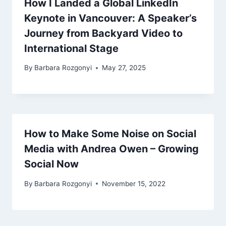
How I Landed a Global LinkedIn
Keynote in Vancouver: A Speaker’s
Journey from Backyard Video to
International Stage
By
Barbara Rozgonyi
May 27, 2025
How to Make Some Noise on Social
Media with Andrea Owen – Growing
Social Now
By
Barbara Rozgonyi
November 15, 2022