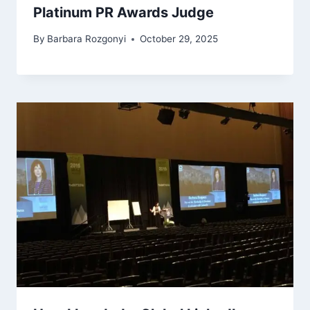
Platinum PR Awards Judge
By
Barbara Rozgonyi
October 29, 2025