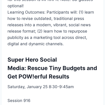
optional!
Learning Outcomes: Participants will: (1) learn
how to revise outdated, traditional press
releases into a modern, vibrant, social news
release format; (2) learn how to repurpose
publicity as a marketing tool across direct,
digital and dynamic channels.
Super Hero Social
Media: Rescue Tiny Budgets and
Get POW!erful Results
Saturday, January 25 8:30-9:45am
Session 916