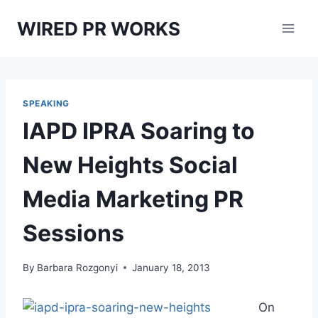
Skip
WIRED PR WORKS
to
content
SPEAKING
IAPD IPRA Soaring to
New Heights Social
Media Marketing PR
Sessions
By
Barbara Rozgonyi
January 18, 2013
On