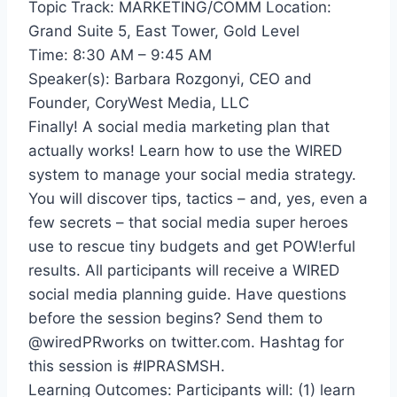
Topic Track: MARKETING/COMM Location:
Grand Suite 5, East Tower, Gold Level
Time: 8:30 AM – 9:45 AM
Speaker(s): Barbara Rozgonyi, CEO and
Founder, CoryWest Media, LLC
Finally! A social media marketing plan that
actually works! Learn how to use the WIRED
system to manage your social media strategy.
You will discover tips, tactics – and, yes, even a
few secrets – that social media super heroes
use to rescue tiny budgets and get POW!erful
results. All participants will receive a WIRED
social media planning guide. Have questions
before the session begins? Send them to
@wiredPRworks on twitter.com. Hashtag for
this session is #IPRASMSH.
Learning Outcomes: Participants will: (1) learn