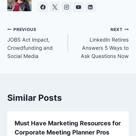
Post
PREVIOUS
NEXT
JOBS Act Impact,
LinkedIn Retires
navigation
Crowdfunding and
Answers 5 Ways to
Social Media
Ask Questions Now
Similar Posts
Must Have Marketing Resources for
Corporate Meeting Planner Pros