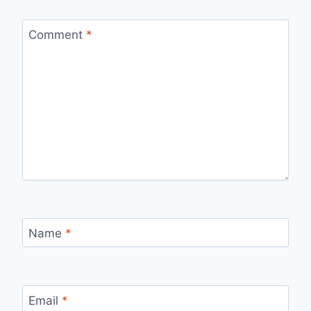
Comment
*
Name
*
Email
*