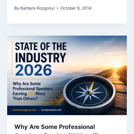
By
Barbara Rozgonyi
October 6, 2014
Why Are Some Professional