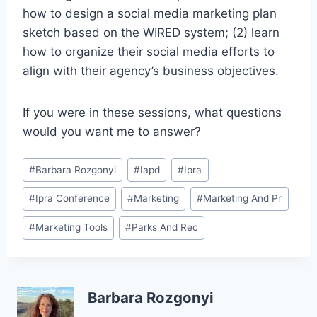
how to design a social media marketing plan
sketch based on the WIRED system; (2) learn
how to organize their social media efforts to
align with their agency’s business objectives.
If you were in these sessions, what questions
would you want me to answer?
Post
#
Barbara Rozgonyi
#
Iapd
#
Ipra
Tags:
#
Ipra Conference
#
Marketing
#
Marketing And Pr
#
Marketing Tools
#
Parks And Rec
Barbara Rozgonyi