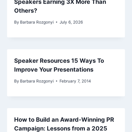
Speakers Earning 3X More Than
Others?
By
Barbara Rozgonyi
July 6, 2026
Speaker Resources 15 Ways To
Improve Your Presentations
By
Barbara Rozgonyi
February 7, 2014
How to Build an Award-Winning PR
Campaign: Lessons from a 2025