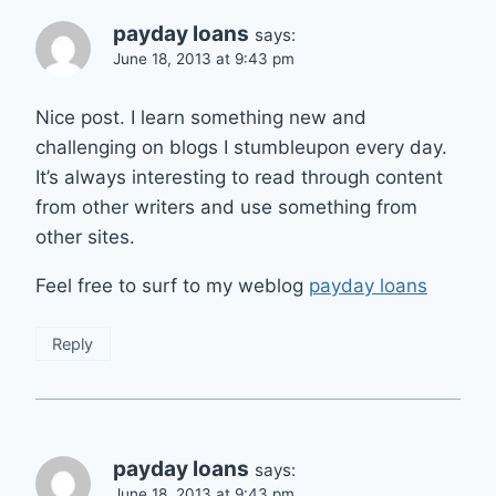
payday loans
says:
June 18, 2013 at 9:43 pm
Nice post. I learn something new and
challenging on blogs I stumbleupon every day.
It’s always interesting to read through content
from other writers and use something from
other sites.
Feel free to surf to my weblog
payday loans
Reply
payday loans
says:
June 18, 2013 at 9:43 pm