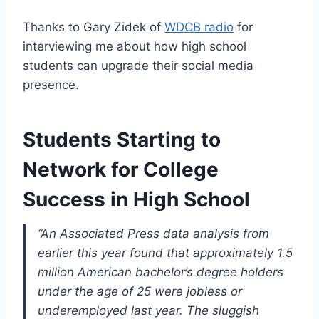
Thanks to Gary Zidek of
WDCB radio
for
interviewing me about how high school
students can upgrade their social media
presence.
Students Starting to
Network for College
Success in High School
“An Associated Press data analysis from
earlier this year found that approximately 1.5
million American bachelor’s degree holders
under the age of 25 were jobless or
underemployed last year. The sluggish