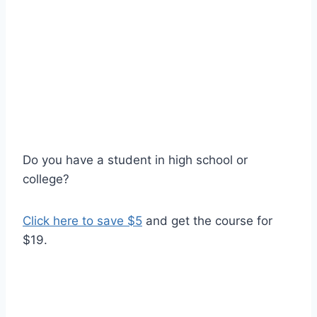
Do you have a student in high school or
college?
Click here to save $5
and get the course for
$19.