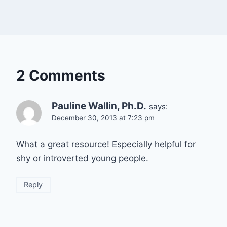
2 Comments
Pauline Wallin, Ph.D.
says:
December 30, 2013 at 7:23 pm
What a great resource! Especially helpful for
shy or introverted young people.
Reply