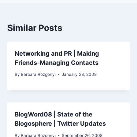
Similar Posts
Networking and PR | Making
Friends-Managing Contacts
By
Barbara Rozgonyi
January 28, 2008
BlogWord08 | State of the
Blogosphere | Twitter Updates
By
Barbara Rozgonyi
September 26, 2008