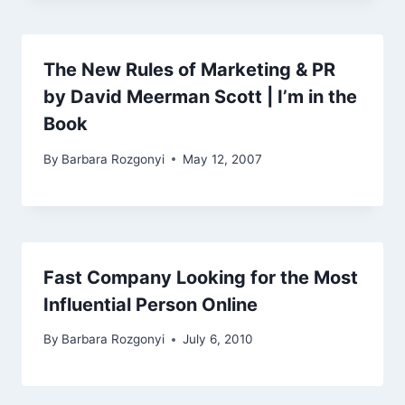
The New Rules of Marketing & PR
by David Meerman Scott | I’m in the
Book
By
Barbara Rozgonyi
May 12, 2007
Fast Company Looking for the Most
Influential Person Online
By
Barbara Rozgonyi
July 6, 2010