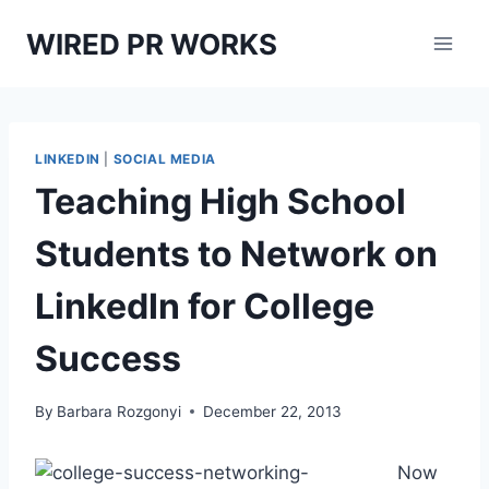
Skip
WIRED PR WORKS
to
content
LINKEDIN
|
SOCIAL MEDIA
Teaching High School
Students to Network on
LinkedIn for College
Success
By
Barbara Rozgonyi
December 22, 2013
Now