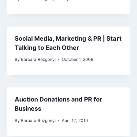
Social Media, Marketing & PR | Start
Talking to Each Other
By
Barbara Rozgonyi
October 1, 2008
Auction Donations and PR for
Business
By
Barbara Rozgonyi
April 12, 2010