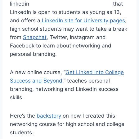
that
LinkedIn is open to students as young as 13,
and offers a
LinkedIn site for University pages
,
high school students may want to take a break
from
Snapchat
, Twitter, Instagram and
Facebook to learn about networking and
personal branding.
A new online course, “
Get Linked Into College
Success and Beyond
,” teaches personal
branding, networking and LinkedIn success
skills.
Here’s the
backstory
on how I created this
networking course for high school and college
students.