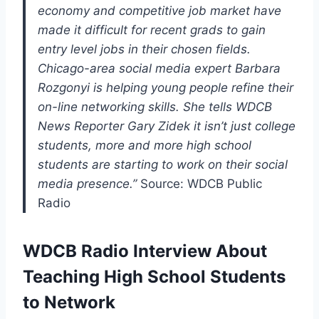
economy and competitive job market have
made it difficult for recent grads to gain
entry level jobs in their chosen fields.
Chicago-area social media expert Barbara
Rozgonyi is helping young people refine their
on-line networking skills. She tells WDCB
News Reporter Gary Zidek it isn’t just college
students, more and more high school
students are starting to work on their social
media presence.”
Source: WDCB Public
Radio
WDCB Radio Interview About
Teaching High School Students
to Network