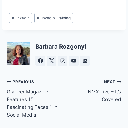
Post
#
LinkedIn
#
LinkedIn Training
Tags:
Barbara Rozgonyi
Post
PREVIOUS
NEXT
Glancer Magazine
NMX Live – It’s
navigation
Features 15
Covered
Fascinating Faces 1 in
Social Media