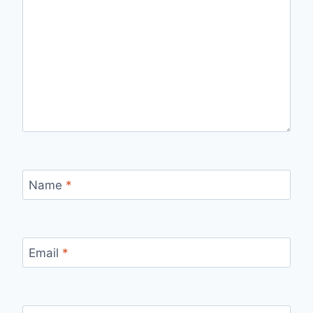
Name
*
Email
*