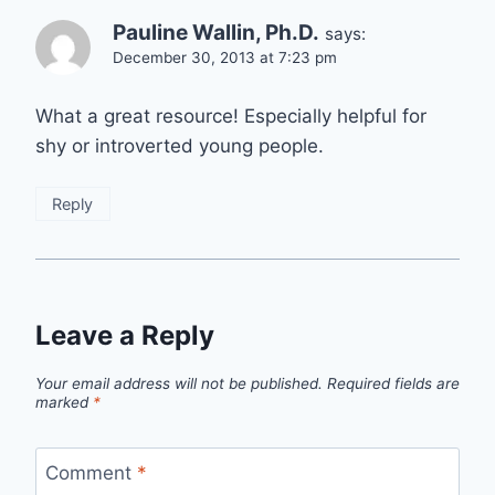
Pauline Wallin, Ph.D.
says:
December 30, 2013 at 7:23 pm
What a great resource! Especially helpful for
shy or introverted young people.
Reply
Leave a Reply
Your email address will not be published.
Required fields are
marked
*
Comment
*