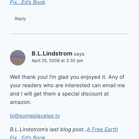
Fix…Ed’s Book
Reply
B.L.Lindstrom
says:
April 25, 2008 at 3:30 pm
Well thank you! I’m glad you enjoyed it. Any of
your readers who are interested can email me
and I will get them a special discount at
amazon.
bl@someplacelse.tv
B.L.Lindstrom’s last blog post..
A Free Earth
Fix…Ed’s Book