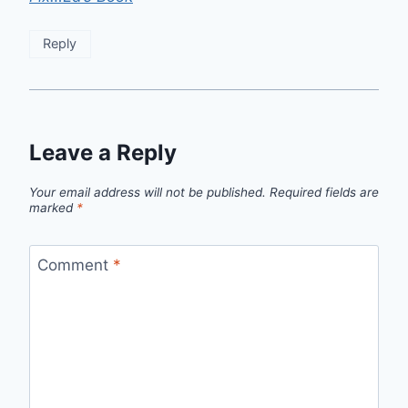
Reply
Leave a Reply
Your email address will not be published.
Required fields are
marked
*
Comment
*