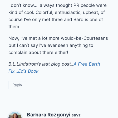
I don’t know…I always thought PR people were
kind of cool. Colorful, enthusiastic, upbeat, of
course I’ve only met three and Barb is one of
them.
Now, I’ve met a lot more would-be-Courtesans
but I can’t say I’ve ever seen anything to
complain about there either!
B.L.Lindstrom’s last blog post..
A Free Earth
Fix…Ed’s Book
Reply
Barbara Rozgonyi
says: