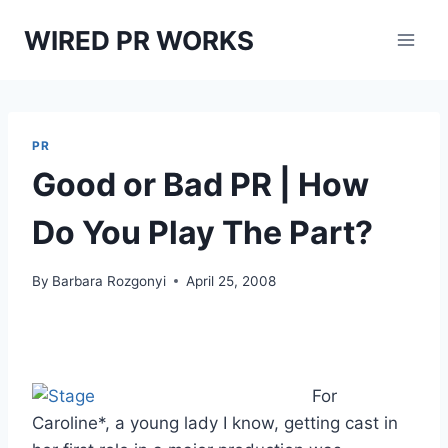
Skip
WIRED PR WORKS
to
content
PR
Good or Bad PR | How
Do You Play The Part?
By
Barbara Rozgonyi
April 25, 2008
For
Caroline*, a young lady I know, getting cast in