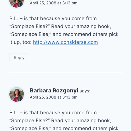
April 25, 2008 at 3:13 pm
B.L. – is that because you come from
“Somplace Else?” Read your amazing book,
“Someplace Else,” and recommend others pick
it up, too:
http://www.considerse.com
Reply
Barbara Rozgonyi
says:
April 25, 2008 at 3:13 pm
B.L. – is that because you come from
“Somplace Else?” Read your amazing book,
“Someplace Else,” and recommend others pick