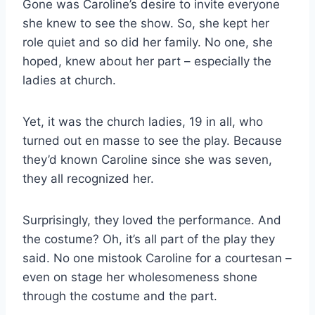
Gone was Caroline’s desire to invite everyone
she knew to see the show. So, she kept her
role quiet and so did her family. No one, she
hoped, knew about her part – especially the
ladies at church.
Yet, it was the church ladies, 19 in all, who
turned out en masse to see the play. Because
they’d known Caroline since she was seven,
they all recognized her.
Surprisingly, they loved the performance. And
the costume? Oh, it’s all part of the play they
said. No one mistook Caroline for a courtesan –
even on stage her wholesomeness shone
through the costume and the part.