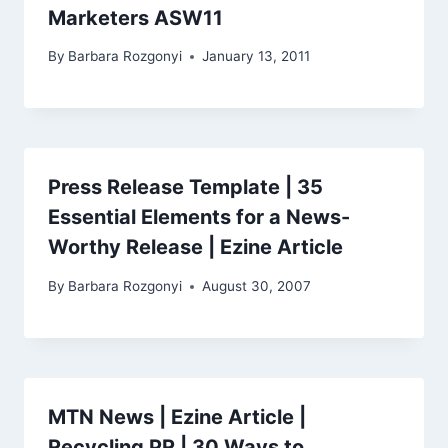
Marketers ASW11
By
Barbara Rozgonyi
January 13, 2011
Press Release Template | 35
Essential Elements for a News-
Worthy Release | Ezine Article
By
Barbara Rozgonyi
August 30, 2007
MTN News | Ezine Article |
Recycling PR | 30 Ways to