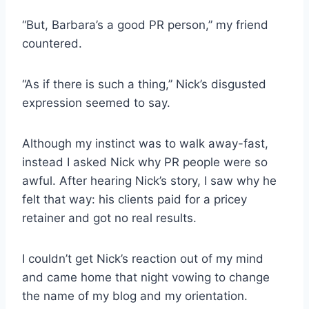
“But, Barbara’s a good PR person,” my friend
countered.
“As if there is such a thing,” Nick’s disgusted
expression seemed to say.
Although my instinct was to walk away-fast,
instead I asked Nick why PR people were so
awful. After hearing Nick’s story, I saw why he
felt that way: his clients paid for a pricey
retainer and got no real results.
I couldn’t get Nick’s reaction out of my mind
and came home that night vowing to change
the name of my blog and my orientation.