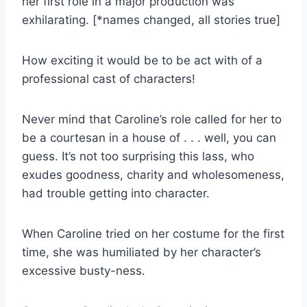
her first role in a major production was
exhilarating. [*names changed, all stories true]
How exciting it would be to be act with of a
professional cast of characters!
Never mind that Caroline’s role called for her to
be a courtesan in a house of . . . well, you can
guess. It’s not too surprising this lass, who
exudes goodness, charity and wholesomeness,
had trouble getting into character.
When Caroline tried on her costume for the first
time, she was humiliated by her character’s
excessive busty-ness.