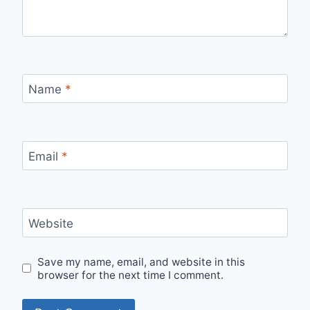
Name
*
Email
*
Website
Save my name, email, and website in this
browser for the next time I comment.