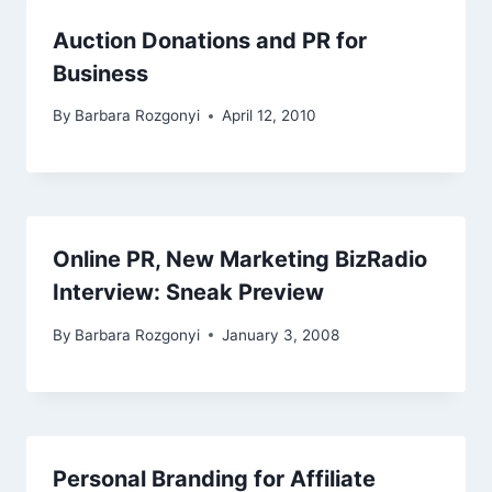
Auction Donations and PR for
Business
By
Barbara Rozgonyi
April 12, 2010
Online PR, New Marketing BizRadio
Interview: Sneak Preview
By
Barbara Rozgonyi
January 3, 2008
Personal Branding for Affiliate