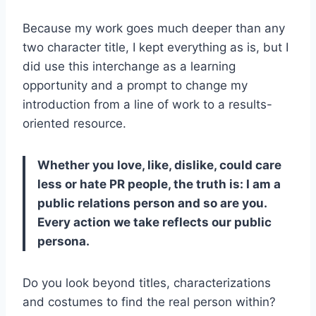
Because my work goes much deeper than any
two character title, I kept everything as is, but I
did use this interchange as a learning
opportunity and a prompt to change my
introduction from a line of work to a results-
oriented resource.
Whether you love, like, dislike, could care
less or hate PR people, the truth is: I am a
public relations person and so are you.
Every action we take reflects our public
persona.
Do you look beyond titles, characterizations
and costumes to find the real person within?