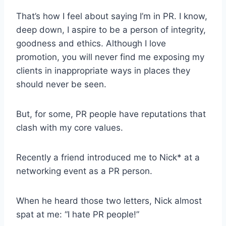
That’s how I feel about saying I’m in PR. I know,
deep down, I aspire to be a person of integrity,
goodness and ethics. Although I love
promotion, you will never find me exposing my
clients in inappropriate ways in places they
should never be seen.
But, for some, PR people have reputations that
clash with my core values.
Recently a friend introduced me to Nick* at a
networking event as a PR person.
When he heard those two letters, Nick almost
spat at me: “I hate PR people!”