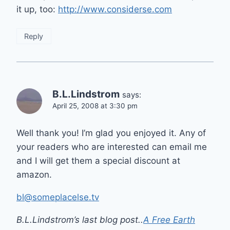
it up, too:
http://www.considerse.com
Reply
B.L.Lindstrom
says:
April 25, 2008 at 3:30 pm
Well thank you! I’m glad you enjoyed it. Any of
your readers who are interested can email me
and I will get them a special discount at
amazon.
bl@someplacelse.tv
B.L.Lindstrom’s last blog post..
A Free Earth