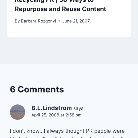
Repurpose and Reuse Content
By
Barbara Rozgonyi
June 21, 2007
6 Comments
B.L.Lindstrom
says:
April 25, 2008 at 2:58 pm
I don’t know…I always thought PR people were