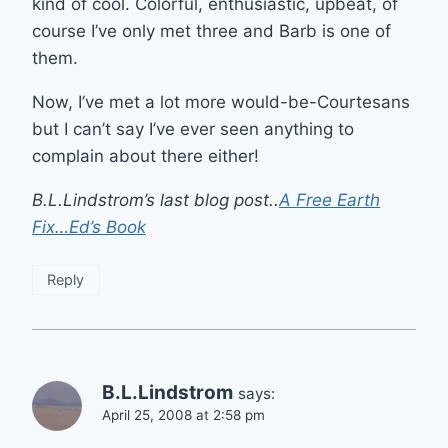
kind of cool. Colorful, enthusiastic, upbeat, of
course I’ve only met three and Barb is one of
them.
Now, I’ve met a lot more would-be-Courtesans
but I can’t say I’ve ever seen anything to
complain about there either!
B.L.Lindstrom’s last blog post..
A Free Earth
Fix…Ed’s Book
Reply
B.L.Lindstrom
says:
April 25, 2008 at 2:58 pm