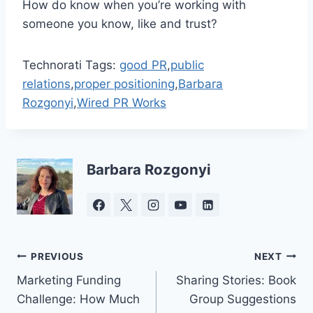
How do know when you’re working with
someone you know, like and trust?
Technorati Tags:
good PR
,
public
relations
,
proper positioning
,
Barbara
Rozgonyi
,
Wired PR Works
Barbara Rozgonyi
Post
PREVIOUS
NEXT
Marketing Funding
Sharing Stories: Book
navigation
Challenge: How Much
Group Suggestions