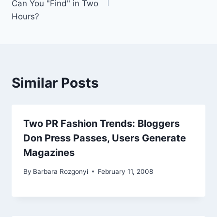
Can You "Find" in Two
Hours?
Similar Posts
Two PR Fashion Trends: Bloggers
Don Press Passes, Users Generate
Magazines
By
Barbara Rozgonyi
February 11, 2008