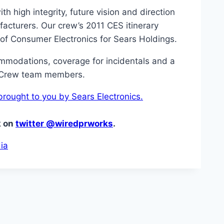
h high integrity, future vision and direction
acturers. Our crew’s 2011 CES itinerary
 of Consumer Electronics for Sears Holdings.
ommodations, coverage for incidentals and a
r Crew team members.
rought to you by Sears Electronics.
k on
twitter @wiredprworks
.
ia