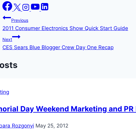
Post
Previous
2011 Consumer Electronics Show Quick Start Guide
navigation
Next
CES Sears Blue Blogger Crew Day One Recap
Posts
ting
orial Day Weekend Marketing and PR 
bara Rozgonyi
May 25, 2012