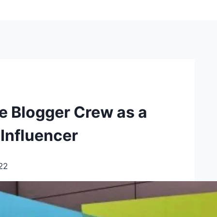
e Blogger Crew as a
Influencer
22