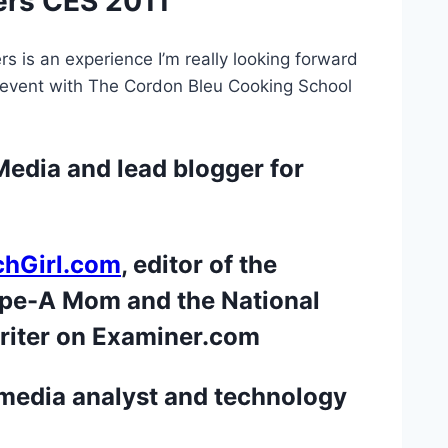
ers CES 2011
rs is an experience I’m really looking forward
ve event with The Cordon Bleu Cooking School
edia and lead blogger for
echGirl.com
, editor of the
ype-A Mom and the National
riter on Examiner.com
 media analyst and technology