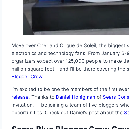
Move over Cher and Cirque de Soleil, the biggest 
electronics and technology fans. From January 6-
organizers expect over 125,000 people to make the
million square feet – and I’ll be there covering the
Blogger Crew
.
I’m excited to be one the members of the first eve
release
. Thanks to
Daniel Honigman
of
Sears Cons
invitation. I’ll be joining a team of five bloggers 
opportunities. Check out Daniel’s post about the
S