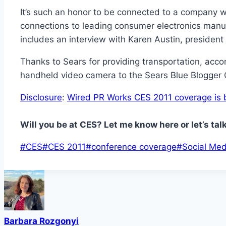
It’s such an honor to be connected to a company wit
connections to leading consumer electronics manuf
includes an interview with Karen Austin, president
Thanks to Sears for providing transportation, acc
handheld video camera to the Sears Blue Blogge
Disclosure
:
Wired PR Works CES 2011 coverage is b
Will you be at CES? Let me know here or let’s tal
Post
#
CES
#
CES 2011
#
conference coverage
#
Social Med
Tags:
Barbara Rozgonyi