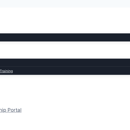
Training
hip Portal