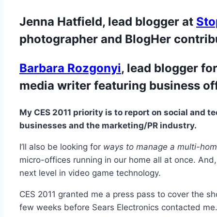
Jenna Hatfield, lead blogger at
Sto
photographer and BlogHer contribu
Barbara Rozgonyi
, lead blogger fo
media writer featuring business of
My CES 2011 priority is to report on social and t
businesses and the marketing/PR industry.
I’ll also be looking for
ways to manage a multi-home
micro-offices running in our home all at once. And
next level in video game technology.
CES 2011 granted me a press pass to cover the show
few weeks before Sears Electronics contacted me