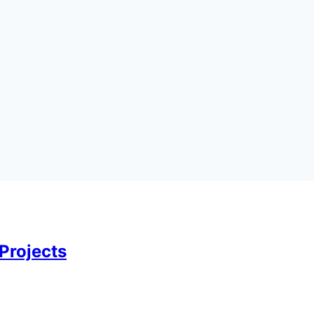
Projects