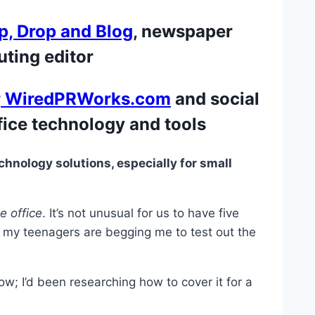
p, Drop and Blog
, newspaper
ting editor
r
WiredPRWorks.com
and social
fice technology and tools
echnology solutions, especially for small
 office
. It’s not unusual for us to have five
, my teenagers are begging me to test out the
; I’d been researching how to cover it for a
.