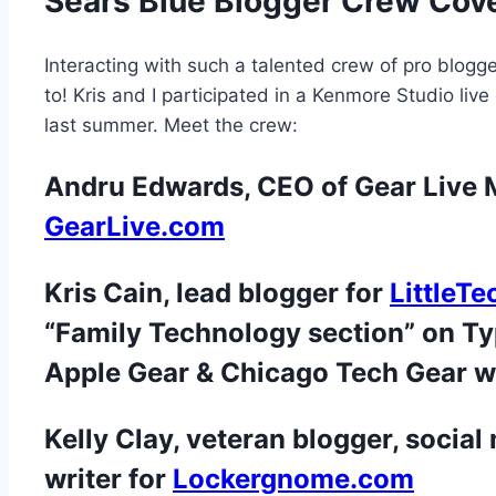
Sears Blue Blogger Crew Cov
Interacting with such a talented crew of pro blogge
to! Kris and I participated in a Kenmore Studio li
last summer. Meet the crew:
Andru Edwards, CEO of Gear Live M
GearLive.com
Kris Cain, lead blogger for
LittleT
“Family Technology section” on T
Apple Gear & Chicago Tech Gear w
Kelly Clay,
veteran blogger, social
writer for
Lockergnome.com