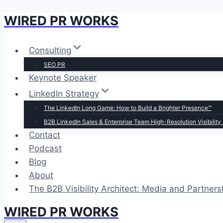
WIRED PR WORKS
Skip
to
content
Consulting
SEO PR
Keynote Speaker
LinkedIn Strategy
The LinkedIn Long Game: How to Build a Brighter Presence™
B2B LinkedIn Sales & Enterprise Team High-Resolution Visibility 
Contact
Podcast
Blog
About
The B2B Visibility Architect: Media and Partners
WIRED PR WORKS