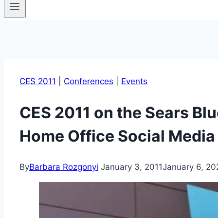
CES 2011
|
Conferences
|
Events
CES 2011 on the Sears Blu
Home Office Social Media 
By
Barbara Rozgonyi
January 3, 2011
January 6, 20