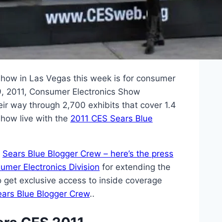
show in Las Vegas this week is for consumer
9, 2011, Consumer Electronics Show
ir way through 2,700 exhibits that cover 1.4
 show live with the
2011 CES Sears Blue
r
Sears Blue Blogger Crew – here’s the press
umer Electronics Division
for extending the
who get exclusive access to inside coverage
ears Blue Blogger Crew
..