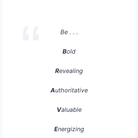
Be . . .
B
old
R
evealing
A
uthoritative
V
aluable
E
nergizing