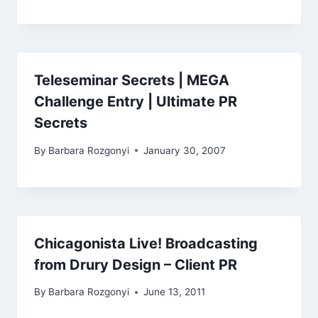
Teleseminar Secrets | MEGA
Challenge Entry | Ultimate PR
Secrets
By
Barbara Rozgonyi
January 30, 2007
Chicagonista Live! Broadcasting
from Drury Design – Client PR
By
Barbara Rozgonyi
June 13, 2011