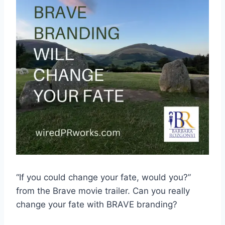
“If you could change your fate, would you?”
from the Brave movie trailer. Can you really
change your fate with BRAVE branding?