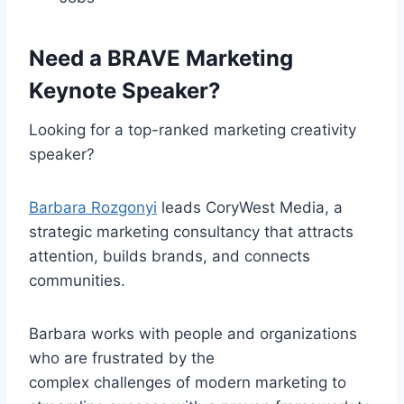
Need a BRAVE Marketing
Keynote Speaker?
Looking for a top-ranked marketing creativity
speaker?
Barbara Rozgonyi
leads CoryWest Media, a
strategic marketing consultancy that attracts
attention, builds brands, and connects
communities.
Barbara works with people and organizations
who are frustrated by the
complex challenges of modern marketing to