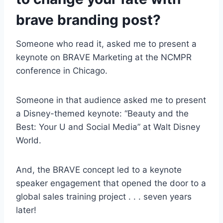
brave branding
post?
Someone who read it, asked me to present a
keynote on BRAVE Marketing at the NCMPR
conference in Chicago.
Someone in that audience asked me to present
a Disney-themed keynote: “Beauty and the
Best: Your U and Social Media” at Walt Disney
World.
And, the BRAVE concept led to a keynote
speaker engagement that opened the door to a
global sales training project . . . seven years
later!