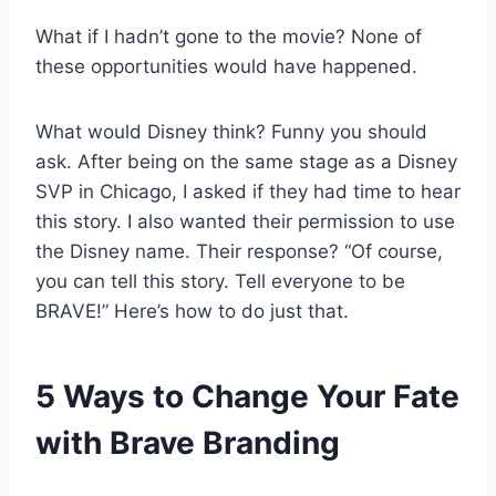
What if I hadn’t gone to the movie? None of
these opportunities would have happened.
What would Disney think? Funny you should
ask. After being on the same stage as a Disney
SVP in Chicago, I asked if they had time to hear
this story. I also wanted their permission to use
the Disney name. Their response? “Of course,
you can tell this story. Tell everyone to be
BRAVE!” Here’s how to do just that.
5 Ways to Change Your Fate
with Brave Branding