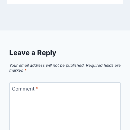
Leave a Reply
Your email address will not be published.
Required fields are
marked
*
Comment
*