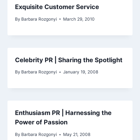
Exquisite Customer Service
By
Barbara Rozgonyi
March 29, 2010
Celebrity PR | Sharing the Spotlight
By
Barbara Rozgonyi
January 19, 2008
Enthusiasm PR | Harnessing the
Power of Passion
By
Barbara Rozgonyi
May 21, 2008