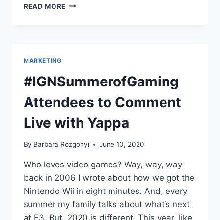
PODCAST
READ MORE
INTERVIEW:
START
FRESH
MARKETING
#IGNSummerofGaming
Attendees to Comment
Live with Yappa
By
Barbara Rozgonyi
June 10, 2020
Who loves video games? Way, way, way
back in 2006 I wrote about how we got the
Nintendo Wii in eight minutes. And, every
summer my family talks about what’s next
at E3. But, 2020 is different. This year, like