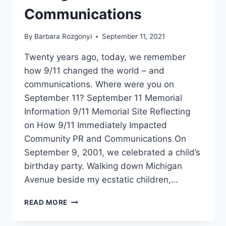
Communications
By
Barbara Rozgonyi
September 11, 2021
Twenty years ago, today, we remember
how 9/11 changed the world – and
communications. Where were you on
September 11? September 11 Memorial
Information 9/11 Memorial Site Reflecting
on How 9/11 Immediately Impacted
Community PR and Communications On
September 9, 2001, we celebrated a child’s
birthday party. Walking down Michigan
Avenue beside my ecstatic children,…
REMEMBERING
READ MORE
HOW
9/11