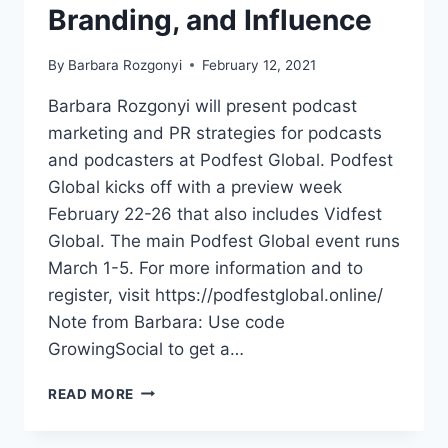
Branding, and Influence
By
Barbara Rozgonyi
February 12, 2021
Barbara Rozgonyi will present podcast
marketing and PR strategies for podcasts
and podcasters at Podfest Global. Podfest
Global kicks off with a preview week
February 22-26 that also includes Vidfest
Global. The main Podfest Global event runs
March 1-5. For more information and to
register, visit https://podfestglobal.online/
Note from Barbara: Use code
GrowingSocial to get a…
BARBARA
READ MORE
ROZGONYI
TO