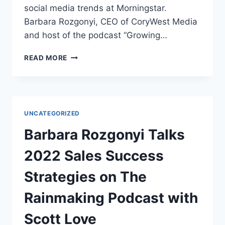
social media trends at Morningstar.
Barbara Rozgonyi, CEO of CoryWest Media
and host of the podcast “Growing…
EXPERTS
READ MORE
TALK
SOCIAL
MEDIA
TRENDS
FOR
UNCATEGORIZED
2022
AT
Barbara Rozgonyi Talks
AMA
CHICAGO
2022 Sales Success
Strategies on The
Rainmaking Podcast with
Scott Love