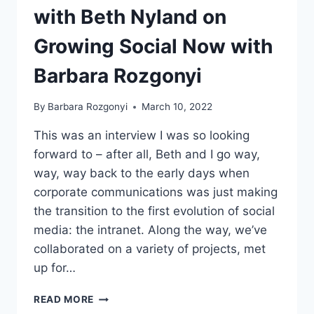
with Beth Nyland on
Growing Social Now with
Barbara Rozgonyi
By
Barbara Rozgonyi
March 10, 2022
This was an interview I was so looking
forward to – after all, Beth and I go way,
way, way back to the early days when
corporate communications was just making
the transition to the first evolution of social
media: the intranet. Along the way, we’ve
collaborated on a variety of projects, met
up for…
COMMUNICATING
READ MORE
WITH