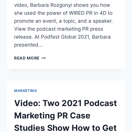
video, Barbara Rozgonyi shows you how
she used the power of WIRED PR in 4D to
promote an event, a topic, and a speaker.
View the podcast marketing PR press
release. At Podfest Global 2021, Barbara
presented…
VIDEO:
READ MORE
TWO
2021
PODCAST
MARKETING
PR
MARKETING
CASE
STUDIES
Video: Two 2021 Podcast
SHOW
HOW
Marketing PR Case
TO
GET
Studies Show How to Get
RESULTS