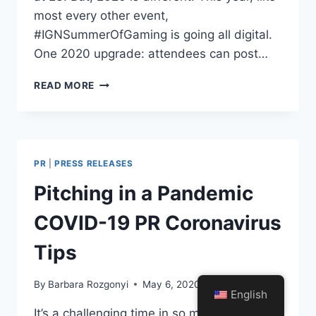
most every other event,
#IGNSummerOfGaming is going all digital.
One 2020 upgrade: attendees can post…
#IGNSUMMEROFGAMING
READ MORE
ATTENDEES
TO
COMMENT
LIVE
WITH
PR
|
PRESS RELEASES
YAPPA
Pitching in a Pandemic
COVID-19 PR Coronavirus
Tips
By
Barbara Rozgonyi
May 6, 2020
English
It’s a challenging time in so many ways, yet