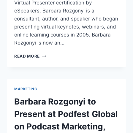
Virtual Presenter certification by
eSpeakers, Barbara Rozgonyi is a
consultant, author, and speaker who began
presenting virtual keynotes, webinars, and
online learning courses in 2005. Barbara
Rozgonyi is now an…
BARBARA
READ MORE
ROZGONYI
IS
AN
ESPEAKERS.COM
CERTIFIED
MARKETING
VIRTUAL
PRESENTER
Barbara Rozgonyi to
AND
SPEAKER
Present at Podfest Global
on Podcast Marketing,