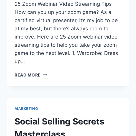
25 Zoom Webinar Video Streaming Tips
How can you up your zoom game? As a
certified virtual presenter, it’s my job to be
at my best, but there’s always room to
improve. Here are 25 Zoom webinar video
streaming tips to help you take your zoom
game to the next level. 1. Wardrobe: Dress
up…
25
READ MORE
#WFM
VIDEO
STREAMING
TIPS:
HOW
MARKETING
TO
MAKE
Social Selling Secrets
THE
MOST
Masterclass