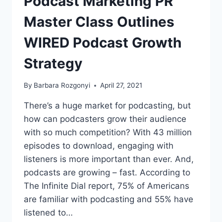
Podcast Marketing PR
GIVES
FREE
Master Class Outlines
ACCESS
TO
WIRED Podcast Growth
GROWTH
STRATEGIES
Strategy
By
Barbara Rozgonyi
April 27, 2021
There’s a huge market for podcasting, but
how can podcasters grow their audience
with so much competition? With 43 million
episodes to download, engaging with
listeners is more important than ever. And,
podcasts are growing – fast. According to
The Infinite Dial report, 75% of Americans
are familiar with podcasting and 55% have
listened to…