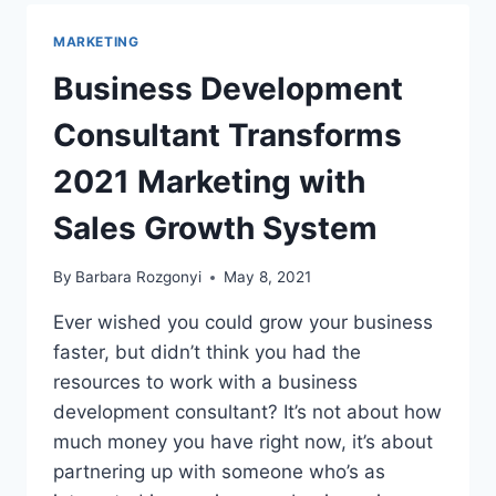
MARKETING
PR
MARKETING
CASE
STUDIES
Business Development
SHOW
HOW
Consultant Transforms
TO
GET
2021 Marketing with
RESULTS
Sales Growth System
By
Barbara Rozgonyi
May 8, 2021
Ever wished you could grow your business
faster, but didn’t think you had the
resources to work with a business
development consultant? It’s not about how
much money you have right now, it’s about
partnering up with someone who’s as