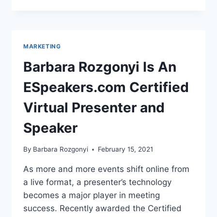
TRENDS:
CISION
2021
GLOBAL
STATE
MARKETING
OF
THE
Barbara Rozgonyi Is An
MEDIA
REPORT
ESpeakers.com Certified
Virtual Presenter and
Speaker
By
Barbara Rozgonyi
February 15, 2021
As more and more events shift online from
a live format, a presenter’s technology
becomes a major player in meeting
success. Recently awarded the Certified