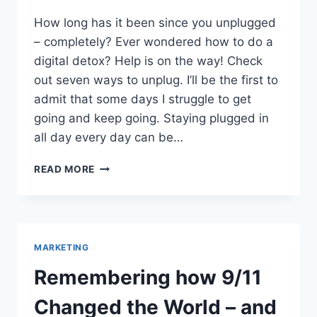
How long has it been since you unplugged
– completely? Ever wondered how to do a
digital detox? Help is on the way! Check
out seven ways to unplug. I’ll be the first to
admit that some days I struggle to get
going and keep going. Staying plugged in
all day every day can be…
HOW
READ MORE
TO
DO
A
DIGITAL
DETOX?
MARKETING
7
WAYS
Remembering how 9/11
TO
UNPLUG
Changed the World – and