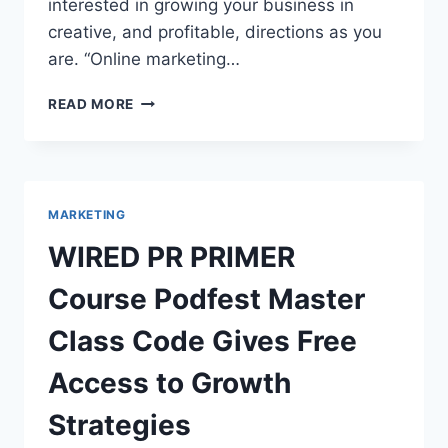
interested in growing your business in
creative, and profitable, directions as you
are. “Online marketing…
BUSINESS
READ MORE
DEVELOPMENT
CONSULTANT
TRANSFORMS
2021
MARKETING
MARKETING
WITH
SALES
WIRED PR PRIMER
GROWTH
SYSTEM
Course Podfest Master
Class Code Gives Free
Access to Growth
Strategies