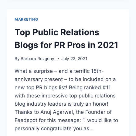
CHANGED
THE
WORLD
MARKETING
–
AND
Top Public Relations
COMMUNICATIONS
Blogs for PR Pros in 2021
By
Barbara Rozgonyi
July 22, 2021
What a surprise – and a terrific 15th-
anniversary present – to be included on a
new top PR blogs list! Being ranked #11
with these impressive top public relations
blog industry leaders is truly an honor!
Thanks to Anuj Agarwal, the Founder of
Feedspot for this message: “I would like to
personally congratulate you as…