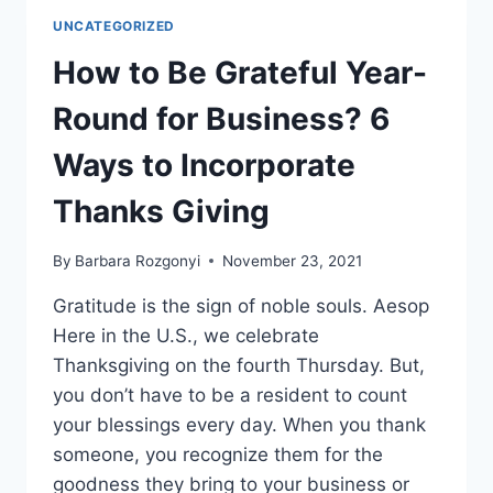
SUCCESS
UNCATEGORIZED
STRATEGIES
ON
How to Be Grateful Year-
THE
RAINMAKING
Round for Business? 6
PODCAST
WITH
Ways to Incorporate
SCOTT
LOVE
Thanks Giving
By
Barbara Rozgonyi
November 23, 2021
Gratitude is the sign of noble souls. Aesop
Here in the U.S., we celebrate
Thanksgiving on the fourth Thursday. But,
you don’t have to be a resident to count
your blessings every day. When you thank
someone, you recognize them for the
goodness they bring to your business or