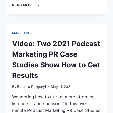
TOP
READ MORE
PUBLIC
RELATIONS
BLOGS
FOR
PR
MARKETING
PROS
IN
Video: Two 2021 Podcast
2021
Marketing PR Case
Studies Show How to Get
Results
By
Barbara Rozgonyi
May 11, 2021
Wondering how to attract more attention,
listeners – and sponsors? In this five-
minute Podcast Marketing PR Case Studies