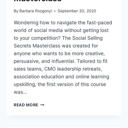
OF
YOUR
By
Barbara Rozgonyi
September 30, 2020
SCREEN
TIME
Wondering how to navigate the fast-paced
world of social media without getting lost
to your competition? The Social Selling
Secrets Masterclass was created for
anyone who wants to be more creative,
persuasive, and influential. Tailored to fit
sales teams, CMO leadership retreats,
association education and online learning
upskilling, the first version of this course
was…
SOCIAL
READ MORE
SELLING
SECRETS
MASTERCLASS