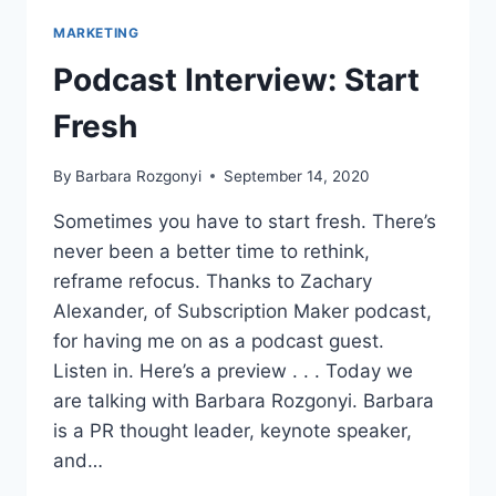
MARKETING
Podcast Interview: Start
Fresh
By
Barbara Rozgonyi
September 14, 2020
Sometimes you have to start fresh. There’s
never been a better time to rethink,
reframe refocus. Thanks to Zachary
Alexander, of Subscription Maker podcast,
for having me on as a podcast guest.
Listen in. Here’s a preview . . . Today we
are talking with Barbara Rozgonyi. Barbara
is a PR thought leader, keynote speaker,
and…