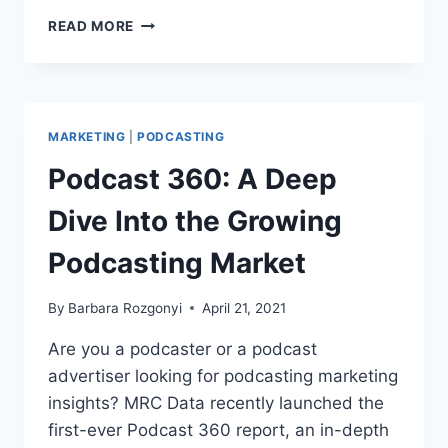
PODCAST
READ MORE
MARKETING
PR
MASTER
CLASS
OUTLINES
MARKETING
|
PODCASTING
WIRED
PODCAST
Podcast 360: A Deep
GROWTH
STRATEGY
Dive Into the Growing
Podcasting Market
By
Barbara Rozgonyi
April 21, 2021
Are you a podcaster or a podcast
advertiser looking for podcasting marketing
insights? MRC Data recently launched the
first-ever Podcast 360 report, an in-depth