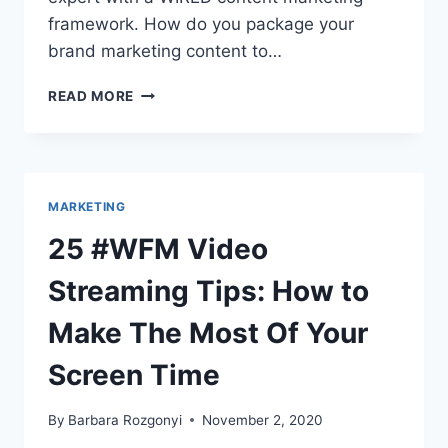
framework. How do you package your
brand marketing content to…
GO
READ MORE
FROM
INVISIBLE
TO
EXPERT
WITH
MARKETING
A
WIRED
25 #WFM Video
CONTENT
MARKETING
Streaming Tips: How to
FRAMEWORK
Make The Most Of Your
Screen Time
By
Barbara Rozgonyi
November 2, 2020