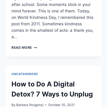
after school. Some moments stick in your
mind forever. This is one of them. Today,
on World Kindness Day, I remembered this
post from 2011. Sometimes kindness
comes in the smallest of acts: a thank you,
a…
CREATE
READ MORE
A
RIPPLE
ON
WORLD
KINDNESS
UNCATEGORIZED
DAY
OR
How to Do A Digital
EVERY
DAY
Detox? 7 Ways to Unplug
By
Barbara Rozgonyi
October 10, 2021