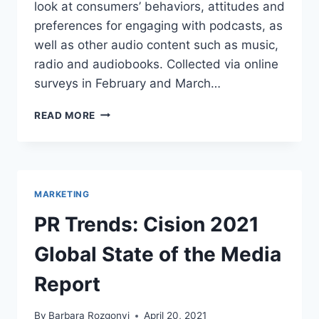
look at consumers’ behaviors, attitudes and
preferences for engaging with podcasts, as
well as other audio content such as music,
radio and audiobooks. Collected via online
surveys in February and March…
PODCAST
READ MORE
360:
A
DEEP
DIVE
INTO
MARKETING
THE
GROWING
PR Trends: Cision 2021
PODCASTING
MARKET
Global State of the Media
Report
By
Barbara Rozgonyi
April 20, 2021