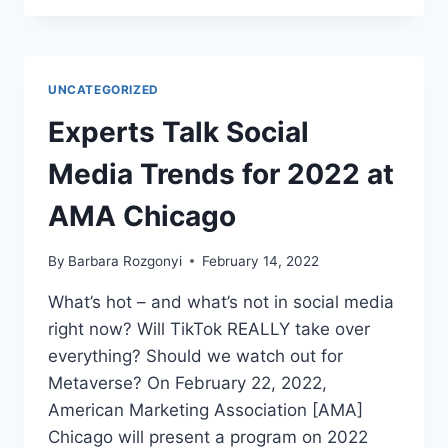
CREATIVITY
NOT
C.R.A.P.
WITH
UNCATEGORIZED
BETH
NYLAND ON
Experts Talk Social
GROWING
SOCIAL
Media Trends for 2022 at
NOW
WITH
AMA Chicago
BARBARA
ROZGONYI
By
Barbara Rozgonyi
February 14, 2022
What’s hot – and what’s not in social media
right now? Will TikTok REALLY take over
everything? Should we watch out for
Metaverse? On February 22, 2022,
American Marketing Association [AMA]
Chicago will present a program on 2022