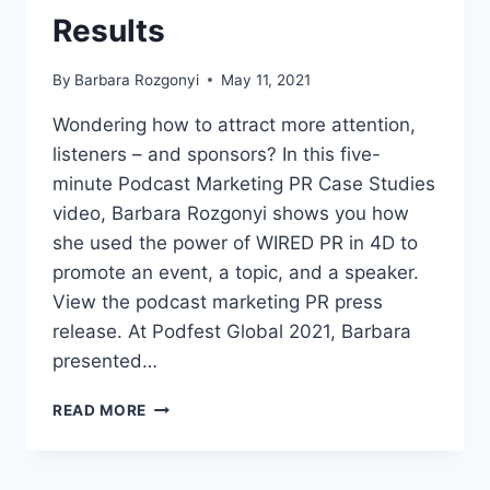
Results
By
Barbara Rozgonyi
May 11, 2021
Wondering how to attract more attention,
listeners – and sponsors? In this five-
minute Podcast Marketing PR Case Studies
video, Barbara Rozgonyi shows you how
she used the power of WIRED PR in 4D to
promote an event, a topic, and a speaker.
View the podcast marketing PR press
release. At Podfest Global 2021, Barbara
presented…
VIDEO:
READ MORE
TWO
2021
PODCAST