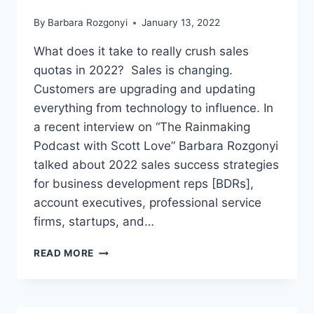
By
Barbara Rozgonyi
January 13, 2022
What does it take to really crush sales
quotas in 2022? Sales is changing.
Customers are upgrading and updating
everything from technology to influence. In
a recent interview on “The Rainmaking
Podcast with Scott Love” Barbara Rozgonyi
talked about 2022 sales success strategies
for business development reps [BDRs],
account executives, professional service
firms, startups, and…
BARBARA
READ MORE
ROZGONYI
TALKS
2022
SALES