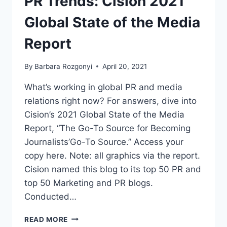
PR Trends: Cision 2021
MEDIA
REPORT
Global State of the Media
Report
By
Barbara Rozgonyi
April 20, 2021
What’s working in global PR and media
relations right now? For answers, dive into
Cision’s 2021 Global State of the Media
Report, “The Go-To Source for Becoming
Journalists’Go-To Source.” Access your
copy here. Note: all graphics via the report.
Cision named this blog to its top 50 PR and
top 50 Marketing and PR blogs.
Conducted…
PR
READ MORE