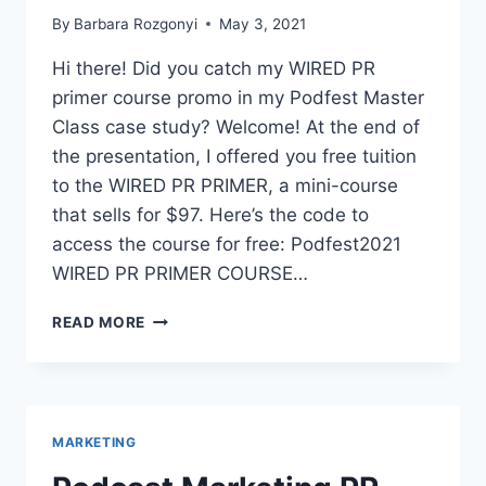
By
Barbara Rozgonyi
May 3, 2021
Hi there! Did you catch my WIRED PR
primer course promo in my Podfest Master
Class case study? Welcome! At the end of
the presentation, I offered you free tuition
to the WIRED PR PRIMER, a mini-course
that sells for $97. Here’s the code to
access the course for free: Podfest2021
WIRED PR PRIMER COURSE…
WIRED
READ MORE
PR
PRIMER
COURSE
PODFEST
MASTER
MARKETING
CLASS
CODE