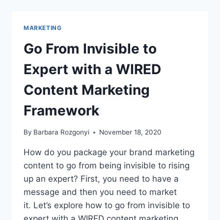
PRESENT
AT
PODFEST
MARKETING
GLOBAL
ON
Go From Invisible to
PODCAST
MARKETING,
Expert with a WIRED
BRANDING,
AND
Content Marketing
INFLUENCE
Framework
By
Barbara Rozgonyi
November 18, 2020
How do you package your brand marketing
content to go from being invisible to rising
up an expert? First, you need to have a
message and then you need to market
it. Let’s explore how to go from invisible to
expert with a WIRED content marketing