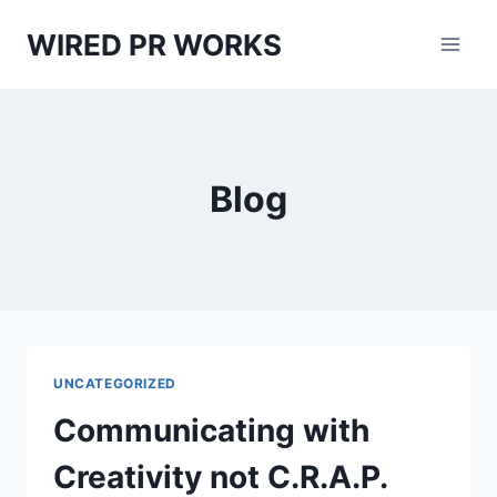
Skip
WIRED PR WORKS
to
content
Blog
UNCATEGORIZED
Communicating with
Creativity not C.R.A.P.