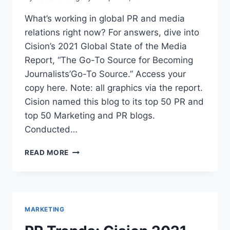
What’s working in global PR and media
relations right now? For answers, dive into
Cision’s 2021 Global State of the Media
Report, “The Go-To Source for Becoming
Journalists’Go-To Source.” Access your
copy here. Note: all graphics via the report.
Cision named this blog to its top 50 PR and
top 50 Marketing and PR blogs.
Conducted…
PR
READ MORE
TRENDS:
CISION
2021
GLOBAL
STATE
MARKETING
OF
THE