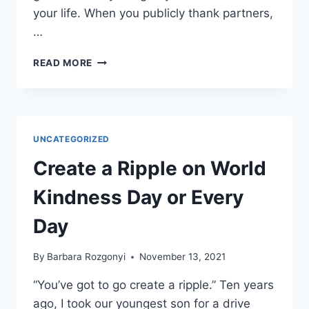
your life. When you publicly thank partners,
…
HOW
READ MORE
TO
BE
GRATEFUL
YEAR-
ROUND
UNCATEGORIZED
FOR
BUSINESS?
Create a Ripple on World
6
WAYS
Kindness Day or Every
TO
INCORPORATE
Day
THANKS
GIVING
By
Barbara Rozgonyi
November 13, 2021
“You’ve got to go create a ripple.” Ten years
ago, I took our youngest son for a drive