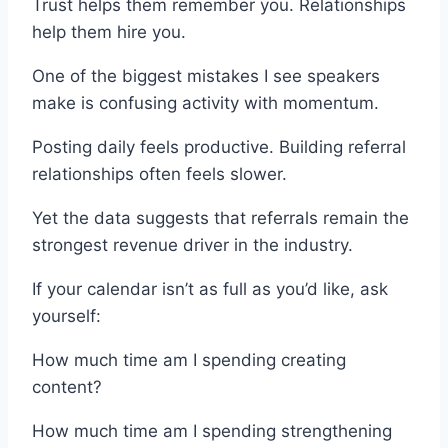
Trust helps them remember you. Relationships
help them hire you.
One of the biggest mistakes I see speakers
make is confusing activity with momentum.
Posting daily feels productive. Building referral
relationships often feels slower.
Yet the data suggests that referrals remain the
strongest revenue driver in the industry.
If your calendar isn’t as full as you’d like, ask
yourself:
How much time am I spending creating
content?
How much time am I spending strengthening