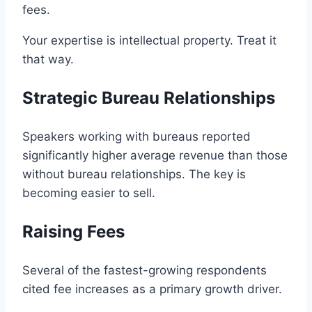
fees.
Your expertise is intellectual property. Treat it
that way.
Strategic Bureau Relationships
Speakers working with bureaus reported
significantly higher average revenue than those
without bureau relationships. The key is
becoming easier to sell.
Raising Fees
Several of the fastest-growing respondents
cited fee increases as a primary growth driver.