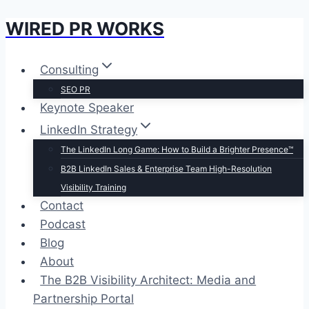
WIRED PR WORKS
Skip
to
content
Consulting
SEO PR
Keynote Speaker
LinkedIn Strategy
The LinkedIn Long Game: How to Build a Brighter Presence™
B2B LinkedIn Sales & Enterprise Team High-Resolution
Visibility Training
Contact
Podcast
Blog
About
The B2B Visibility Architect: Media and
Partnership Portal