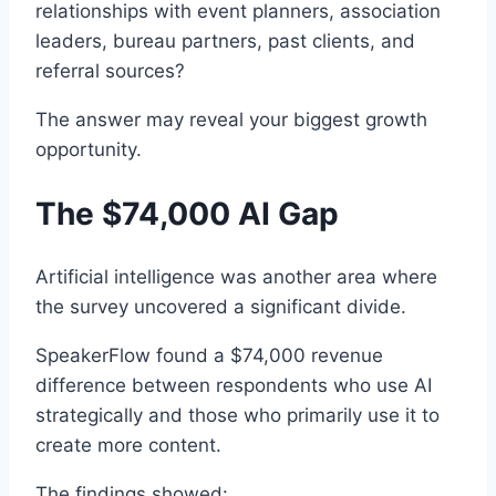
relationships with event planners, association
leaders, bureau partners, past clients, and
referral sources?
The answer may reveal your biggest growth
opportunity.
The $74,000 AI Gap
Artificial intelligence was another area where
the survey uncovered a significant divide.
SpeakerFlow found a $74,000 revenue
difference between respondents who use AI
strategically and those who primarily use it to
create more content.
The findings showed: