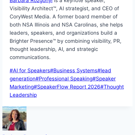
Barbara Rozgonyi
is a keynote speaker,
Visibility Architect™, AI strategist, and CEO of
CoryWest Media. A former board member of
both NSA Illinois and NSA Carolinas, she helps
leaders, speakers, and organizations build a
Brighter Presence™ by combining visibility, PR,
thought leadership, AI, and strategic
communications.
Post
#
AI for Speakers
#
Business Systems
#
lead
Tags:
generation
#
Professional Speaking
#
Speaker
Marketing
#
SpeakerFlow Report 2026
#
Thought
Leadership