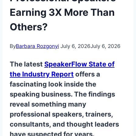
Earning 3X More Than
Others?
By
Barbara Rozgonyi
July 6, 2026
July 6, 2026
The latest
SpeakerFlow State of
the Industry Report
offers a
fascinating look inside the
speaking business. The findings
reveal something many
professional speakers, trainers,
consultants, and thought leaders
have suspected for years.