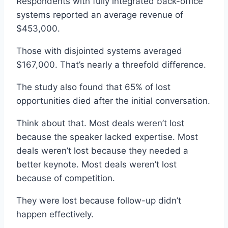
Respondents with fully integrated back-office
systems reported an average revenue of
$453,000.
Those with disjointed systems averaged
$167,000. That’s nearly a threefold difference.
The study also found that 65% of lost
opportunities died after the initial conversation.
Think about that. Most deals weren’t lost
because the speaker lacked expertise. Most
deals weren’t lost because they needed a
better keynote. Most deals weren’t lost
because of competition.
They were lost because follow-up didn’t
happen effectively.