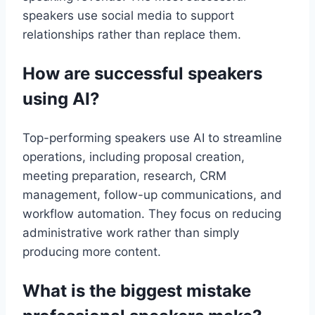
speakers use social media to support
relationships rather than replace them.
How are successful speakers
using AI?
Top-performing speakers use AI to streamline
operations, including proposal creation,
meeting preparation, research, CRM
management, follow-up communications, and
workflow automation. They focus on reducing
administrative work rather than simply
producing more content.
What is the biggest mistake