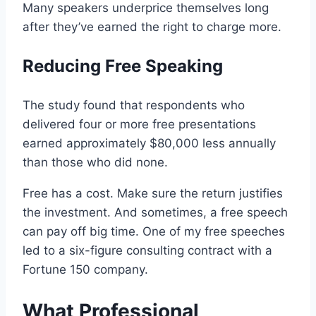
Many speakers underprice themselves long
after they’ve earned the right to charge more.
Reducing Free Speaking
The study found that respondents who
delivered four or more free presentations
earned approximately $80,000 less annually
than those who did none.
Free has a cost. Make sure the return justifies
the investment. And sometimes, a free speech
can pay off big time. One of my free speeches
led to a six-figure consulting contract with a
Fortune 150 company.
What Professional