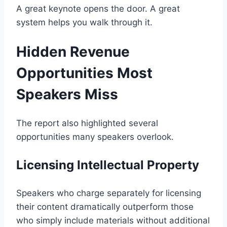
A great keynote opens the door. A great
system helps you walk through it.
Hidden Revenue
Opportunities Most
Speakers Miss
The report also highlighted several
opportunities many speakers overlook.
Licensing Intellectual Property
Speakers who charge separately for licensing
their content dramatically outperform those
who simply include materials without additional