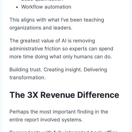
Workflow automation
This aligns with what I’ve been teaching
organizations and leaders.
The greatest value of AI is removing
administrative friction so experts can spend
more time doing what only humans can do.
Building trust. Creating insight. Delivering
transformation.
The 3X Revenue Difference
Perhaps the most important finding in the
entire report involved systems.