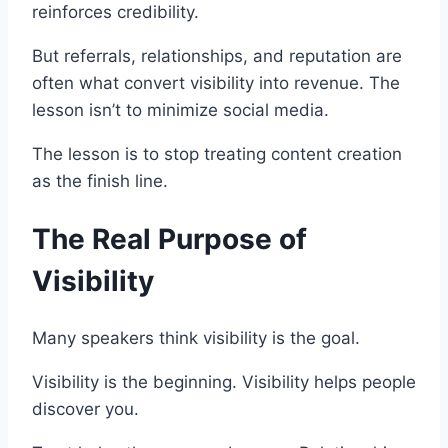
reinforces credibility.
But referrals, relationships, and reputation are
often what convert visibility into revenue. The
lesson isn’t to minimize social media.
The lesson is to stop treating content creation
as the finish line.
The Real Purpose of
Visibility
Many speakers think visibility is the goal.
Visibility is the beginning. Visibility helps people
discover you.