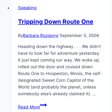
Social
Speaking
Media
for
Tripping Down Route One
Lead
Generation
By
Barbara Rozgonyi
September 3, 2006
on
2/20
Heading down the highway . . . We didn’t
have to look far for adventure yesterday.
It just kept coming our way. We woke up,
rolled out the door and cruised down
Route One to Hoopeston, Illinois, the self-
designated Sweet Corn Capitol of the
World (and probably the planet, unless
somebody else’s already claimed it). …
Tripping
Read More
Down