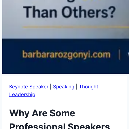
Keynote Speaker
|
Speaking
|
Thought
Leadership
Why Are Some
Professional Speakers