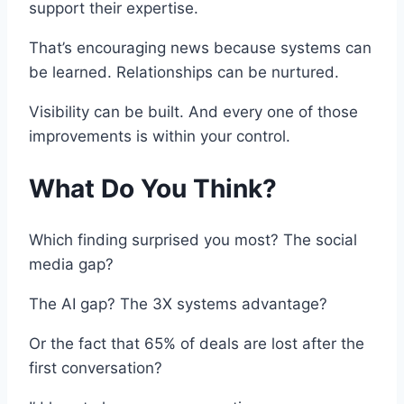
support their expertise.
That’s encouraging news because systems can
be learned. Relationships can be nurtured.
Visibility can be built. And every one of those
improvements is within your control.
What Do You Think?
Which finding surprised you most? The social
media gap?
The AI gap? The 3X systems advantage?
Or the fact that 65% of deals are lost after the
first conversation?