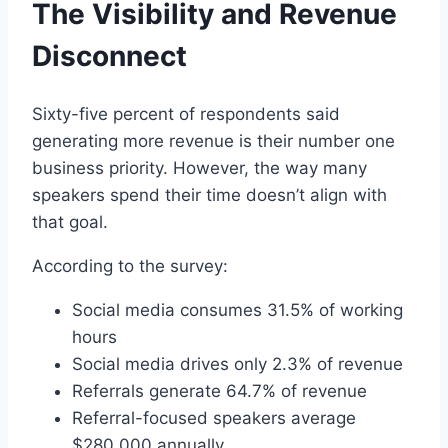
The Visibility and Revenue
Disconnect
Sixty-five percent of respondents said
generating more revenue is their number one
business priority. However, the way many
speakers spend their time doesn’t align with
that goal.
According to the survey:
Social media consumes 31.5% of working
hours
Social media drives only 2.3% of revenue
Referrals generate 64.7% of revenue
Referral-focused speakers average
$280,000 annually