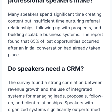
professional speakers make?
Many speakers spend significant time creating
content but insufficient time nurturing referral
relationships, following up with prospects, and
building scalable business systems. The report
found that 65% of lost opportunities occurred
after an initial conversation had already taken
place.
Do speakers need a CRM?
The survey found a strong correlation between
revenue growth and the use of integrated
systems for managing leads, proposals, follow-
up, and client relationships. Speakers with
organized systems significantly outperformed