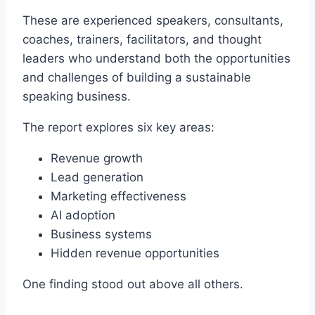
These are experienced speakers, consultants,
coaches, trainers, facilitators, and thought
leaders who understand both the opportunities
and challenges of building a sustainable
speaking business.
The report explores six key areas:
Revenue growth
Lead generation
Marketing effectiveness
AI adoption
Business systems
Hidden revenue opportunities
One finding stood out above all others.