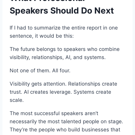
Speakers Should Do Next
If I had to summarize the entire report in one
sentence, it would be this:
The future belongs to speakers who combine
visibility, relationships, AI, and systems.
Not one of them. All four.
Visibility gets attention. Relationships create
trust. AI creates leverage. Systems create
scale.
The most successful speakers aren’t
necessarily the most talented people on stage.
They’re the people who build businesses that