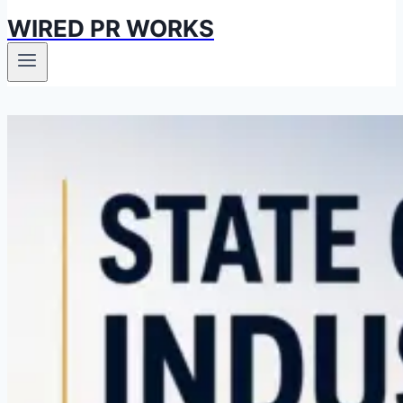
WIRED PR WORKS