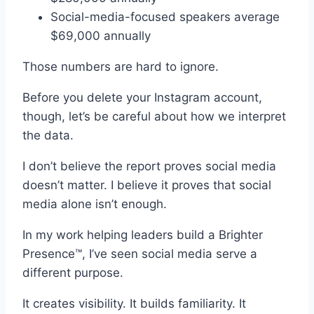
Social-media-focused speakers average
$69,000 annually
Those numbers are hard to ignore.
Before you delete your Instagram account,
though, let’s be careful about how we interpret
the data.
I don’t believe the report proves social media
doesn’t matter. I believe it proves that social
media alone isn’t enough.
In my work helping leaders build a Brighter
Presence™, I’ve seen social media serve a
different purpose.
It creates visibility. It builds familiarity. It