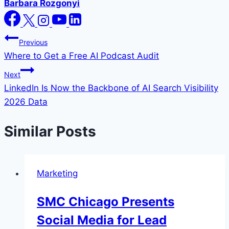
Barbara Rozgonyi
Post
Previous
Where to Get a Free AI Podcast Audit
navigation
Next
LinkedIn Is Now the Backbone of AI Search Visibility
2026 Data
Similar Posts
Marketing
SMC Chicago Presents
Social Media for Lead