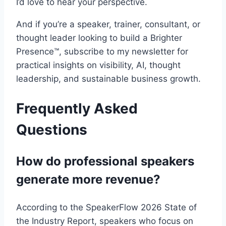
I’d love to hear your perspective.
And if you’re a speaker, trainer, consultant, or
thought leader looking to build a Brighter
Presence™, subscribe to my newsletter for
practical insights on visibility, AI, thought
leadership, and sustainable business growth.
Frequently Asked
Questions
How do professional speakers
generate more revenue?
According to the SpeakerFlow 2026 State of
the Industry Report, speakers who focus on