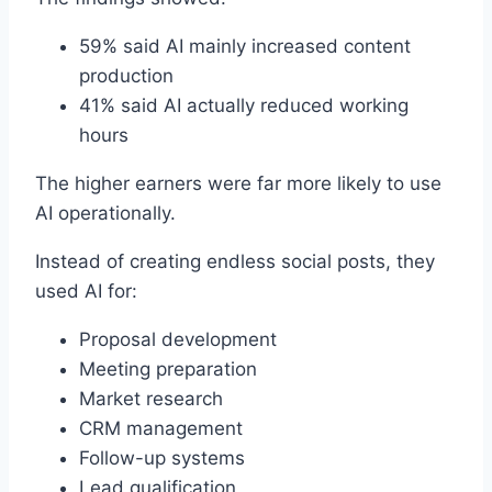
59% said AI mainly increased content
production
41% said AI actually reduced working
hours
The higher earners were far more likely to use
AI operationally.
Instead of creating endless social posts, they
used AI for:
Proposal development
Meeting preparation
Market research
CRM management
Follow-up systems
Lead qualification