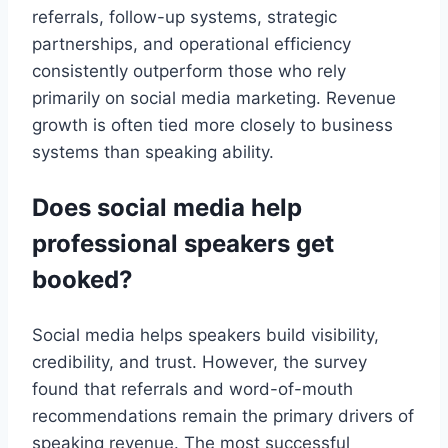
referrals, follow-up systems, strategic
partnerships, and operational efficiency
consistently outperform those who rely
primarily on social media marketing. Revenue
growth is often tied more closely to business
systems than speaking ability.
Does social media help
professional speakers get
booked?
Social media helps speakers build visibility,
credibility, and trust. However, the survey
found that referrals and word-of-mouth
recommendations remain the primary drivers of
speaking revenue. The most successful