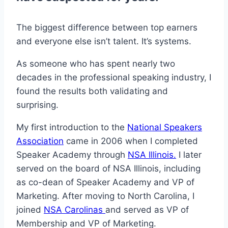
The biggest difference between top earners
and everyone else isn’t talent. It’s systems.
As someone who has spent nearly two
decades in the professional speaking industry, I
found the results both validating and
surprising.
My first introduction to the
National Speakers
Association
came in 2006 when I completed
Speaker Academy through
NSA Illinois.
I later
served on the board of NSA Illinois, including
as co-dean of Speaker Academy and VP of
Marketing. After moving to North Carolina, I
joined
NSA Carolinas
and served as VP of
Membership and VP of Marketing.