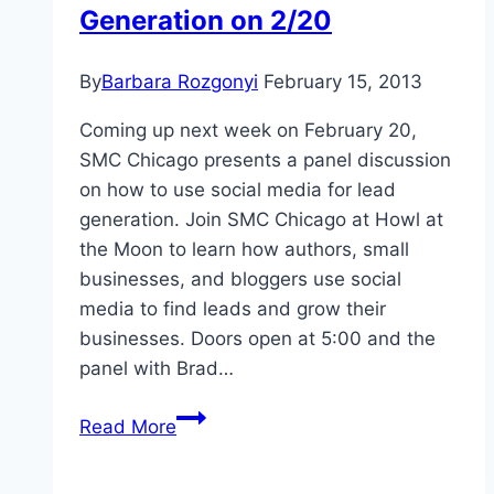
Generation on 2/20
By
Barbara Rozgonyi
February 15, 2013
Coming up next week on February 20,
SMC Chicago presents a panel discussion
on how to use social media for lead
generation. Join SMC Chicago at Howl at
the Moon to learn how authors, small
businesses, and bloggers use social
media to find leads and grow their
businesses. Doors open at 5:00 and the
panel with Brad…
SMC
Read More
Chicago
Presents