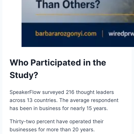
Who Participated in the
Study?
SpeakerFlow surveyed 216 thought leaders
across 13 countries. The average respondent
has been in business for nearly 15 years.
Thirty-two percent have operated their
businesses for more than 20 years.