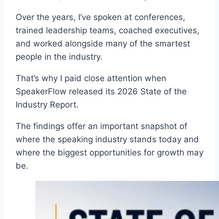
Over the years, I’ve spoken at conferences,
trained leadership teams, coached executives,
and worked alongside many of the smartest
people in the industry.
That’s why I paid close attention when
SpeakerFlow released its 2026 State of the
Industry Report.
The findings offer an important snapshot of
where the speaking industry stands today and
where the biggest opportunities for growth may
be.