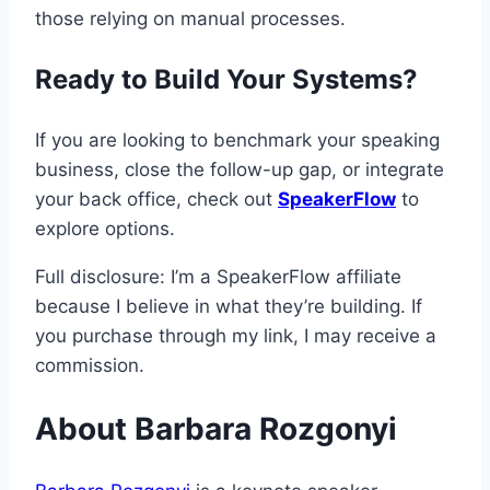
those relying on manual processes.
Ready to Build Your Systems?
If you are looking to benchmark your speaking
business, close the follow-up gap, or integrate
your back office, check out
SpeakerFlow
to
explore options.
Full disclosure: I’m a SpeakerFlow affiliate
because I believe in what they’re building. If
you purchase through my link, I may receive a
commission.
About Barbara Rozgonyi