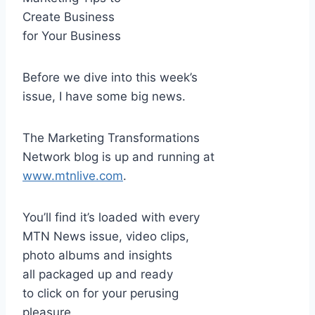
Create Business
for Your Business
Before we dive into this week’s
issue, I have some big news.
The Marketing Transformations
Network blog is up and running at
www.mtnlive.com
.
You’ll find it’s loaded with every
MTN News issue, video clips,
photo albums and insights
all packaged up and ready
to click on for your perusing
pleasure.