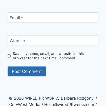
Email
*
Website
Save my name, email, and website in this
browser for the next time I comment.
© 2026 WIRED PR WORKS Barbara Rozgonyi /
CoryWest Media / Hello@wiredPRworks.com /