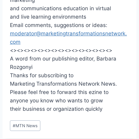
and communications education in virtual
and live learning environments
Email comments, suggestions or ideas:
moderator@marketingtransformationsnetwork.
com
<><><><><><><><><><><><><><><>
A word from our publishing editor, Barbara
Rozgonyi
Thanks for subscribing to
Marketing Transformations Network News.
Please feel free to forward this ezine to
anyone you know who wants to grow
their business or organization quickly
Post
#
MTN News
Tags: