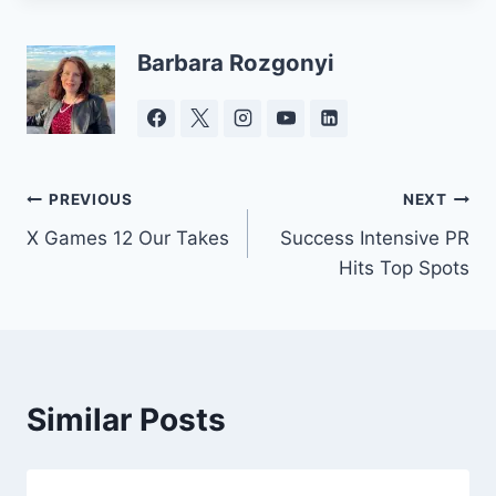
Barbara Rozgonyi
Post
PREVIOUS
NEXT
X Games 12 Our Takes
Success Intensive PR
navigation
Hits Top Spots
Similar Posts