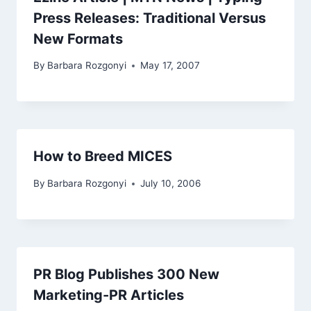
Press Releases: Traditional Versus
New Formats
By
Barbara Rozgonyi
May 17, 2007
How to Breed MICES
By
Barbara Rozgonyi
July 10, 2006
PR Blog Publishes 300 New
Marketing-PR Articles