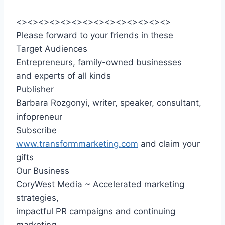
<><><><><><><><><><><><><><>
Please forward to your friends in these
Target Audiences
Entrepreneurs, family-owned businesses
and experts of all kinds
Publisher
Barbara Rozgonyi, writer, speaker, consultant,
infopreneur
Subscribe
www.transformmarketing.com
and claim your
gifts
Our Business
CoryWest Media ~ Accelerated marketing
strategies,
impactful PR campaigns and continuing
marketing