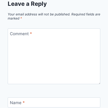
Leave a Reply
Your email address will not be published.
Required fields are
marked
*
Comment
*
Name
*