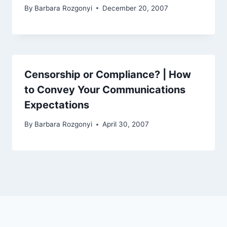
By
Barbara Rozgonyi
December 20, 2007
Censorship or Compliance? | How
to Convey Your Communications
Expectations
By
Barbara Rozgonyi
April 30, 2007