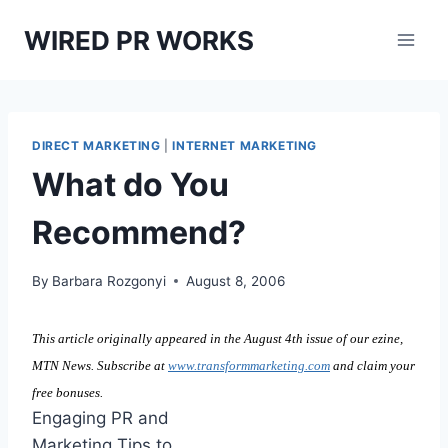
Skip
WIRED PR WORKS
to
content
DIRECT MARKETING
|
INTERNET MARKETING
What do You
Recommend?
By
Barbara Rozgonyi
August 8, 2006
This article originally appeared in the August 4th issue of our ezine,
MTN News. Subscribe at
www.transformmarketing.com
and claim your
free bonuses.
Engaging PR and
Marketing Tips to