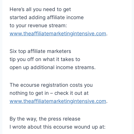
Here’s all you need to get
started adding affiliate income
to your revenue stream:
www.theaffiliatemarketingintensive.com
.
Six top affiliate marketers
tip you off on what it takes to
open up additional income streams.
The ecourse registration costs you
nothing to get in – check it out at
www.theaffiliatemarketingintensive.com
.
By the way, the press release
I wrote about this ecourse wound up at: