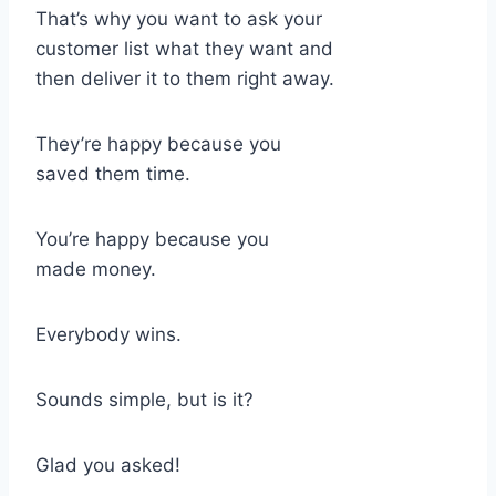
That’s why you want to ask your
customer list what they want and
then deliver it to them right away.
They’re happy because you
saved them time.
You’re happy because you
made money.
Everybody wins.
Sounds simple, but is it?
Glad you asked!