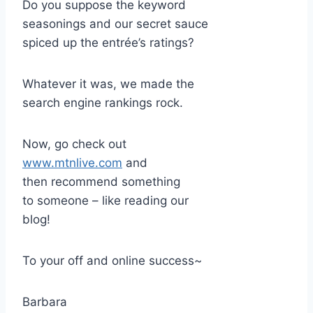
Do you suppose the keyword
seasonings and our secret sauce
spiced up the entrée’s ratings?
Whatever it was, we made the
search engine rankings rock.
Now, go check out
www.mtnlive.com
and
then recommend something
to someone – like reading our
blog!
To your off and online success~
Barbara