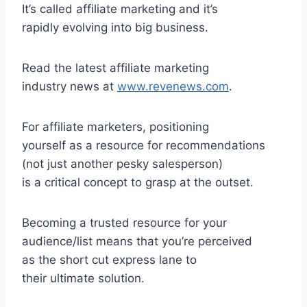
It’s called affiliate marketing and it’s
rapidly evolving into big business.
Read the latest affiliate marketing
industry news at
www.revenews.com
.
For affiliate marketers, positioning
yourself as a resource for recommendations
(not just another pesky salesperson)
is a critical concept to grasp at the outset.
Becoming a trusted resource for your
audience/list means that you’re perceived
as the short cut express lane to
their ultimate solution.