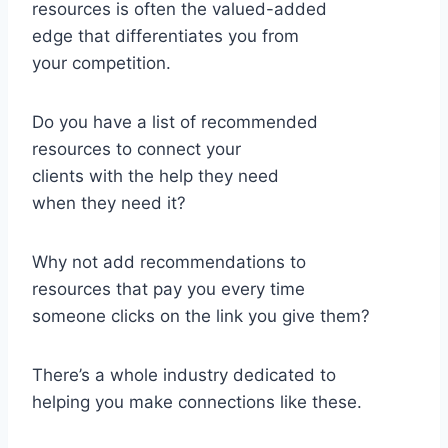
resources is often the valued-added
edge that differentiates you from
your competition.
Do you have a list of recommended
resources to connect your
clients with the help they need
when they need it?
Why not add recommendations to
resources that pay you every time
someone clicks on the link you give them?
There’s a whole industry dedicated to
helping you make connections like these.