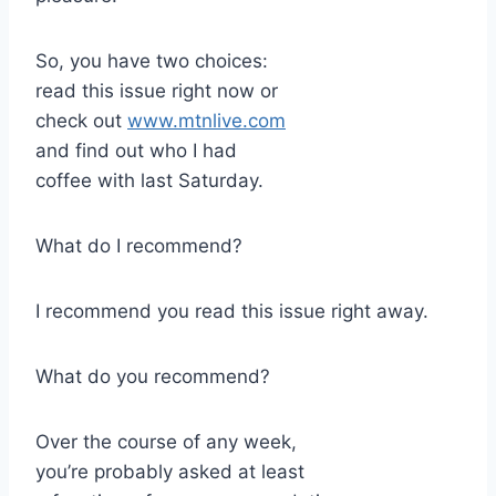
So, you have two choices:
read this issue right now or
check out
www.mtnlive.com
and find out who I had
coffee with last Saturday.
What do I recommend?
I recommend you read this issue right away.
What do you recommend?
Over the course of any week,
you’re probably asked at least