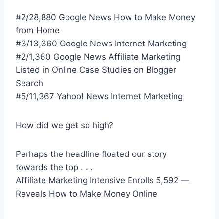
#2/28,880 Google News How to Make Money
from Home
#3/13,360 Google News Internet Marketing
#2/1,360 Google News Affiliate Marketing
Listed in Online Case Studies on Blogger
Search
#5/11,367 Yahoo! News Internet Marketing
How did we get so high?
Perhaps the headline floated our story
towards the top . . .
Affiliate Marketing Intensive Enrolls 5,592 —
Reveals How to Make Money Online