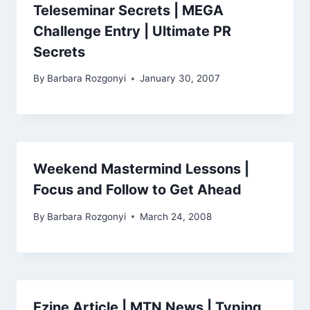
Teleseminar Secrets | MEGA
Challenge Entry | Ultimate PR
Secrets
By
Barbara Rozgonyi
January 30, 2007
Weekend Mastermind Lessons |
Focus and Follow to Get Ahead
By
Barbara Rozgonyi
March 24, 2008
Ezine Article | MTN News | Typing