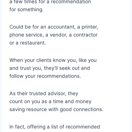
a few times for a recommendation
for something.
Could be for an accountant, a printer,
phone service, a vendor, a contractor
or a restaurant.
When your clients know you, like you
and trust you, they’ll seek out and
follow your recommendations.
As their trusted advisor, they
count on you as a time and money
saving resource with good connections.
In fact, offering a list of recommended