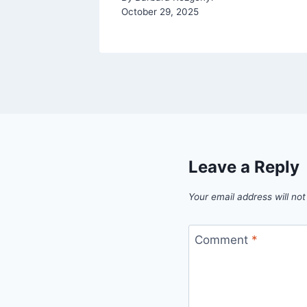
October 29, 2025
Leave a Reply
Your email address will not
Comment
*