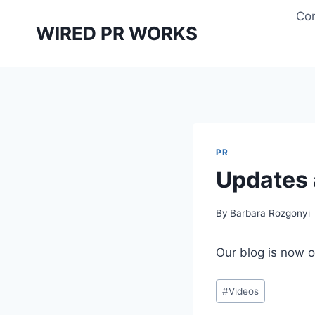
Skip
Con
to
WIRED PR WORKS
content
PR
Updates
By
Barbara Rozgonyi
Our blog is now 
Post
#
Videos
Tags: