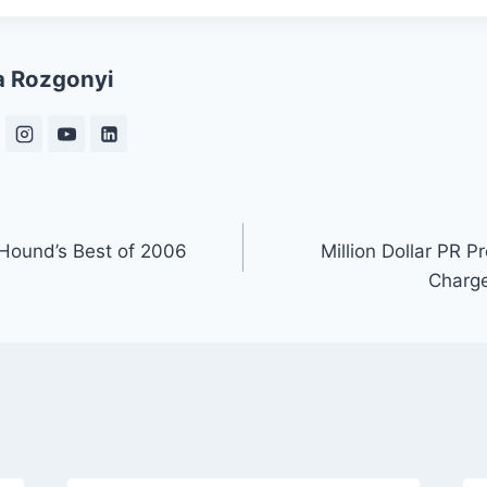
a Rozgonyi
 Hound’s Best of 2006
Million Dollar PR P
Charge