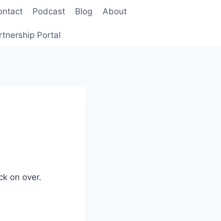
ontact
Podcast
Blog
About
rtnership Portal
ck on over.