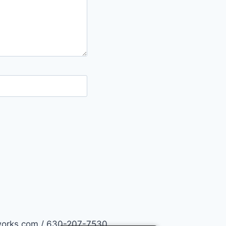
works.com / 630-207-7530