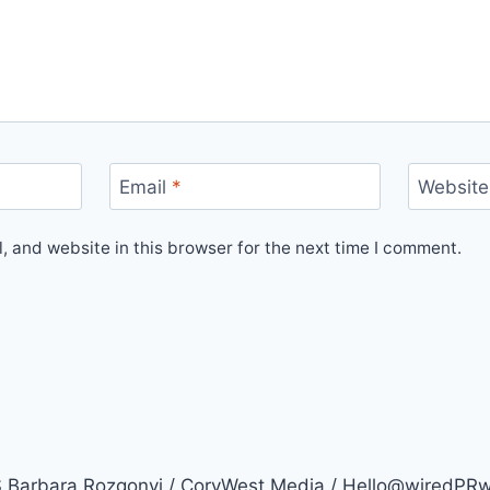
Email
*
Website
 and website in this browser for the next time I comment.
arbara Rozgonyi / CoryWest Media / Hello@wiredPR