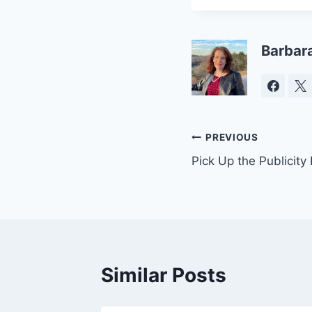
Barbar
Post
PREVIOUS
Pick Up the Publicity
navigation
Similar Posts