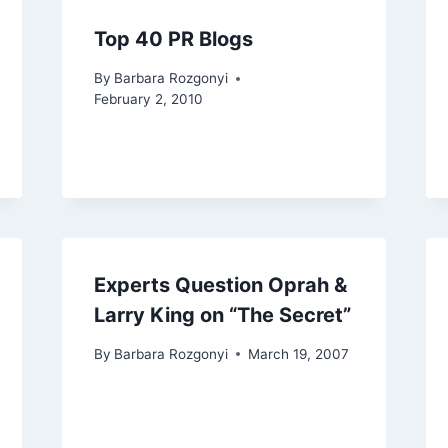
Top 40 PR Blogs
By
Barbara Rozgonyi
February 2, 2010
Experts Question Oprah &
Larry King on “The Secret”
By
Barbara Rozgonyi
March 19, 2007