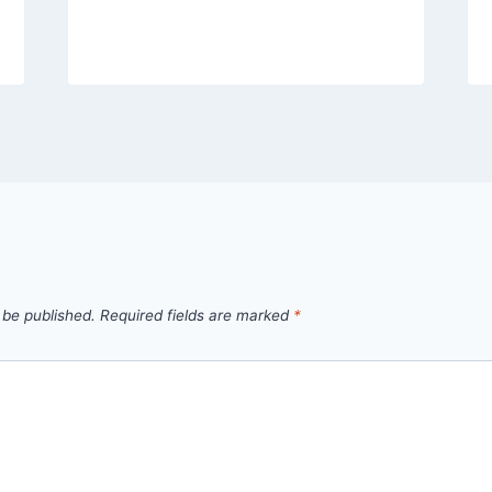
 be published.
Required fields are marked
*