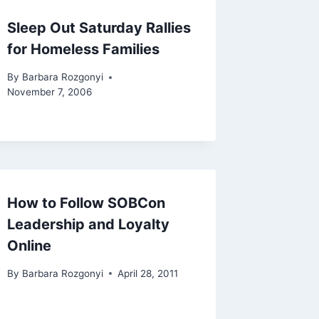
Sleep Out Saturday Rallies
for Homeless Families
By
Barbara Rozgonyi
November 7, 2006
How to Follow SOBCon
Leadership and Loyalty
Online
By
Barbara Rozgonyi
April 28, 2011