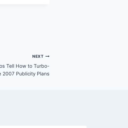
NEXT
ros Tell How to Turbo-
 2007 Publicity Plans