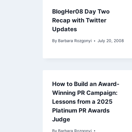
BlogHer08 Day Two
Recap with Twitter
Updates
By
Barbara Rozgonyi
July 20, 2008
How to Build an Award-
Winning PR Campaign:
Lessons from a 2025
Platinum PR Awards
Judge
By
Barbara Rozgonyi