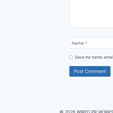
Name
*
Save my name, email,
© 2026 WIRED PR WORKS B