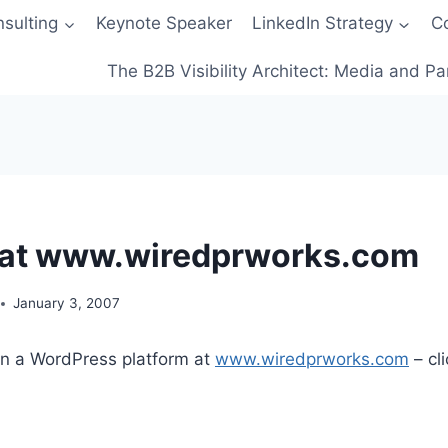
sulting
Keynote Speaker
LinkedIn Strategy
C
The B2B Visibility Architect: Media and Pa
 at www.wiredprworks.com
January 3, 2007
on a WordPress platform at
www.wiredprworks.com
– cli