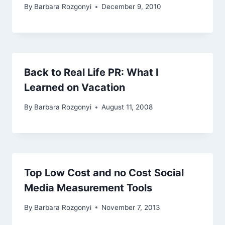
By
Barbara Rozgonyi
December 9, 2010
Back to Real Life PR: What I
Learned on Vacation
By
Barbara Rozgonyi
August 11, 2008
Top Low Cost and no Cost Social
Media Measurement Tools
By
Barbara Rozgonyi
November 7, 2013