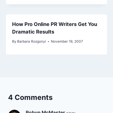
How Pro Online PR Writers Get You
Dramatic Results
By
Barbara Rozgonyi
November 19, 2007
4 Comments
Robyn McMaster
says: