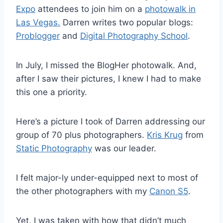
Expo
attendees to join him on a
photowalk in
Las Vegas.
Darren writes two popular blogs:
Problogger
and
Digital Photography School
.
In July, I missed the BlogHer photowalk. And,
after I saw their pictures, I knew I had to make
this one a priority.
Here’s a picture I took of Darren addressing our
group of 70 plus photographers.
Kris Krug
from
Static Photography
was our leader.
I felt major-ly under-equipped next to most of
the other photographers with my
Canon S5
.
Yet, I was taken with how that didn’t much