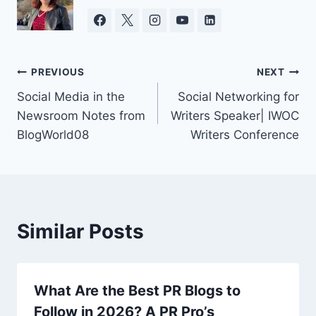
Post
PREVIOUS
NEXT
Social Media in the
Social Networking for
navigation
Newsroom Notes from
Writers Speaker| IWOC
BlogWorld08
Writers Conference
Similar Posts
What Are the Best PR Blogs to
Follow in 2026? A PR Pro’s