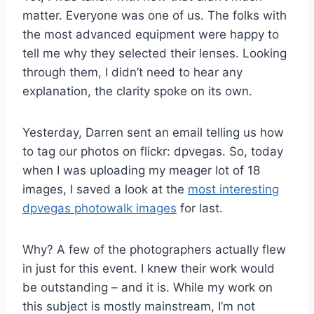
matter. Everyone was one of us. The folks with
the most advanced equipment were happy to
tell me why they selected their lenses. Looking
through them, I didn’t need to hear any
explanation, the clarity spoke on its own.
Yesterday, Darren sent an email telling us how
to tag our photos on flickr: dpvegas. So, today
when I was uploading my meager lot of 18
images, I saved a look at the
most interesting
dpvegas photowalk images
for last.
Why? A few of the photographers actually flew
in just for this event. I knew their work would
be outstanding – and it is. While my work on
this subject is mostly mainstream, I’m not