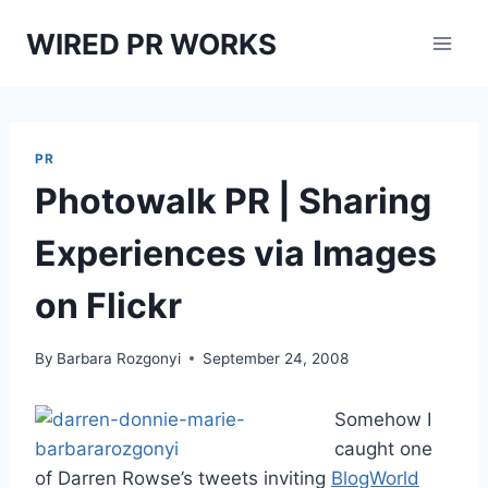
Skip
WIRED PR WORKS
to
content
PR
Photowalk PR | Sharing
Experiences via Images
on Flickr
By
Barbara Rozgonyi
September 24, 2008
Somehow I
caught one
of Darren Rowse’s tweets inviting
BlogWorld