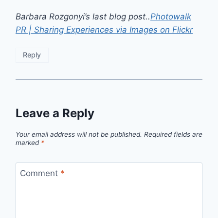
Barbara Rozgonyi’s last blog post..
Photowalk
PR | Sharing Experiences via Images on Flickr
Reply
Leave a Reply
Your email address will not be published.
Required fields are
marked
*
Comment
*