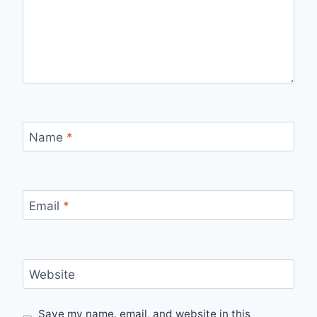
Name
*
Email
*
Website
Save my name, email, and website in this