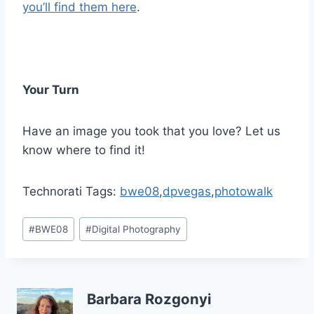
you’ll find them here
.
Your Turn
Have an image you took that you love? Let us
know where to find it!
Technorati Tags:
bwe08
,
dpvegas
,
photowalk
Post
#
BWE08
#
Digital Photography
Tags:
Barbara Rozgonyi