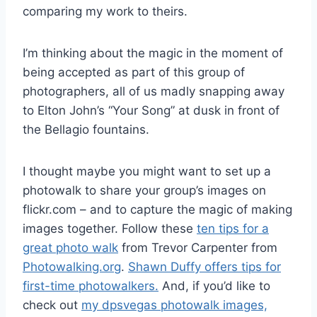
comparing my work to theirs.
I’m thinking about the magic in the moment of
being accepted as part of this group of
photographers, all of us madly snapping away
to Elton John’s “Your Song” at dusk in front of
the Bellagio fountains.
I thought maybe you might want to set up a
photowalk to share your group’s images on
flickr.com – and to capture the magic of making
images together. Follow these
ten tips for a
great photo walk
from Trevor Carpenter from
Photowalking.org
.
Shawn Duffy offers tips for
first-time photowalkers.
And, if you’d like to
check out
my dpsvegas photowalk images,