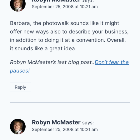
September 25, 2008 at 10:21 am
Barbara, the photowalk sounds like it might
offer new ways also to describe your business,
in addition to doing it at a convention. Overall,
it sounds like a great idea.
Robyn McMaster’s last blog post..
Don’t fear the
pauses!
Reply
Robyn McMaster
says:
September 25, 2008 at 10:21 am