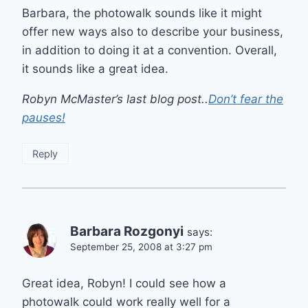
Barbara, the photowalk sounds like it might
offer new ways also to describe your business,
in addition to doing it at a convention. Overall,
it sounds like a great idea.
Robyn McMaster’s last blog post..
Don’t fear the
pauses!
Reply
Barbara Rozgonyi
says:
September 25, 2008 at 3:27 pm
Great idea, Robyn! I could see how a
photowalk could work really well for a