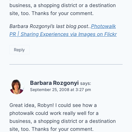
business, a shopping district or a destination
site, too. Thanks for your comment.
Barbara Rozgonyi’s last blog post..
Photowalk
PR | Sharing Experiences via Images on Flickr
Reply
Barbara Rozgonyi
says:
September 25, 2008 at 3:27 pm
Great idea, Robyn! I could see how a
photowalk could work really well for a
business, a shopping district or a destination
site, too. Thanks for your comment.