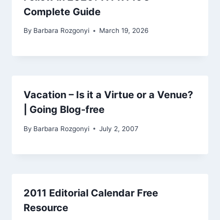
Complete Guide
By
Barbara Rozgonyi
March 19, 2026
Vacation – Is it a Virtue or a Venue?
| Going Blog-free
By
Barbara Rozgonyi
July 2, 2007
2011 Editorial Calendar Free
Resource