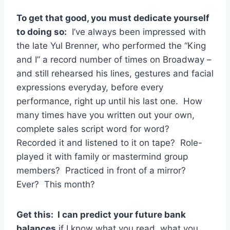
To get that good, you must dedicate yourself
to doing so:
I’ve always been impressed with
the late Yul Brenner, who performed the “King
and I” a record number of times on Broadway –
and still rehearsed his lines, gestures and facial
expressions everyday, before every
performance, right up until his last one. How
many times have you written out your own,
complete sales script word for word?
Recorded it and listened to it on tape? Role-
played it with family or mastermind group
members? Practiced in front of a mirror?
Ever? This month?
Get this: I can predict your future bank
balances
if I know what you read, what you