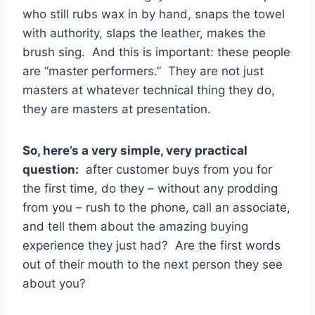
who still rubs wax in by hand, snaps the towel
with authority, slaps the leather, makes the
brush sing. And this is important: these people
are “master performers.” They are not just
masters at whatever technical thing they do,
they are masters at presentation.
So, here’s a very simple, very practical
question:
after customer buys from you for
the first time, do they – without any prodding
from you – rush to the phone, call an associate,
and tell them about the amazing buying
experience they just had? Are the first words
out of their mouth to the next person they see
about you?