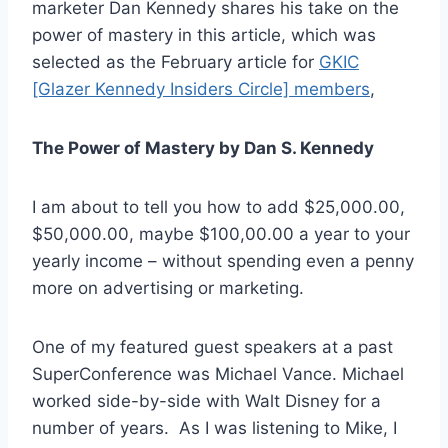
marketer Dan Kennedy shares his take on the
power of mastery in this article, which was
selected as the February article for
GKIC
[Glazer Kennedy Insiders Circle] members
,
The Power of Mastery by Dan S. Kennedy
I am about to tell you how to add $25,000.00,
$50,000.00, maybe $100,00.00 a year to your
yearly income – without spending even a penny
more on advertising or marketing.
One of my featured guest speakers at a past
SuperConference was Michael Vance. Michael
worked side-by-side with Walt Disney for a
number of years. As I was listening to Mike, I