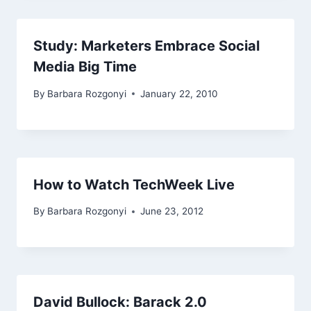
Study: Marketers Embrace Social
Media Big Time
By
Barbara Rozgonyi
January 22, 2010
How to Watch TechWeek Live
By
Barbara Rozgonyi
June 23, 2012
David Bullock: Barack 2.0