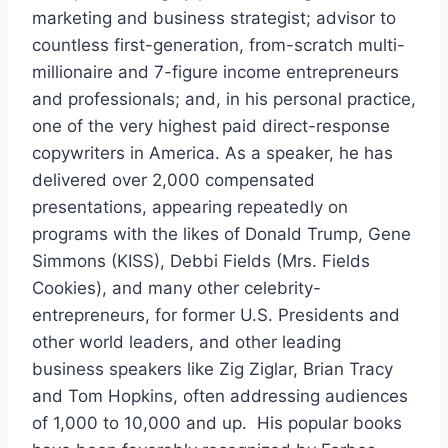
marketing and business strategist; advisor to
countless first-generation, from-scratch multi-
millionaire and 7-figure income entrepreneurs
and professionals; and, in his personal practice,
one of the very highest paid direct-response
copywriters in America. As a speaker, he has
delivered over 2,000 compensated
presentations, appearing repeatedly on
programs with the likes of Donald Trump, Gene
Simmons (KISS), Debbi Fields (Mrs. Fields
Cookies), and many other celebrity-
entrepreneurs, for former U.S. Presidents and
other world leaders, and other leading
business speakers like Zig Ziglar, Brian Tracy
and Tom Hopkins, often addressing audiences
of 1,000 to 10,000 and up. His popular books