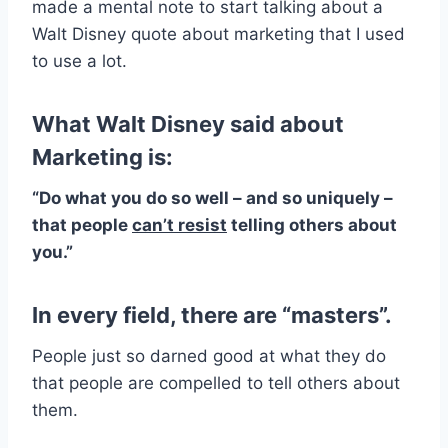
made a mental note to start talking about a
Walt Disney quote about marketing that I used
to use a lot.
What Walt Disney said about
Marketing is:
“Do what you do so well – and so uniquely –
that people
can’t resist
telling others about
you.”
In every field, there are “masters”
.
People just so darned good at what they do
that people are compelled to tell others about
them.