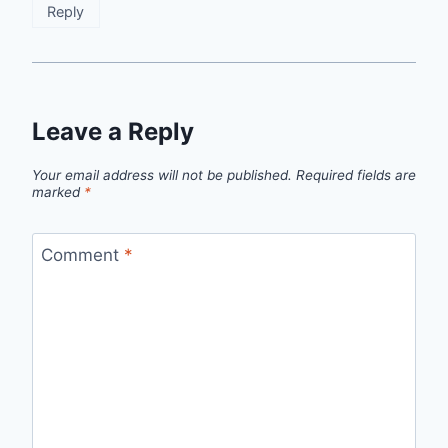
Reply
Leave a Reply
Your email address will not be published.
Required fields are
marked
*
Comment
*