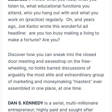
listen to, what educational functions you
attend, who you hang out with and what you
work on (practice) regularly. Oh, and years
ago, Joe Karbo wrote this wonderful ad
headline: are you too busy making a living to
make a fortune? Are you?
Discover how you can sneak into the closed
door meeting and eavesdrop on the free-
wheeling, no holds barred discussions of
arguably the most elite and extraordinary group
of marketing and moneymaking “masters” ever
assembled in one place, at one time.
DAN S. KENNEDY
is a serial, multi-millionaire
entrepreneur; highly paid and sought after