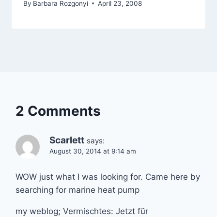
By
Barbara Rozgonyi
April 23, 2008
2 Comments
Scarlett
says:
August 30, 2014 at 9:14 am
WOW just what I was looking for. Came here by
searching for marine heat pump
my weblog; Vermischtes: Jetzt für