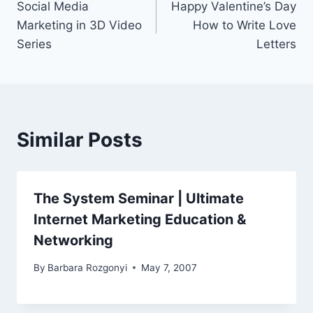
Social Media
Happy Valentine’s Day
navigation
Marketing in 3D Video
How to Write Love
Series
Letters
Similar Posts
The System Seminar | Ultimate
Internet Marketing Education &
Networking
By
Barbara Rozgonyi
May 7, 2007