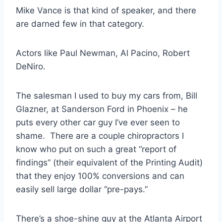
Mike Vance is that kind of speaker, and there
are darned few in that category.
Actors like Paul Newman, Al Pacino, Robert
DeNiro.
The salesman I used to buy my cars from, Bill
Glazner, at Sanderson Ford in Phoenix – he
puts every other car guy I’ve ever seen to
shame. There are a couple chiropractors I
know who put on such a great “report of
findings” (their equivalent of the Printing Audit)
that they enjoy 100% conversions and can
easily sell large dollar “pre-pays.”
There’s a shoe-shine guy at the Atlanta Airport