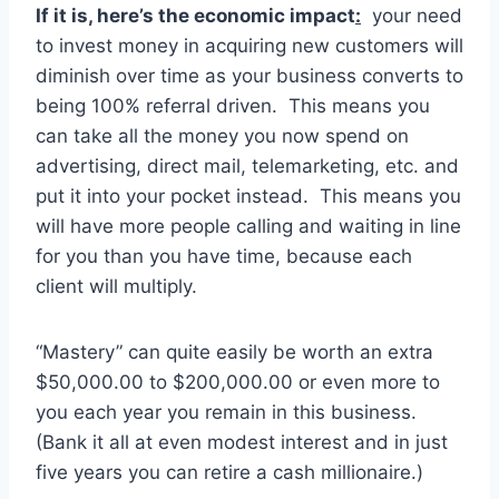
If it is, here’s the economic impact
:
your need
to invest money in acquiring new customers will
diminish over time as your business converts to
being 100% referral driven. This means you
can take all the money you now spend on
advertising, direct mail, telemarketing, etc. and
put it into your pocket instead. This means you
will have more people calling and waiting in line
for you than you have time, because each
client will multiply.
“Mastery” can quite easily be worth an extra
$50,000.00 to $200,000.00 or even more to
you each year you remain in this business.
(Bank it all at even modest interest and in just
five years you can retire a cash millionaire.)