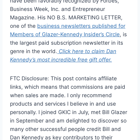
have been favorably recognized by Forbes,
Business Week, Inc. and Entrepreneur
Magazine. His NO B.S. MARKETING LETTER,
one of the
business newsletters published for
Members of Glazer-Kennedy Insider’s Circle
, is
the largest paid subscription newsletter in its
genre in the world.
Click here to claim Dan
Kennedy’s most incredible free gift offer.
FTC Disclosure: This post contains affiliate
links, which means that commissions are paid
when sales are made. I only recommend
products and services I believe in and use
personally. I joined GKIC in July, met Bill Glazer
in September and am delighted to discover so
many other successful people credit Bill and
Dan Kennedy as key contributors to their