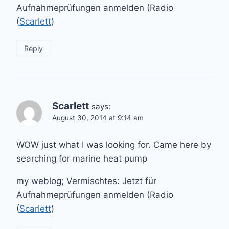
Aufnahmeprüfungen anmelden (Radio
(
Scarlett
)
Reply
Scarlett
says:
August 30, 2014 at 9:14 am
WOW just what I was looking for. Came here by
searching for marine heat pump
my weblog; Vermischtes: Jetzt für
Aufnahmeprüfungen anmelden (Radio
(
Scarlett
)