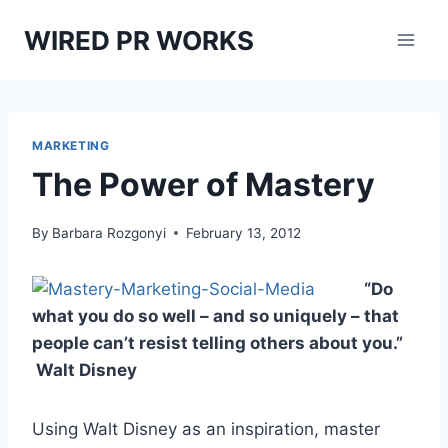
Skip
WIRED PR WORKS
to
content
MARKETING
The Power of Mastery
By
Barbara Rozgonyi
February 13, 2012
“Do
what you do so well – and so uniquely – that
people can’t resist telling others about you.”
Walt Disney
Using Walt Disney as an inspiration, master