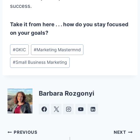
success.
Take it from here . . . how do you stay focused
on your goals?
Post
#
GKIC
#
Marketing Mastermnd
Tags:
#
Small Business Marketing
Barbara Rozgonyi
Post
PREVIOUS
NEXT