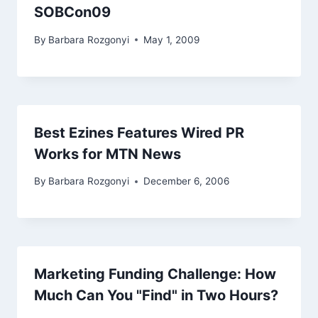
SOBCon09
By
Barbara Rozgonyi
May 1, 2009
Best Ezines Features Wired PR
Works for MTN News
By
Barbara Rozgonyi
December 6, 2006
Marketing Funding Challenge: How
Much Can You "Find" in Two Hours?