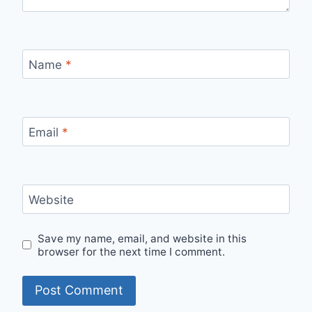
Name
*
Email
*
Website
Save my name, email, and website in this
browser for the next time I comment.