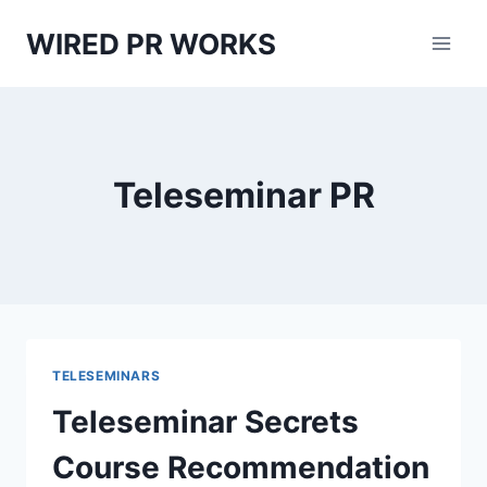
Skip
WIRED PR WORKS
to
content
Teleseminar PR
TELESEMINARS
Teleseminar Secrets
Course Recommendation