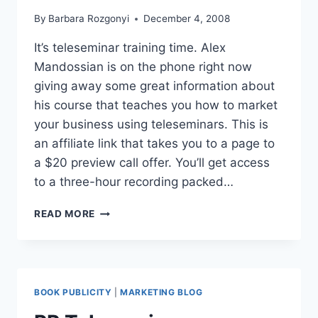
By
Barbara Rozgonyi
December 4, 2008
It’s teleseminar training time. Alex
Mandossian is on the phone right now
giving away some great information about
his course that teaches you how to market
your business using teleseminars. This is
an affiliate link that takes you to a page to
a $20 preview call offer. You’ll get access
to a three-hour recording packed…
TELESEMINAR
READ MORE
SECRETS
COURSE
RECOMMENDATION
BOOK PUBLICITY
|
MARKETING BLOG