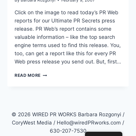
By
Barbara Rozgonyi
February 9, 2007
Click on the image to read today’s PR Web
reports for our Ultimate PR Secrets press
release. PR Web’s report contains some
valuable information – like the top search
engine terms used to find this release. You,
too, can get a report like this for every PR
Web press release you send out. But, first…
PR
READ MORE
WEB
REPORTS:
ACTUAL
READS,
STATISTICS,
VISITS
© 2026 WIRED PR WORKS Barbara Rozgonyi /
AND
CoryWest Media / Hello@wiredPRworks.com /
SEARCH
630-207-7530
TERMS