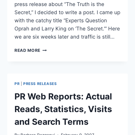
press release about “The Truth is the
Secret,” I decided to write a post. I came up
with the catchy title “Experts Question
Oprah and Larry King on ‘The Secret.’” Here
we are six weeks later and traffic is still…
EXPERTS
READ MORE
QUESTION
OPRAH
&
LARRY
KING
PR
|
PRESS RELEASES
ON
“THE
PR Web Reports: Actual
SECRET”
Reads, Statistics, Visits
and Search Terms