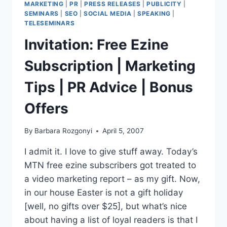
MARKETING
|
PR
|
PRESS RELEASES
|
PUBLICITY
|
SEMINARS
|
SEO
|
SOCIAL MEDIA
|
SPEAKING
|
TELESEMINARS
Invitation: Free Ezine
Subscription | Marketing
Tips | PR Advice | Bonus
Offers
By
Barbara Rozgonyi
April 5, 2007
I admit it. I love to give stuff away. Today’s
MTN free ezine subscribers got treated to
a video marketing report – as my gift. Now,
in our house Easter is not a gift holiday
[well, no gifts over $25], but what’s nice
about having a list of loyal readers is that I