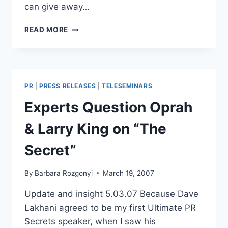
can give away…
INVITATION:
READ MORE
FREE
EZINE
SUBSCRIPTION
|
MARKETING
PR
|
PRESS RELEASES
|
TELESEMINARS
TIPS
|
Experts Question Oprah
PR
ADVICE
& Larry King on “The
|
BONUS
Secret”
OFFERS
By
Barbara Rozgonyi
March 19, 2007
Update and insight 5.03.07 Because Dave
Lakhani agreed to be my first Ultimate PR
Secrets speaker, when I saw his