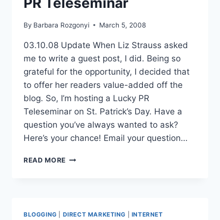
PR Teleseminar
By
Barbara Rozgonyi
March 5, 2008
03.10.08 Update When Liz Strauss asked
me to write a guest post, I did. Being so
grateful for the opportunity, I decided that
to offer her readers value-added off the
blog. So, I’m hosting a Lucky PR
Teleseminar on St. Patrick’s Day. Have a
question you’ve always wanted to ask?
Here’s your chance! Email your question…
PR
READ MORE
TELESEMINAR
BLOGGING
|
DIRECT MARKETING
|
INTERNET