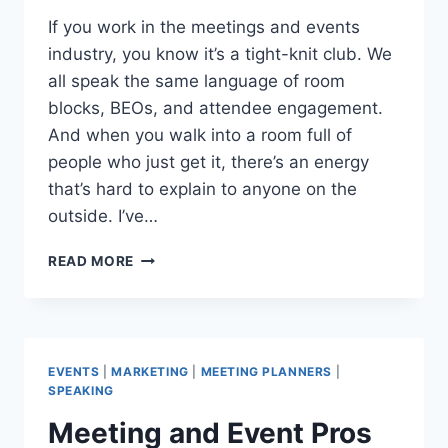
If you work in the meetings and events
industry, you know it’s a tight-knit club. We
all speak the same language of room
blocks, BEOs, and attendee engagement.
And when you walk into a room full of
people who just get it, there’s an energy
that’s hard to explain to anyone on the
outside. I’ve…
NEW
READ MORE
MEETINGS
AND
EVENTS
INSIGHTS:
MPI
EVENTS
|
MARKETING
|
MEETING PLANNERS
|
CAROLINAS
SPEAKING
GMID
Meeting and Event Pros
2026
RECAP