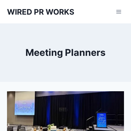
Skip
WIRED PR WORKS
to
content
Meeting Planners