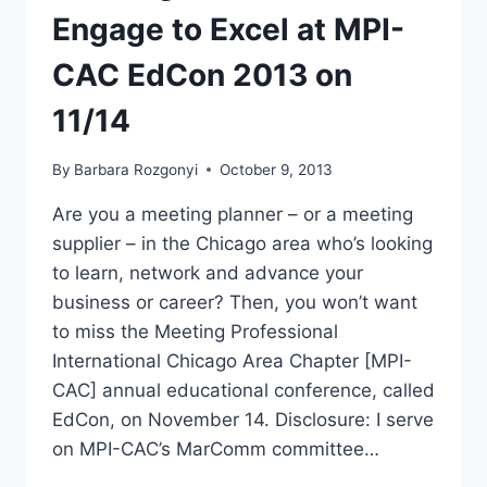
Engage to Excel at MPI-
CAC EdCon 2013 on
11/14
By
Barbara Rozgonyi
October 9, 2013
Are you a meeting planner – or a meeting
supplier – in the Chicago area who’s looking
to learn, network and advance your
business or career? Then, you won’t want
to miss the Meeting Professional
International Chicago Area Chapter [MPI-
CAC] annual educational conference, called
EdCon, on November 14. Disclosure: I serve
on MPI-CAC’s MarComm committee…