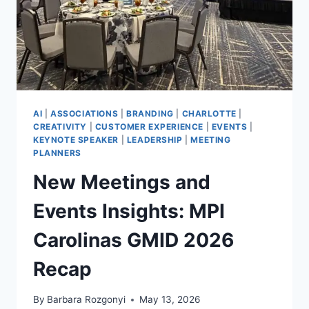
AI
|
ASSOCIATIONS
|
BRANDING
|
CHARLOTTE
|
CREATIVITY
|
CUSTOMER EXPERIENCE
|
EVENTS
|
KEYNOTE SPEAKER
|
LEADERSHIP
|
MEETING
PLANNERS
New Meetings and
Events Insights: MPI
Carolinas GMID 2026
Recap
By
Barbara Rozgonyi
May 13, 2026