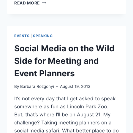
MEETING
READ MORE
AND
EVENT
PROS
ENGAGE
TO
EVENTS
|
SPEAKING
EXCEL
AT
Social Media on the Wild
MPI-
CAC
Side for Meeting and
EDCON
2013
Event Planners
ON
11/14
By
Barbara Rozgonyi
August 19, 2013
It’s not every day that I get asked to speak
somewhere as fun as Lincoln Park Zoo.
But, that’s where I’ll be on August 21. My
challenge? Taking meeting planners on a
social media safari. What better place to do