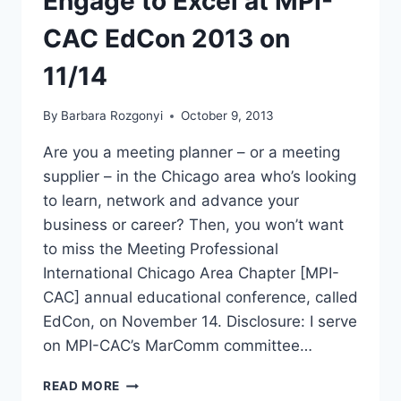
Engage to Excel at MPI-
CAC EdCon 2013 on
11/14
By
Barbara Rozgonyi
October 9, 2013
Are you a meeting planner – or a meeting
supplier – in the Chicago area who’s looking
to learn, network and advance your
business or career? Then, you won’t want
to miss the Meeting Professional
International Chicago Area Chapter [MPI-
CAC] annual educational conference, called
EdCon, on November 14. Disclosure: I serve
on MPI-CAC’s MarComm committee…
MEETING
READ MORE
AND