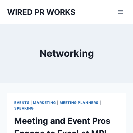
Skip
WIRED PR WORKS
to
content
Networking
EVENTS
|
MARKETING
|
MEETING PLANNERS
|
SPEAKING
Meeting and Event Pros