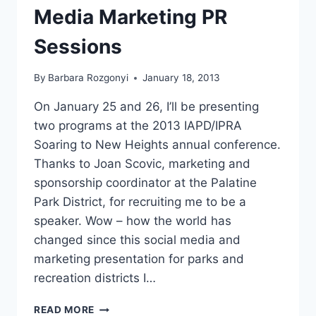
Media Marketing PR
Sessions
By
Barbara Rozgonyi
January 18, 2013
On January 25 and 26, I’ll be presenting
two programs at the 2013 IAPD/IPRA
Soaring to New Heights annual conference.
Thanks to Joan Scovic, marketing and
sponsorship coordinator at the Palatine
Park District, for recruiting me to be a
speaker. Wow – how the world has
changed since this social media and
marketing presentation for parks and
recreation districts I…
IAPD
READ MORE