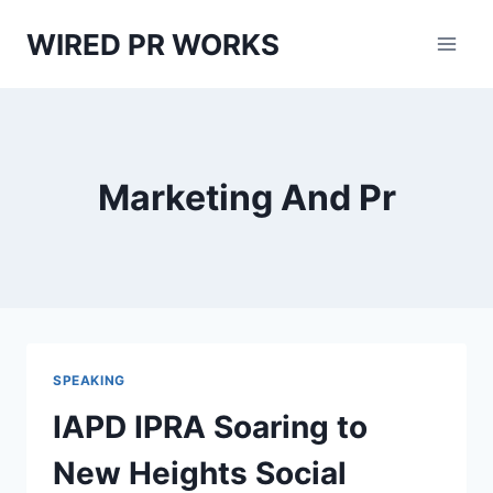
Skip
WIRED PR WORKS
to
content
Marketing And Pr
SPEAKING
IAPD IPRA Soaring to
New Heights Social