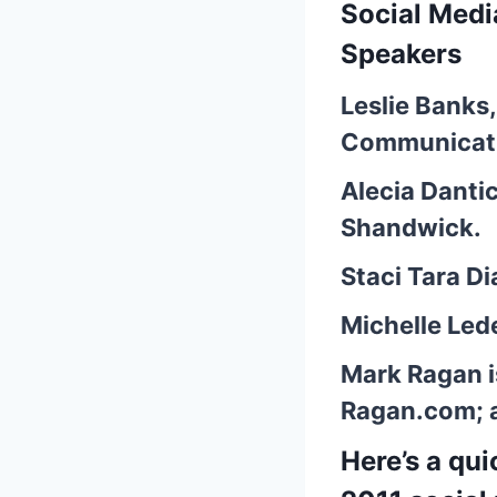
Social Med
Speakers
Leslie Banks
Communicati
Alecia Danti
Shandwick.
Staci Tara 
Michelle Led
Mark Ragan
i
Ragan.com; 
Here’s a qu