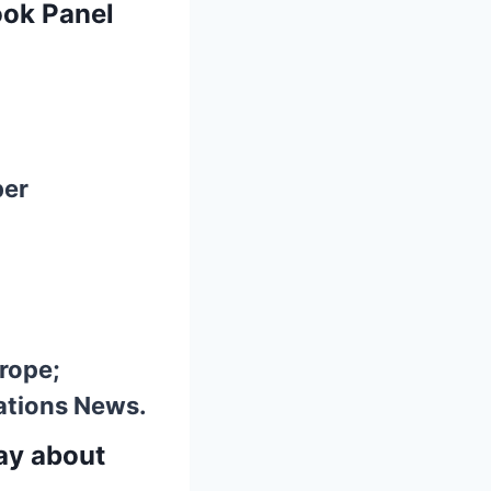
ook Panel
ber
urope;
ations News.
say about