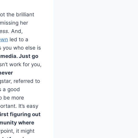
got the brilliant
 missing her
ress.
And,
own
led to a
s you who else is
 media. Just go
esn’t work for you,
never
star, referred to
 a good
to be more
rtant. It’s easy
irst figuring out
mmunity where
oint, it might