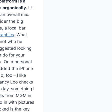
platform is a
s organically.
It’s
 an overall mix.
ider the big
, a local bar
raphics
. What
 not who he
uggested looking
n do for your
s. On a personal
 added the iPhone
 too – I like
Nancy Loo checks
 day, something I
 was from MGM in
 in with pictures
oked is the key