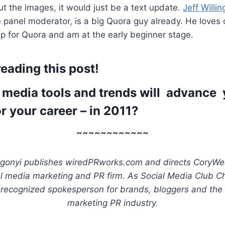
t the images, it would just be a text update.
Jeff Willin
 panel moderator, is a big Quora guy already. He loves
up for Quora and am at the early beginner stage.
eading this post!
 media tools and trends will advance
r your career – in 2011?
~~~~~~~~~~~~
gonyi publishes wiredPRworks.com and directs CoryWe
al media marketing and PR firm. As Social Media Club Ch
 recognized spokesperson for brands, bloggers and the
marketing PR industry.