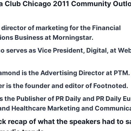
ia Club Chicago 2011 Community Outl
, director of marketing for the Financial
ons Business at Morningstar.
co
serves as Vice President, Digital, at We
Diamond
is the Advertising Director at PTM.
er
is the founder and editor of Footnoted.
s the Publisher of PR Daily and PR Daily E
and Healthcare Marketing and Communic
ick recap of what the speakers had to 