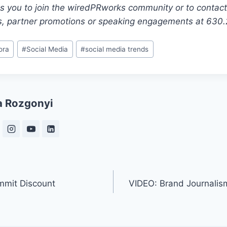
es you to join the wiredPRworks community or to contact
s, partner promotions or speaking engagements at 630
ora
#
Social Media
#
social media trends
a Rozgonyi
mmit Discount
VIDEO: Brand Journalis