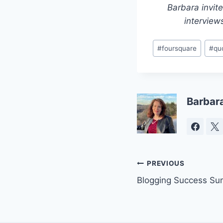
Barbara invit
interview
Post
#
foursquare
#
qu
Tags:
Barbar
Post
PREVIOUS
Blogging Success Su
navigation