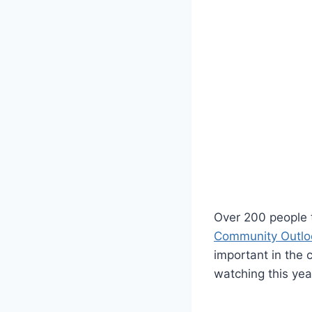
Over 200 people 
Community Outlo
important in the 
watching this yea