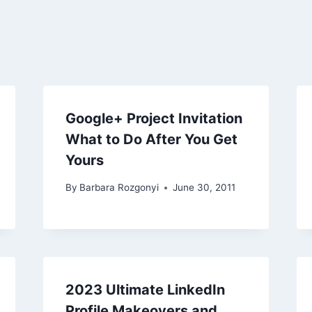
Google+ Project Invitation
What to Do After You Get
Yours
By
Barbara Rozgonyi
June 30, 2011
2023 Ultimate LinkedIn
Profile Makeovers and