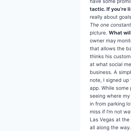
have some promis
tactic. If you’re
really about goals
The one constant
picture.
What wil
owner may monit
that allows the b
thinks his custom
at what social me
business. A simpl
note, I signed up
app. While some p
seeing where my 
in from parking l
miss if I’m not w
Las Vegas at the 
all along the way