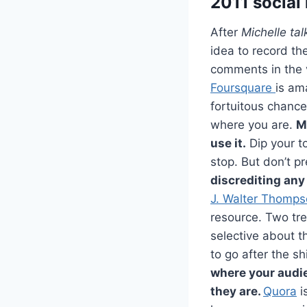
2011 social
After
Michelle ta
idea to record th
comments in the 
Foursquare
is am
fortuitous chance
where you are.
M
use it.
Dip your to
stop. But don’t pr
discrediting any 
J. Walter Thompso
resource. Two tre
selective about th
to go after the s
where your audi
they are.
Quora
i