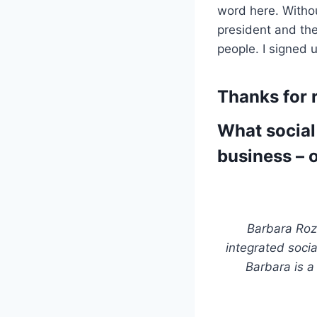
word here. Withou
president and the
people. I signed 
Thanks for r
What social
business – o
Barbara Roz
integrated soci
Barbara is a