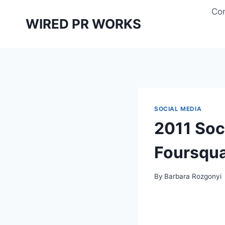
Skip
Con
to
WIRED PR WORKS
content
SOCIAL MEDIA
2011 Soc
Foursqu
By
Barbara Rozgonyi