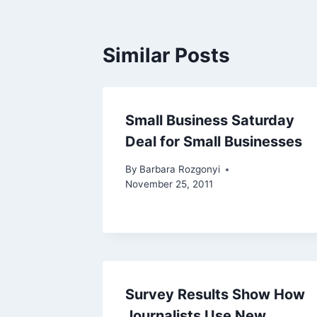
Similar Posts
Small Business Saturday
Deal for Small Businesses
By
Barbara Rozgonyi
November 25, 2011
Survey Results Show How
Journalists Use New