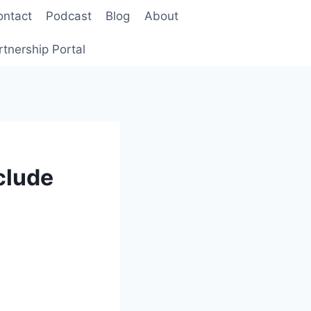
ontact
Podcast
Blog
About
rtnership Portal
clude