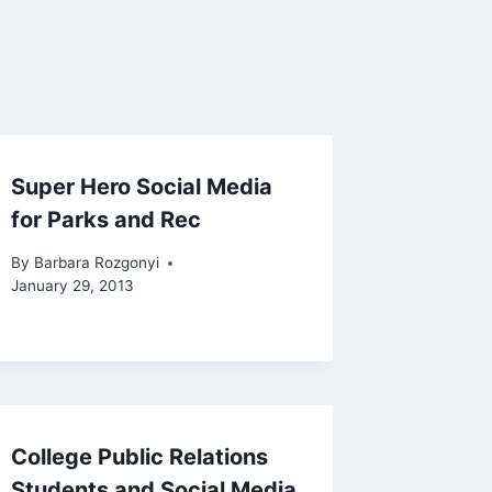
Super Hero Social Media
for Parks and Rec
By
Barbara Rozgonyi
January 29, 2013
College Public Relations
Students and Social Media