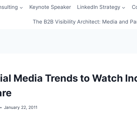
sulting
Keynote Speaker
LinkedIn Strategy
C
The B2B Visibility Architect: Media and Pa
ial Media Trends to Watch In
are
January 22, 2011