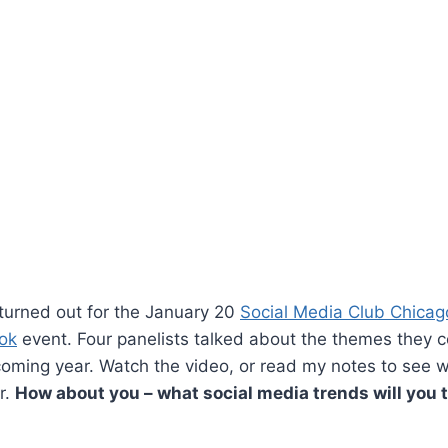
turned out for the January 20
Social Media Club Chicag
ok
event. Four panelists talked about the themes they c
coming year. Watch the video, or read my notes to see w
r.
How about you – what social media trends will you 