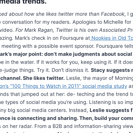
 media trends.
lked about how she likes twitter more than Facebook
, I 
e conversation for my readers. Apologies to Michelle for
video.
For Mark Ragan, Twitter is his own Associated P
azing. Mark’s check in on Foursqure at
Nookies in Old T
 meeting with a possible event sponsor. Foursquare tell
ark’s major point: don’t make judgments about social
e in the water. If it works for you, keep using it. If it do
e-judge things. Try it. Don’t dismiss it.
Stacy suggests 
channel. She likes twitter.
Leslie, the mayor of Morning
n’s “100 Things to Watch in 2011” social media study
as
nds that jumped out at her: de- teching and the trend 
e types of social media you’re using. Listening is so impo
hiny big social media centers. Instead,
Leslie suggests f
ence is connecting and sharing. Then, build your co
s on her radar. From a B2B and information-sharing viewp