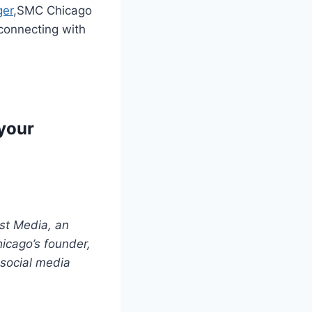
ger
,SMC Chicago
 connecting with
 your
st Media, an
icago’s founder,
 social media