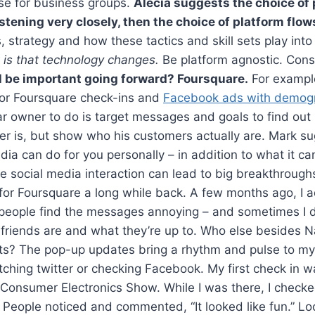
e for business groups.
Alecia suggests the choice of 
 listening very closely, then the choice of platform flow
, strategy and how these tactics and skill sets play into
 is that technology changes.
Be platform agnostic. Cons
l be important going forward? Foursquare.
For example
or Foursquare check-ins and
Facebook ads with demog
ar owner to do is target messages and goals to find out
er is, but show who his customers actually are. Mark s
dia can do for you personally – in addition to what it ca
e social media interaction can lead to big breakthrough
 for Foursquare a long while back. A few months ago, I
eople find the messages annoying – and sometimes I do,
friends are and what they’re up to. Who else besides 
ots? The pop-up updates bring a rhythm and pulse to my
atching twitter or checking Facebook. My first check in
Consumer Electronics Show. While I was there, I checked
. People noticed and commented, “It looked like fun.” Lo