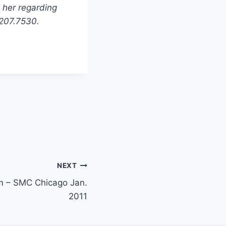
 her regarding
.207.7530.
NEXT
m – SMC Chicago Jan.
2011