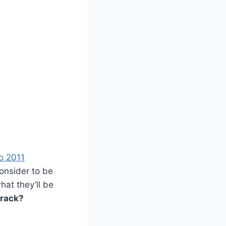
o 2011
onsider to be
hat they’ll be
track?