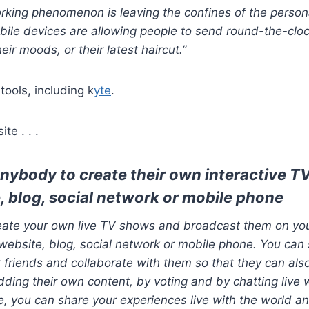
rking phenomenon is leaving the confines of the person
ile devices are allowing people to send round-the-clo
heir moods, or their latest haircut.”
tools, including k
yte
.
te . . .
anybody to create their own interactive T
, blog, social network or mobile phone
reate your own live TV shows and broadcast them on you
website, blog, social network or mobile phone. You can 
 friends and collaborate with them so that they can also
ding their own content, by voting and by chatting live 
e, you can share your experiences live with the world an