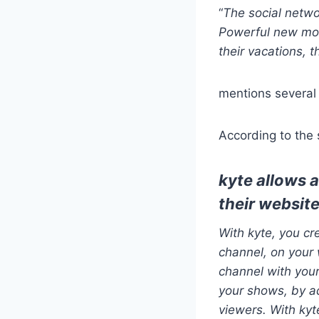
“
The social netwo
Powerful new mob
their vacations, t
mentions several 
According to the si
kyte allows 
their website
With kyte, you c
channel, on your 
channel with your
your shows, by ad
viewers. With kyt