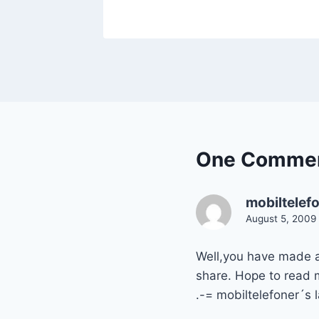
One Comme
mobiltelef
August 5, 2009 
Well,you have made a 
share. Hope to read m
.-= mobiltelefoner´s l