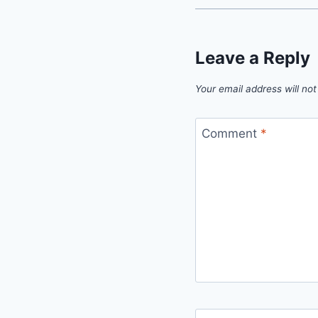
Leave a Reply
Your email address will not
Comment
*