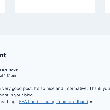
nt
oner
says:
at 1:17 am
very good post. It’s so nice and informative. Thank yo
ore in your blog.
ast blog ..
EEA handler nu også om bredbånd
=-.