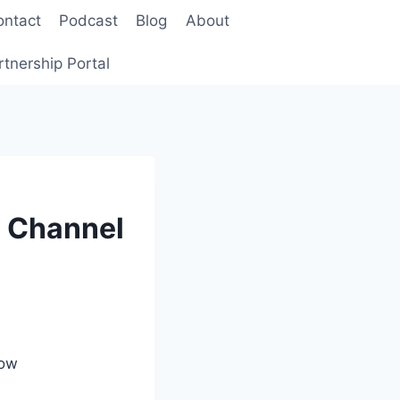
ontact
Podcast
Blog
About
rtnership Portal
o Channel
how