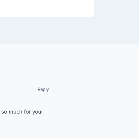
Reply
u so much for your