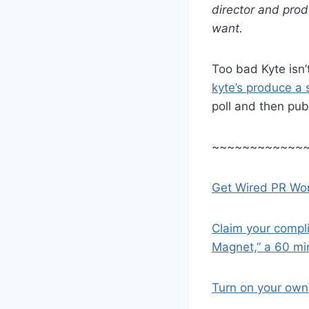
director and pro
want.
Too bad Kyte isn’t
kyte’s produce a
poll and then publi
~~~~~~~~~~~~
Get Wired PR Wor
Claim your compl
Magnet,” a 60 mi
Turn on your own 