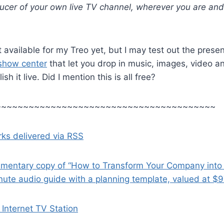
ducer of your own live TV channel, wherever you are an
 available for my Treo yet, but I may test out the presen
 show center
that let you drop in music, images, video a
sh it live. Did I mention this is all free?
~~~~~~~~~~~~~~~~~~~~~~~~~~~~~~~~~~~~~~~~
ks delivered via RSS
imentary copy of “How to Transform Your Company into
nute audio guide with a planning template, valued at $
Internet TV Station