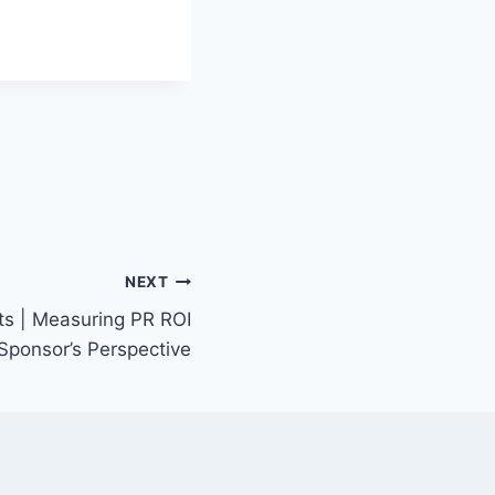
NEXT
ts | Measuring PR ROI
Sponsor’s Perspective