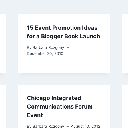
15 Event Promotion Ideas
for a Blogger Book Launch
By
Barbara Rozgonyi
December 20, 2010
Chicago Integrated
Communications Forum
Event
By
Barbara Rozgonyi
August 10, 2012