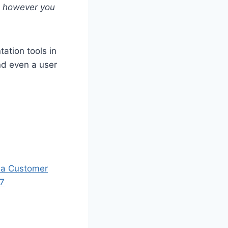
d however you
tation tools in
nd even a user
 a Customer
97