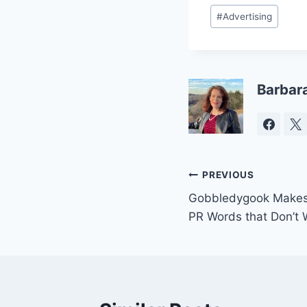
Post
#
Advertising
Tags:
Barbar
Post
PREVIOUS
Gobbledygook Makes V
navigation
PR Words that Don’t 