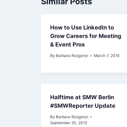
Similar Posts
How to Use LinkedIn to
Grow Careers for Meeting
& Event Pros
By
Barbara Rozgonyi
March 7, 2014
Halftime at SMW Berlin
#SMWReporter Update
By
Barbara Rozgonyi
September 25, 2013