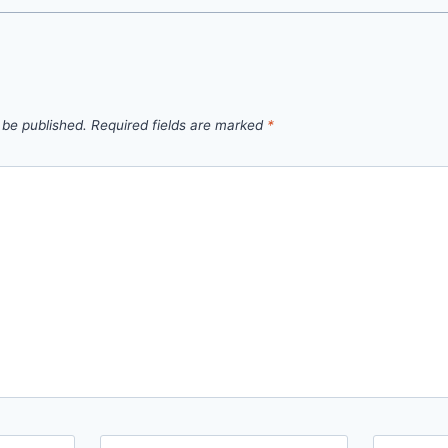
 be published.
Required fields are marked
*