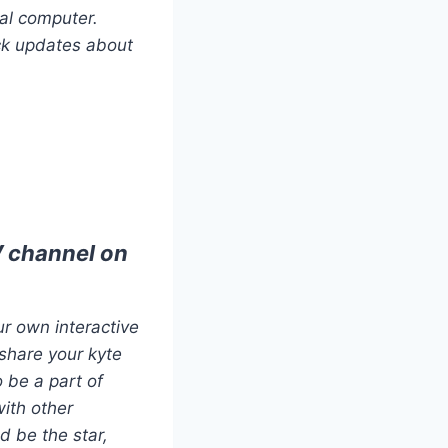
al computer.
ck updates about
V channel on
r own interactive
share your kyte
 be a part of
with other
d be the star,