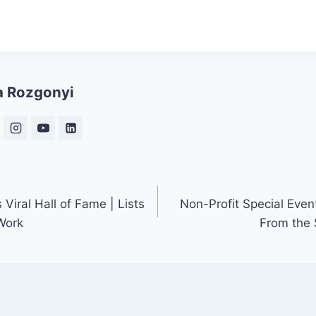
a Rozgonyi
iral Hall of Fame | Lists
Non-Profit Special Even
Work
From the 