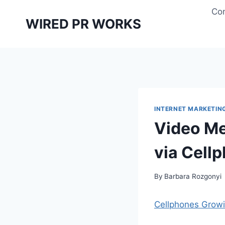
Skip
Con
to
WIRED PR WORKS
content
INTERNET MARKETIN
Video Me
via Cellp
By
Barbara Rozgonyi
Cellphones Grow