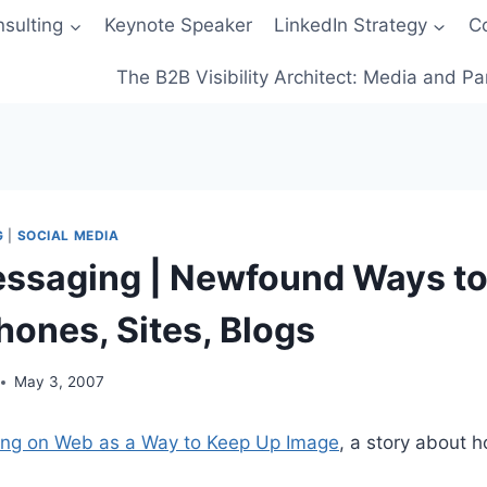
sulting
Keynote Speaker
LinkedIn Strategy
C
The B2B Visibility Architect: Media and Pa
G
|
SOCIAL MEDIA
ssaging | Newfound Ways t
hones, Sites, Blogs
May 3, 2007
ing on Web as a Way to Keep Up Image
, a story about 