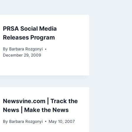
PRSA Social Media
Releases Program
By
Barbara Rozgonyi
December 29, 2009
Newsvine.com | Track the
News | Make the News
By
Barbara Rozgonyi
May 10, 2007