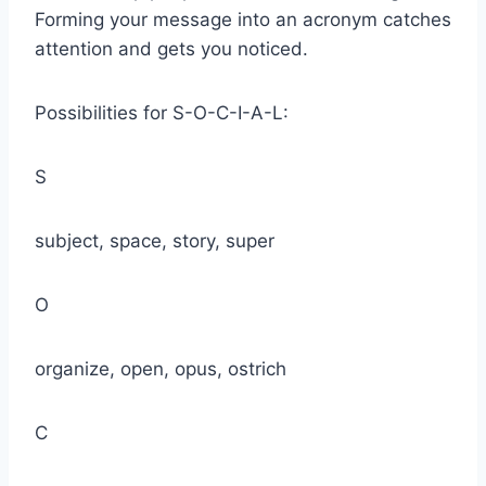
Forming your message into an acronym catches
attention and gets you noticed.
Possibilities for S-O-C-I-A-L:
S
subject, space, story, super
O
organize, open, opus, ostrich
C