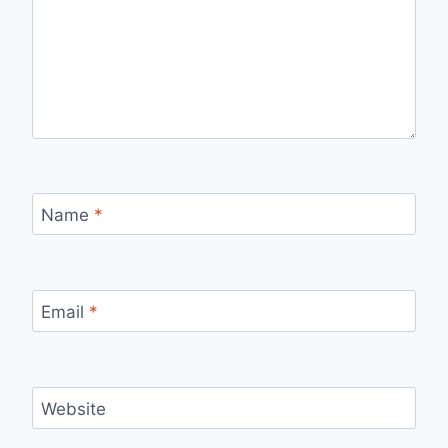
Name
*
Email
*
Website