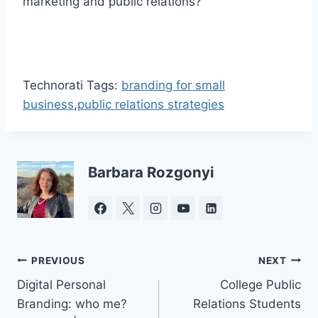
marketing and public relations?
Technorati Tags:
branding for small
business
,
public relations strategies
Barbara Rozgonyi
Post
PREVIOUS
NEXT
Digital Personal
College Public
navigation
Branding: who me?
Relations Students