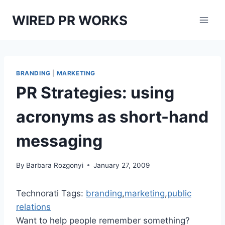
Skip
WIRED PR WORKS
to
content
BRANDING
|
MARKETING
PR Strategies: using
acronyms as short-hand
messaging
By
Barbara Rozgonyi
January 27, 2009
Technorati Tags:
branding
,
marketing
,
public
relations
Want to help people remember something?