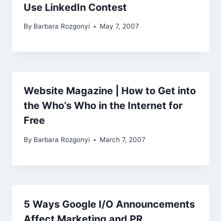
Use LinkedIn Contest
By
Barbara Rozgonyi
May 7, 2007
Website Magazine | How to Get into
the Who’s Who in the Internet for
Free
By
Barbara Rozgonyi
March 7, 2007
5 Ways Google I/O Announcements
Affect Marketing and PR