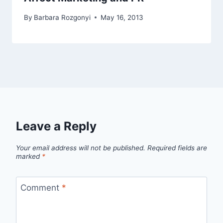
By
Barbara Rozgonyi
May 16, 2013
Leave a Reply
Your email address will not be published.
Required fields are
marked
*
Comment
*