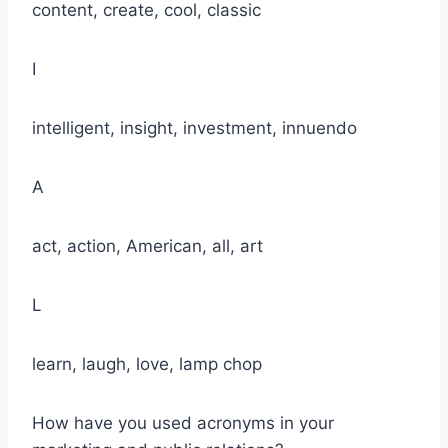
content, create, cool, classic
I
intelligent, insight, investment, innuendo
A
act, action, American, all, art
L
learn, laugh, love, lamp chop
How have you used acronyms in your