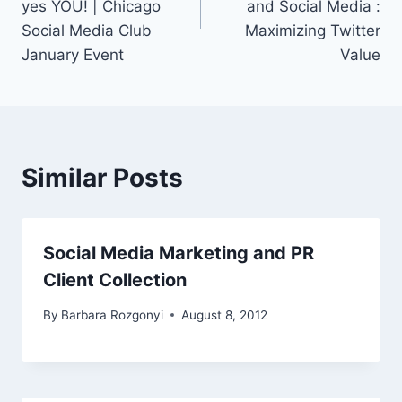
yes YOU! | Chicago
and Social Media :
Social Media Club
Maximizing Twitter
January Event
Value
Similar Posts
Social Media Marketing and PR
Client Collection
By
Barbara Rozgonyi
August 8, 2012