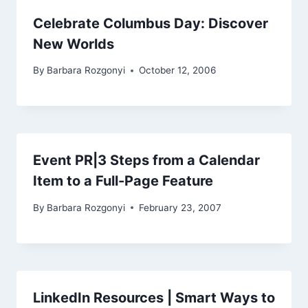
Celebrate Columbus Day: Discover
New Worlds
By
Barbara Rozgonyi
October 12, 2006
Event PR|3 Steps from a Calendar
Item to a Full-Page Feature
By
Barbara Rozgonyi
February 23, 2007
LinkedIn Resources | Smart Ways to