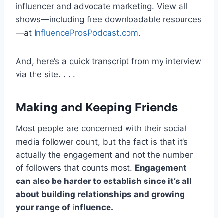
influencer and advocate marketing. View all
shows—including free downloadable resources
—at
InfluenceProsPodcast.com
.
And, here’s a quick transcript from my interview
via the site. . . .
Making and Keeping Friends
Most people are concerned with their social
media follower count, but the fact is that it’s
actually the engagement and not the number
of followers that counts most.
Engagement
can also be harder to establish since it’s all
about building relationships and growing
your range of influence.