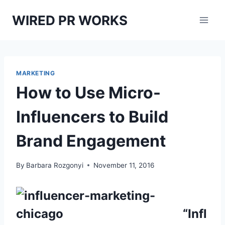
Skip
WIRED PR WORKS
to
content
MARKETING
How to Use Micro-
Influencers to Build
Brand Engagement
By
Barbara Rozgonyi
November 11, 2016
“Infl