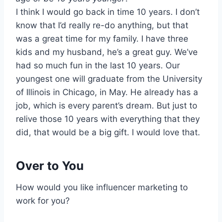
I think I would go back in time 10 years. I don’t
know that I’d really re-do anything, but that
was a great time for my family. I have three
kids and my husband, he’s a great guy. We’ve
had so much fun in the last 10 years. Our
youngest one will graduate from the University
of Illinois in Chicago, in May. He already has a
job, which is every parent’s dream. But just to
relive those 10 years with everything that they
did, that would be a big gift. I would love that.
Over to You
How would you like influencer marketing to
work for you?