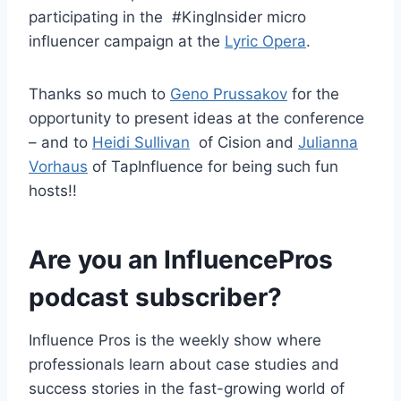
participating in the #KingInsider micro
influencer campaign at the
Lyric Opera
.
Thanks so much to
Geno Prussakov
for the
opportunity to present ideas at the conference
– and to
Heidi Sullivan
of Cision and
Julianna
Vorhaus
of TapInfluence for being such fun
hosts!!
Are you an InfluencePros
podcast subscriber?
Influence Pros is the weekly show where
professionals learn about case studies and
success stories in the fast-growing world of