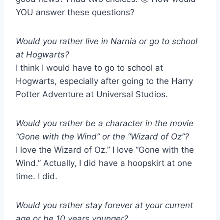
YOU answer these questions?
Would you rather live in Narnia or go to school
at Hogwarts?
I think I would have to go to school at
Hogwarts, especially after going to the Harry
Potter Adventure at Universal Studios.
Would you rather be a character in the movie
“Gone with the Wind” or the “Wizard of Oz”?
I love the Wizard of Oz.” I love “Gone with the
Wind.” Actually, I did have a hoopskirt at one
time. I did.
Would you rather stay forever at your current
age or be 10 years younger?