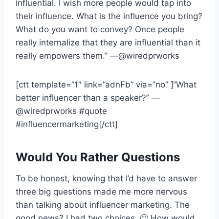
influential. I wish more people would tap into
their influence. What is the influence you bring?
What do you want to convey? Once people
really internalize that they are influential than it
really empowers them.” —@wiredprworks
[ctt template=”1″ link=”adnFb” via=”no” ]“What
better influencer than a speaker?” —
@wiredprworks #quote
#influencermarketing[/ctt]
Would You Rather Questions
To be honest, knowing that I’d have to answer
three big questions made me more nervous
than talking about influencer marketing. The
good news? I had two choices. 🙂 How would