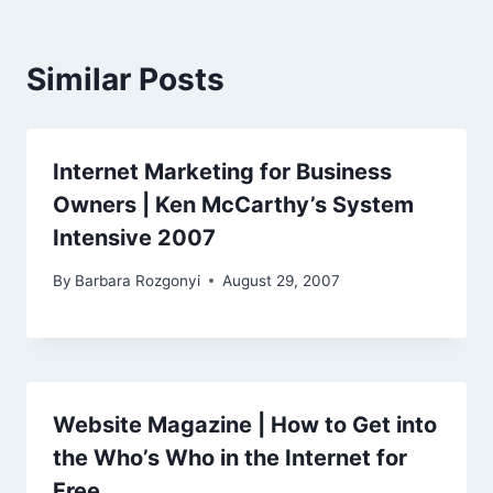
Similar Posts
Internet Marketing for Business
Owners | Ken McCarthy’s System
Intensive 2007
By
Barbara Rozgonyi
August 29, 2007
Website Magazine | How to Get into
the Who’s Who in the Internet for
Free