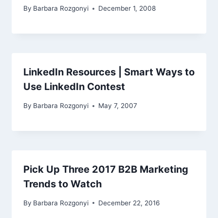
By
Barbara Rozgonyi
December 1, 2008
LinkedIn Resources | Smart Ways to
Use LinkedIn Contest
By
Barbara Rozgonyi
May 7, 2007
Pick Up Three 2017 B2B Marketing
Trends to Watch
By
Barbara Rozgonyi
December 22, 2016