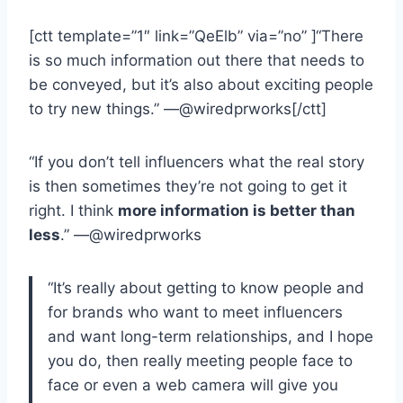
[ctt template=”1″ link=”QeElb” via=”no” ]“There
is so much information out there that needs to
be conveyed, but it’s also about exciting people
to try new things.” —@wiredprworks[/ctt]
“If you don’t tell influencers what the real story
is then sometimes they’re not going to get it
right. I think
more information is better than
less
.” —@wiredprworks
“It’s really about getting to know people and
for brands who want to meet influencers
and want long-term relationships, and I hope
you do, then really meeting people face to
face or even a web camera will give you