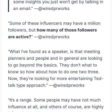
some insights you just won’t get by talking in
an email.” —@wiredprworks
“Some of these influencers may have a million
followers, but
how many of those followers
are active?
” —@wiredprworks
“What I’ve found as a speaker, is that meeting
planners and people and in general are looking
to go beyond the basics. They don’t what to
know so how about how to do one two three.
Now, they’re looking for more entertaining Ted-
talk type approach.” —@wiredprworks
“It’s a range. Some people may have not much
influence at all, and others of course, are highly