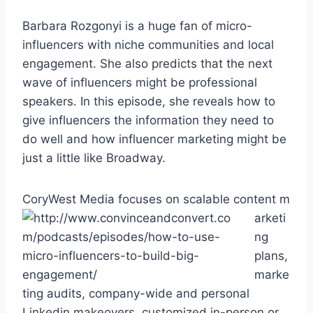
Barbara Rozgonyi is a huge fan of micro-
influencers with niche communities and local
engagement. She also predicts that the next
wave of influencers might be professional
speakers. In this episode, she reveals how to
give influencers the information they need to
do well and how influencer marketing might be
just a little like Broadway.
CoryWest Media focuses on scalable content m
arketi
ng
plans,
marke
ting audits, company-wide and personal
Linkedin makeovers, customized in-person or