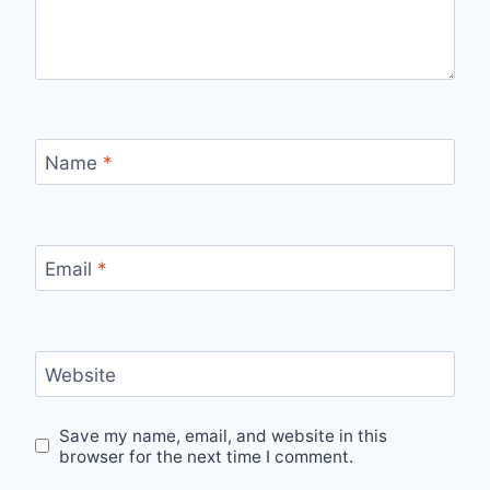
Name
*
Email
*
Website
Save my name, email, and website in this
browser for the next time I comment.