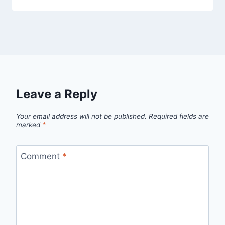
Leave a Reply
Your email address will not be published.
Required fields are
marked
*
Comment
*