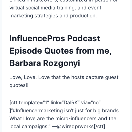
virtual social media training, and event
marketing strategies and production.
InfluencePros Podcast
Episode Quotes from me,
Barbara Rozgonyi
Love, Love, Love that the hosts capture guest
quotes!!
[ctt template=”1″ link=”DaIRK” via=”no”
]“#Influencermarketing isn’t just for big brands.
What I love are the micro-influencers and the
local campaigns.” —@wiredprworks[/ctt]