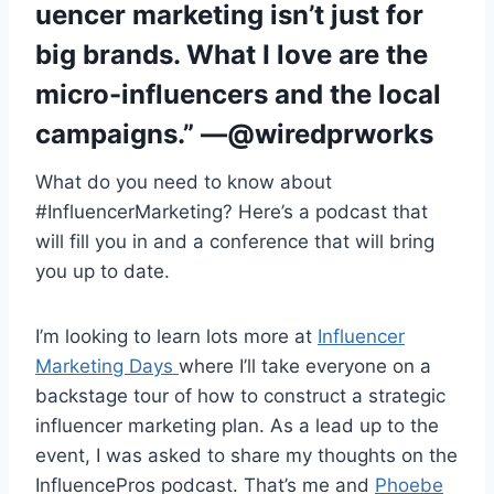
uencer marketing isn’t just for
big brands. What I love are the
micro-influencers and the local
campaigns.” —@wiredprworks
What do you need to know about
#InfluencerMarketing? Here’s a podcast that
will fill you in and a conference that will bring
you up to date.
I’m looking to learn lots more at
Influencer
Marketing Days
where I’ll take everyone on a
backstage tour of how to construct a strategic
influencer marketing plan. As a lead up to the
event, I was asked to share my thoughts on the
InfluencePros podcast. That’s me and
Phoebe