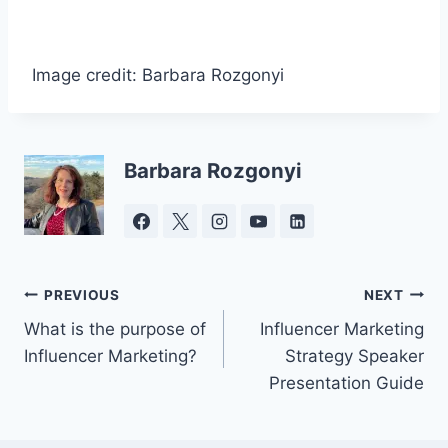
Image credit: Barbara Rozgonyi
Barbara Rozgonyi
Post
PREVIOUS
NEXT
What is the purpose of
Influencer Marketing
navigation
Influencer Marketing?
Strategy Speaker
Presentation Guide