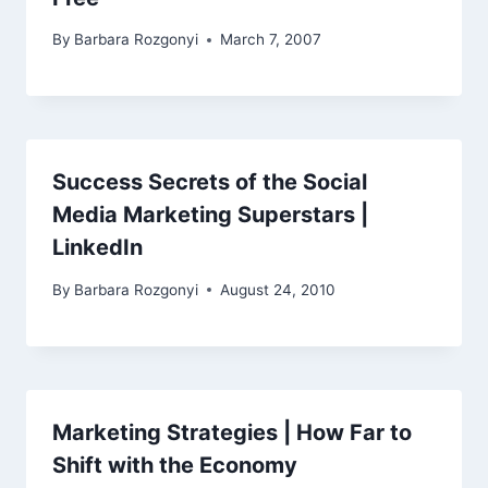
By
Barbara Rozgonyi
March 7, 2007
Success Secrets of the Social
Media Marketing Superstars |
LinkedIn
By
Barbara Rozgonyi
August 24, 2010
Marketing Strategies | How Far to
Shift with the Economy