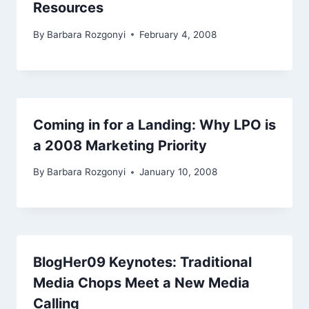
Resources
By
Barbara Rozgonyi
February 4, 2008
Coming in for a Landing: Why LPO is
a 2008 Marketing Priority
By
Barbara Rozgonyi
January 10, 2008
BlogHer09 Keynotes: Traditional
Media Chops Meet a New Media
Calling