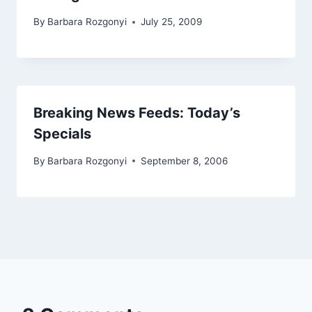
By
Barbara Rozgonyi
July 25, 2009
Breaking News Feeds: Today’s
Specials
By
Barbara Rozgonyi
September 8, 2006