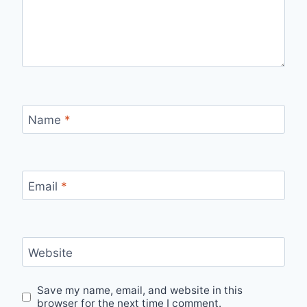
Name
*
Email
*
Website
Save my name, email, and website in this
browser for the next time I comment.