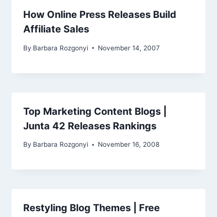
How Online Press Releases Build
Affiliate Sales
By
Barbara Rozgonyi
November 14, 2007
Top Marketing Content Blogs |
Junta 42 Releases Rankings
By
Barbara Rozgonyi
November 16, 2008
Restyling Blog Themes | Free