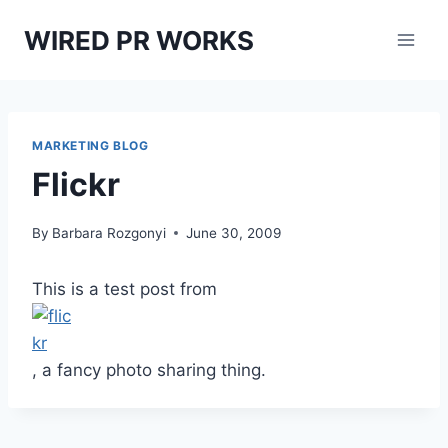
Skip
WIRED PR WORKS
to
content
MARKETING BLOG
Flickr
By
Barbara Rozgonyi
June 30, 2009
This is a test post from
, a fancy photo sharing thing.