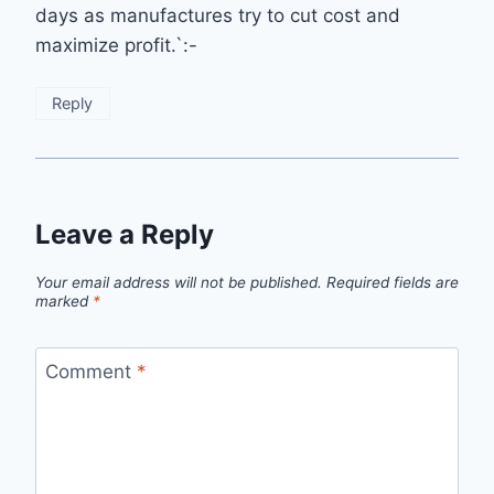
days as manufactures try to cut cost and
maximize profit.`:-
Reply
Leave a Reply
Your email address will not be published.
Required fields are
marked
*
Comment
*