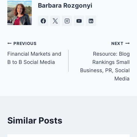
Barbara Rozgonyi
Post
PREVIOUS
NEXT
Financial Markets and
Resource: Blog
navigation
B to B Social Media
Rankings Small
Business, PR, Social
Media
Similar Posts