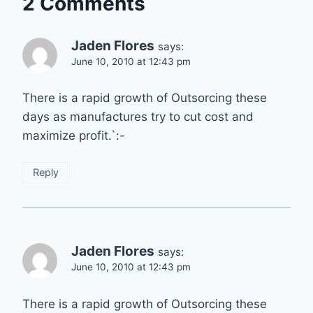
2 Comments
Jaden Flores
says:
June 10, 2010 at 12:43 pm
There is a rapid growth of Outsorcing these
days as manufactures try to cut cost and
maximize profit.`:-
Reply
Jaden Flores
says:
June 10, 2010 at 12:43 pm
There is a rapid growth of Outsorcing these