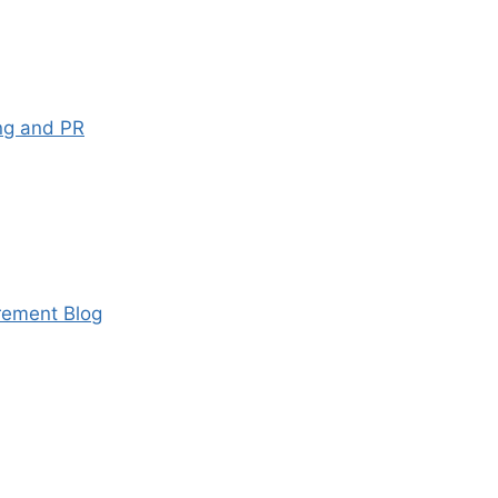
ng and PR
ement Blog