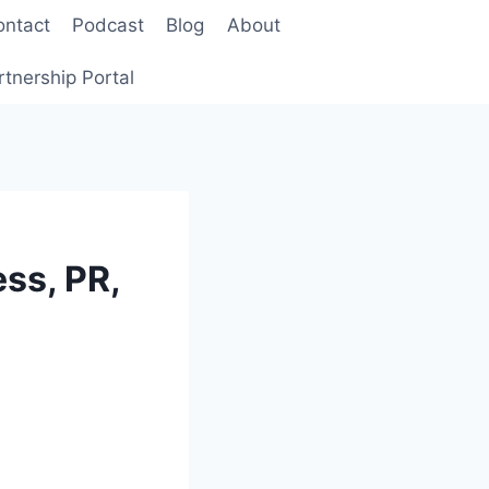
ontact
Podcast
Blog
About
rtnership Portal
ss, PR,