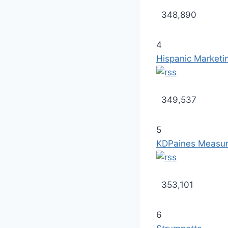
348,890
4
Hispanic Marketi
349,537
5
KDPaines Measur
353,101
6