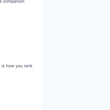
e a companion
is is how you rank