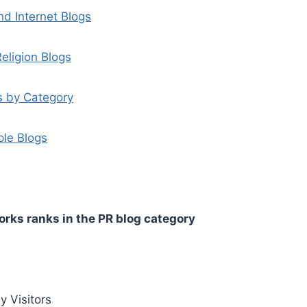
d Internet Blogs
eligion Blogs
s by Category
ple Blogs
rks ranks in the PR blog category
y Visitors