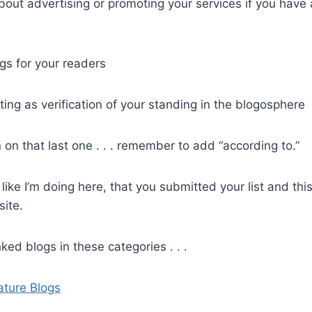
bout advertising or promoting your services if you hav
s for your readers
ting as verification of your standing in the blogosphere
 on that last one . . . remember to add “according to.”
, like I’m doing here, that you submitted your list and th
site.
ked blogs in these categories . . .
ature Blogs