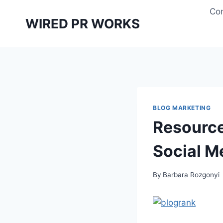
Skip
Con
to
WIRED PR WORKS
content
BLOG MARKETING
Resource
Social M
By
Barbara Rozgonyi