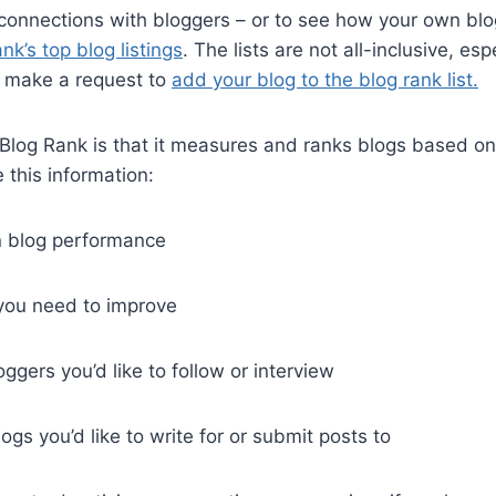
connections with bloggers – or to see how your own bl
nk’s top blog listings
. The lists are not all-inclusive, espe
 make a request to
add your blog to the blog rank list.
 Blog Rank is that it measures and ranks blogs based on m
this information:
n blog performance
 you need to improve
oggers you’d like to follow or interview
logs you’d like to write for or submit posts to