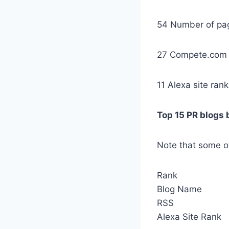
54 Number of pa
27 Compete.com 
11 Alexa site rank
Top 15 PR blogs 
Note that some of
Rank
Blog Name
RSS
Alexa Site Rank