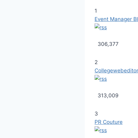
1
Event Manager B
306,377
2
Collegewebedito
313,009
3
PR Couture