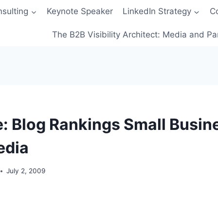
sulting
Keynote Speaker
LinkedIn Strategy
C
The B2B Visibility Architect: Media and Pa
: Blog Rankings Small Busine
edia
July 2, 2009