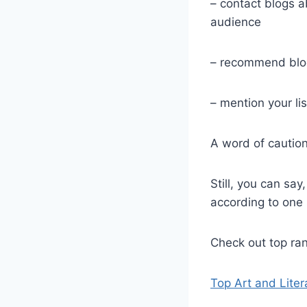
– contact blogs a
audience
– recommend blog
– mention your lis
A word of caution
Still, you can say
according to one 
Check out top ran
Top Art and Liter