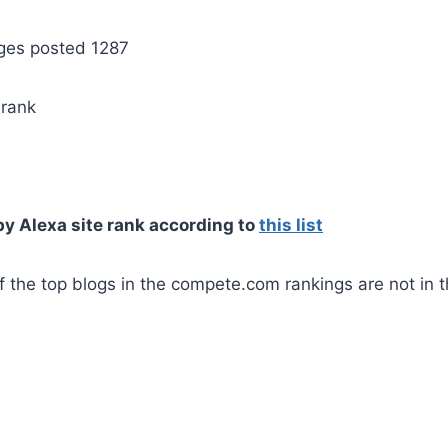
ges posted 1287
rank
by Alexa site rank according to
this list
 the top blogs in the compete.com rankings are not in t