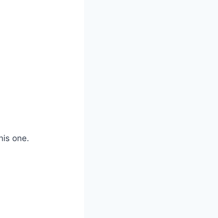
his one.