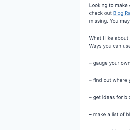
Looking to make 
check out
Blog Ra
missing. You may
What I like about
Ways you can use 
– gauge your ow
– find out where
– get ideas for bl
– make a list of b