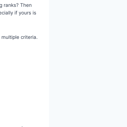
og ranks? Then
cially if yours is
ultiple criteria.