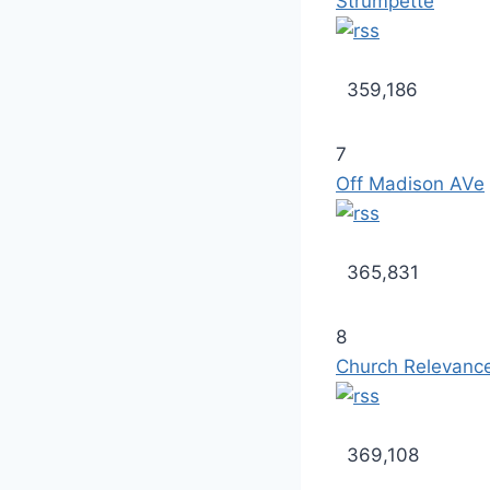
Strumpette
359,186
7
Off Madison AVe
365,831
8
Church Relevanc
369,108