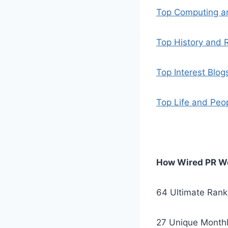
Top Computing an
Top History and R
Top Interest Blog
Top Life and Peo
How Wired PR Wo
64 Ultimate Rank
27 Unique Monthl