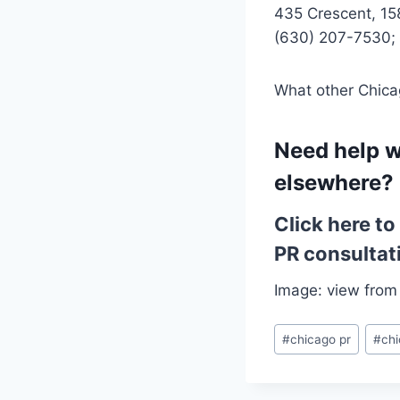
435 Crescent, 15
(630) 207-7530;
What other Chicag
Need help w
elsewhere?
Click here t
PR consultat
Image: view from
Post
#
chicago pr
#
chi
Tags: