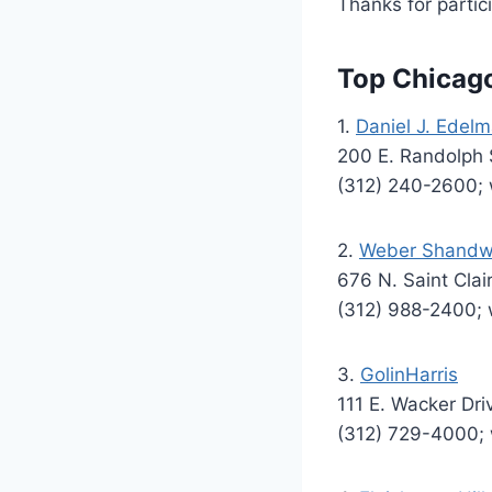
Thanks for partici
Top Chicag
1.
Daniel J. Edelm
200 E. Randolph S
(312) 240-2600
2.
Weber Shandw
676 N. Saint Clai
(312) 988-2400
3.
GolinHarris
111 E. Wacker Dri
(312) 729-4000; 