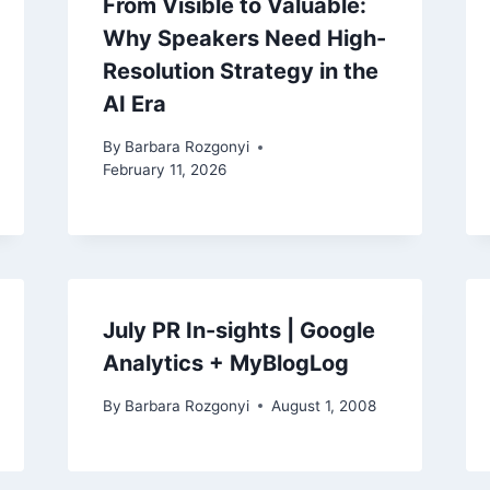
From Visible to Valuable:
Why Speakers Need High-
Resolution Strategy in the
AI Era
By
Barbara Rozgonyi
February 11, 2026
July PR In-sights | Google
Analytics + MyBlogLog
By
Barbara Rozgonyi
August 1, 2008