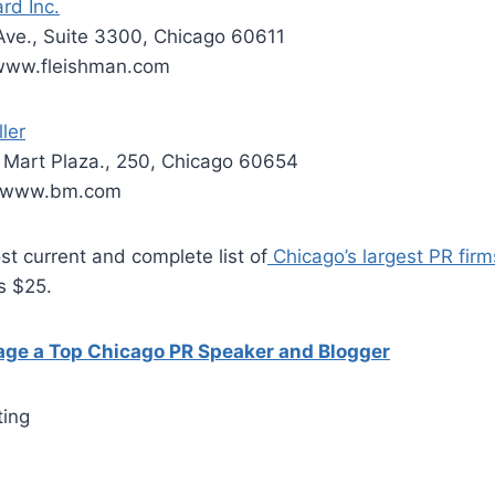
rd Inc.
Ave., Suite 3300, Chicago 60611
 www.fleishman.com
ler
Mart Plaza., 250, Chicago 60654
; www.bm.com
t current and complete list of
Chicago’s largest PR firms
is $25.
gage a Top Chicago PR Speaker and Blogger
ting