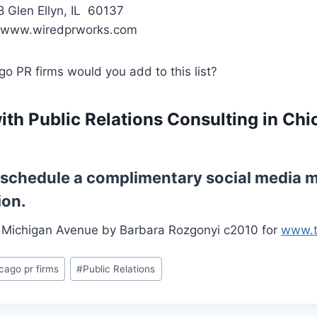
8 Glen Ellyn, IL 60137
 www.wiredprworks.com
o PR firms would you add to this list?
ith Public Relations Consulting in Chi
o schedule a complimentary social media m
ion.
 Michigan Avenue by Barbara Rozgonyi c2010 for
www.t
cago pr firms
#
Public Relations