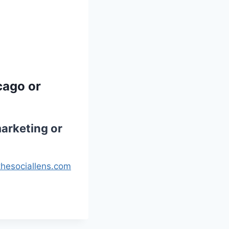
cago or
arketing or
hesociallens.com