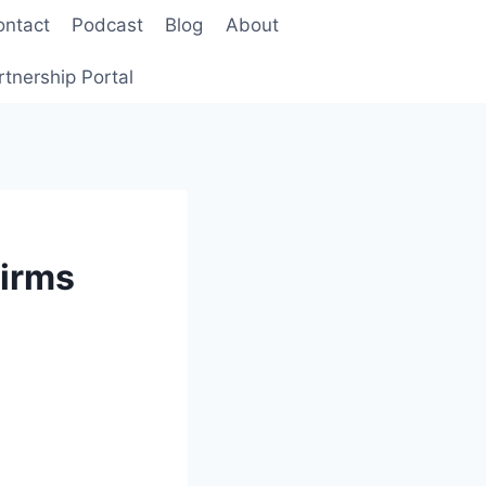
ontact
Podcast
Blog
About
rtnership Portal
Firms