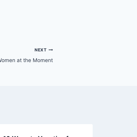
NEXT
 Women at the Moment