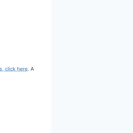
, click here
. A