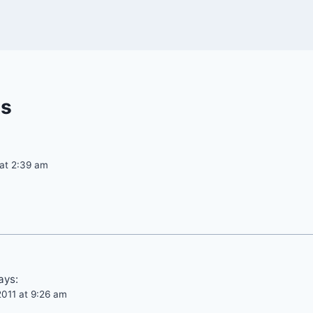
s
 at 2:39 am
ays:
011 at 9:26 am