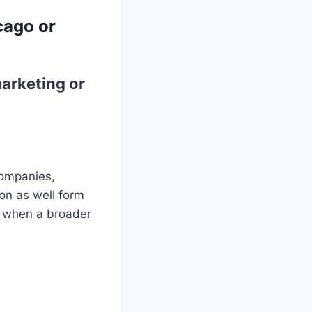
cago or
arketing or
companies,
on as well form
up when a broader