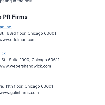
pating in the poll!
o PR Firms
an Inc.
t., 63rd floor, Chicago 60601
; www.edelman.com
ick
r St., Suite 1000, Chicago 60611
; www.webershandwick.com
ve, 11th floor, Chicago 60601
www.golinharris.com