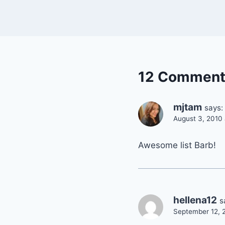
12 Comment
mjtam
says:
August 3, 2010
Awesome list Barb!
hellena12
s
September 12, 2