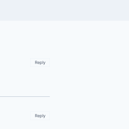
Reply
Reply