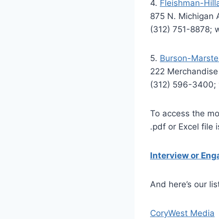
4.
Fleishman-Hilla
875 N. Michigan 
(312) 751-8878;
5.
Burson-Marstel
222 Merchandise 
(312) 596-3400
To access the mos
.pdf or Excel file 
Interview or En
And here’s our lis
CoryWest Media