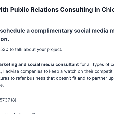
ith Public Relations Consulting in Chi
o schedule a complimentary social media m
ion.
7530 to talk about your project.
arketing and social media consultant
for all types of 
s, I advise companies to keep a watch on their competiti
tures to refer business that doesn’t fit and to partner 
e.
5573718]