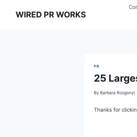
Skip
Con
to
WIRED PR WORKS
content
PR
25 Large
By
Barbara Rozgonyi
Thanks for clickin