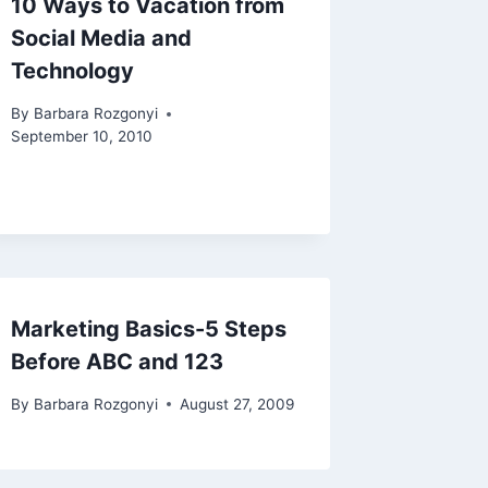
10 Ways to Vacation from
Social Media and
Technology
By
Barbara Rozgonyi
September 10, 2010
Marketing Basics-5 Steps
Before ABC and 123
By
Barbara Rozgonyi
August 27, 2009