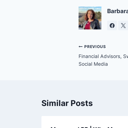
Barbar
Post
PREVIOUS
Financial Advisors, 
navigation
Social Media
Similar Posts