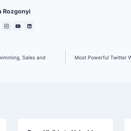
a Rozgonyi
Swimming, Sales and
Most Powerful Twitter