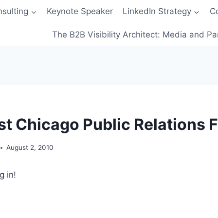
sulting
Keynote Speaker
LinkedIn Strategy
C
The B2B Visibility Architect: Media and Pa
st Chicago Public Relations 
August 2, 2010
g in!