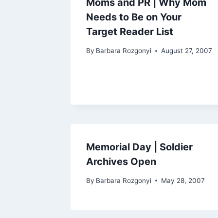
Moms and PR | Why Mom
Needs to Be on Your
Target Reader List
By
Barbara Rozgonyi
August 27, 2007
Memorial Day | Soldier
Archives Open
By
Barbara Rozgonyi
May 28, 2007