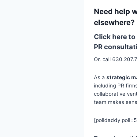
Need help w
elsewhere?
Click here t
PR consultat
Or, call 630.207.
As a
strategic m
including PR firm
collaborative ven
team makes sens
[polldaddy poll=