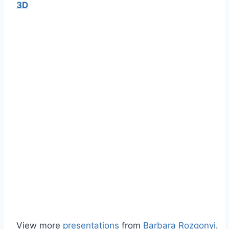
3D
View more
presentations
from
Barbara Rozgonyi
.