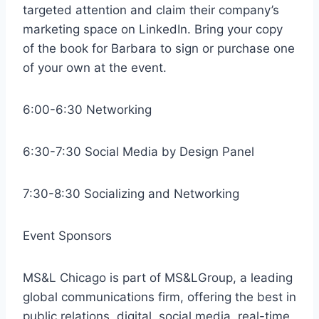
targeted attention and claim their company’s
marketing space on LinkedIn. Bring your copy
of the book for Barbara to sign or purchase one
of your own at the event.
6:00-6:30 Networking
6:30-7:30 Social Media by Design Panel
7:30-8:30 Socializing and Networking
Event Sponsors
MS&L Chicago is part of MS&LGroup, a leading
global communications firm, offering the best in
public relations, digital, social media, real-time