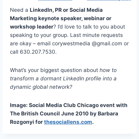
Need a
LinkedIn, PR or Social Media
Marketing keynote speaker, webinar or
workshop leader
? I’d love to talk to you about
speaking to your group. Last minute requests
are okay – email corywestmedia @gmail.com or
call 630.207.7530.
What’s your biggest question about
how to
transform a dormant LinkedIn profile into a
dynamic global network?
Image: Social Media Club Chicago event with
The British Council June 2010 by Barbara
Rozgonyi for
thesociallens.com
.