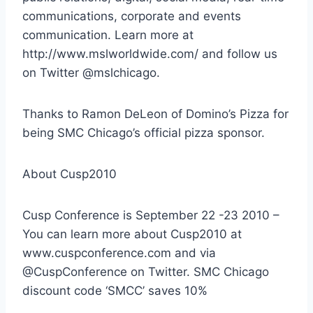
communications, corporate and events
communication. Learn more at
http://www.mslworldwide.com/ and follow us
on Twitter @mslchicago.
Thanks to Ramon DeLeon of Domino’s Pizza for
being SMC Chicago’s official pizza sponsor.
About Cusp2010
Cusp Conference is September 22 -23 2010 –
You can learn more about Cusp2010 at
www.cuspconference.com and via
@CuspConference on Twitter. SMC Chicago
discount code ‘SMCC’ saves 10%