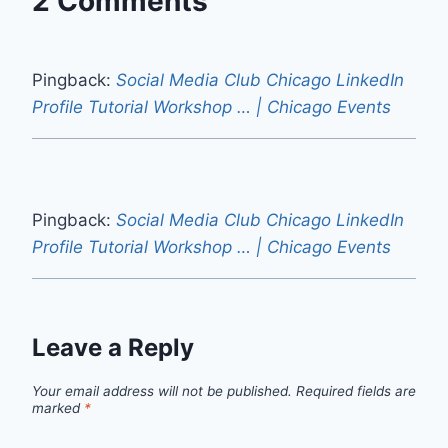
2 Comments
Pingback:
Social Media Club Chicago LinkedIn
Profile Tutorial Workshop … | Chicago Events
Pingback:
Social Media Club Chicago LinkedIn
Profile Tutorial Workshop … | Chicago Events
Leave a Reply
Your email address will not be published.
Required fields are
marked
*