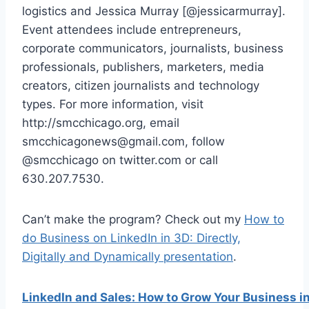
logistics and Jessica Murray [@jessicarmurray].
Event attendees include entrepreneurs,
corporate communicators, journalists, business
professionals, publishers, marketers, media
creators, citizen journalists and technology
types. For more information, visit
http://smcchicago.org, email
smcchicagonews@gmail.com, follow
@smcchicago on twitter.com or call
630.207.7530.
Can’t make the program? Check out my
How to
do Business on LinkedIn in 3D: Directly,
Digitally and Dynamically presentation
.
LinkedIn and Sales: How to Grow Your Business i