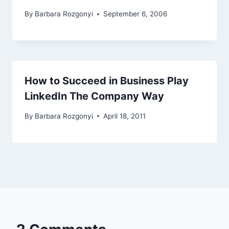
By
Barbara Rozgonyi
September 6, 2006
How to Succeed in Business Play
LinkedIn The Company Way
By
Barbara Rozgonyi
April 18, 2011