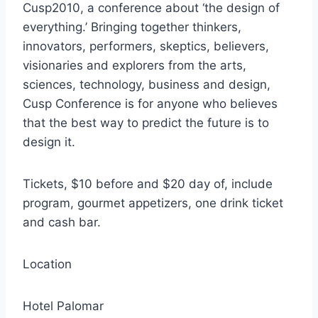
Cusp2010, a conference about ‘the design of
everything.’ Bringing together thinkers,
innovators, performers, skeptics, believers,
visionaries and explorers from the arts,
sciences, technology, business and design,
Cusp Conference is for anyone who believes
that the best way to predict the future is to
design it.
Tickets, $10 before and $20 day of, include
program, gourmet appetizers, one drink ticket
and cash bar.
Location
Hotel Palomar