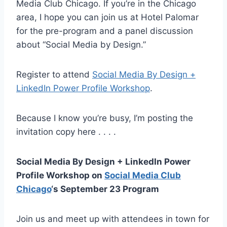
Media Club Chicago. If you’re in the Chicago
area, I hope you can join us at Hotel Palomar
for the pre-program and a panel discussion
about “Social Media by Design.”
Register to attend
Social Media By Design +
LinkedIn Power Profile Workshop
.
Because I know you’re busy, I’m posting the
invitation copy here . . . .
Social Media By Design + LinkedIn Power
Profile Workshop on
Social Media Club
Chicago
‘s September 23 Program
Join us and meet up with attendees in town for