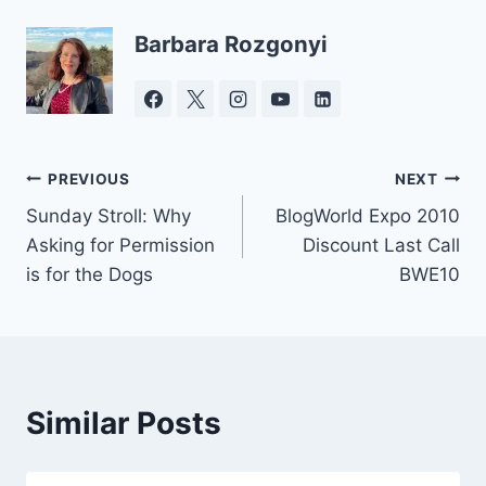
Barbara Rozgonyi
Post
PREVIOUS
NEXT
Sunday Stroll: Why
BlogWorld Expo 2010
navigation
Asking for Permission
Discount Last Call
is for the Dogs
BWE10
Similar Posts