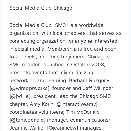
Social Media Club Chicago
Social Media Club [SMC] is a worldwide
organization, with local chapters, that serves as
connecting organization for anyone interested
in social media. Membership is free and open
to all levels, including beginners. Chicago’s
SMC chapter, launched in October 2008,
presents events that mix socializing,
networking and learning. Barbara Rozgonyi
[@wiredprworks], founder and Jeff Willinger
[@jwillie], president, lead the Chicago SMC
chapter. Amy Korin [@interactiveamy]
coordinates volunteers; Tim McDonald
[@tamcdonald] manages communications;
Jeannie Walker [@jeanniecw] manages