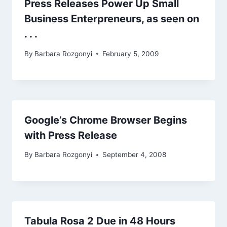
Press Releases Power Up Small
Business Enterpreneurs, as seen on
. . .
By
Barbara Rozgonyi
February 5, 2009
Google’s Chrome Browser Begins
with Press Release
By
Barbara Rozgonyi
September 4, 2008
Tabula Rosa 2 Due in 48 Hours