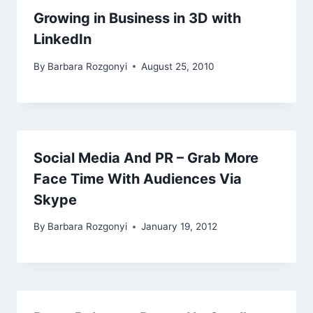
Growing in Business in 3D with
LinkedIn
By
Barbara Rozgonyi
August 25, 2010
Social Media And PR – Grab More
Face Time With Audiences Via
Skype
By
Barbara Rozgonyi
January 19, 2012