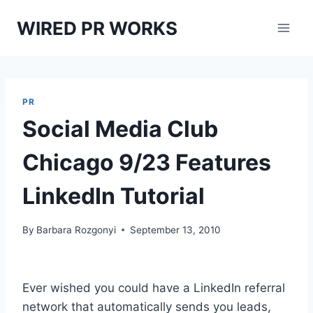
Skip
WIRED PR WORKS
to
content
PR
Social Media Club
Chicago 9/23 Features
LinkedIn Tutorial
By
Barbara Rozgonyi
September 13, 2010
Ever wished you could have a LinkedIn referral
network that automatically sends you leads,