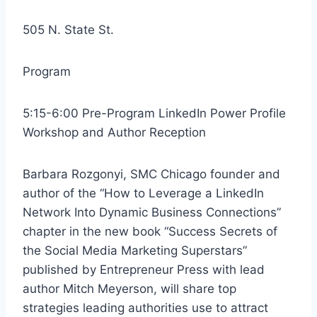
505 N. State St.
Program
5:15-6:00 Pre-Program LinkedIn Power Profile
Workshop and Author Reception
Barbara Rozgonyi, SMC Chicago founder and
author of the “How to Leverage a LinkedIn
Network Into Dynamic Business Connections”
chapter in the new book “Success Secrets of
the Social Media Marketing Superstars”
published by Entrepreneur Press with lead
author Mitch Meyerson, will share top
strategies leading authorities use to attract