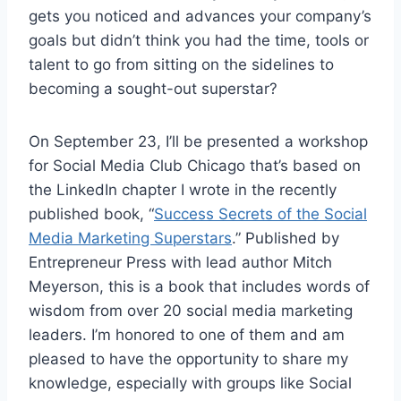
gets you noticed and advances your company’s
goals but didn’t think you had the time, tools or
talent to go from sitting on the sidelines to
becoming a sought-out superstar?
On September 23, I’ll be presented a workshop
for Social Media Club Chicago that’s based on
the LinkedIn chapter I wrote in the recently
published book, “
Success Secrets of the Social
Media Marketing Superstars
.” Published by
Entrepreneur Press with lead author Mitch
Meyerson, this is a book that includes words of
wisdom from over 20 social media marketing
leaders. I’m honored to one of them and am
pleased to have the opportunity to share my
knowledge, especially with groups like Social