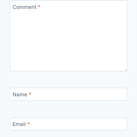
Comment
*
Name
*
Email
*