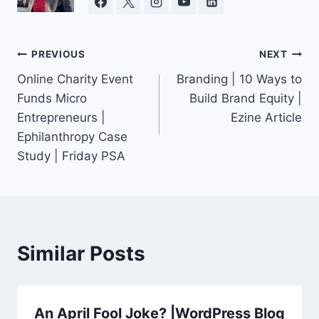
Post
PREVIOUS
NEXT
Online Charity Event
Branding | 10 Ways to
navigation
Funds Micro
Build Brand Equity |
Entrepreneurs |
Ezine Article
Ephilanthropy Case
Study | Friday PSA
Similar Posts
An April Fool Joke? |WordPress Blog