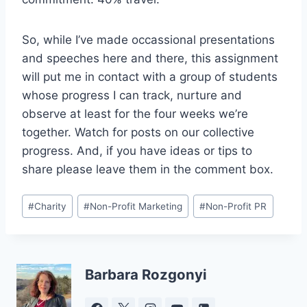
So, while I’ve made occassional presentations
and speeches here and there, this assignment
will put me in contact with a group of students
whose progress I can track, nurture and
observe at least for the four weeks we’re
together. Watch for posts on our collective
progress. And, if you have ideas or tips to
share please leave them in the comment box.
Post
#
Charity
#
Non-Profit Marketing
#
Non-Profit PR
Tags:
Barbara Rozgonyi