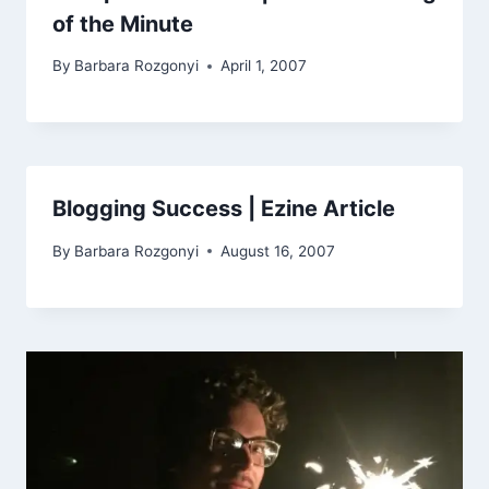
of the Minute
By
Barbara Rozgonyi
April 1, 2007
Blogging Success | Ezine Article
By
Barbara Rozgonyi
August 16, 2007