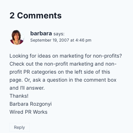
2 Comments
barbara
says:
September 19, 2007 at 4:46 pm
Looking for ideas on marketing for non-profits?
Check out the non-profit marketing and non-
profit PR categories on the left side of this
page. Or, ask a question in the comment box
and I’ll answer.
Thanks!
Barbara Rozgonyi
Wired PR Works
Reply