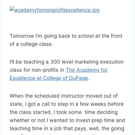
Tomorrow I’m going back to school at the front
of a college class.
I’ll be teaching a 300 level marketing execution
class for non-profits in
The Academy for
Excellence at College of DuPage
.
When the scheduled instructor moved out of
state, I got a call to step in a few weeks before
the class started. I took some time deciding
whether or not I wanted to invest prep time and
teaching time in a job that pays, well, the going