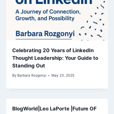
Celebrating 20 Years of LinkedIn
Thought Leadership: Your Guide to
Standing Out
By
Barbara Rozgonyi
May 23, 2025
BlogWorld|Leo LaPorte |Future OF