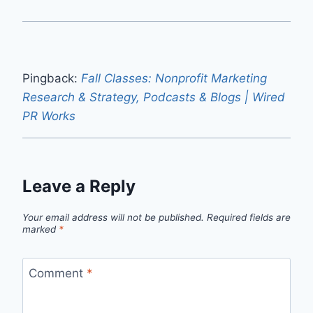
Pingback:
Fall Classes: Nonprofit Marketing
Research & Strategy, Podcasts & Blogs | Wired
PR Works
Leave a Reply
Your email address will not be published.
Required fields are
marked
*
Comment
*