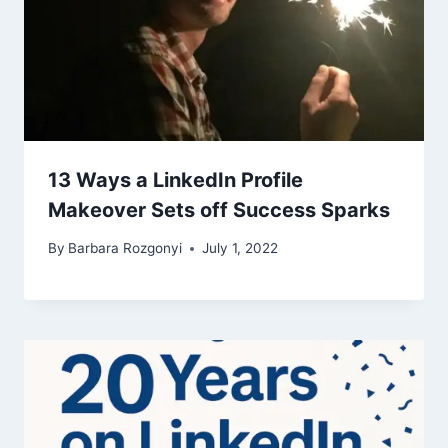
13 Ways a LinkedIn Profile
Makeover Sets off Success Sparks
By
Barbara Rozgonyi
July 1, 2022