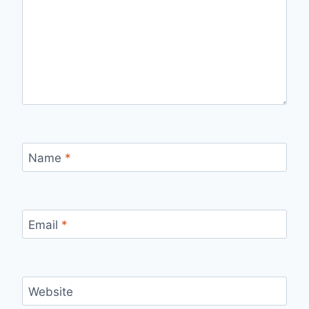
Name
*
Email
*
Website