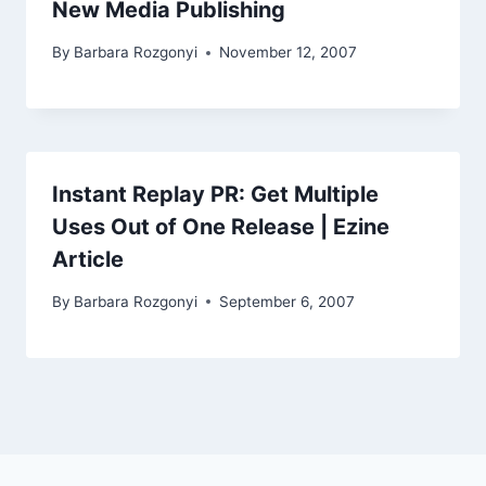
New Media Publishing
By
Barbara Rozgonyi
November 12, 2007
Instant Replay PR: Get Multiple
Uses Out of One Release | Ezine
Article
By
Barbara Rozgonyi
September 6, 2007