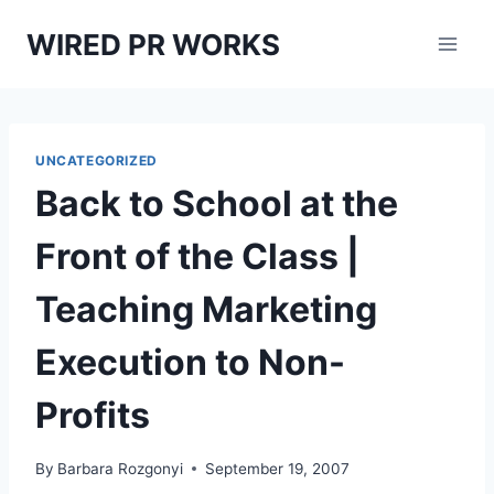
Skip
WIRED PR WORKS
to
content
UNCATEGORIZED
Back to School at the
Front of the Class |
Teaching Marketing
Execution to Non-
Profits
By
Barbara Rozgonyi
September 19, 2007