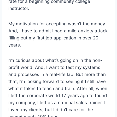
rate for a beginning community college
instructor.
My motivation for accepting wasn’t the money.
And, I have to admit I had a mild anxiety attack
filling out my first job application in over 20
years.
I’m curious about what’s going on in the non-
profit world. And, I want to test my systems
and processes in a real-life lab. But more than
that, I’m looking forward to seeing if I still have
what it takes to teach and train. After all, when
I left the corporate world 17 years ago to found
my company, I left as a national sales trainer. I
loved my clients, but I didn’t care for the
commitment: 40% travel.