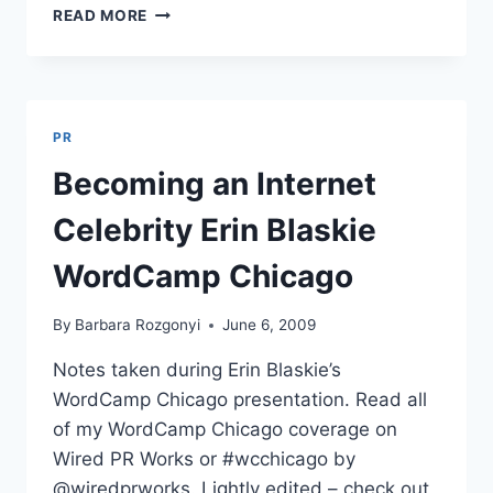
BECOMING
READ MORE
AN
INTERNET
CELEBRITY
ERIN
BLASKIE
PR
WORDCAMP
CHICAGO
Becoming an Internet
Celebrity Erin Blaskie
WordCamp Chicago
By
Barbara Rozgonyi
June 6, 2009
Notes taken during Erin Blaskie’s
WordCamp Chicago presentation. Read all
of my WordCamp Chicago coverage on
Wired PR Works or #wcchicago by
@wiredprworks. Lightly edited – check out