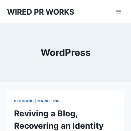
Skip
WIRED PR WORKS
to
content
WordPress
BLOGGING
|
MARKETING
Reviving a Blog,
Recovering an Identity