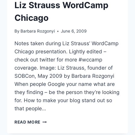
CHICAGO
Liz Strauss WordCamp
Chicago
By
Barbara Rozgonyi
June 6, 2009
Notes taken during Liz Strauss’ WordCamp
Chicago presentation. Lightly edited –
check out twitter for more #wccamp
coverage. Image: Liz Strauss, founder of
SOBCon, May 2009 by Barbara Rozgonyi
When people Google your name what are
they finding – be the person they’re looking
for. How to make your blog stand out so
that people…
LIZ
READ MORE
STRAUSS
WORDCAMP