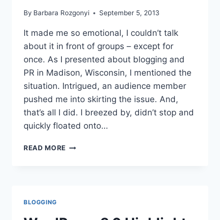
By
Barbara Rozgonyi
September 5, 2013
It made me so emotional, I couldn’t talk
about it in front of groups – except for
once. As I presented about blogging and
PR in Madison, Wisconsin, I mentioned the
situation. Intrigued, an audience member
pushed me into skirting the issue. And,
that’s all I did. I breezed by, didn’t stop and
quickly floated onto…
REVIVING
READ MORE
A
BLOG,
RECOVERING
AN
IDENTITY
BLOGGING