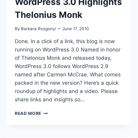
WordPress 3.0 Highlights
Thelonius Monk
By
Barbara Rozgonyi
June 17, 2010
Done. In a click of a link, this blog is now
running on WordPress 3.0 Named in honor
of Thelonius Monk and released today,
WordPress 3.0 follows WordPress 2.9
named after Carmen McCrae. What comes
packed in the new version? Here’s a quick
roundup of highlights and a video. Please
share links and insights so…
WORDPRESS
READ MORE
3.0
HIGHLIGHTS
THELONIUS
MONK