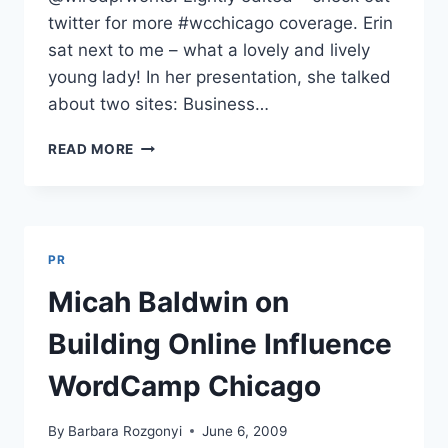
twitter for more #wcchicago coverage. Erin
sat next to me – what a lovely and lively
young lady! In her presentation, she talked
about two sites: Business…
BECOMING
READ MORE
AN
INTERNET
CELEBRITY
ERIN
BLASKIE
PR
WORDCAMP
CHICAGO
Micah Baldwin on
Building Online Influence
WordCamp Chicago
By
Barbara Rozgonyi
June 6, 2009