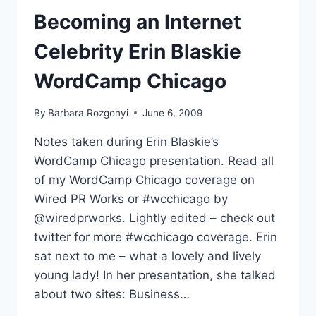
CHICAGO
Becoming an Internet
Celebrity Erin Blaskie
WordCamp Chicago
By
Barbara Rozgonyi
June 6, 2009
Notes taken during Erin Blaskie’s
WordCamp Chicago presentation. Read all
of my WordCamp Chicago coverage on
Wired PR Works or #wcchicago by
@wiredprworks. Lightly edited – check out
twitter for more #wcchicago coverage. Erin
sat next to me – what a lovely and lively
young lady! In her presentation, she talked
about two sites: Business…