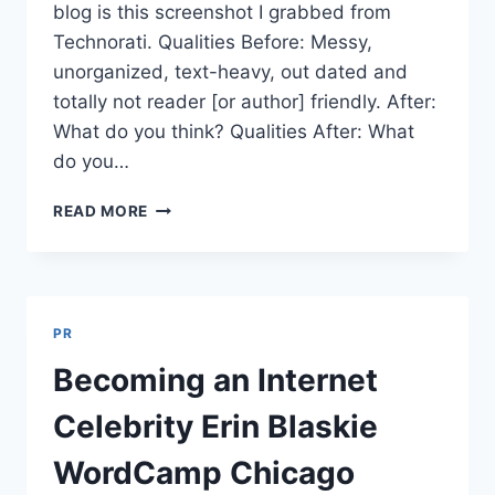
blog is this screenshot I grabbed from
Technorati. Qualities Before: Messy,
unorganized, text-heavy, out dated and
totally not reader [or author] friendly. After:
What do you think? Qualities After: What
do you…
BLOG
READ MORE
REDESIGN
BEFORE/AFTER
IN
24
MINUTES
PR
|
POST
Becoming an Internet
650
Celebrity Erin Blaskie
WordCamp Chicago