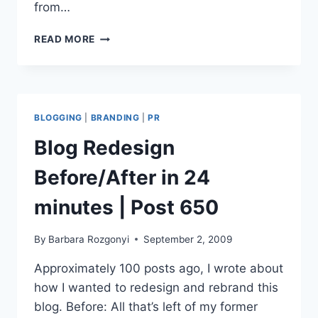
from…
WORDPRESS
READ MORE
2.9
UPGRADE
ENABLES
EASY
VIDEO
BLOGGING
|
BRANDING
|
PR
EMBEDS
Blog Redesign
Before/After in 24
minutes | Post 650
By
Barbara Rozgonyi
September 2, 2009
Approximately 100 posts ago, I wrote about
how I wanted to redesign and rebrand this
blog. Before: All that’s left of my former