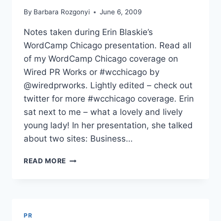
By
Barbara Rozgonyi
June 6, 2009
Notes taken during Erin Blaskie’s
WordCamp Chicago presentation. Read all
of my WordCamp Chicago coverage on
Wired PR Works or #wcchicago by
@wiredprworks. Lightly edited – check out
twitter for more #wcchicago coverage. Erin
sat next to me – what a lovely and lively
young lady! In her presentation, she talked
about two sites: Business…
BECOMING
READ MORE
AN
INTERNET
CELEBRITY
ERIN
BLASKIE
PR
WORDCAMP