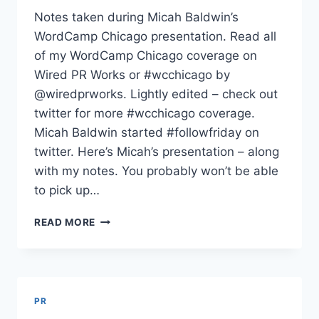
Notes taken during Micah Baldwin’s
WordCamp Chicago presentation. Read all
of my WordCamp Chicago coverage on
Wired PR Works or #wcchicago by
@wiredprworks. Lightly edited – check out
twitter for more #wcchicago coverage.
Micah Baldwin started #followfriday on
twitter. Here’s Micah’s presentation – along
with my notes. You probably won’t be able
to pick up…
MICAH
READ MORE
BALDWIN
ON
BUILDING
ONLINE
INFLUENCE
PR
WORDCAMP