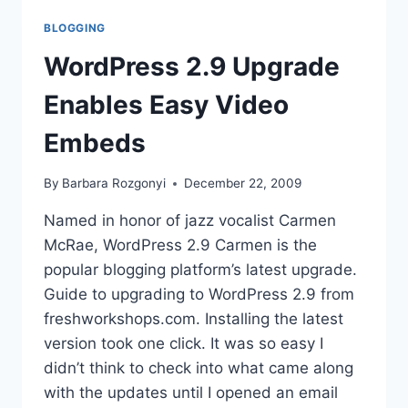
BLOGGING
WordPress 2.9 Upgrade
Enables Easy Video
Embeds
By
Barbara Rozgonyi
December 22, 2009
Named in honor of jazz vocalist Carmen
McRae, WordPress 2.9 Carmen is the
popular blogging platform’s latest upgrade.
Guide to upgrading to WordPress 2.9 from
freshworkshops.com. Installing the latest
version took one click. It was so easy I
didn’t think to check into what came along
with the updates until I opened an email