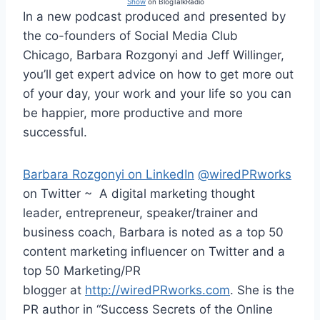
Show
on BlogTalkRadio
In a new podcast produced and presented by
the co-founders of Social Media Club
Chicago, Barbara Rozgonyi and Jeff Willinger,
you’ll get expert advice on how to get more out
of your day, your work and your life so you can
be happier, more productive and more
successful.
Barbara Rozgonyi on LinkedIn
@wiredPRworks
on Twitter ~ A digital marketing thought
leader, entrepreneur, speaker/trainer and
business coach, Barbara is noted as a top 50
content marketing influencer on Twitter and a
top 50 Marketing/PR
blogger at
http://wiredPRworks.com
. She is the
PR author in “Success Secrets of the Online