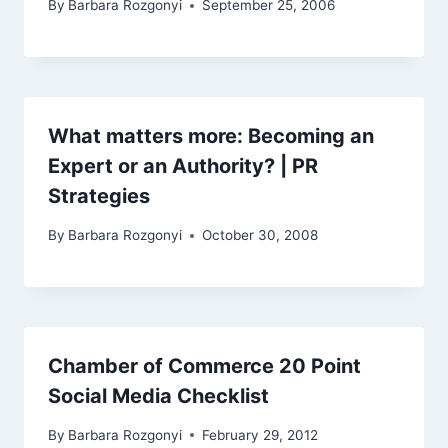
By
Barbara Rozgonyi
September 25, 2006
What matters more: Becoming an
Expert or an Authority? | PR
Strategies
By
Barbara Rozgonyi
October 30, 2008
Chamber of Commerce 20 Point
Social Media Checklist
By
Barbara Rozgonyi
February 29, 2012