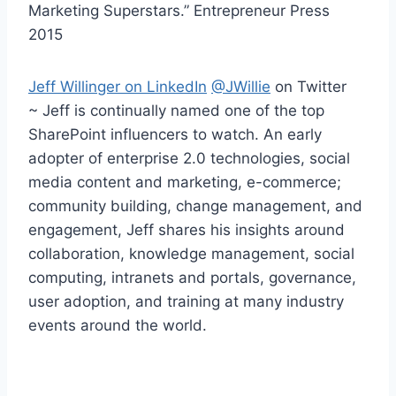
Marketing Superstars.” Entrepreneur Press
2015
Jeff Willinger on LinkedIn
@JWillie
on Twitter
~ Jeff is continually named one of the top
SharePoint influencers to watch. An early
adopter of enterprise 2.0 technologies, social
media content and marketing, e-commerce;
community building, change management, and
engagement, Jeff shares his insights around
collaboration, knowledge management, social
computing, intranets and portals, governance,
user adoption, and training at many industry
events around the world.