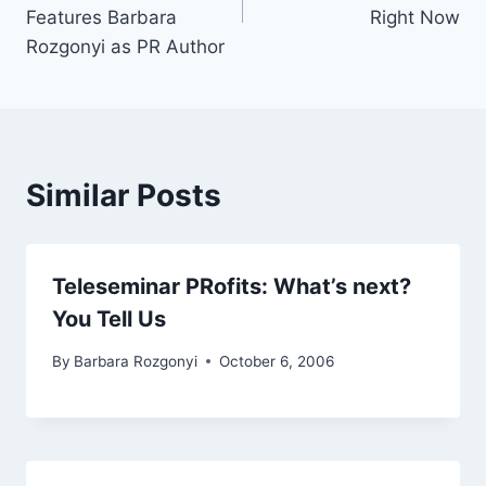
Features Barbara
Right Now
Rozgonyi as PR Author
Similar Posts
Teleseminar PRofits: What’s next?
You Tell Us
By
Barbara Rozgonyi
October 6, 2006