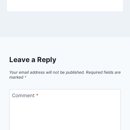
Leave a Reply
Your email address will not be published.
Required fields are
marked
*
Comment
*