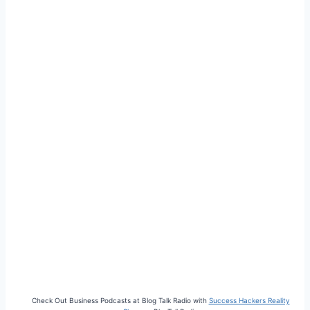
Check Out Business Podcasts at Blog Talk Radio with
Success Hackers Reality