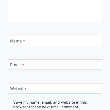
Name
*
Email
*
Website
Save my name, email, and website in this
browser for the next time I comment.