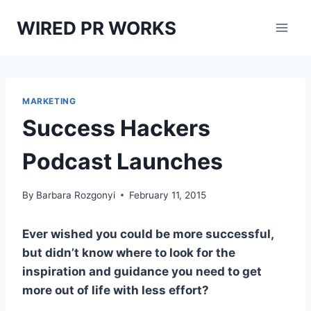
Skip
WIRED PR WORKS
to
content
MARKETING
Success Hackers
Podcast Launches
By
Barbara Rozgonyi
February 11, 2015
Ever wished you could be more successful,
but didn’t know where to look for the
inspiration and guidance you need to get
more out of life with less effort?