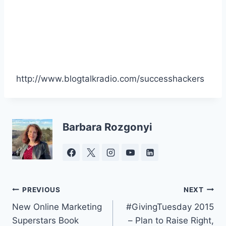
http://www.blogtalkradio.com/successhackers
Barbara Rozgonyi
Post
PREVIOUS
NEXT
New Online Marketing
#GivingTuesday 2015
navigation
Superstars Book
– Plan to Raise Right,