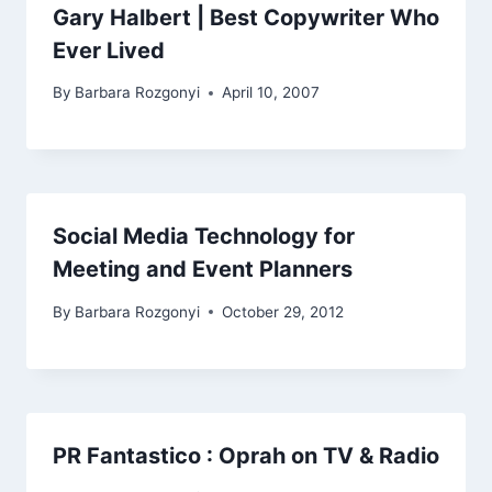
Gary Halbert | Best Copywriter Who
Ever Lived
By
Barbara Rozgonyi
April 10, 2007
Social Media Technology for
Meeting and Event Planners
By
Barbara Rozgonyi
October 29, 2012
PR Fantastico : Oprah on TV & Radio