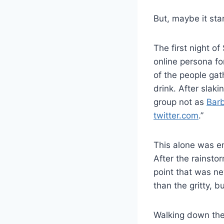
But, maybe it sta
The first night o
online persona for
of the people gat
drink. After slaki
group not as
Barb
twitter.com
.”
This alone was en
After the rainsto
point that was ne
than the gritty, 
Walking down the 