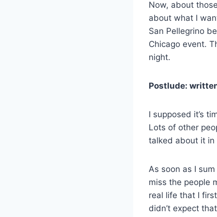
Now, about those 
about what I want
San Pellegrino bef
Chicago event. Th
night.
Postlude: writte
I supposed it’s 
Lots of other peo
talked about it i
As soon as I sum i
miss the people 
real life that I f
didn’t expect tha