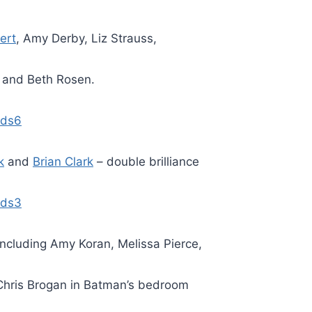
ert
, Amy Derby, Liz Strauss,
and Beth Rosen.
k
and
Brian Clark
– double brilliance
including Amy Koran, Melissa Pierce,
hris Brogan in Batman’s bedroom