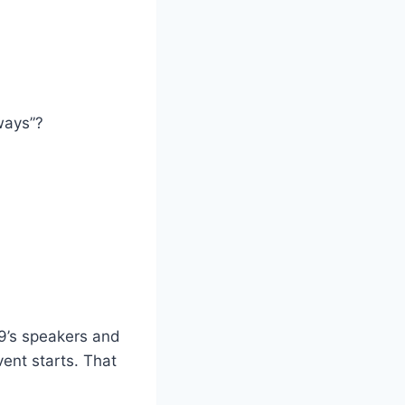
ways”?
9’s speakers and
ent starts. That