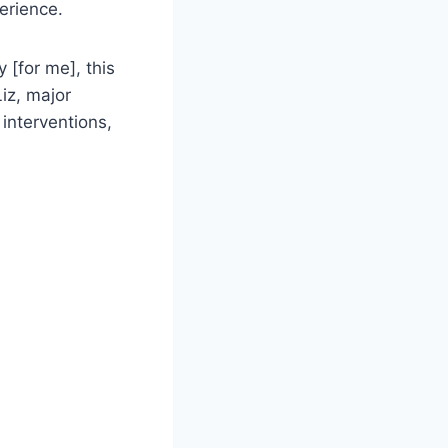
erience.
 [for me], this
iz, major
 interventions,