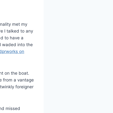
onality met my
re I talked to any
ad to have a
 I waded into the
dprworks on
nt on the boat.
ne from a vantage
twinkly foreigner
and missed