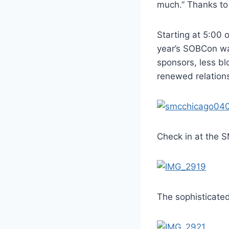
much.” Thanks t
Starting at 5:00 
year’s SOBCon was
sponsors, less bl
renewed relations
Check in at the
The sophisticated