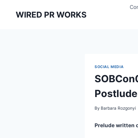
Skip
Con
to
WIRED PR WORKS
content
SOCIAL MEDIA
SOBCon09
Postlude
By
Barbara Rozgonyi
Prelude written 