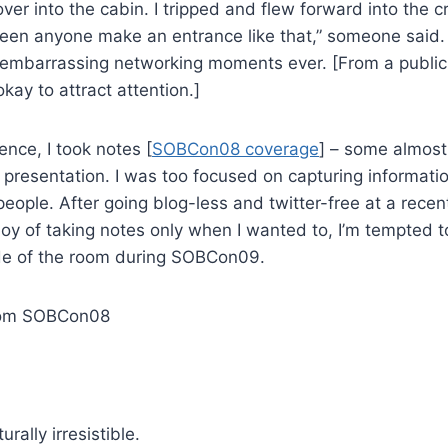
er into the cabin. I tripped and flew forward into the cr
 seen anyone make an entrance like that,” someone said.
 embarrassing networking moments ever. [From a public 
okay to attract attention.]
ence, I took notes [
SOBCon08 coverage
] – some almost 
 presentation. I was too focused on capturing informati
eople. After going blog-less and twitter-free at a rece
joy of taking notes only when I wanted to, I’m tempted t
de of the room during SOBCon09.
from SOBCon08
urally irresistible.