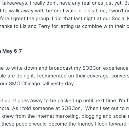
takeaways. I really don’t have any real ones just yet. Bu
 to walk away with before I walk in. This time, I won’t n
ore I greet the group. I did that last night at our Social
anks to Liz and Terry for letting us combine with their 
n May 6-7
time to write down and broadcast my SOBCon experience
ple are doing it. I commented on their coverage, conver
n our SMC Chicago call yesterday.
t up, it goes away to be packed up until next time. I’m fi
more. As I told someone at SOBCon, “When I set out to 
irst knew from the internet marketing, blogging and social
t these people would become the friends I look forward 