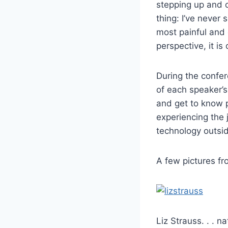
stepping up and ov
thing: I’ve never
most painful and
perspective, it is 
During the confer
of each speaker’s
and get to know p
experiencing the 
technology outsi
A few pictures 
Liz Strauss. . . nat