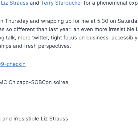
o
Liz Strauss
and
Terry Starbucker
for a phenomenal exp
on Thursday and wrapping up for me at 5:30 on Saturday
 so different than last year: an even more irresistible L
og talk, more twitter, tight focus on business, accessibly
hips and fresh perspectives.
 SMC Chicago-SOBCon soiree
 and irresistible Liz Strauss