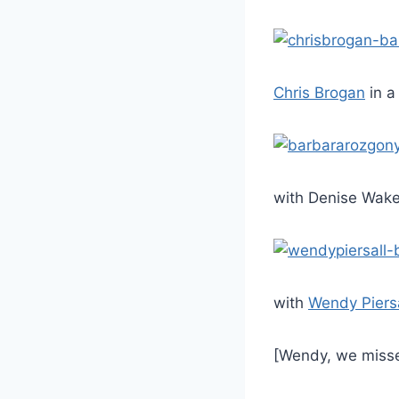
Chris Brogan
in a
with Denise Wak
with
Wendy Piersa
[Wendy, we misse