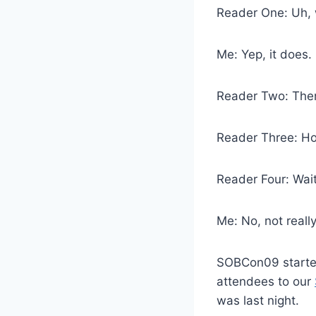
Reader One: Uh, 
Me: Yep, it does.
Reader Two: Then
Reader Three: Ho
Reader Four: Wait
Me: No, not really
SOBCon09 started
attendees to our
was last night.