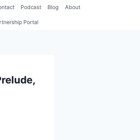
ontact
Podcast
Blog
About
rtnership Portal
relude,