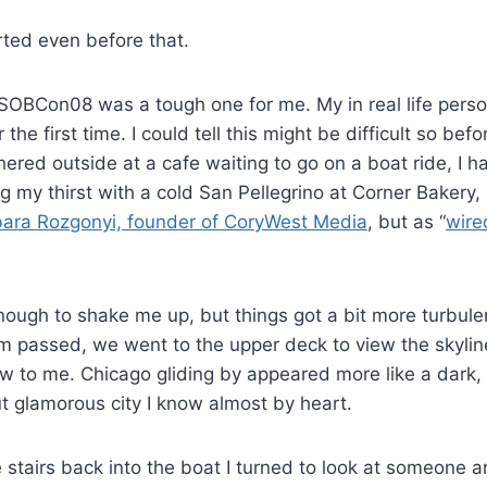
rted even before that.
f SOBCon08 was a tough one for me. My in real life pers
 the first time. I could tell this might be difficult so befo
hered outside at a cafe waiting to go on a boat ride, I h
ng my thirst with a cold San Pellegrino at Corner Bakery,
ara Rozgonyi, founder of CoryWest Media
, but as “
wire
ough to shake me up, but things got a bit more turbule
rm passed, we went to the upper deck to view the skyli
w to me. Chicago gliding by appeared more like a dark, 
but glamorous city I know almost by heart.
stairs back into the boat I turned to look at someone 