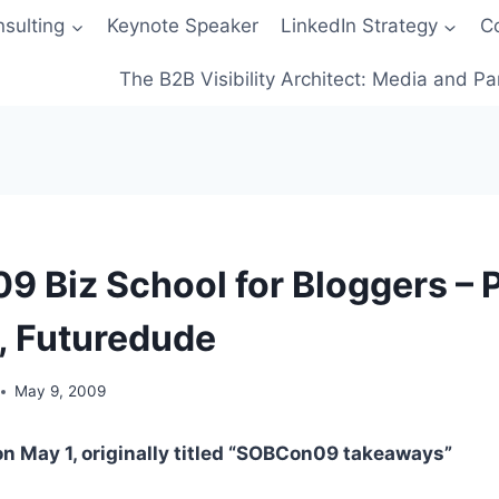
sulting
Keynote Speaker
LinkedIn Strategy
C
The B2B Visibility Architect: Media and Pa
 Biz School for Bloggers – P
, Futuredude
May 9, 2009
on May 1, originally titled “SOBCon09 takeaways”