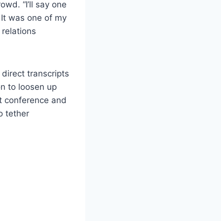
owd. “I’ll say one
 It was one of my
relations
direct transcripts
on to loosen up
nt conference and
o tether