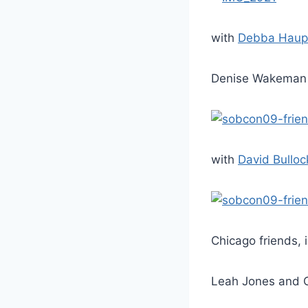
with
Debba Haup
Denise Wakeman 
with
David Bulloc
Chicago friends, 
Leah Jones and C