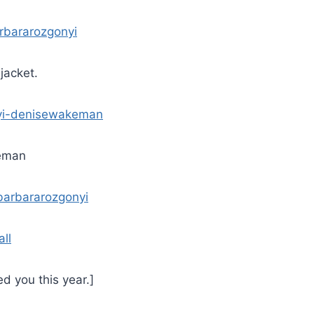
 jacket.
eman
ll
d you this year.]