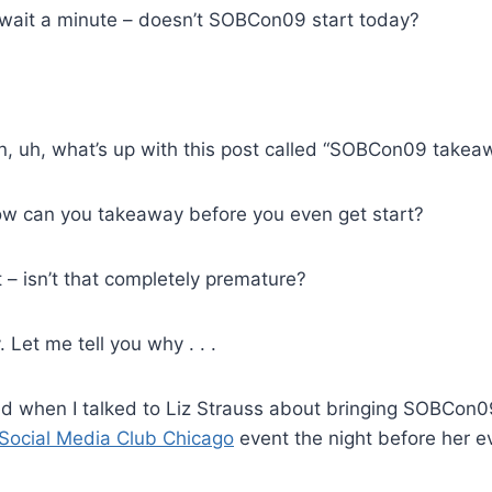
wait a minute – doesn’t SOBCon09 start today?
, uh, what’s up with this post called “SOBCon09 takea
w can you takeaway before you even get start?
 – isn’t that completely premature?
. Let me tell you why . . .
 when I talked to Liz Strauss about bringing SOBCon0
Social Media Club Chicago
event the night before her ev