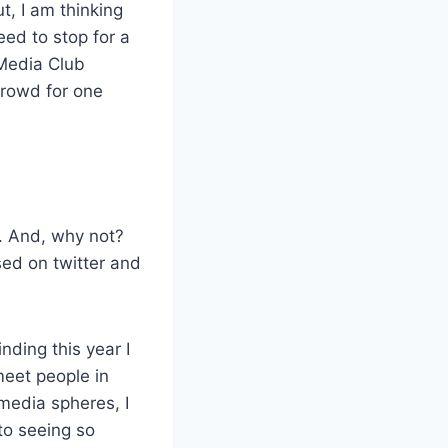
t, I am thinking
eed to stop for a
 Media Club
crowd for one
. And, why not?
sed on twitter and
nding this year I
meet people in
 media spheres, I
to seeing so