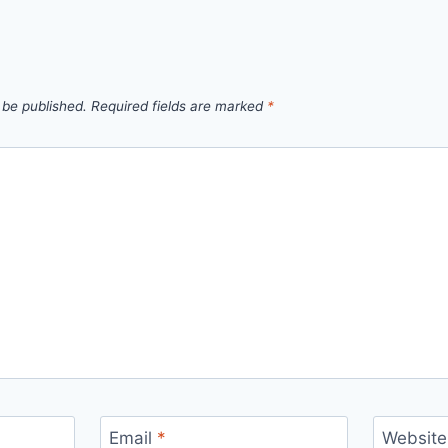
 be published.
Required fields are marked
*
Email
*
Website