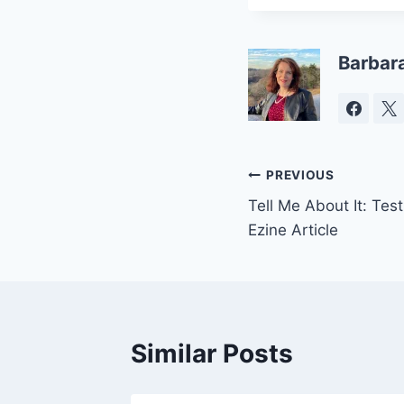
Barbar
Post
PREVIOUS
Tell Me About It: Tes
navigation
Ezine Article
Similar Posts