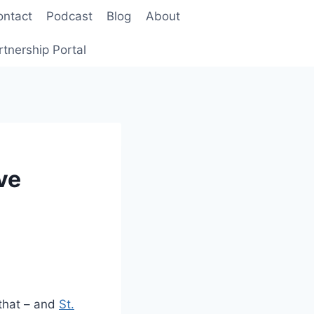
ontact
Podcast
Blog
About
rtnership Portal
ve
 that – and
St.