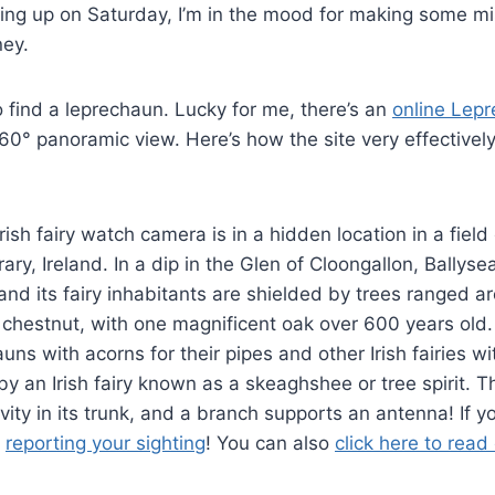
ng up on Saturday, I’m in the mood for making some mi
ey.
to find a leprechaun. Lucky for me, there’s an
online
Lepre
60° panoramic view. Here’s how the site very effectivel
ish fairy watch camera is in a hidden location in a field
erary, Ireland. In a dip in the Glen of Cloongallon, Ballyse
 It and its fairy inhabitants are shielded by trees ranged 
 chestnut, with one magnificent oak over 600 years old. 
ns with acorns for their pipes and other Irish fairies wi
 by an Irish fairy known as a skeaghshee or tree spirit. 
vity in its trunk, and a branch supports an antenna! If 
y
reporting your sighting
! You can also
click here to read