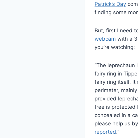
Patrick’s Day
comi
finding some mon
But, first I need 
webcam
with a 3
you’re watching:
“The leprechaun Ir
fairy ring in Tipp
fairy ring itself.
perimeter, mainly
provided leprechau
tree is protected
concealed in a ca
please help us b
reported
.”