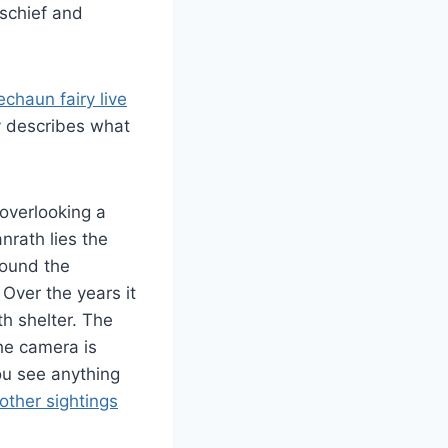
schief and
chaun fairy live
y describes what
 overlooking a
anrath lies the
around the
Over the years it
th shelter. The
The camera is
you see anything
 other sightings