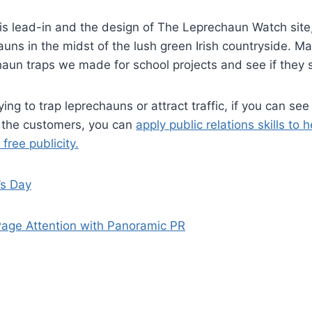
his lead-in and the design of The Leprechaun Watch site, 
uns in the midst of the lush green Irish countryside. Ma
chaun traps we made for school projects and see if they st
ing to trap leprechauns or attract traffic, if you can see
e the customers, you can
apply public relations skills to 
free publicity.
’s Day
Page Attention with Panoramic PR