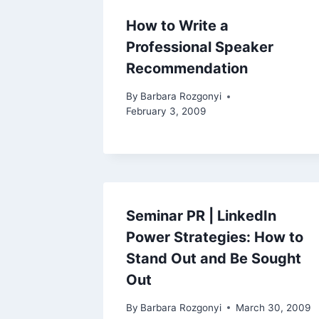
How to Write a
Professional Speaker
Recommendation
By
Barbara Rozgonyi
February 3, 2009
Seminar PR | LinkedIn
Power Strategies: How to
Stand Out and Be Sought
Out
By
Barbara Rozgonyi
March 30, 2009