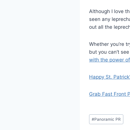
Although I love t
seen any leprecha
out all the lepre
Whether you’re try
but you can’t se
with the power of 
Happy St. Patrick
Grab Fast Front 
Post
#
Panoramic PR
Tags: