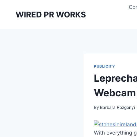
Skip
Con
to
WIRED PR WORKS
content
PUBLICITY
Leprecha
Webcam|f
By
Barbara Rozgonyi
With everything 