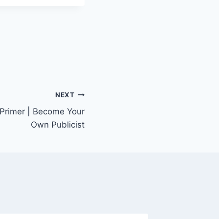
NEXT
 Primer | Become Your
Own Publicist