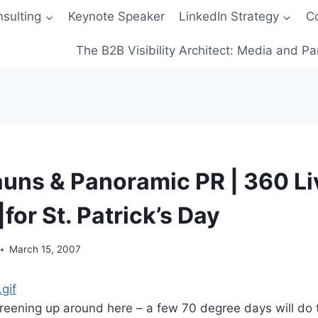
sulting
Keynote Speaker
LinkedIn Strategy
C
The B2B Visibility Architect: Media and Pa
uns & Panoramic PR | 360 Li
or St. Patrick’s Day
March 15, 2007
greening up around here – a few 70 degree days will do