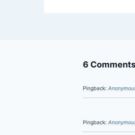
6 Comment
Pingback:
Anonymou
Pingback:
Anonymou