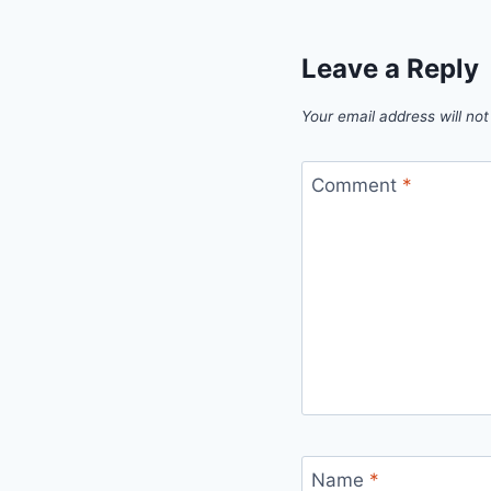
Leave a Reply
Your email address will not
Comment
*
Name
*