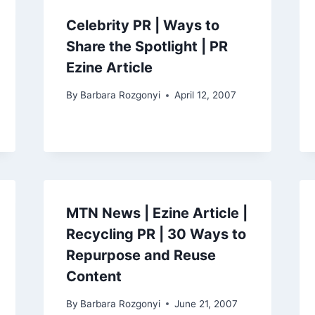
Celebrity PR | Ways to
Share the Spotlight | PR
Ezine Article
By
Barbara Rozgonyi
April 12, 2007
MTN News | Ezine Article |
Recycling PR | 30 Ways to
Repurpose and Reuse
Content
By
Barbara Rozgonyi
June 21, 2007