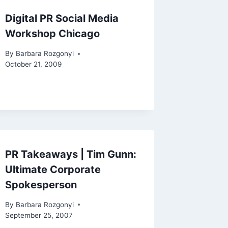
Digital PR Social Media
Workshop Chicago
By
Barbara Rozgonyi
October 21, 2009
PR Takeaways | Tim Gunn:
Ultimate Corporate
Spokesperson
By
Barbara Rozgonyi
September 25, 2007