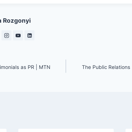
a Rozgonyi
timonials as PR | MTN
The Public Relations