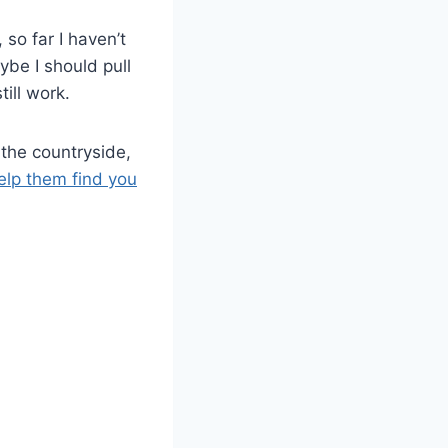
so far I haven’t
ybe I should pull
ill work.
 the countryside,
help them find you