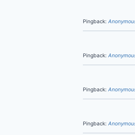
Pingback:
Anonymou
Pingback:
Anonymou
Pingback:
Anonymou
Pingback:
Anonymou