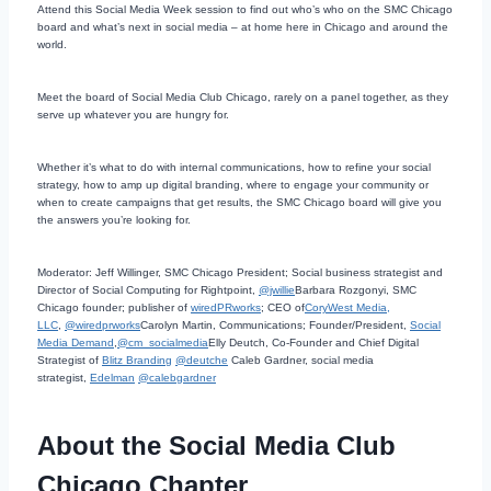
Attend this Social Media Week session to find out who’s who on the SMC Chicago
board and what’s next in social media – at home here in Chicago and around the
world.
Meet the board of Social Media Club Chicago, rarely on a panel together, as they
serve up whatever you are hungry for.
Whether it’s what to do with internal communications, how to refine your social
strategy, how to amp up digital branding, where to engage your community or
when to create campaigns that get results, the SMC Chicago board will give you
the answers you’re looking for.
Moderator: Jeff Willinger, SMC Chicago President; Social business strategist and
Director of Social Computing for Rightpoint,
@jwillie
Barbara Rozgonyi, SMC
Chicago founder; publisher of
wiredPRworks
; CEO of
CoryWest Media,
LLC
,
@wiredprworks
Carolyn Martin, Communications; Founder/President,
Social
Media Demand
,
@cm_socialmedia
Elly Deutch, Co-Founder and Chief Digital
Strategist of
Blitz Branding
@deutche
Caleb Gardner, social media
strategist,
Edelman
@calebgardner
About the Social Media Club
Chicago Chapter