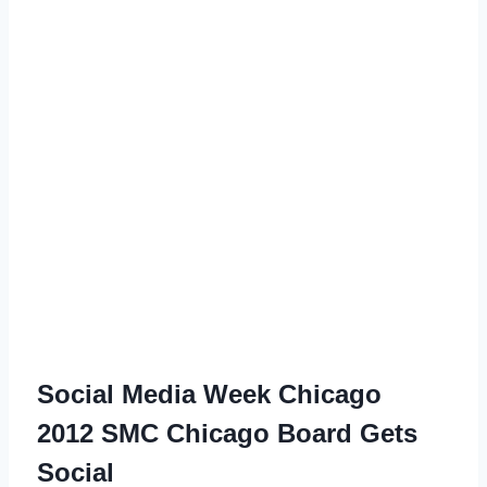
Social Media Week Chicago
2012
SMC Chicago Board Gets
Social