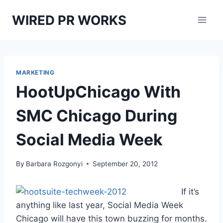
Skip
WIRED PR WORKS
to
content
MARKETING
HootUpChicago With
SMC Chicago During
Social Media Week
By
Barbara Rozgonyi
September 20, 2012
If it’s
anything like last year, Social Media Week
Chicago will have this town buzzing for months.