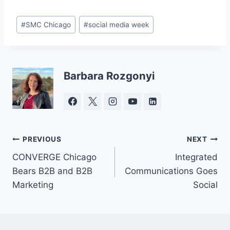
Post
#
SMC Chicago
#
social media week
Tags:
Barbara Rozgonyi
Post
PREVIOUS
NEXT
CONVERGE Chicago
Integrated
navigation
Bears B2B and B2B
Communications Goes
Marketing
Social