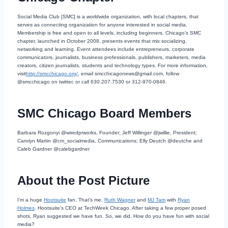
Social Media Club [SMC] is a worldwide organization, with local chapters, that
serves as connecting organization for anyone interested in social media.
Membership is free and open to all levels, including beginners. Chicago’s SMC
chapter, launched in October 2008, presents events that mix socializing,
networking and learning. Event attendees include entrepreneurs, corporate
communicators, journalists, business professionals, publishers, marketers, media
creators, citizen journalists, students and technology types. For more information,
visit
http://smcchicago.org/
, email smcchicagonews@gmail.com, follow
@smcchicago on twitter, or call 630.207.7530 or 312-970-0846.
SMC Chicago Board Members
Barbara Rozgonyi @wiredprworks, Founder; Jeff Willinger @jwillie, President;
Carolyn Martin @cm_socialmedia, Communications; Elly Deutch @deutche and
Caleb Gardner @calebgardner
About the Post Picture
I’m a huge
Hootsuite
fan. That’s me,
Ruth Wagner
and
MJ Tam
with
Ryan
Holmes,
Hootsuite’s CEO at TechWeek Chicago. After taking a few proper posed
shots, Ryan suggested we have fun. So, we did. How do you have fun with social
media?