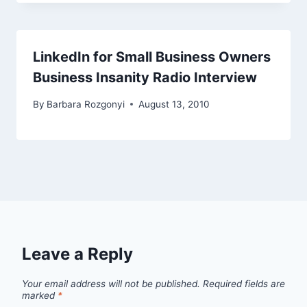
LinkedIn for Small Business Owners
Business Insanity Radio Interview
By
Barbara Rozgonyi
August 13, 2010
Leave a Reply
Your email address will not be published.
Required fields are
marked
*