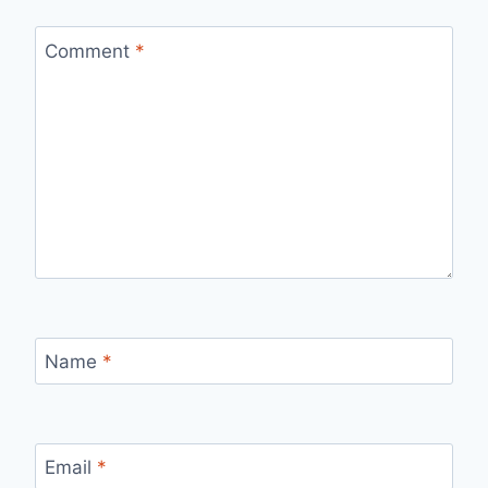
Comment
*
Name
*
Email
*