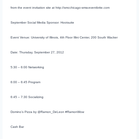
from the event invitation site at http://smcchicago-smw.eventbrite.com
September Social Media Sponsor: Hootsuite
Event Venue: University of Illinois, 4th Floor Illini Center, 200 South Wacker
Date: Thursday, September 27, 2012
5:30 – 6:00 Networking
6:00 – 6:45 Program
6:45 – 7:30 Socializing
Domino’s Pizza by @Ramon_DeLeon #RamonWow
Cash Bar