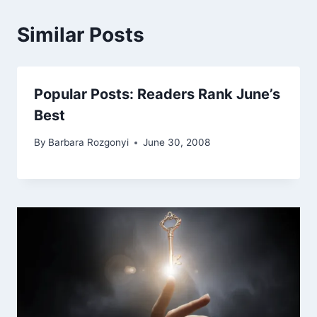
Similar Posts
Popular Posts: Readers Rank June’s
Best
By
Barbara Rozgonyi
June 30, 2008