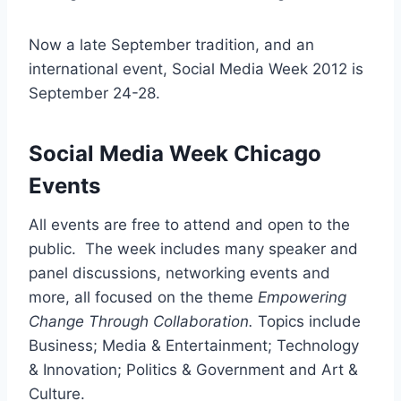
Now a late September tradition, and an
international event, Social Media Week 2012 is
September 24-28.
Social Media Week Chicago
Events
All events are free to attend and open to the
public. The week includes many speaker and
panel discussions, networking events and
more, all focused on the theme
Empowering
Change Through Collaboration.
Topics include
Business; Media & Entertainment; Technology
& Innovation; Politics & Government and Art &
Culture.