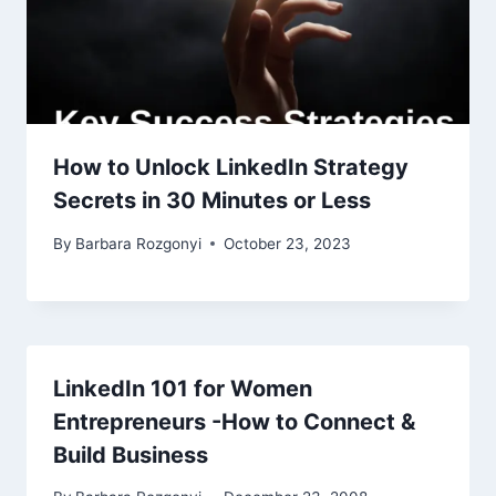
How to Unlock LinkedIn Strategy
Secrets in 30 Minutes or Less
By
Barbara Rozgonyi
October 23, 2023
LinkedIn 101 for Women
Entrepreneurs -How to Connect &
Build Business