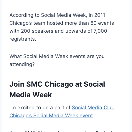
According to Social Media Week, in 2011
Chicago’s team hosted more than 80 events
with 200 speakers and upwards of 7,000
registrants.
What Social Media Week events are you
attending?
Join SMC Chicago at Social
Media Week
I’m excited to be a part of
Social Media Club
Chicago’s Social Media Week event
.