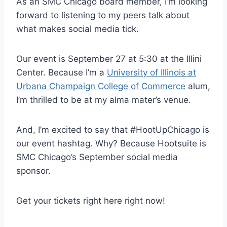
As an SMC Chicago board member, I’m looking
forward to listening to my peers talk about
what makes social media tick.
Our event is September 27 at 5:30 at the Illini
Center. Because I’m a
University of Illinois at
Urbana Champaign College of Commerce
alum,
I’m thrilled to be at my alma mater’s venue.
And, I’m excited to say that #HootUpChicago is
our event hashtag. Why? Because Hootsuite is
SMC Chicago’s September social media
sponsor.
Get your tickets right here right now!