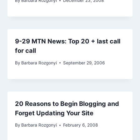
By
Barbara Rozgonyi
December 23, 2008
9-29 MTN News: Top 20 + last call
for call
By
Barbara Rozgonyi
September 29, 2006
20 Reasons to Begin Blogging and
Forget Updating Your Site
By
Barbara Rozgonyi
February 6, 2008