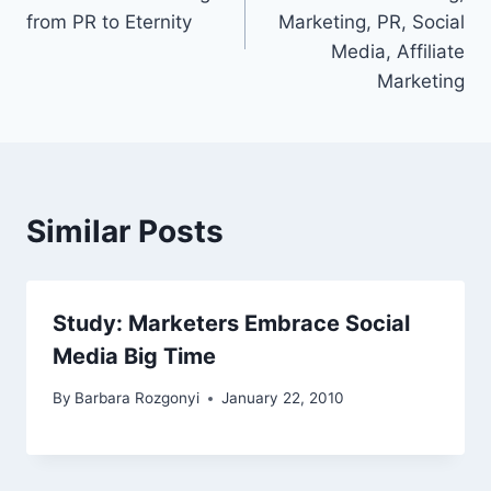
from PR to Eternity
Marketing, PR, Social
Media, Affiliate
Marketing
Similar Posts
Study: Marketers Embrace Social
Media Big Time
By
Barbara Rozgonyi
January 22, 2010