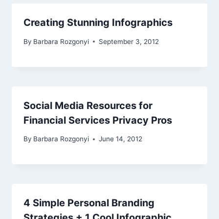
Creating Stunning Infographics
By
Barbara Rozgonyi
September 3, 2012
Social Media Resources for
Financial Services Privacy Pros
By
Barbara Rozgonyi
June 14, 2012
4 Simple Personal Branding
Strategies + 1 Cool Infographic