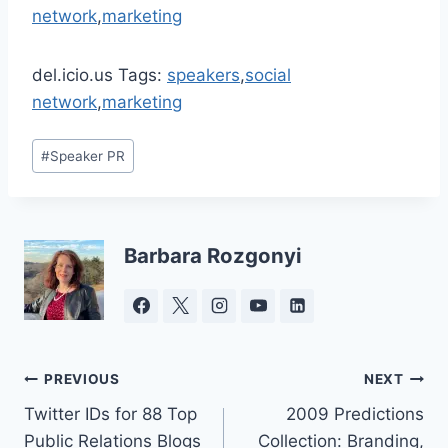
network
,
marketing
del.icio.us Tags:
speakers
,
social
network
,
marketing
Post
#
Speaker PR
Tags:
Barbara Rozgonyi
Post
PREVIOUS
NEXT
Twitter IDs for 88 Top
2009 Predictions
navigation
Public Relations Blogs
Collection: Branding,