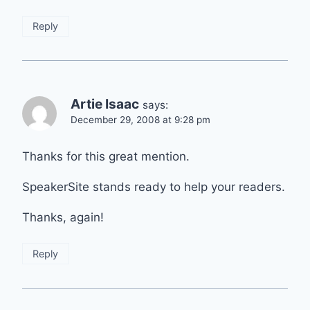
Reply
Artie Isaac
says:
December 29, 2008 at 9:28 pm
Thanks for this great mention.
SpeakerSite stands ready to help your readers.
Thanks, again!
Reply