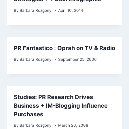
By
Barbara Rozgonyi
April 10, 2014
PR Fantastico : Oprah on TV & Radio
By
Barbara Rozgonyi
September 25, 2006
Studies: PR Research Drives
Business + IM-Blogging Influence
Purchases
By
Barbara Rozgonyi
March 20, 2008