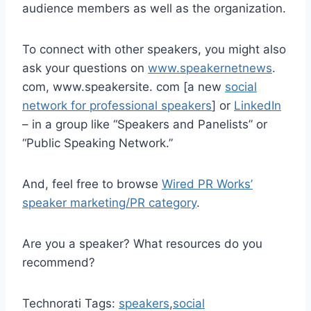
audience members as well as the organization.
To connect with other speakers, you might also
ask your questions on
www.speakernetnews
.
com, www.speakersite. com [a new
social
network for professional speakers
] or
LinkedIn
– in a group like “Speakers and Panelists” or
“Public Speaking Network.”
And, feel free to browse
Wired PR Works’
speaker marketing/PR category
.
Are you a speaker? What resources do you
recommend?
Technorati Tags:
speakers
,
social