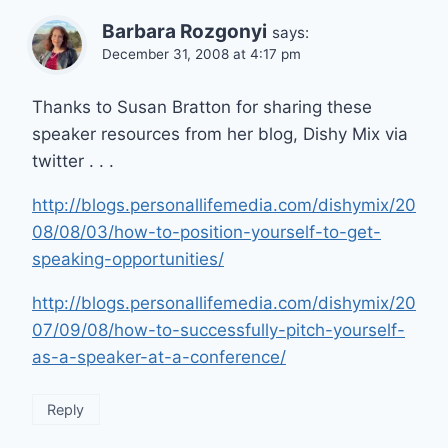
Barbara Rozgonyi
says:
December 31, 2008 at 4:17 pm
Thanks to Susan Bratton for sharing these
speaker resources from her blog, Dishy Mix via
twitter . . .
http://blogs.personallifemedia.com/dishymix/20
08/08/03/how-to-position-yourself-to-get-
speaking-opportunities/
http://blogs.personallifemedia.com/dishymix/20
07/09/08/how-to-successfully-pitch-yourself-
as-a-speaker-at-a-conference/
Reply