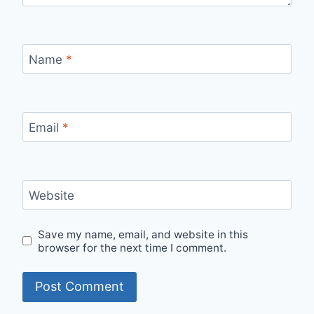
Name
*
Email
*
Website
Save my name, email, and website in this
browser for the next time I comment.