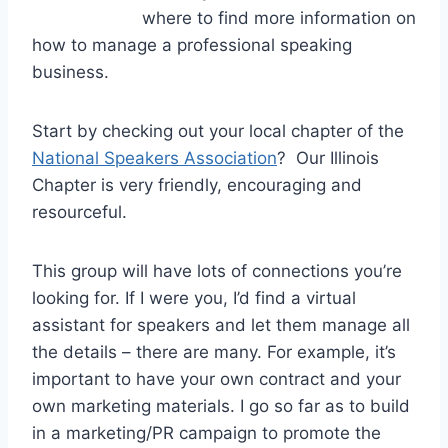
where to find more information on
how to manage a professional speaking
business.
Start by checking out your local chapter of the
National Speakers Association
? Our Illinois
Chapter is very friendly, encouraging and
resourceful.
This group will have lots of connections you’re
looking for. If I were you, I’d find a virtual
assistant for speakers and let them manage all
the details – there are many. For example, it’s
important to have your own contract and your
own marketing materials. I go so far as to build
in a marketing/PR campaign to promote the