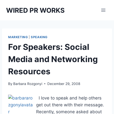
Skip
WIRED PR WORKS
to
content
MARKETING
|
SPEAKING
For Speakers: Social
Media and Networking
Resources
By
Barbara Rozgonyi
December 29, 2008
I love to speak and help others
get out there with their message.
Recently, someone asked about