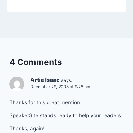
4 Comments
Artie Isaac
says:
December 29, 2008 at 9:28 pm
Thanks for this great mention.
SpeakerSite stands ready to help your readers.
Thanks, again!