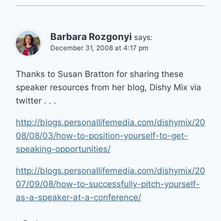
Barbara Rozgonyi
says:
December 31, 2008 at 4:17 pm
Thanks to Susan Bratton for sharing these
speaker resources from her blog, Dishy Mix via
twitter . . .
http://blogs.personallifemedia.com/dishymix/20
08/08/03/how-to-position-yourself-to-get-
speaking-opportunities/
http://blogs.personallifemedia.com/dishymix/20
07/09/08/how-to-successfully-pitch-yourself-
as-a-speaker-at-a-conference/