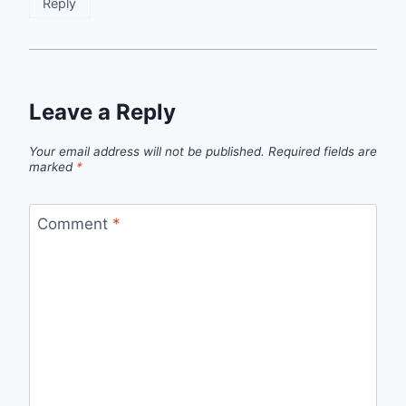
Reply
Leave a Reply
Your email address will not be published.
Required fields are
marked
*
Comment
*