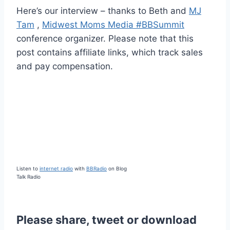
Here’s our interview – thanks to Beth and
MJ
Tam
,
Midwest Moms Media #BBSummit
conference organizer. Please note that this
post contains affiliate links, which track sales
and pay compensation.
Listen to
internet radio
with
BBRadio
on Blog
Talk Radio
Please share, tweet or download