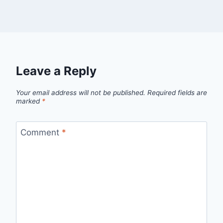
Leave a Reply
Your email address will not be published.
Required fields are
marked
*
Comment
*