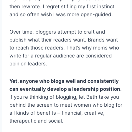
then rewrote. I regret stifling my first instinct
and so often wish I was more open-guided.
Over time, bloggers attempt to craft and
publish what their readers want. Brands want
to reach those readers. That’s why moms who
write for a regular audience are considered
opinion leaders.
Yet, anyone who blogs well and consistently
can eventually develop a leadership position
.
If you’re thinking of blogging, let Beth take you
behind the screen to meet women who blog for
all kinds of benefits – financial, creative,
therapeutic and social.