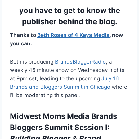
you have to get to know the
publisher behind the blog.
Thanks to
Beth Rosen of 4 Keys Media
, now
you can.
Beth is producing
BrandsBloggerRadio
, a
weekly 45 minute show on Wednesday nights
at 9pm cst, leading to the upcoming
July 16
Brands and Bloggers Summit in Chicago
where
I’ll be moderating this panel.
Midwest Moms Media Brands
Bloggers Summit Session I:
Building Blogger & Brand