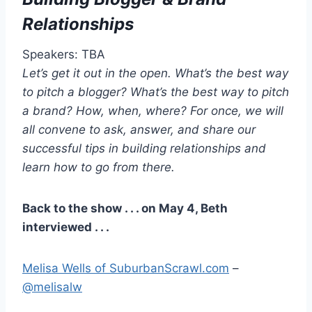
Relationships
Speakers: TBA
Let’s get it out in the open. What’s the best way
to pitch a blogger? What’s the best way to pitch
a brand? How, when, where? For once, we will
all convene to ask, answer, and share our
successful tips in building relationships and
learn how to go from there.
Back to the show . . . on May 4, Beth
interviewed . . .
Melisa Wells of SuburbanScrawl.com
–
@melisalw