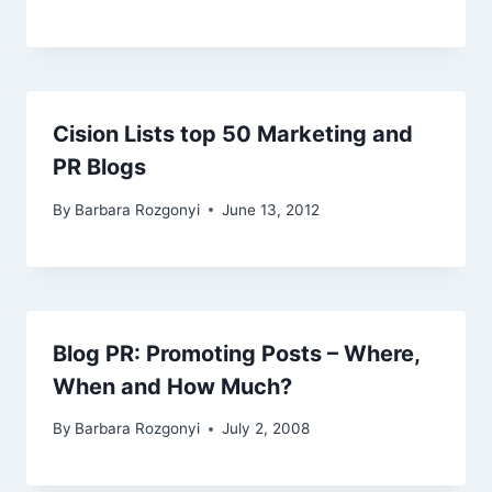
Cision Lists top 50 Marketing and
PR Blogs
By
Barbara Rozgonyi
June 13, 2012
Blog PR: Promoting Posts – Where,
When and How Much?
By
Barbara Rozgonyi
July 2, 2008