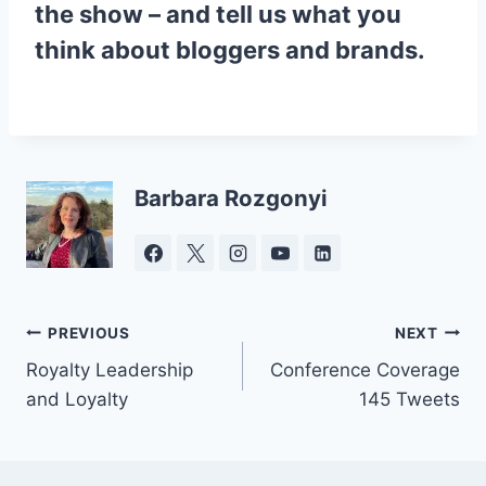
the show – and tell us what you
think about bloggers and brands.
Barbara Rozgonyi
Post
PREVIOUS
NEXT
Royalty Leadership
Conference Coverage
navigation
and Loyalty
145 Tweets