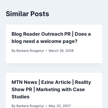
Similar Posts
Blog Reader Outreach PR | Does a
blog need a welcome page?
By
Barbara Rozgonyi
March 26, 2008
MTN News | Ezine Article | Reality
Show PR | Marketing with Case
Studies
By
Barbara Rozgonyi
May 30, 2007