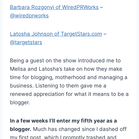
Barbara Rozgonyi of WiredPRWorks
–
@wiredprworks
Latosha Johnson of TargetStars.com
–
@targetstars
Being a guest on the show introduced me to
Melisa and Latosha’s take on how they make
time for blogging, motherhood and managing a
business. Listening to them gave me a
renewed appreciation for what it means to be a
blogger.
In a few weeks I’ll enter my fifth year as a
blogger.
Much has changed since I dashed off
my first post, which I promptly trashed and