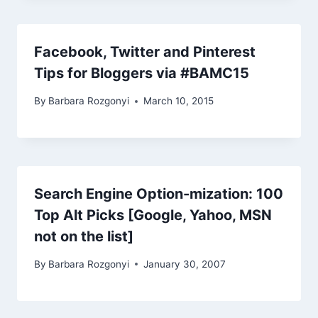
Facebook, Twitter and Pinterest
Tips for Bloggers via #BAMC15
By
Barbara Rozgonyi
March 10, 2015
Search Engine Option-mization: 100
Top Alt Picks [Google, Yahoo, MSN
not on the list]
By
Barbara Rozgonyi
January 30, 2007