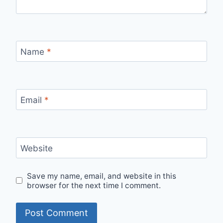
Name
*
Email
*
Website
Save my name, email, and website in this
browser for the next time I comment.