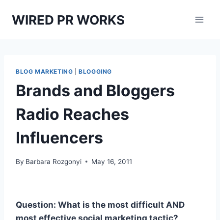
Skip
WIRED PR WORKS
to
content
BLOG MARKETING
|
BLOGGING
Brands and Bloggers
Radio Reaches
Influencers
By
Barbara Rozgonyi
May 16, 2011
Question: What is the most difficult AND
most effective social marketing tactic?