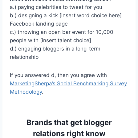
a.) paying celebrities to tweet for you
b.) designing a kick [insert word choice here]
Facebook landing page
c.) throwing an open bar event for 10,000
people with [insert talent choice]
d.) engaging bloggers in a long-term
relationship
If you answered d, then you agree with
MarketingSherpa’s Social Benchmarking Survey
Methodology
.
Brands that get blogger
relations right know